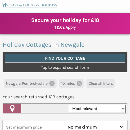
Secure your holiday for £10
T&Cs Apply
Holiday Cottages in Newgale
FIND YOUR COTTAGE
Tap to expand search form
Newgale, Pembrokeshire
10 miles
Clear all filters
Your search returned
123
cottages.
Map View
Set maximum price