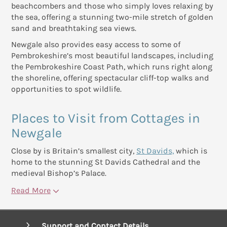
beachcombers and those who simply loves relaxing by
the sea, offering a stunning two-mile stretch of golden
sand and breathtaking sea views.
Newgale also provides easy access to some of
Pembrokeshire’s most beautiful landscapes, including
the Pembrokeshire Coast Path, which runs right along
the shoreline, offering spectacular cliff-top walks and
opportunities to spot wildlife.
Places to Visit from Cottages in
Newgale
Close by is Britain’s smallest city,
St Davids,
which is
home to the stunning St Davids Cathedral and the
medieval Bishop’s Palace.
Read More
Support and Contact Details