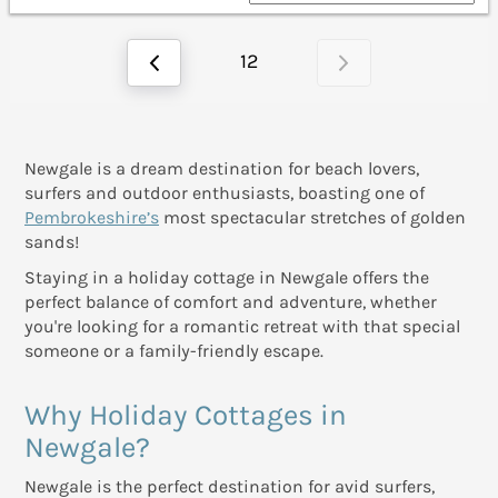
12
Newgale is a dream destination for beach lovers,
surfers and outdoor enthusiasts, boasting one of
Pembrokeshire’s
most spectacular stretches of golden
sands!
Staying in a holiday cottage in Newgale offers the
perfect balance of comfort and adventure, whether
you're looking for a romantic retreat with that special
someone or a family-friendly escape.
Why Holiday Cottages in
Newgale?
Newgale is the perfect destination for avid surfers,