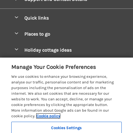
Quick links
Special offers
Places to go
Pay for your booking
West Wales Cottages
Holiday cottage ideas
Manage cookie preferences
South Wales Cottages
Christmas Cottages
Let your cottage
Customer Reviews Policy
Manage Your Cookie Preferences
Mid Wales Cottages
Coastal Cottages
We use cookies to enhance your browsing experience,
Cardigan Bay Cottages
More information & policies
analyse our traffic, personalise content and for marketing
Cottages for River Fishing
purposes including the personalisation of ads on the
Carmarthenshire Cottages
Privacy policy
internet. We also set cookies that are necessary for our
Cottages near a Pub
website to work. You can accept, decline, or manage your
Ceredigion Cottages
Cookie policy
cookie preferences by clicking the appropriate button.
Detached Holiday Cottages
More information about Google ads can be found in our
Fishguard Bay Cottages
Manage cookie preferences
cookie policy.
Cookie policy
Dog-Friendly Cottages
Glamorgan Cottages
Investor relations
Grouped Cottages
Cookies Settings
Coast & Country Holidays