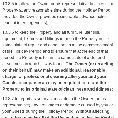
13.3.5 to allow the Owner or his representative to access the
Property at any reasonable time during the Holiday Period
provided the Owner provides reasonable advance notice
(except in emergencies);
13.3.6 to keep the Property and all furniture, utensils,
equipment, fixtures and fittings in or on the Property in the
same state of repair and condition as at the commencement
of the Holiday Period and to ensure that at the end of that
period the Property is left in the same state of order and
cleanliness in which it was found.
The Owner (or us acting
on their behalf) may make an additional, reasonable
charge for professional cleaning after your and your
Guests' occupancy as may be required to return the
Property to its original state of cleanliness and tidiness;
13.3.7 to report as soon as possible to the Owner (or his
representative) any breakages or damage caused by you or
your Guests during the Holiday Period.
Without affecting
any other remedies that the Owner has under the Rental