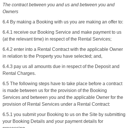
The contract between you and us and between you and
Owners
6.4 By making a Booking with us you are making an offer to:
6.4.1 receive our Booking Service and make payment to us
(at the relevant time) in respect of the Rental Services;
6.4.2 enter into a Rental Contract with the applicable Owner
in relation to the Property you have selected; and,
6.4.3 pay us all amounts due in respect of the Deposit and
Rental Charges.
6.5 The following steps have to take place before a contract
is made between us for the provision of the Booking
Services and between you and the applicable Owner for the
provision of Rental Services under a Rental Contract:
6.5.1 you submit your Booking to us on the Site by submitting
your Booking Details and your payment details for