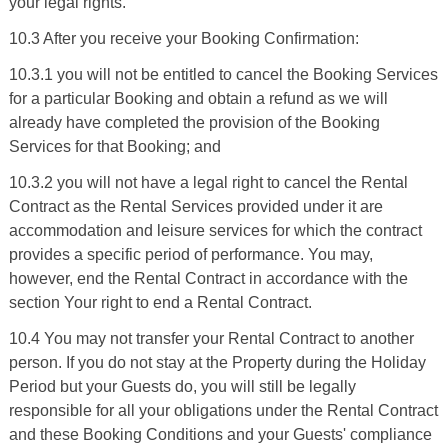
your legal rights.
10.3 After you receive your Booking Confirmation:
10.3.1 you will not be entitled to cancel the Booking Services
for a particular Booking and obtain a refund as we will
already have completed the provision of the Booking
Services for that Booking; and
10.3.2 you will not have a legal right to cancel the Rental
Contract as the Rental Services provided under it are
accommodation and leisure services for which the contract
provides a specific period of performance. You may,
however, end the Rental Contract in accordance with the
section Your right to end a Rental Contract.
10.4 You may not transfer your Rental Contract to another
person. If you do not stay at the Property during the Holiday
Period but your Guests do, you will still be legally
responsible for all your obligations under the Rental Contract
and these Booking Conditions and your Guests' compliance