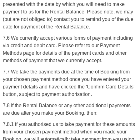
presented with the date by which you will need to make
payment to us for the Rental Balance. Please note, we may
(but are not obliged to) contact you to remind you of the due
date for payment of the Rental Balance.
7.6 We currently accept various forms of payment including
via credit and debit card. Please refer to our Payment
Methods page for details of the payment cards and other
methods of payment that we currently accept.
7.7 We take the payments due at the time of Booking from
your chosen payment method once you have entered your
payment details and have clicked the 'Confirm Card Details'
button, subject to payment authorisation.
7.8 If the Rental Balance or any other additional payments
are due after you make your Booking, then:
7.8.1 if you authorised us to take payment for these amounts
from your chosen payment method when you made your
Booking, we will automatically take payment from you using