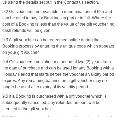
us using the details set out in the Contact us section.
9.2 Gift vouchers are available in denominations of £25 and
can be used to pay for Bookings in part or in full. Where the
cost of a Booking is less than the value of the gift voucher, no
cash refunds will be given.
9.3 A gift voucher can be redeemed online during the
Booking process by entering the unique code which appears
on your gift voucher.
9.4 Gift vouchers are valid for a period of two (2) years from
the date of purchase and can be used for any Booking with a
Holiday Period that starts before the voucher's validity period
expires. Any remaining balance on a gift voucher may no
longer be used after expiry of its validity period.
9.5 If a Booking is purchased with a gift voucher which is
subsequently cancelled, any refunded amount will be
credited to the gift voucher.