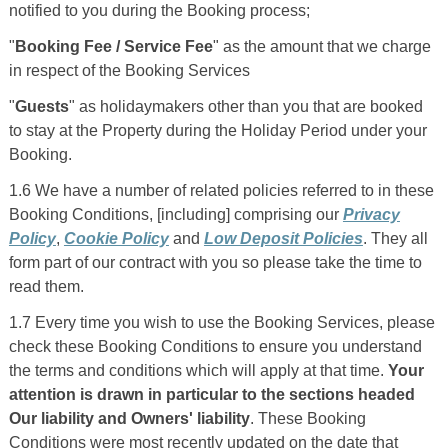
notified to you during the Booking process;
"
Booking Fee / Service Fee
" as the amount that we charge
in respect of the Booking Services
"
Guests
" as holidaymakers other than you that are booked
to stay at the Property during the Holiday Period under your
Booking.
1.6 We have a number of related policies referred to in these
Booking Conditions, [including] comprising our
Privacy
Policy
,
Cookie Policy
and
Low Deposit Policies
. They all
form part of our contract with you so please take the time to
read them.
1.7 Every time you wish to use the Booking Services, please
check these Booking Conditions to ensure you understand
the terms and conditions which will apply at that time.
Your
attention is drawn in particular to the sections headed
Our liability and Owners' liability
. These Booking
Conditions were most recently updated on the date that