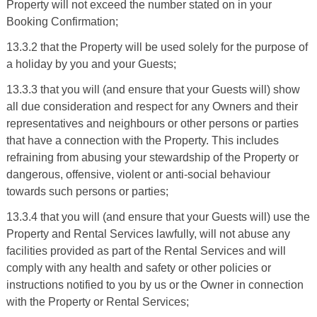
Property will not exceed the number stated on in your
Booking Confirmation;
13.3.2 that the Property will be used solely for the purpose of
a holiday by you and your Guests;
13.3.3 that you will (and ensure that your Guests will) show
all due consideration and respect for any Owners and their
representatives and neighbours or other persons or parties
that have a connection with the Property. This includes
refraining from abusing your stewardship of the Property or
dangerous, offensive, violent or anti-social behaviour
towards such persons or parties;
13.3.4 that you will (and ensure that your Guests will) use the
Property and Rental Services lawfully, will not abuse any
facilities provided as part of the Rental Services and will
comply with any health and safety or other policies or
instructions notified to you by us or the Owner in connection
with the Property or Rental Services;