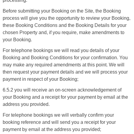
processing.
Before submitting your Booking on the Site, the Booking
process will give you the opportunity to review your Booking,
these Booking Conditions and the Booking Details for your
chosen Property and, if you require, make amendments to
your Booking.
For telephone bookings we will read you details of your
Booking and Booking Conditions for your confirmation. You
may make any required amendments at this point. We will
then request your payment details and we will process your
payment in respect of your Booking;
6.5.2 you will receive an on-screen acknowledgement of
your Booking and a receipt for your payment by email at the
address you provided.
For telephone bookings we will verbally confirm your
booking reference and will send you a receipt for your
payment by email at the address you provided;