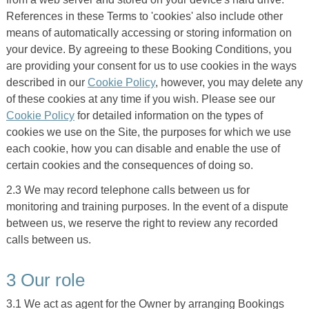
References in these Terms to 'cookies' also include other
means of automatically accessing or storing information on
your device. By agreeing to these Booking Conditions, you
are providing your consent for us to use cookies in the ways
described in our
Cookie Policy
, however, you may delete any
of these cookies at any time if you wish. Please see our
Cookie Policy
for detailed information on the types of
cookies we use on the Site, the purposes for which we use
each cookie, how you can disable and enable the use of
certain cookies and the consequences of doing so.
2.3 We may record telephone calls between us for
monitoring and training purposes. In the event of a dispute
between us, we reserve the right to review any recorded
calls between us.
3 Our role
3.1 We act as agent for the Owner by arranging Bookings