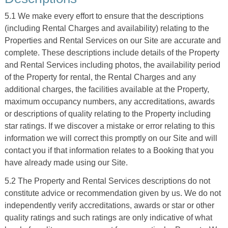
5.1 We make every effort to ensure that the descriptions
(including Rental Charges and availability) relating to the
Properties and Rental Services on our Site are accurate and
complete. These descriptions include details of the Property
and Rental Services including photos, the availability period
of the Property for rental, the Rental Charges and any
additional charges, the facilities available at the Property,
maximum occupancy numbers, any accreditations, awards
or descriptions of quality relating to the Property including
star ratings. If we discover a mistake or error relating to this
information we will correct this promptly on our Site and will
contact you if that information relates to a Booking that you
have already made using our Site.
5.2 The Property and Rental Services descriptions do not
constitute advice or recommendation given by us. We do not
independently verify accreditations, awards or star or other
quality ratings and such ratings are only indicative of what