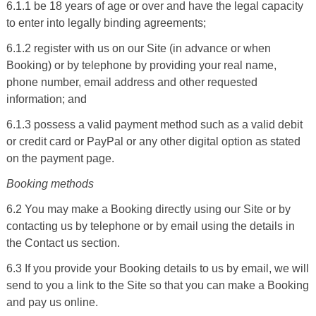
6.1.1 be 18 years of age or over and have the legal capacity
to enter into legally binding agreements;
6.1.2 register with us on our Site (in advance or when
Booking) or by telephone by providing your real name,
phone number, email address and other requested
information; and
6.1.3 possess a valid payment method such as a valid debit
or credit card or
PayPal
or any other digital option as stated
on the payment page.
Booking methods
6.2 You may make a Booking directly using
our Site
or by
contacting us by telephone or by email using the details in
the Contact us section.
6.3 If you provide your Booking details to us by email, we will
send to you a link to the Site so that you can make a Booking
and pay us online.