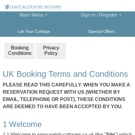
Main Menu
Sign in / Register
Let Your Cottage
Special Offers
Booking
Privacy
Conditions
Policy
UK Booking Terms and Conditions
PLEASE READ THIS CAREFULLY. WHEN YOU MAKE A
RESERVATION REQUEST WITH US (WHETHER BY
EMAIL, TELEPHONE OR POST), THESE CONDITIONS
ARE DEEMED TO HAVE BEEN ACCEPTED BY YOU.
1 Welcome
1.1 Welcome to www.welsh-cottages.co.uk (the "
Site
") which