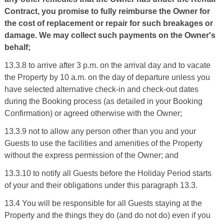
Contract, you promise to fully reimburse the Owner for
the cost of replacement or repair for such breakages or
damage. We may collect such payments on the Owner's
behalf;
13.3.8 to arrive after 3 p.m. on the arrival day and to vacate
the Property by 10 a.m. on the day of departure unless you
have selected alternative check-in and check-out dates
during the Booking process (as detailed in your Booking
Confirmation) or agreed otherwise with the Owner;
13.3.9 not to allow any person other than you and your
Guests to use the facilities and amenities of the Property
without the express permission of the Owner; and
13.3.10 to notify all Guests before the Holiday Period starts
of your and their obligations under this paragraph 13.3.
13.4 You will be responsible for all Guests staying at the
Property and the things they do (and do not do) even if you