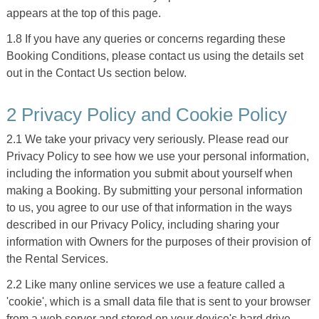
appears at the top of this page.
1.8 If you have any queries or concerns regarding these
Booking Conditions, please contact us using the details set
out in the Contact Us section below.
2 Privacy Policy and Cookie Policy
2.1 We take your privacy very seriously. Please read our
Privacy Policy to see how we use your personal information,
including the information you submit about yourself when
making a Booking. By submitting your personal information
to us, you agree to our use of that information in the ways
described in our Privacy Policy, including sharing your
information with Owners for the purposes of their provision of
the Rental Services.
2.2 Like many online services we use a feature called a
'cookie', which is a small data file that is sent to your browser
from a web server and stored on your device's hard drive.