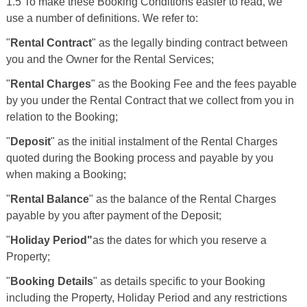
1.5 To make these Booking Conditions easier to read, we
use a number of definitions. We refer to:
"
Rental Contract
" as the legally binding contract between
you and the Owner for the Rental Services;
"
Rental Charges
" as the Booking Fee and the fees payable
by you under the Rental Contract that we collect from you in
relation to the Booking;
"
Deposit
" as the initial instalment of the Rental Charges
quoted during the Booking process and payable by you
when making a Booking;
"
Rental Balance
" as the balance of the Rental Charges
payable by you after payment of the Deposit;
"
Holiday Period"
as the dates for which you reserve a
Property;
"
Booking Details
" as details specific to your Booking
including the Property, Holiday Period and any restrictions