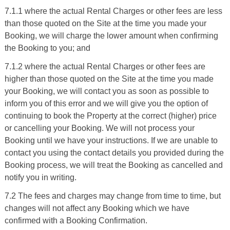
7.1.1 where the actual Rental Charges or other fees are less
than those quoted on the Site at the time you made your
Booking, we will charge the lower amount when confirming
the Booking to you; and
7.1.2 where the actual Rental Charges or other fees are
higher than those quoted on the Site at the time you made
your Booking, we will contact you as soon as possible to
inform you of this error and we will give you the option of
continuing to book the Property at the correct (higher) price
or cancelling your Booking. We will not process your
Booking until we have your instructions. If we are unable to
contact you using the contact details you provided during the
Booking process, we will treat the Booking as cancelled and
notify you in writing.
7.2 The fees and charges may change from time to time, but
changes will not affect any Booking which we have
confirmed with a Booking Confirmation.