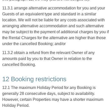
11.3.1 arrange alternative accommodation for you and your
Guests of an equivalent type and standard in a similar
location. We will not be liable for any costs associated with
arranging alternative accommodation and such alternative
may be subject to the payment of additional charges by you if
the Rental Charges for the alternative are higher than those
under the cancelled Booking; and/or
11.3.2 obtain a refund from the relevant Owner of any
amounts paid by you to that Owner in relation to the
cancelled Booking.
12 Booking restrictions
12.1 The maximum Holiday Period for any Booking is
generally 28 consecutive days, subject to availability.
However, certain Properties may have a shorter maximum
Holiday Period.