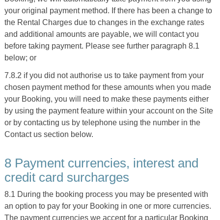
your original payment method. If there has been a change to
the Rental Charges due to changes in the exchange rates
and additional amounts are payable, we will contact you
before taking payment. Please see further paragraph 8.1
below; or
7.8.2 if you did not authorise us to take payment from your
chosen payment method for these amounts when you made
your Booking, you will need to make these payments either
by using the payment feature within your account on the Site
or by contacting us by telephone using the number in the
Contact us section below.
8 Payment currencies, interest and
credit card surcharges
8.1 During the booking process you may be presented with
an option to pay for your Booking in one or more currencies.
The payment currencies we accept for a particular Booking