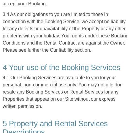
accept your Booking.
3.4 As our obligations to you are limited to those in
connection with the Booking Service, we accept no liability
for any defects or unavailability of the Property or any other
problems with your holiday. Your rights under these Booking
Conditions and the Rental Contract are against the Owner.
Please see further the Our liability section.
4 Your use of the Booking Services
4.1 Our Booking Services are available to you for your
personal, non-commercial use only. You may not offer for
resale any Booking Services or Rental Services for any
Properties that appear on our Site without our express
written permission.
5 Property and Rental Services
Descriptions