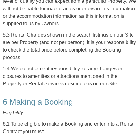
level of quality you can expect from a particular Property. We
will not be liable for inaccuracies or errors in this information
or the accommodation information as this information is
supplied to us by Owners.
5.3 Rental Charges shown in the search listings on our Site
are per Property (and not per person). It is your responsibility
to check the total price before completing the Booking
process.
5.4 We do not accept responsibility for any changes or
closures to amenities or attractions mentioned in the
Property or Rental Services descriptions on our Site.
6 Making a Booking
Eligibility
6.1 To be eligible to make a Booking and enter into a Rental
Contract you must: