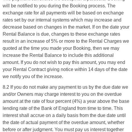
will be notified to you during the Booking process. The
exchange rate for all payments will be based on exchange
rates set by our internal systems which may increase and
decrease based on changes in the market. If on the date your
Rental Balance is due, changes to these exchange rates
result in an increase of 5% or more to the Rental Charges we
quoted at the time you made your Booking, then we may
increase the Rental Balance to include this additional
amount. If you do not wish to pay this amount, you may end
your Rental Contract giving notice within 14 days of the date
we notify you of the increase.
8.2 If you do not make any payment to us by the due date we
and/or Owners may charge interest to you on the overdue
amount at the rate of four percent (4%) a year above the base
lending rate of the Bank of England from time to time. This
interest shall accrue on a daily basis from the due date until
the date of actual payment of the overdue amount, whether
before or after judgment. You must pay us interest together