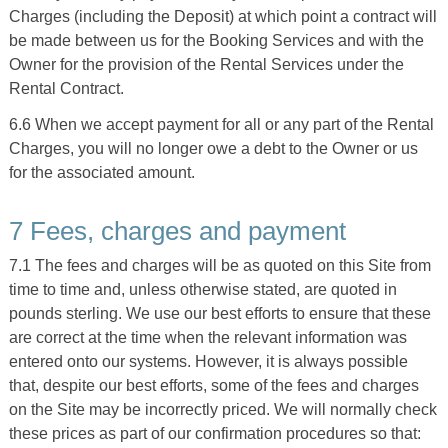
Charges (including the Deposit) at which point a contract will
be made between us for the Booking Services and with the
Owner for the provision of the Rental Services under the
Rental Contract.
6.6 When we accept payment for all or any part of the Rental
Charges, you will no longer owe a debt to the Owner or us
for the associated amount.
7 Fees, charges and payment
7.1 The fees and charges will be as quoted on this Site from
time to time and, unless otherwise stated, are quoted in
pounds sterling. We use our best efforts to ensure that these
are correct at the time when the relevant information was
entered onto our systems. However, it is always possible
that, despite our best efforts, some of the fees and charges
on the Site may be incorrectly priced. We will normally check
these prices as part of our confirmation procedures so that: