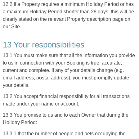
12.2 If a Property requires a minimum Holiday Period or has
a maximum Holiday Period shorter than 28 days, this will be
clearly stated on the relevant Property description page on
our Site.
13 Your responsibilities
13.1 You must make sure that all the information you provide
to us in connection with your Booking is true, accurate,
current and complete. If any of your details change (e.g.
email address, postal address), you must promptly update
your details.
13.2 You accept financial responsibility for all transactions
made under your name or account.
13.3 You promise to us and to each Owner that during the
Holiday Period:
13.3.1 that the number of people and pets occupying the