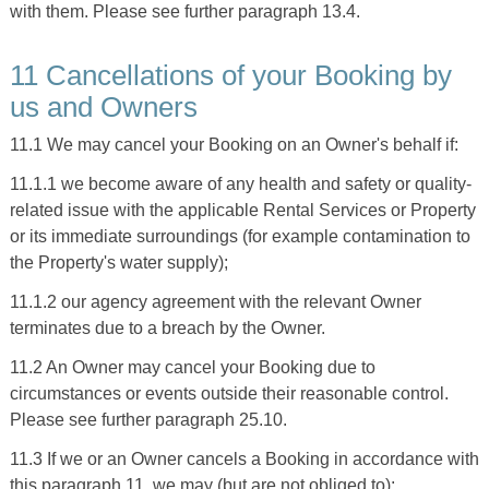
with them. Please see further paragraph 13.4.
11 Cancellations of your Booking by
us and Owners
11.1 We may cancel your Booking on an Owner's behalf if:
11.1.1 we become aware of any health and safety or quality-
related issue with the applicable Rental Services or Property
or its immediate surroundings (for example contamination to
the Property's water supply);
11.1.2 our agency agreement with the relevant Owner
terminates due to a breach by the Owner.
11.2 An Owner may cancel your Booking due to
circumstances or events outside their reasonable control.
Please see further paragraph 25.10.
11.3 If we or an Owner cancels a Booking in accordance with
this paragraph 11, we may (but are not obliged to):