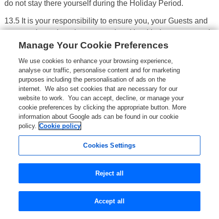
do not stay there yourself during the Holiday Period.
13.5 It is your responsibility to ensure you, your Guests and
any pets have the relevant travel and health documents and
Manage Your Cookie Preferences
requirements needed for visiting the country in which a
Property is located. These include any passport or other
We use cookies to enhance your browsing experience,
identification documents, visa requirements and, in the case
analyse our traffic, personalise content and for marketing
of pets, any vaccines or microchips. We will not be liable for
purposes including the personalisation of ads on the
internet. We also set cookies that are necessary for our
any expenses incurred resulting from your missing,
website to work. You can accept, decline, or manage your
incomplete or incorrect documentation or any non-
cookie preferences by clicking the appropriate button. More
compliance with such requirements.
information about Google ads can be found in our cookie
policy.
Cookie policy
13.6 In the event that you or any Guest fails to comply with
the requirements set out above in paragraph 13.3, the Owner
Cookies Settings
(or their representative) can refuse to allow you and your
Guests to enter and stay at the Property or can require you
Reject all
and your Guests to leave the Property before the end of the
Holiday Period. In either case, you will be treated as having
Accept all
broken the terms of Rental Contract and the provision set out
in the Owners' right to end a Rental Contract section will