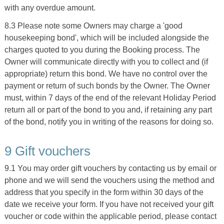
with any overdue amount.
8.3 Please note some Owners may charge a 'good
housekeeping bond', which will be included alongside the
charges quoted to you during the Booking process. The
Owner will communicate directly with you to collect and (if
appropriate) return this bond. We have no control over the
payment or return of such bonds by the Owner. The Owner
must, within 7 days of the end of the relevant Holiday Period
return all or part of the bond to you and, if retaining any part
of the bond, notify you in writing of the reasons for doing so.
9 Gift vouchers
9.1 You may order gift vouchers by contacting us by email or
phone and we will send the vouchers using the method and
address that you specify in the form within 30 days of the
date we receive your form. If you have not received your gift
voucher or code within the applicable period, please contact