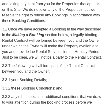
and taking payment from you for the Properties that appear
on this Site. We do not own any of the Properties, but we
reserve the right to refuse any Bookings in accordance with
these Booking Conditions.
3.2 Once we have accepted a Booking in the way described
in the
Making a Booking
section below, a legally binding
Rental Contract will be formed between you and the Owner
under which the Owner will make the Property available to
you and provide the Rental Services for the Holiday Period.
Just to be clear, we will not be a party to the Rental Contract.
3.3 The following will all form part of the Rental Contract
between you and the Owner:
3.3.1 your Booking Details;
3.3.2 these Booking Conditions; and
3.3.3 any other special or additional conditions that we draw
to your attention during the booking process before we