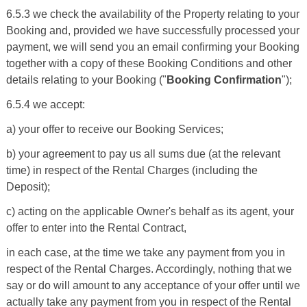
6.5.3 we check the availability of the Property relating to your
Booking and, provided we have successfully processed your
payment, we will send you an email confirming your Booking
together with a copy of these Booking Conditions and other
details relating to your Booking ("
Booking Confirmation
");
6.5.4 we accept:
a) your offer to receive our Booking Services;
b) your agreement to pay us all sums due (at the relevant
time) in respect of the Rental Charges (including the
Deposit);
c) acting on the applicable Owner's behalf as its agent, your
offer to enter into the Rental Contract,
in each case, at the time we take any payment from you in
respect of the Rental Charges. Accordingly, nothing that we
say or do will amount to any acceptance of your offer until we
actually take any payment from you in respect of the Rental