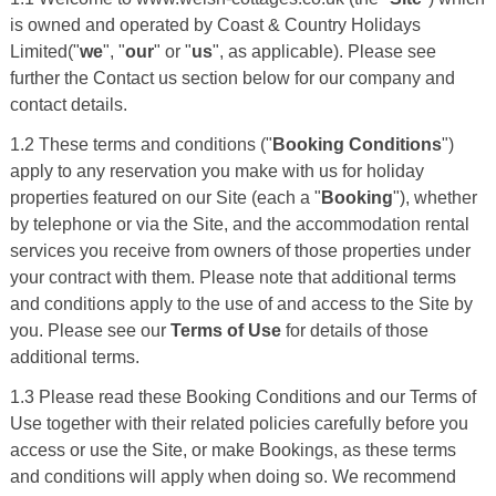
is owned and operated by Coast & Country Holidays
Limited("
we
", "
our
" or "
us
", as applicable). Please see
further the Contact us section below for our company and
contact details.
1.2 These terms and conditions ("
Booking Conditions
")
apply to any reservation you make with us for holiday
properties featured on our Site (each a "
Booking
"), whether
by telephone or via the Site, and the accommodation rental
services you receive from owners of those properties under
your contract with them. Please note that additional terms
and conditions apply to the use of and access to the Site by
you. Please see our
Terms of Use
for details of those
additional terms.
1.3 Please read these Booking Conditions and our Terms of
Use together with their related policies carefully before you
access or use the Site, or make Bookings, as these terms
and conditions will apply when doing so. We recommend