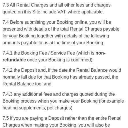
7.3 All Rental Charges and all other fees and charges
quoted on this Site include VAT, where applicable.
7.4 Before submitting your Booking online, you will be
presented with details of the total Rental Charges payable
for your Booking together with details of the following
amounts payable to us at the time of your Booking:
7.4.1 the Booking Fee / Service Fee (which is
non-
refundable
once your Booking is confirmed);
7.4.2 the Deposit and, if the date the Rental Balance would
normally fall due for that Booking has already passed, the
Rental Balance too; and
7.4.3 any additional fees and charges quoted during the
Booking process when you make your Booking (for example
heating supplements, pet charges)
7.5 If you are paying a Deposit rather than the entire Rental
Charges when making your Booking, you will also be