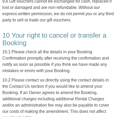
9.6 Gift vouchers cannot be exchanged for cash, replaced if
lost or damaged and are non-refundable. Without our
express written permission, we do not permit you or any third
party to sell or trade our gift vouchers.
10 Your right to cancel or transfer a
Booking
10.1 Please check all the details in your Booking
Confirmation promptly after receiving the confirmation and
notify as soon as possible if you think we have made any
mistakes or errors with your Booking.
10.2 Please contact us directly using the contact details in
the Contact Us section if you would like to amend your
Booking. If an Owner agrees to amend the Booking,
additional charges including additional Rental Charges
and/or an administration fee may also be payable to cover
our costs of making the amendment. This does not affect