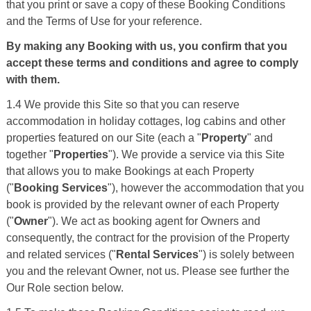
that you print or save a copy of these Booking Conditions
and the Terms of Use for your reference.
By making any Booking with us, you confirm that you
accept these terms and conditions and agree to comply
with them.
1.4 We provide this Site so that you can reserve
accommodation in holiday cottages, log cabins and other
properties featured on our Site (each a "
Property
" and
together "
Properties
"). We provide a service via this Site
that allows you to make Bookings at each Property
("
Booking Services
"), however the accommodation that you
book is provided by the relevant owner of each Property
("
Owner
"). We act as booking agent for Owners and
consequently, the contract for the provision of the Property
and related services ("
Rental Services
") is solely between
you and the relevant Owner, not us. Please see further the
Our Role section below.