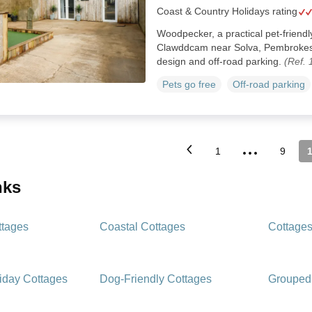
Coast & Country Holidays rating
Woodpecker, a practical pet-friendl
Clawddcam near Solva, Pembrokesh
design and off-road parking.
(Ref.
Pets go free
Off-road parking
...
1
9
inks
ttages
Coastal Cottages
Cottages
iday Cottages
Dog-Friendly Cottages
Grouped