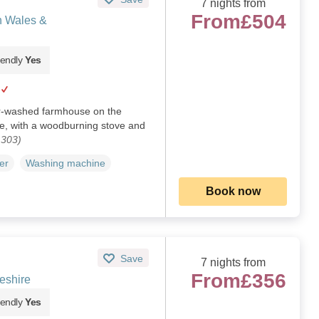
7 nights from
From
£504
h Wales &
iendly
Yes
ur-washed farmhouse on the
e, with a woodburning stove and
1303)
er
Washing machine
Book now
Save
7 nights from
From
£356
eshire
iendly
Yes