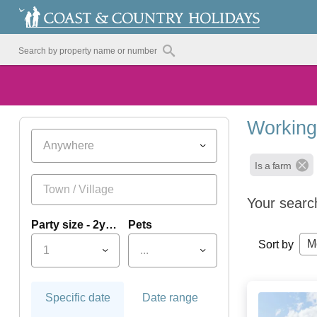
Working
Anywhere
Is a farm
Your searc
Party size - 2yrs+
Pets
M
Sort by
1
...
Specific date
Date range