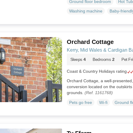
Ground floor bedroom
Hot Tub
Washing machine
Baby-friendl
Orchard Cottage
Kerry, Mid Wales & Cardigan B
Sleeps
4
Bedrooms
2
Pet Fr
Coast & Country Holidays rating
Orchard Cottage, a well-presented,
conversion located on the outskirts 
grounds.
(Ref. 1161768)
Pets go free
Wi-fi
Ground f