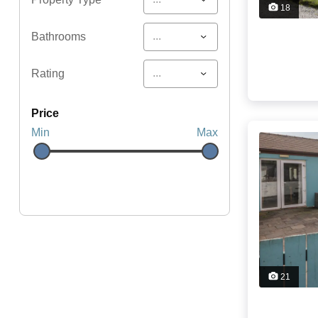
18
...
Bathrooms
...
Rating
price
Min
Max
21