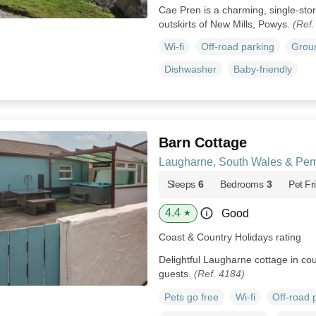
Cae Pren is a charming, single-store
outskirts of New Mills, Powys.
(Ref
Wi-fi
Off-road parking
Groun
Dishwasher
Baby-friendly
Barn Cottage
Laugharne, South Wales & Pem
Sleeps
6
Bedrooms
3
Pet Fr
4.4
Good
★
Coast & Country Holidays rating
Delightful Laugharne cottage in cour
guests.
(Ref. 4184)
Pets go free
Wi-fi
Off-road 