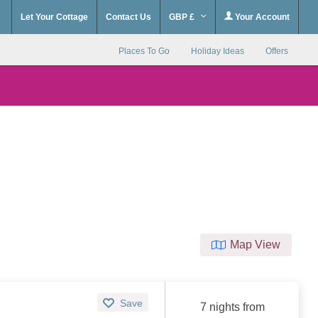
Let Your Cottage
Contact Us
GBP £
Your Account
Places To Go
Holiday Ideas
Offers
Map View
Save
7 nights from