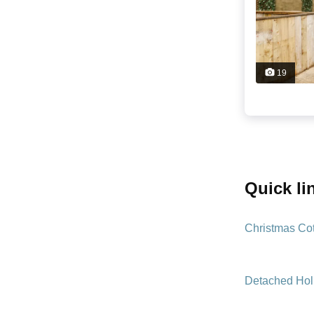
19
quick l
Christmas Co
Detached Hol