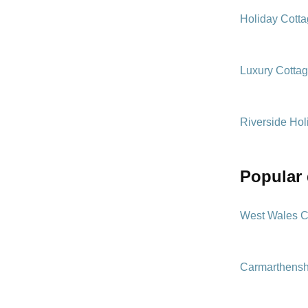
Holiday Cott
Luxury Cotta
Riverside Hol
popular
West Wales C
Carmarthensh