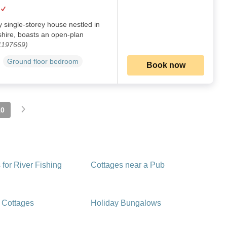
y single-storey house nestled in
ire, boasts an open-plan
 1197669)
Ground floor bedroom
Book now
10
 for River Fishing
Cottages near a Pub
 Cottages
Holiday Bungalows