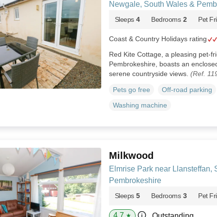
Newgale, South Wales & Pemb
Sleeps
4
Bedrooms
2
Pet Fr
Coast & Country Holidays rating
Red Kite Cottage, a pleasing pet-fr
Pembrokeshire, boasts an enclosed
serene countryside views.
(Ref. 11
Pets go free
Off-road parking
Washing machine
Milkwood
Elmrise Park near Llansteffan,
Pembrokeshire
Sleeps
5
Bedrooms
3
Pet Fr
4.7
Outstanding
★