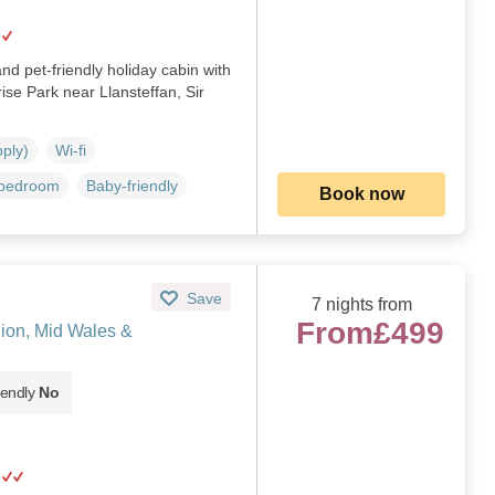
and pet-friendly holiday cabin with
ise Park near Llansteffan, Sir
pply)
Wi-fi
 bedroom
Baby-friendly
Book now
Save
7 nights from
From
£499
nion, Mid Wales &
iendly
No