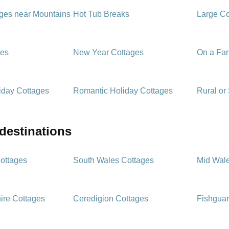
ages near Mountains
Hot Tub Breaks
Large Co
ges
New Year Cottages
On a Fa
iday Cottages
Romantic Holiday Cottages
Rural or
 destinations
ottages
South Wales Cottages
Mid Wal
ire Cottages
Ceredigion Cottages
Fishguar