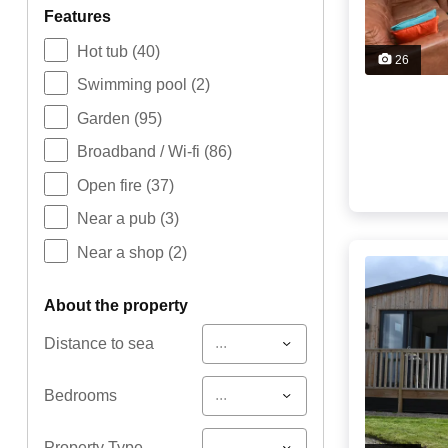
features
Hot tub
(40)
26
Swimming pool
(2)
Garden
(95)
Broadband / Wi-fi
(86)
Open fire
(37)
Near a pub
(3)
Near a shop
(2)
about the property
...
Distance to sea
...
Bedrooms
...
Property Type