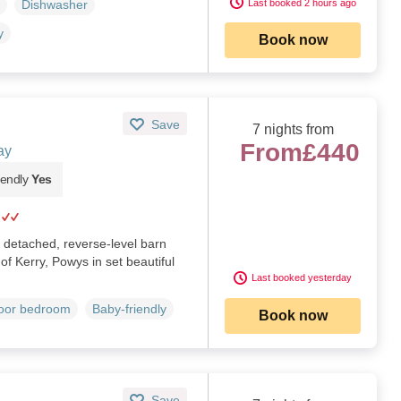
Last booked 2 hours ago
Dishwasher
y
Book now
Save
7 nights from
From
£440
ay
iendly
Yes
 detached, reverse-level barn
of Kerry, Powys in set beautiful
Last booked yesterday
loor bedroom
Baby-friendly
Book now
Save