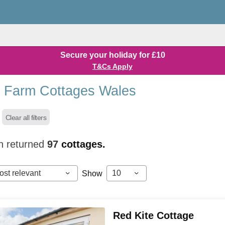
Secure your holiday for £10
T&Cs Apply
 Farm Cottages Wales
Clear all filters
h returned
97
cottages.
ost relevant
10
Show
Red Kite Cottage