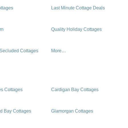
ttages
Last Minute Cottage Deals
rm
Quality Holiday Cottages
 Secluded Cottages
More…
es Cottages
Cardigan Bay Cottages
d Bay Cottages
Glamorgan Cottages