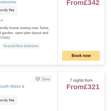
From
£342
rokeshire
iendly
Yes
iendly house resting near Solva,
 garden, open-plan layout and
97668)
Ground floor bedroom
Book now
Save
7 nights from
From
£321
 South Wales &
iendly
Yes