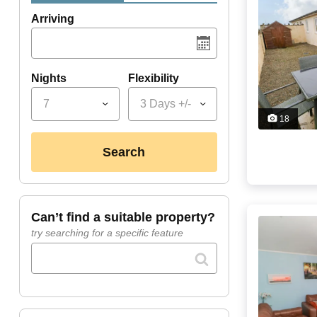
Arriving
Nights
Flexibility
7
3 Days +/-
18
search
can’t find a suitable property?
try searching for a specific feature