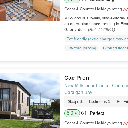
Coast & Country Holidays rating
Milkwood is a lovely, single-storey 
an open-plan space, resting in Elmr
Gaerfyrddin.
(Ref. 1160641)
Pet friendly (extra charges may a
Off-road parking
Ground floor
Cae Pren
New Mills near Llanfair Caerei
Cardigan Bay
Sleeps
2
Bedrooms
1
Pet Fr
5.0
Perfect
★
Coast & Country Holidays rating