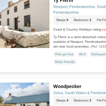
Ty Fferm
Newport, Pembrokeshire, Sout
Pembrokeshire
Sleeps
6
Bedrooms
3
Pet Fr
Coast & Country Holidays rating
Ty Fferm is a semi-detached colo
outskirts of Newport, Pembrokeshir
set near local amenities.
(Ref. 119
Pets go free
Wi-fi
Dishwash
Baby-friendly
Woodpecker
Solva, South Wales & Pembrok
Sleeps
4
Bedrooms
2
Pet Fr