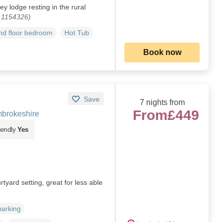
y lodge resting in the rural
. 1154326)
d floor bedroom
Hot Tub
Book now
Save
7 nights from
From
£449
brokeshire
iendly
Yes
tyard setting, great for less able
parking