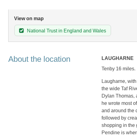
View on map
National Trust in England and Wales
About the location
LAUGHARNE
Tenby 16 miles.
Laugharne, with 
the wide Taf Rive
Dylan Thomas, an
he wrote most of
and around the c
followed by cream
shopping in the 
Pendine is wher