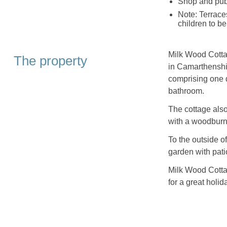
Shop and pub
Note: Terrace
children to b
Milk Wood Cottag
The property
in Camarthenshi
comprising one d
bathroom.
The cottage also
with a woodburn
To the outside o
garden with patio
Milk Wood Cottage
for a great holid