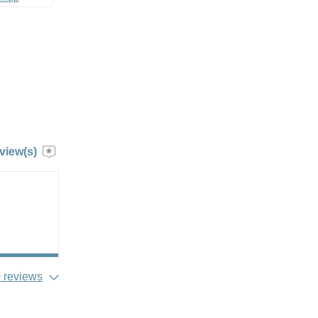
view(s)
 reviews