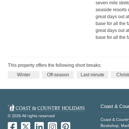
seven mile stretch
seaside resorts 
great days out at
base for all the 
great days out at
base for all the f
This property offers the following short breaks:
Winter
Off-season
Last minute
Chris
Coast & Coun
© 2026 All rights reserved
Coast & Countr
Bookshop, Mark