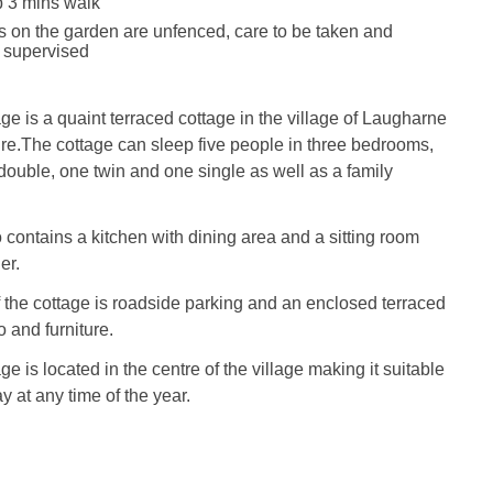
 3 mins walk
s on the garden are unfenced, care to be taken and
e supervised
e is a quaint terraced cottage in the village of Laugharne
re.The cottage can sleep five people in three bedrooms,
ouble, one twin and one single as well as a family
 contains a kitchen with dining area and a sitting room
er.
f the cottage is roadside parking and an enclosed terraced
 and furniture.
 is located in the centre of the village making it suitable
ay at any time of the year.