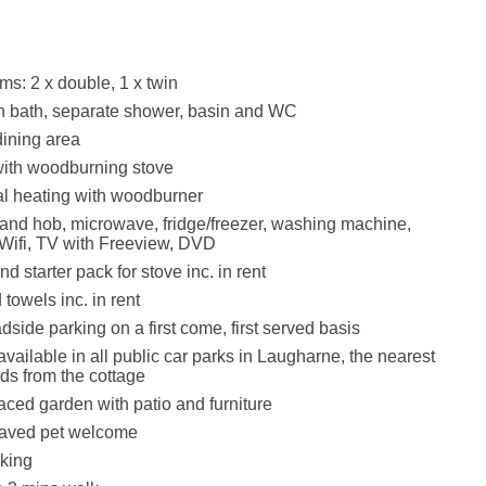
s: 2 x double, 1 x twin
h bath, separate shower, basin and WC
dining area
with woodburning stove
ral heating with woodburner
 and hob, microwave, fridge/freezer, washing machine,
 Wifi, TV with Freeview, DVD
d starter pack for stove inc. in rent
towels inc. in rent
dside parking on a first come, first served basis
vailable in all public car parks in Laugharne, the nearest
ds from the cottage
aced garden with patio and furniture
aved pet welcome
king