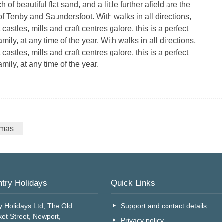
 of beautiful flat sand, and a little further afield are the
of Tenby and Saundersfoot. With walks in all directions,
 castles, mills and craft centres galore, this is a perfect
family, at any time of the year. With walks in all directions,
 castles, mills and craft centres galore, this is a perfect
amily, at any time of the year.
tmas
try Holidays
Quick Links
y Holidays Ltd, The Old
Support and contact details
et Street, Newport,
Privacy policy