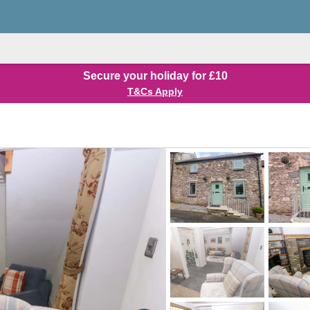
Secure your holiday for £10
T&Cs Apply