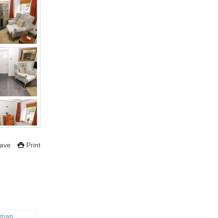
ave
Print
 map