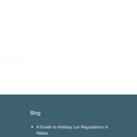
Blog
A Guide to Holiday Let Regulations in
Wales