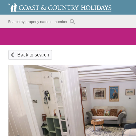
Back to search