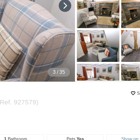
4
/ 35
S
(Ref.
927579
)
1
Bathroom
Pets
Yes
Show on