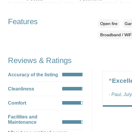
Features
Open fire
Gar
Broadband / WiF
Reviews & Ratings
Accuracy of the listing
“Excell
Cleanliness
- Paul, Jul
Comfort
Facilities and
Maintenance