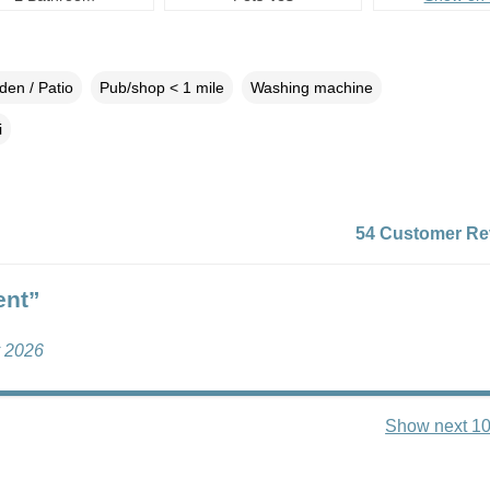
den / Patio
Pub/shop < 1 mile
Washing machine
i
54 Customer Re
ent”
y 2026
Show next 10