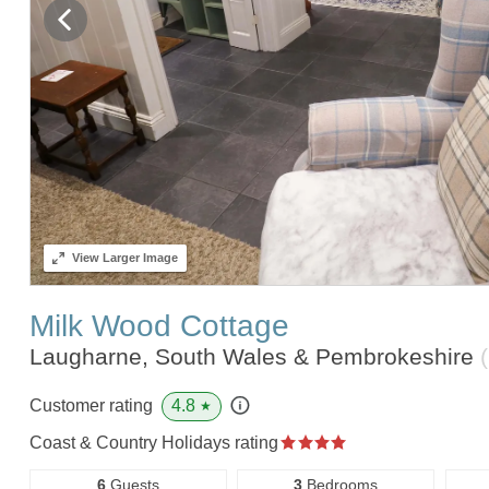
View
Larger Image
Milk Wood Cottage
Laugharne, South Wales & Pembrokeshire
4.8
Customer rating
★
Coast & Country Holidays rating
6
Guests
3
Bedrooms