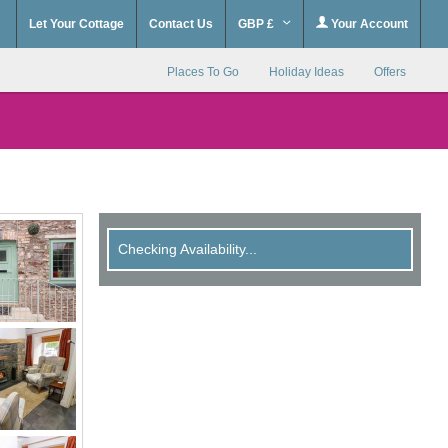
Let Your Cottage
Contact Us
GBP £
Your Account
Places To Go
Holiday Ideas
Offers
Checking Availability...