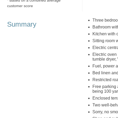
* Based on a combined average
customer score
Three bedroom
Summary
Bathroom wit
Kitchen with 
Sitting room 
Electric cent
Electric oven
tumble dryer,
Fuel, power an
Bed linen and 
Restricted roa
Free parking a
being 100 yar
Enclosed terr
Two well-beh
Sorry, no smo