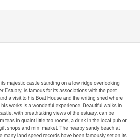
its majestic castle standing on a low ridge overlooking
r Estuary, is famous for its associations with the poet
d a visit to his Boat House and the writing shed where
 his works is a wonderful experience. Beautiful walks in
astle, with breathtaking views of the estuary, can be
 teas in quaint little tea rooms, a drink in the local pub or
gift shops and mini market. The nearby sandy beach at
e many land speed records have been famously set on its