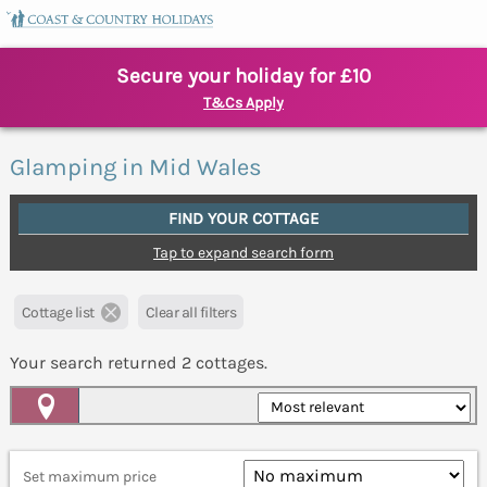
Secure your holiday for £10
T&Cs Apply
Glamping in Mid Wales
FIND YOUR COTTAGE
Tap to expand search form
Cottage list
Clear all filters
Your search returned
2
cottages.
Map View
Set maximum price