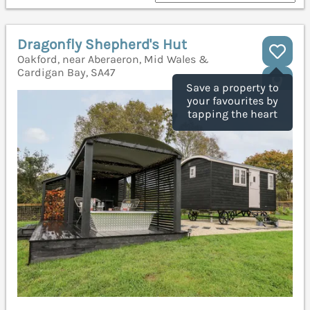
Dragonfly Shepherd's Hut
Oakford, near Aberaeron, Mid Wales &
Cardigan Bay, SA47
Save a property to
your favourites by
tapping the heart