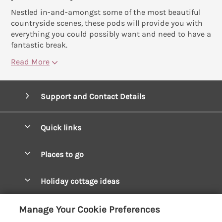
Nestled in-and-amongst some of the most beautiful
countryside scenes, these pods will provide you with
everything you could possibly want and need to have a
fantastic break.
Read More
Support and Contact Details
Quick links
Special offers
Places to go
Pay for your booking
West Wales Cottages
Holiday cottage ideas
Manage cookie preferences
South Wales Cottages
Christmas Cottages
Let your cottage
Customer Reviews Policy
Manage Your Cookie Preferences
Mid Wales Cottages
Coastal Cottages