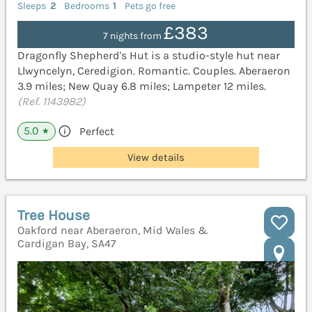
Sleeps
2
Bedrooms
1
Pets go free
£383
7 nights from
Dragonfly Shepherd's Hut is a studio-style hut near
Llwyncelyn, Ceredigion. Romantic. Couples. Aberaeron
3.9 miles; New Quay 6.8 miles; Lampeter 12 miles.
(Ref. 1143982)
5.0
Perfect
★
View details
Tree House
Oakford near Aberaeron, Mid Wales &
Cardigan Bay, SA47