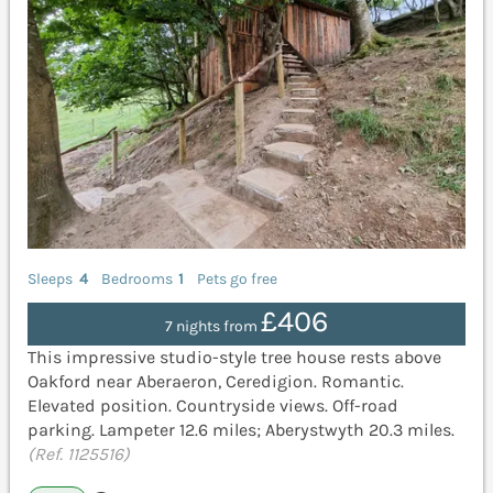
Sleeps
4
Bedrooms
1
Pets go free
£406
7 nights from
This impressive studio-style tree house rests above
Oakford near Aberaeron, Ceredigion. Romantic.
Elevated position. Countryside views. Off-road
parking. Lampeter 12.6 miles; Aberystwyth 20.3 miles.
(Ref. 1125516)