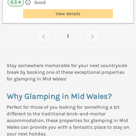
4.3
Good
★
View details
1
Stay somewhere memorable for your next countryside
break by booking one of these exceptional properties
for glamping in Mid Wales!
Why Glamping in Mid Wales?
Perfect for those of you looking for something a bit
different to the traditional brick-and-mortar
accommodation, these properties for glamping in Mid
Wales can provide you with a fantastic place to stay on
your next holiday.