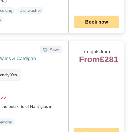
682)
parking
Dishwasher
y
Book now
Save
7 nights from
From
£281
Wales & Cardigan
iendly
Yes
the outskirts of Nant-glas in
parking