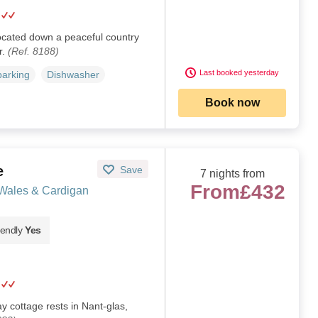
located down a peaceful country
r.
(Ref. 8188)
Last booked yesterday
parking
Dishwasher
Book now
e
Save
7 nights from
From
£432
 Wales & Cardigan
iendly
Yes
 cottage rests in Nant-glas,