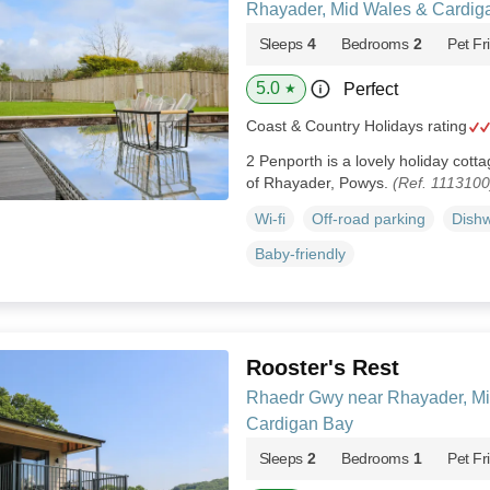
Rhayader, Mid Wales & Cardig
Sleeps
4
Bedrooms
2
Pet Fr
5.0
Perfect
★
Coast & Country Holidays rating
2 Penporth is a lovely holiday cott
of Rhayader, Powys.
(Ref. 1113100
Wi-fi
Off-road parking
Dish
Baby-friendly
Rooster's Rest
Rhaedr Gwy near Rhayader, Mi
Cardigan Bay
Sleeps
2
Bedrooms
1
Pet Fr