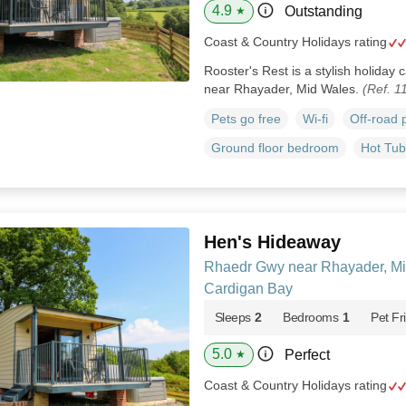
4.9
Outstanding
★
Coast & Country Holidays rating
Rooster's Rest is a stylish holiday 
near Rhayader, Mid Wales.
(Ref. 1
Pets go free
Wi-fi
Off-road 
Ground floor bedroom
Hot Tub
Hen's Hideaway
Rhaedr Gwy near Rhayader, Mi
Cardigan Bay
Sleeps
2
Bedrooms
1
Pet Fr
5.0
Perfect
★
Coast & Country Holidays rating