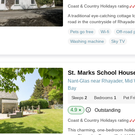
Coast & Country Holidays rating
A traditional eye-catching cottage 
road in the countryside of Rhayade
Pets go free
Wi-fi
Off-road 
Washing machine
Sky TV
St. Marks School Hous
Nant-Glas near Rhayader, Mid
Bay
Sleeps
2
Bedrooms
1
Pet Fr
4.9
Outstanding
★
Coast & Country Holidays rating
This charming, one-bedroom holiday