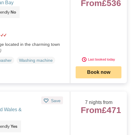
From
£536
an Bay
iendly
No
age located in the charming town
)
Last booked today
washer
Washing machine
Book now
Save
7 nights from
From
£471
d Wales &
iendly
Yes