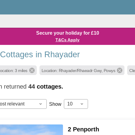
Secure your holiday for £10
T&Cs Apply
 Cottages in Rhayader
ocation: 3 miles
Location: Rhayader/Rhaeadr Gwy, Powys
Cle
h returned
44
cottages.
ost relevant
10
Show
2 Penporth