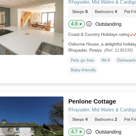
Rhayader, Mid Wales & Cardig
Sleeps
8
Bedrooms
4
Pet Fr
4.8
Outstanding
★
Coast & Country Holidays rating
Osborne House, a delightful holiday 
Rhayader, Powys.
(Ref. 1138335)
Pets go free
Wi-fi
Dishwash
Baby-friendly
Penlone Cottage
Rhayader, Mid Wales & Cardig
Sleeps
4
Bedrooms
2
Pet Fr
4.7
Outstanding
★