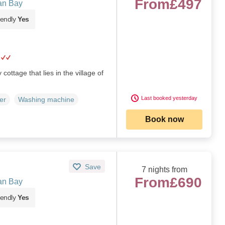
From
£497
an Bay
iendly
Yes
cottage that lies in the village of
Last booked yesterday
er
Washing machine
Book now
Save
7 nights from
From
£690
an Bay
iendly
Yes