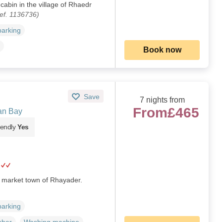
cabin in the village of Rhaedr
ef. 1136736)
parking
Book now
Save
7 nights from
From
£465
an Bay
iendly
Yes
r market town of Rhayader.
parking