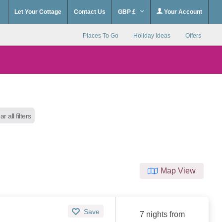
Let Your Cottage
Contact Us
GBP £
Your Account
Places To Go
Holiday Ideas
Offers
ar all filters
Map View
Save
7 nights from