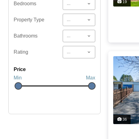
19
...
Bedrooms
...
Property Type
...
Bathrooms
...
Rating
price
Min
Max
36