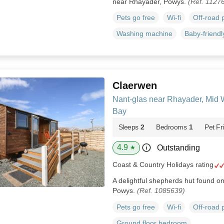
near Rhayader, Powys.
(Ref. 1127
Pets go free
Wi-fi
Off-road 
Washing machine
Baby-friendl
Claerwen
Nant-glas near Rhayader, Mid 
Bay
Sleeps
2
Bedrooms
1
Pet Fr
4.9
Outstanding
★
Coast & Country Holidays rating
A delightful shepherds hut found on 
Powys.
(Ref. 1085639)
Pets go free
Wi-fi
Off-road 
Ground floor bedroom