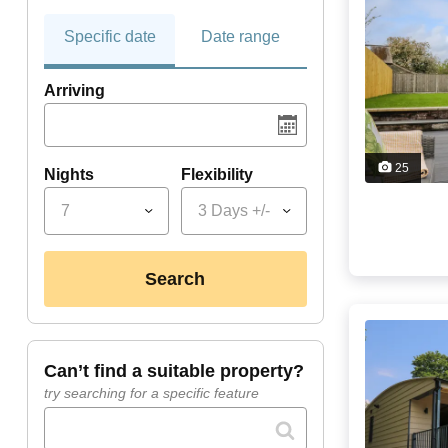
Specific date
Date range
Arriving
25
Nights
Flexibility
7
3 Days +/-
search
can’t find a suitable property?
try searching for a specific feature