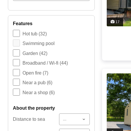
17
features
Hot tub
(32)
Swimming pool
Garden
(42)
Broadband / Wi-fi
(44)
Open fire
(7)
Near a pub
(6)
Near a shop
(6)
about the property
...
Distance to sea