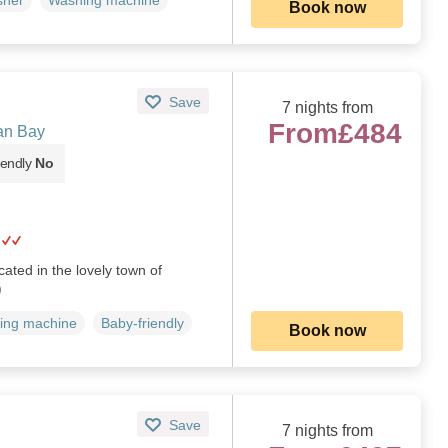
sher
Washing machine
Book now
Save
7 nights from
From
£484
an Bay
iendly
No
ated in the lovely town of
)
ing machine
Baby-friendly
Book now
Save
7 nights from