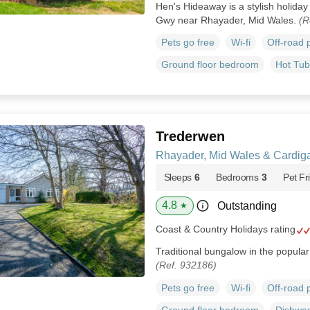
Hen's Hideaway is a stylish holiday 
Gwy near Rhayader, Mid Wales.
(R
Pets go free
Wi-fi
Off-road 
Ground floor bedroom
Hot Tub
Trederwen
Rhayader, Mid Wales & Cardig
Sleeps
6
Bedrooms
3
Pet Fr
4.8
Outstanding
★
Coast & Country Holidays rating
Traditional bungalow in the popula
(Ref. 932186)
Pets go free
Wi-fi
Off-road 