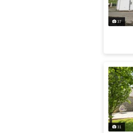
37
31