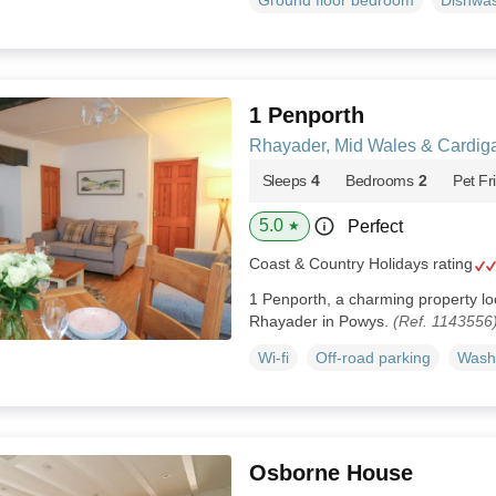
Ground floor bedroom
Dishwa
1 Penporth
Rhayader, Mid Wales & Cardig
Sleeps
4
Bedrooms
2
Pet Fr
5.0
Perfect
★
Coast & Country Holidays rating
1 Penporth, a charming property loc
Rhayader in Powys.
(Ref. 1143556
Wi-fi
Off-road parking
Wash
Osborne House