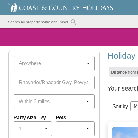
Holiday
Anywhere
Distance from l
Your searc
Within 3 miles
M
Sort by
Party size - 2yrs+
Pets
1
...