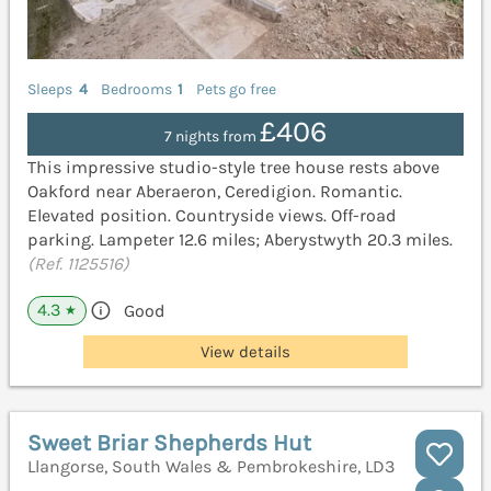
Sleeps
4
Bedrooms
1
Pets go free
£406
7 nights from
This impressive studio-style tree house rests above
Oakford near Aberaeron, Ceredigion. Romantic.
Elevated position. Countryside views. Off-road
parking. Lampeter 12.6 miles; Aberystwyth 20.3 miles.
(Ref. 1125516)
4.3
Good
★
View details
Sweet Briar Shepherds Hut
Llangorse, South Wales & Pembrokeshire, LD3