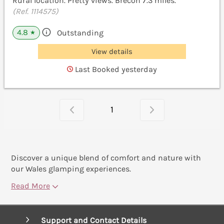
Rural location. Pretty views. Brecon 7.3 miles.
(Ref. 1114575)
4.8
Outstanding
★
View details
Last Booked yesterday
1
Discover a unique blend of comfort and nature with
our Wales glamping experiences.
Read More
Support and Contact Details