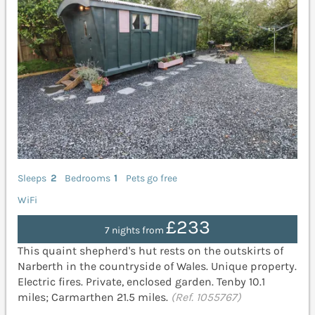
Sleeps
2
Bedrooms
1
Pets go free
WiFi
£233
7 nights from
This quaint shepherd's hut rests on the outskirts of
Narberth in the countryside of Wales. Unique property.
Electric fires. Private, enclosed garden. Tenby 10.1
miles; Carmarthen 21.5 miles.
(Ref. 1055767)