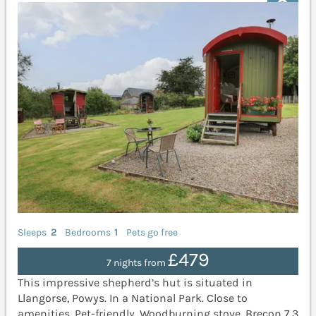
Sleeps
2
Bedrooms
1
Pets go free
£479
7 nights from
This impressive shepherd’s hut is situated in
Llangorse, Powys. In a National Park. Close to
amenities. Pet-friendly. Woodburning stove. Brecon 7.3