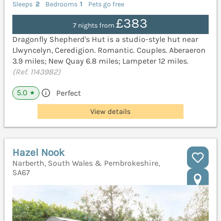
Sleeps
2
Bedrooms
1
Pets go free
£383
7 nights from
Dragonfly Shepherd's Hut is a studio-style hut near
Llwyncelyn, Ceredigion. Romantic. Couples. Aberaeron
3.9 miles; New Quay 6.8 miles; Lampeter 12 miles.
(Ref. 1143982)
5.0
Perfect
★
View details
Hazel Nook
Narberth, South Wales & Pembrokeshire,
SA67