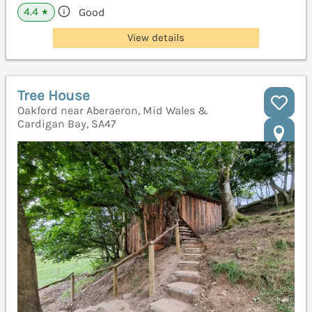
4.4
Good
★
View details
Tree House
Oakford near Aberaeron, Mid Wales &
Cardigan Bay, SA47