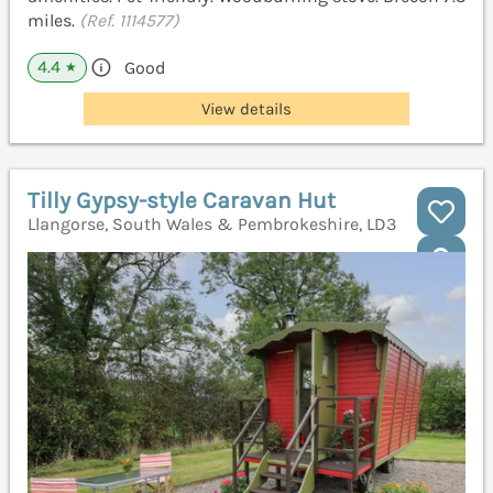
miles.
(Ref. 1114577)
4.4
Good
★
View details
Tilly Gypsy-style Caravan Hut
Llangorse, South Wales & Pembrokeshire, LD3