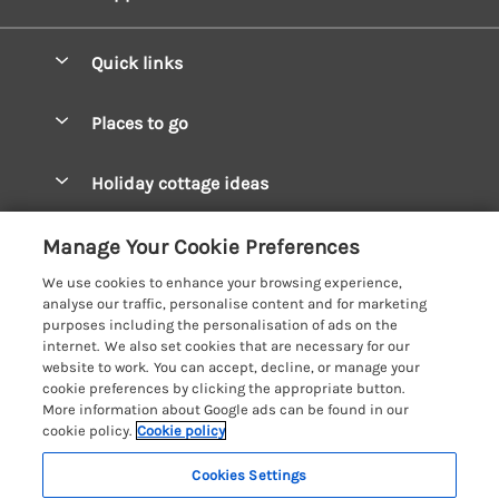
Quick links
Special offers
Places to go
Pay for your booking
West Wales Cottages
Holiday cottage ideas
Manage cookie preferences
South Wales Cottages
Christmas Cottages
Let your cottage
Customer Reviews Policy
Manage Your Cookie Preferences
Mid Wales Cottages
Coastal Cottages
We use cookies to enhance your browsing experience,
Cardigan Bay Cottages
More information & policies
analyse our traffic, personalise content and for marketing
Cottages for River Fishing
purposes including the personalisation of ads on the
Carmarthenshire Cottages
Privacy policy
internet. We also set cookies that are necessary for our
Cottages near a Pub
website to work. You can accept, decline, or manage your
Ceredigion Cottages
Cookie policy
cookie preferences by clicking the appropriate button.
Detached Holiday Cottages
More information about Google ads can be found in our
Fishguard Bay Cottages
Manage cookie preferences
Dog-Friendly Cottages
cookie policy.
Cookie policy
Glamorgan Cottages
Investor relations
Grouped Cottages
Cookies Settings
Coast & Country Holidays
Monmouthshire Cottages