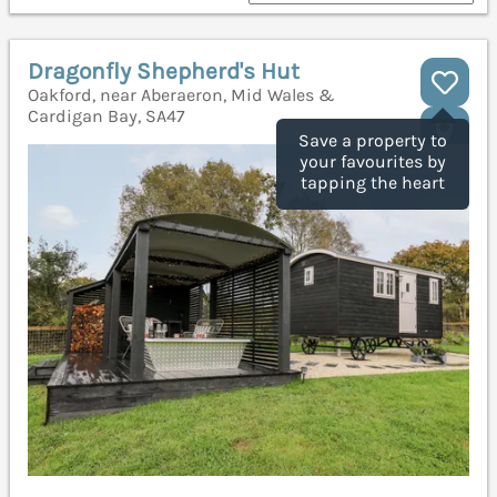
Dragonfly Shepherd's Hut
Oakford, near Aberaeron, Mid Wales &
Cardigan Bay, SA47
Save a property to
your favourites by
tapping the heart