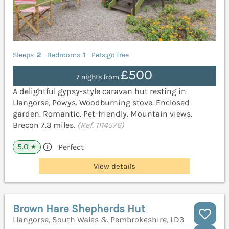
Sleeps
2
Bedrooms
1
Pets go free
£500
7 nights from
A delightful gypsy-style caravan hut resting in
Llangorse, Powys. Woodburning stove. Enclosed
garden. Romantic. Pet-friendly. Mountain views.
Brecon 7.3 miles.
(Ref. 1114576)
5.0
Perfect
★
View details
Brown Hare Shepherds Hut
Llangorse, South Wales & Pembrokeshire, LD3