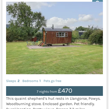
Sleeps
2
Bedrooms
1
Pets go free
£470
7 nights from
This quaint shepherd’s hut rests in Llangorse, Powys.
Woodburning stove. Enclosed garden. Pet friendly.