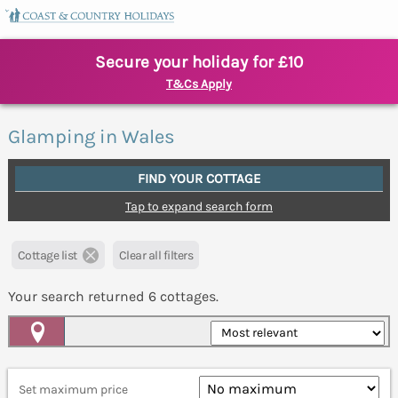
Secure your holiday for £10
T&Cs Apply
Glamping in Wales
FIND YOUR COTTAGE
Tap to expand search form
Cottage list
Clear all filters
Your search returned
6
cottages.
Map View
Set maximum price