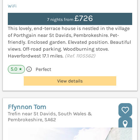
WiFi
£726
7 nights from
This lovely, end-terrace house is nestled in the village
of Porthgain near St Davids, Pembrokeshire. Pet-
friendly. Enclosed garden. Elevated position. Beautiful
views. Off-road parking. Woodburning stove.
Haverfordwest 17.1 miles.
(Ref. 1105562)
5.0
Perfect
★
View details
Ffynnon Tom
Trefin near St Davids, South Wales &
Pembrokeshire, SA62