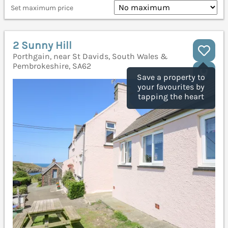
Set maximum price
2 Sunny Hill
Porthgain, near St Davids, South Wales &
Pembrokeshire, SA62
Save a property to
your favourites by
tapping the heart