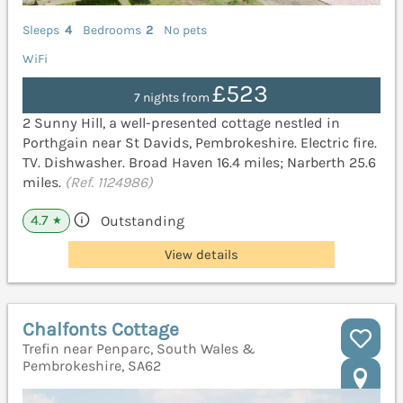
Sleeps
4
Bedrooms
2
No pets
WiFi
£523
7 nights from
2 Sunny Hill, a well-presented cottage nestled in
Porthgain near St Davids, Pembrokeshire. Electric fire.
TV. Dishwasher. Broad Haven 16.4 miles; Narberth 25.6
miles.
(Ref. 1124986)
4.7
Outstanding
★
View details
Chalfonts Cottage
Trefin near Penparc, South Wales &
Pembrokeshire, SA62