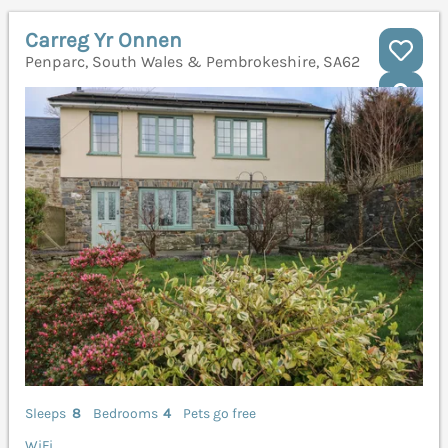
Carreg Yr Onnen
Penparc, South Wales & Pembrokeshire, SA62
Sleeps
8
Bedrooms
4
Pets go free
WiFi