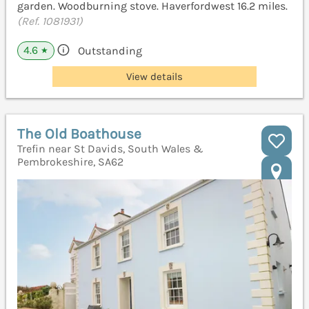
garden. Woodburning stove. Haverfordwest 16.2 miles.
(Ref. 1081931)
4.6
Outstanding
★
View details
The Old Boathouse
Trefin near St Davids, South Wales &
Pembrokeshire, SA62