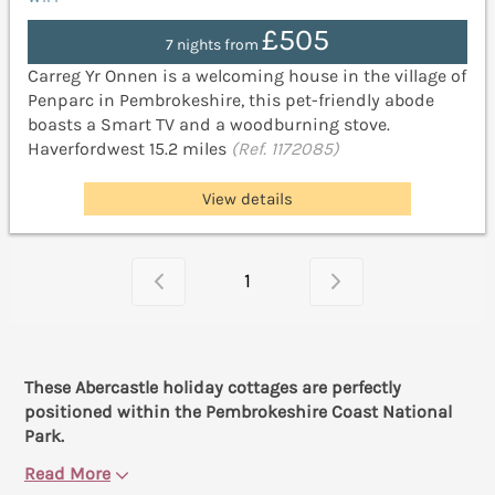
£505
7 nights from
Carreg Yr Onnen is a welcoming house in the village of
Penparc in Pembrokeshire, this pet-friendly abode
boasts a Smart TV and a woodburning stove.
Haverfordwest 15.2 miles
(Ref. 1172085)
View details
1
These Abercastle holiday cottages are perfectly
positioned within the Pembrokeshire Coast National
Park.
Read More