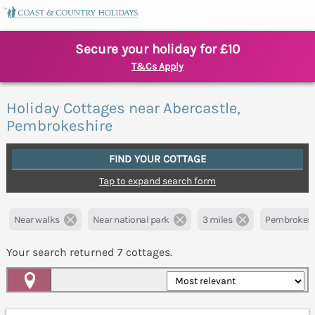
Secure your holiday for £10
T&Cs Apply
Holiday Cottages near Abercastle,
Pembrokeshire
FIND YOUR COTTAGE
Tap to expand search form
Near walks
Near national park
3 miles
Pembrokesh
Your search returned
7
cottages.
Map View