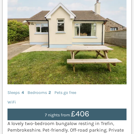
Sleeps
4
Bedrooms
2
Pets go free
WiFi
£406
7 nights from
A lovely two-bedroom bungalow resting in Trefin,
Pembrokeshire. Pet-friendly. Off-road parking. Private