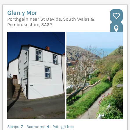
Glan y Mor
Porthgain near St Davids, South Wales &
Pembrokeshire, SA62
Sleeps
7
Bedrooms
4
Pets go free