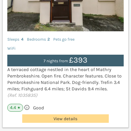
Sleeps
4
Bedrooms
2
Pets go free
WiFi
£393
7 nights from
A terraced cottage nestled in the heart of Mathry
Pembrokeshire. Open fire. Character features. Close to
Pembrokeshire National Park. Dog-friendly. Trefin 3.4
miles; Fishguard 6.4 miles; St Davids 9.4 miles.
(Ref. 1035835)
4.4
Good
★
View details