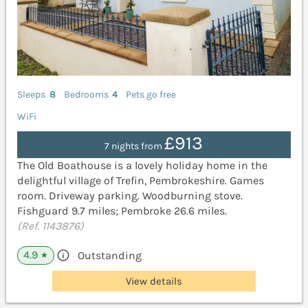
Sleeps
8
Bedrooms
4
Pets go free
WiFi
£913
7 nights from
The Old Boathouse is a lovely holiday home in the
delightful village of Trefin, Pembrokeshire. Games
room. Driveway parking. Woodburning stove.
Fishguard 9.7 miles; Pembroke 26.6 miles.
(Ref. 1143876)
4.9
Outstanding
★
View details