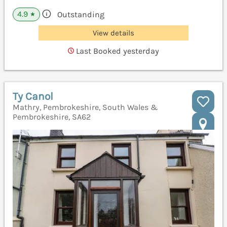
4.9
Outstanding
★
View details
Last Booked yesterday
Ty Canol
Mathry, Pembrokeshire, South Wales &
Pembrokeshire, SA62