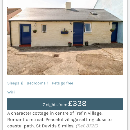
Sleeps
2
Bedrooms
1
Pets go free
WiFi
£338
7 nights from
A character cottage in centre of Trefin village.
Romantic retreat. Peaceful village setting close to
coastal path. St Davids 8 miles.
(Ref. 8725)