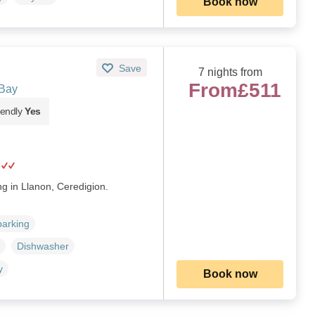
Book now
Save
7 nights from
From
£511
 Bay
iendly
Yes
ng in Llanon, Ceredigion.
parking
Dishwasher
y
Book now