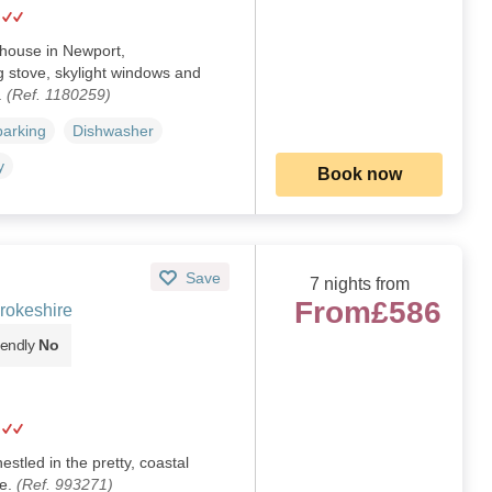
 house in Newport,
 stove, skylight windows and
.
(Ref. 1180259)
parking
Dishwasher
y
Book now
Save
7 nights from
From
£586
rokeshire
iendly
No
stled in the pretty, coastal
re.
(Ref. 993271)