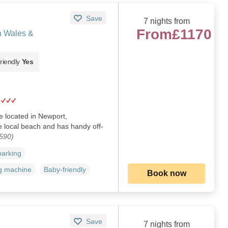
Save
7 nights from
From
£1170
h Wales &
riendly
Yes
ge located in Newport,
e local beach and has handy off-
590)
parking
g machine
Baby-friendly
Book now
Save
7 nights from