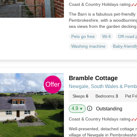
Coast & Country Holidays rating
The Barn is a fabulous pet-friendly
Pembrokeshire, with a woodburning
sea views from the garden decking
Pets go free
Wi-fi
Off-road 
Washing machine
Baby-friendl
Bramble Cottage
Newgale, South Wales & Pemb
Sleeps
6
Bedrooms
3
Pet Fr
4.9
Outstanding
★
Coast & Country Holidays rating
Well-presented, detached cottage ne
village of Newgale in Pembrokeshi