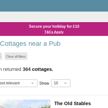
Secure your holiday for £10
T&Cs Apply
 Cottages near a Pub
Clear all filters
h returned
364
cottages.
ost relevant
10
Show
The Old Stables