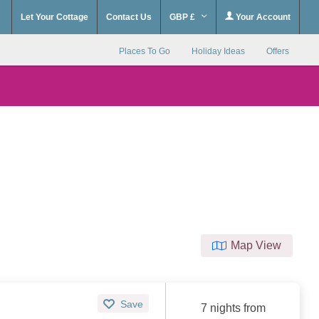
Let Your Cottage
Contact Us
GBP £
Your Account
Places To Go
Holiday Ideas
Offers
Map View
Save
7 nights from