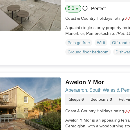
5.0
Perfect
★
Coast & Country Holidays rating
A quaint single-storey property res
Manorbier, Pembrokeshire.
(Ref. 1
Pets go free
Wi-fi
Off-road 
Ground floor bedroom
Dishwa
Awelon Y Mor
Aberaeron, South Wales & Pem
Sleeps
6
Bedrooms
3
Pet Fr
Coast & Country Holidays rating
Awelon Y Mor is an appealing terr
Ceredigion, with a woodburning st