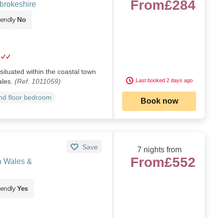
From
£284
brokeshire
iendly
No
situated within the coastal town
ales.
(Ref. 1011059)
Last booked 2 days ago
d floor bedroom
Book now
Save
7 nights from
From
£552
h Wales &
iendly
Yes