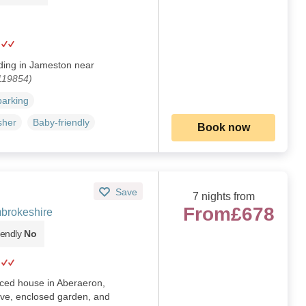
iding in Jameston near
119854)
parking
sher
Baby-friendly
Book now
Save
7 nights from
From
£678
brokeshire
iendly
No
aced house in Aberaeron,
ove, enclosed garden, and