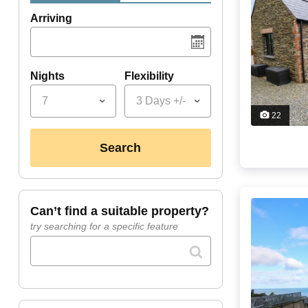
Arriving
Nights
Flexibility
7
3 Days +/-
22
search
can’t find a suitable property?
try searching for a specific feature