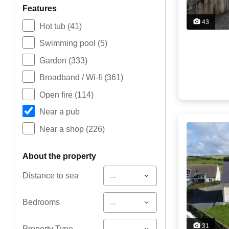
features
43
Hot tub
(41)
Swimming pool
(5)
Garden
(333)
Broadband / Wi-fi
(361)
Open fire
(114)
Near a pub
Near a shop
(226)
about the property
...
Distance to sea
...
Bedrooms
31
...
Property Type