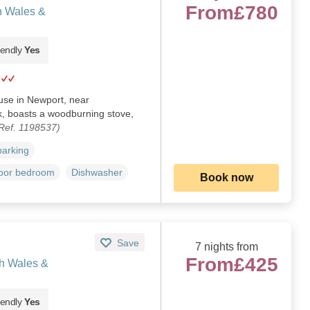
From
£780
h Wales &
iendly
Yes
ouse in Newport, near
, boasts a woodburning stove,
Ref. 1198537)
parking
loor bedroom
Dishwasher
Book now
Save
7 nights from
From
£425
th Wales &
iendly
Yes