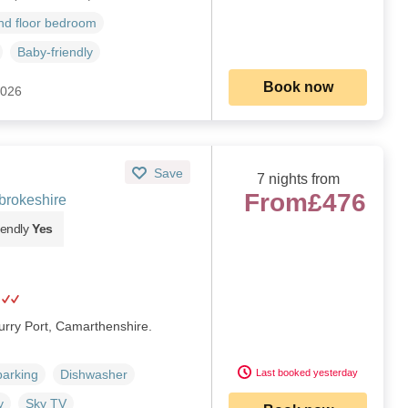
d floor bedroom
Baby-friendly
Book now
2026
Save
7 nights from
From
£476
brokeshire
iendly
Yes
Burry Port, Camarthenshire.
Last booked yesterday
parking
Dishwasher
y
Sky TV