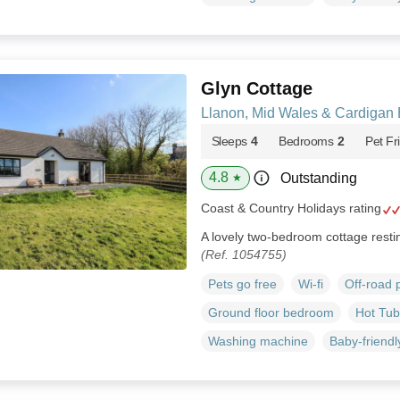
Glyn Cottage
Llanon, Mid Wales & Cardigan
Sleeps
4
Bedrooms
2
Pet Fr
4.8
Outstanding
★
Coast & Country Holidays rating
A lovely two-bedroom cottage resti
(Ref. 1054755)
Pets go free
Wi-fi
Off-road 
Ground floor bedroom
Hot Tub
Washing machine
Baby-friendl