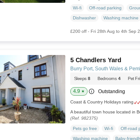
Wi-fi
Off-road parking
Groun
Dishwasher
Washing machine
£200 off - Fri 28th Aug to 4th Sep 
5 Chandlers Yard
Burry Port, South Wales & Pem
Sleeps
8
Bedrooms
4
Pet Fr
4.9
Outstanding
★
Coast & Country Holidays rating
A beautiful town house located in 
(Ref. 982375)
Pets go free
Wi-fi
Off-road 
Washing machine
Baby-friendl