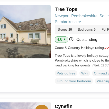
Tree Tops
Newport, Pembrokeshire, Sout
Pembrokeshire
Sleeps
10
Bedrooms
5
Pet F
4.8
Outstanding
★
Coast & Country Holidays rating
Tree Tops is a lovely holiday cotta
Pembrokeshire which is close to th
road parking for guests.
(Ref. 1168
Pets go free
Wi-fi
Off-road 
Ground floor bedroom
Washin
Cynefin