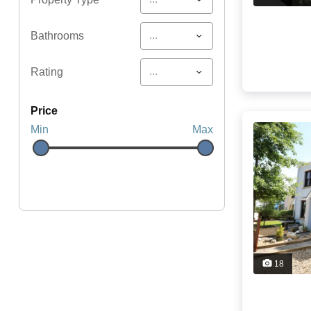
...
Bathrooms
...
Rating
price
Min
Max
18