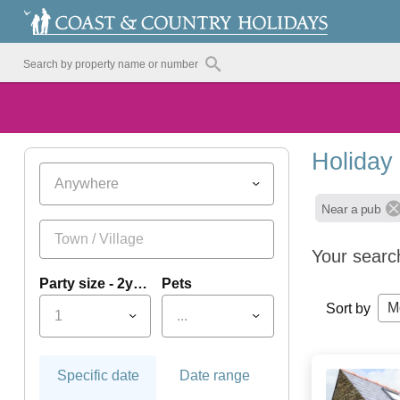
Holiday
Anywhere
Near a pub
Your searc
Party size - 2yrs+
Pets
M
Sort by
1
...
Specific date
Date range