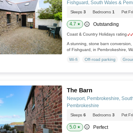
Fishguard, South Wales & Pem
Sleeps
3
Bedrooms
1
Pet Fr
4.7
Outstanding
★
Coast & Country Holidays rating
A stunning, stone barn conversion, 
of Fishguard, in Pembrokeshire, W
Wi-fi
Off-road parking
Groun
The Barn
Newport, Pembrokeshire, Sout
Pembrokeshire
Sleeps
6
Bedrooms
3
Pet Fr
5.0
Perfect
★