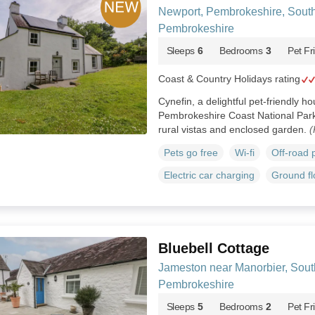
Newport, Pembrokeshire, Sout
Pembrokeshire
Sleeps
6
Bedrooms
3
Pet Fr
Coast & Country Holidays rating
Cynefin, a delightful pet-friendly h
Pembrokeshire Coast National Park
rural vistas and enclosed garden.
(
Pets go free
Wi-fi
Off-road 
Electric car charging
Ground f
Bluebell Cottage
Jameston near Manorbier, Sou
Pembrokeshire
Sleeps
5
Bedrooms
2
Pet Fr