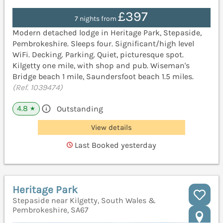
£397
7 nights from
Modern detached lodge in Heritage Park, Stepaside,
Pembrokeshire. Sleeps four. Significant/high level
WiFi. Decking. Parking. Quiet, picturesque spot.
Kilgetty one mile, with shop and pub. Wiseman's
Bridge beach 1 mile, Saundersfoot beach 1.5 miles.
(Ref. 1039474)
4.8
Outstanding
★
View details
Last Booked yesterday
Heritage Park
Stepaside near Kilgetty, South Wales &
Pembrokeshire, SA67