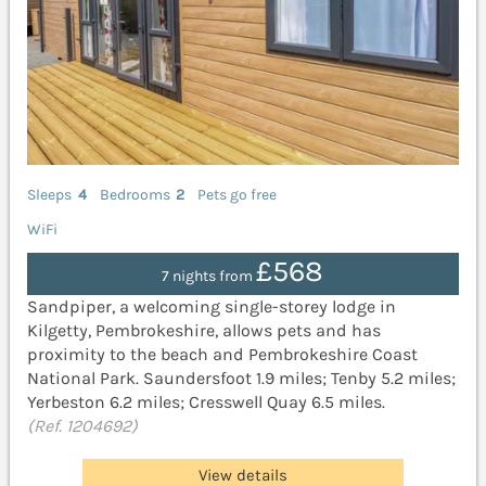
Sleeps
4
Bedrooms
2
Pets go free
WiFi
£568
7 nights from
Sandpiper, a welcoming single-storey lodge in
Kilgetty, Pembrokeshire, allows pets and has
proximity to the beach and Pembrokeshire Coast
National Park. Saundersfoot 1.9 miles; Tenby 5.2 miles;
Yerbeston 6.2 miles; Cresswell Quay 6.5 miles.
(Ref. 1204692)
View details