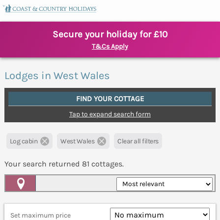
Secure your holiday for £10
T&Cs Apply
Lodges in West Wales
FIND YOUR COTTAGE
Tap to expand search form
Log cabin
West Wales
Clear all filters
Your search returned
81
cottages.
Map View
Set maximum price