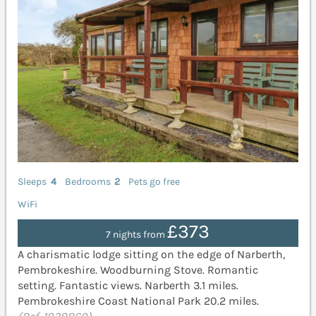
Sleeps
4
Bedrooms
2
Pets go free
WiFi
£373
7 nights from
A charismatic lodge sitting on the edge of Narberth,
Pembrokeshire. Woodburning Stove. Romantic
setting. Fantastic views. Narberth 3.1 miles.
Pembrokeshire Coast National Park 20.2 miles.