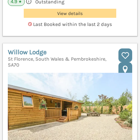
4.9
Outstanding
★
View details
Last Booked within the last 2 days
Willow Lodge
St Florence, South Wales & Pembrokeshire,
SA70