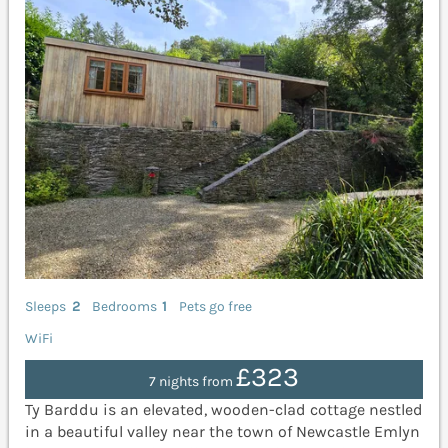
Sleeps
2
Bedrooms
1
Pets go free
WiFi
£323
7 nights from
Ty Barddu is an elevated, wooden-clad cottage nestled
in a beautiful valley near the town of Newcastle Emlyn