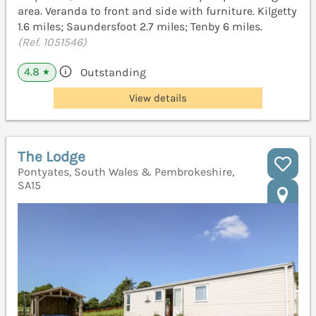
area. Veranda to front and side with furniture. Kilgetty
1.6 miles; Saundersfoot 2.7 miles; Tenby 6 miles.
(Ref. 1051546)
4.8
Outstanding
★
View details
The Lodge
Pontyates, South Wales & Pembrokeshire,
SA15