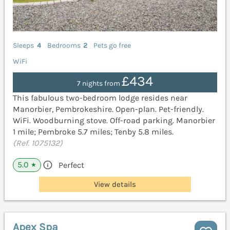
Sleeps
4
Bedrooms
2
Pets go free
WiFi
£434
7 nights from
This fabulous two-bedroom lodge resides near
Manorbier, Pembrokeshire. Open-plan. Pet-friendly.
WiFi. Woodburning stove. Off-road parking. Manorbier
1 mile; Pembroke 5.7 miles; Tenby 5.8 miles.
(Ref. 1075132)
5.0
Perfect
★
View details
Apex Spa