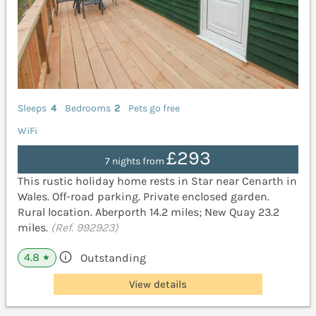
Sleeps
4
Bedrooms
2
Pets go free
WiFi
£293
7 nights from
This rustic holiday home rests in Star near Cenarth in
Wales. Off-road parking. Private enclosed garden.
Rural location. Aberporth 14.2 miles; New Quay 23.2
miles.
(Ref. 992923)
4.8
Outstanding
★
View details