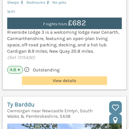
Sleeps
5
Bedrooms
2
No pets
WiFi
£682
7 nights from
Riverside Lodge 3 is a welcoming lodge near Cenarth,
Carmarthenshire, featuring an open-plan living
space, off-road parking, decking, and a hot tub.
Cardigan 8.9 miles; New Quay 20.8 miles.
(Ref. 1175430)
4.8
Outstanding
★
View details
Ty Barddu
Cwmorgan near Newcastle Emlyn, South
Wales & Pembrokeshire, SA38