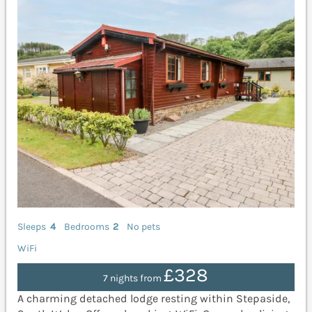
Sleeps
4
Bedrooms
2
No pets
WiFi
£328
7 nights from
A charming detached lodge resting within Stepaside,