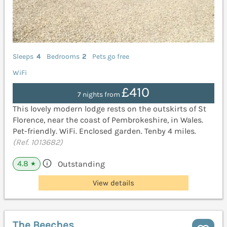
Sleeps
4
Bedrooms
2
Pets go free
WiFi
£410
7 nights from
This lovely modern lodge rests on the outskirts of St
Florence, near the coast of Pembrokeshire, in Wales.
Pet-friendly. WiFi. Enclosed garden. Tenby 4 miles.
(Ref. 1013682)
4.8
Outstanding
★
View details
The Beeches