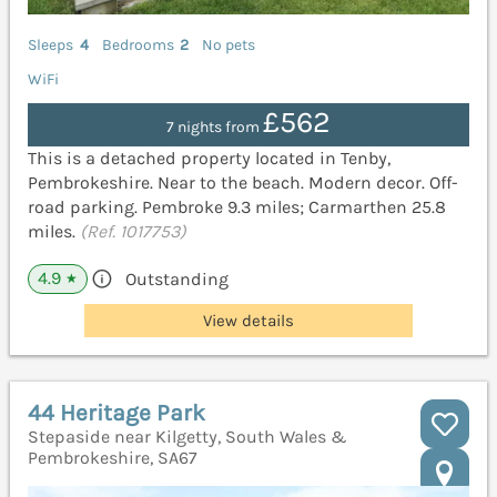
Sleeps
4
Bedrooms
2
No pets
WiFi
£562
7 nights from
This is a detached property located in Tenby,
Pembrokeshire. Near to the beach. Modern decor. Off-
road parking. Pembroke 9.3 miles; Carmarthen 25.8
miles.
(Ref. 1017753)
4.9
Outstanding
★
View details
44 Heritage Park
Stepaside near Kilgetty, South Wales &
Pembrokeshire, SA67