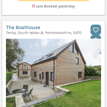
Last Booked yesterday
The Boathouse
Tenby, South Wales & Pembrokeshire, SA70