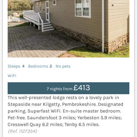
Sleeps
4
Bedrooms
2
No pets
WiFi
£413
7 nights from
This well-presented lodge rests on a lovely park in
Stepaside near Kilgetty, Pembrokeshire. Designated
parking. Superfast WiFi. En-suite master bedroom.
Pet-free. Saundersfoot 3 miles; Yerbeston 5.9 miles;
Cresswell Quay 6.2 miles; Tenby 6.5 miles.
(Ref. 1127354)