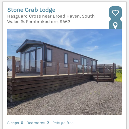
Stone Crab Lodge
Hasguard Cross near Broad Haven, South
Wales & Pembrokeshire, SA62
Sleeps
6
Bedrooms
2
Pets go free