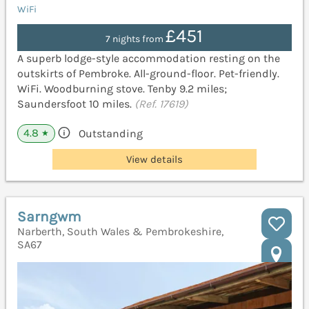
WiFi
£451
7 nights from
A superb lodge-style accommodation resting on the
outskirts of Pembroke. All-ground-floor. Pet-friendly.
WiFi. Woodburning stove. Tenby 9.2 miles;
Saundersfoot 10 miles.
(Ref. 17619)
4.8
Outstanding
★
View details
Sarngwm
Narberth, South Wales & Pembrokeshire,
SA67