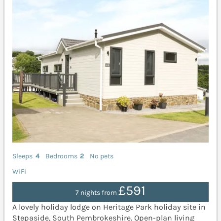
Sleeps
4
Bedrooms
2
No pets
WiFi
£591
7 nights from
A lovely holiday lodge on Heritage Park holiday site in
Stepaside, South Pembrokeshire. Open-plan living