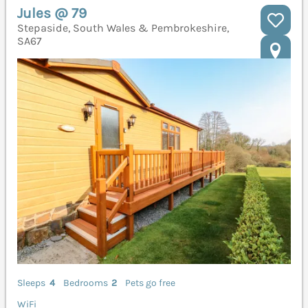
Jules @ 79
Stepaside, South Wales & Pembrokeshire,
SA67
Sleeps
4
Bedrooms
2
Pets go free
WiFi