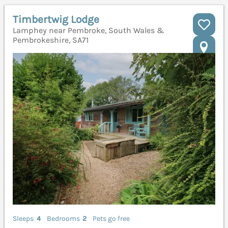
Timbertwig Lodge
Lamphey near Pembroke, South Wales &
Pembrokeshire, SA71
Sleeps
4
Bedrooms
2
Pets go free