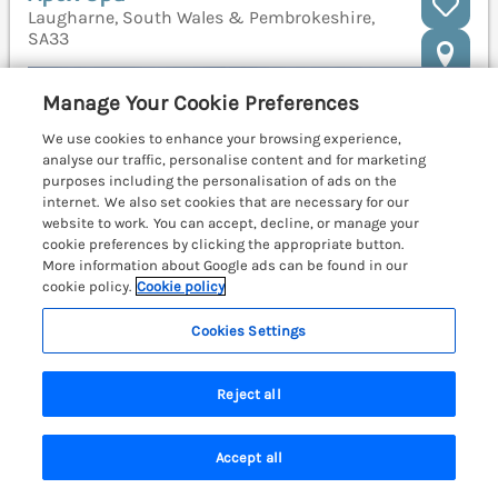
Laugharne, South Wales & Pembrokeshire,
SA33
Manage Your Cookie Preferences
We use cookies to enhance your browsing experience,
analyse our traffic, personalise content and for marketing
purposes including the personalisation of ads on the
internet. We also set cookies that are necessary for our
website to work. You can accept, decline, or manage your
cookie preferences by clicking the appropriate button.
More information about Google ads can be found in our
cookie policy.
Cookie policy
Cookies Settings
Reject all
Sleeps
6
Bedrooms
3
No pets
Accept all
WiFi
Search
Saved
Account