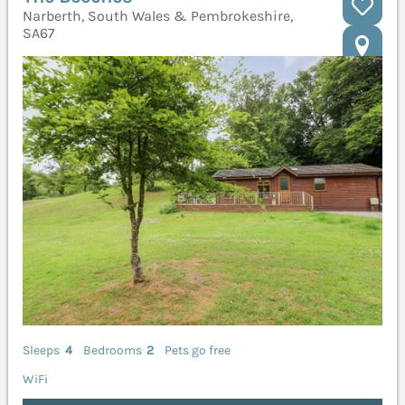
Narberth, South Wales & Pembrokeshire,
SA67
Sleeps
4
Bedrooms
2
Pets go free
WiFi