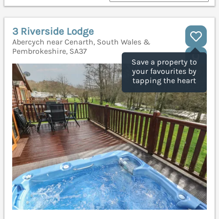
3 Riverside Lodge
Abercych near Cenarth, South Wales &
Pembrokeshire, SA37
Save a property to
your favourites by
tapping the heart