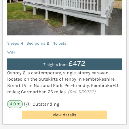
Sleeps
4
Bedrooms
2
No pets
WiFi
£472
7 nights from
Osprey 6, a contemporary, single-storey caravan
located on the outskirts of Tenby in Pembrokeshire.
Smart TV. In National Park. Pet-friendly. Pembroke 6.1
miles; Carmarthen 26 miles.
(Ref. 1159232)
4.9
Outstanding
★
View details