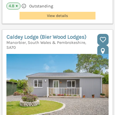
4.8
Outstanding
★
View details
Caldey Lodge (Bier Wood Lodges)
Manorbier, South Wales & Pembrokeshire,
SA70