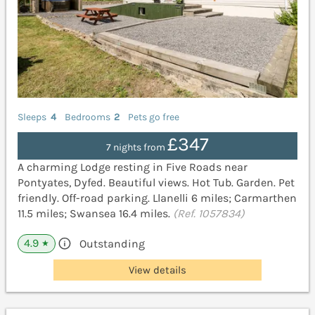
Sleeps
4
Bedrooms
2
Pets go free
£347
7 nights from
A charming Lodge resting in Five Roads near
Pontyates, Dyfed. Beautiful views. Hot Tub. Garden. Pet
friendly. Off-road parking. Llanelli 6 miles; Carmarthen
11.5 miles; Swansea 16.4 miles.
(Ref. 1057834)
4.9
Outstanding
★
View details