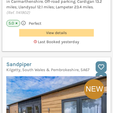
in Carmarthenshire. Off-road parking. Cardigan 13.2
miles; Llandysul 12.1 miles; Lampeter 23.4 miles.
(Ref. 1141902)
5.0
Perfect
★
View details
Last Booked yesterday
Sandpiper
Kilgetty, South Wales & Pembrokeshire, SA67