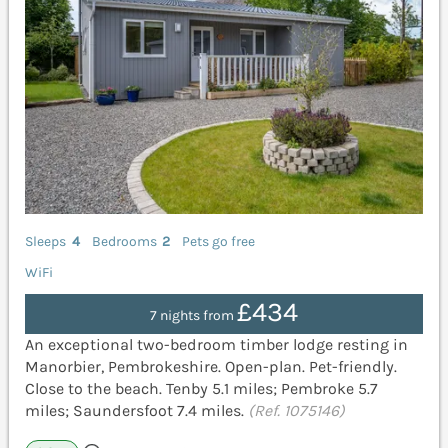
Sleeps
4
Bedrooms
2
Pets go free
WiFi
£434
7 nights from
An exceptional two-bedroom timber lodge resting in
Manorbier, Pembrokeshire. Open-plan. Pet-friendly.
Close to the beach. Tenby 5.1 miles; Pembroke 5.7
miles; Saundersfoot 7.4 miles.
(Ref. 1075146)