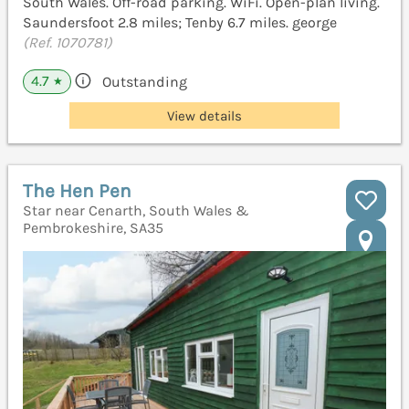
South Wales. Off-road parking. WiFi. Open-plan living.
Saundersfoot 2.8 miles; Tenby 6.7 miles. george
(Ref. 1070781)
4.7
Outstanding
★
View details
The Hen Pen
Star near Cenarth, South Wales &
Pembrokeshire, SA35