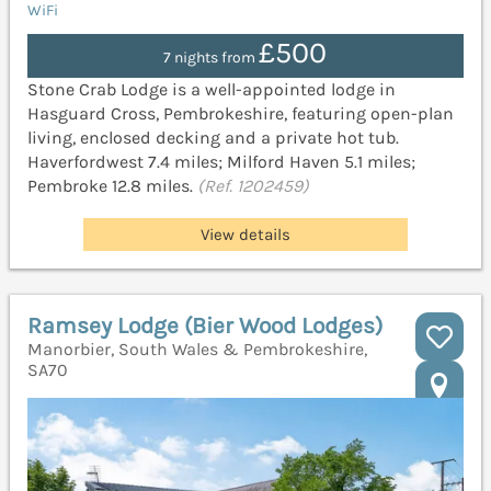
WiFi
£500
7 nights from
Stone Crab Lodge is a well-appointed lodge in
Hasguard Cross, Pembrokeshire, featuring open-plan
living, enclosed decking and a private hot tub.
Haverfordwest 7.4 miles; Milford Haven 5.1 miles;
Pembroke 12.8 miles.
(Ref. 1202459)
View details
Ramsey Lodge (Bier Wood Lodges)
Manorbier, South Wales & Pembrokeshire,
SA70