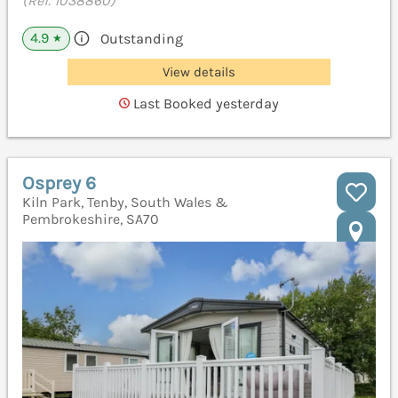
(Ref. 1038860)
4.9
Outstanding
★
View details
Last Booked yesterday
Osprey 6
Kiln Park, Tenby, South Wales &
Pembrokeshire, SA70