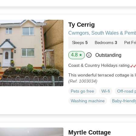
Ty Cerrig
Cwmgors, South Wales & Pemb
Sleeps
5
Bedrooms
3
Pet Fr
4.8
Outstanding
★
Coast & Country Holidays rating
This wonderful terraced cottage is
(Ref. 1003034)
Pets go free
Wi-fi
Off-road 
Washing machine
Baby-friendl
Myrtle Cottage