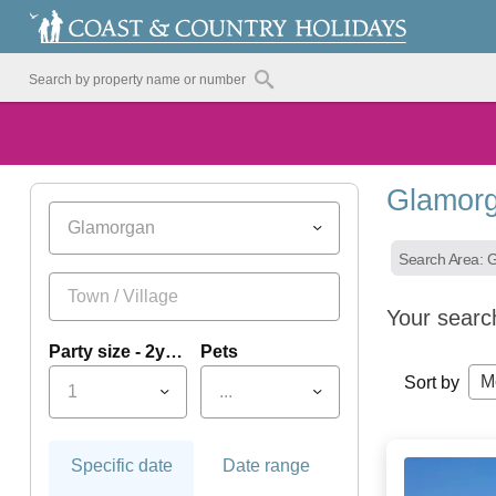
Glamorg
Glamorgan
Search Area: 
Your searc
Party size - 2yrs+
Pets
M
Sort by
1
...
Specific date
Date range