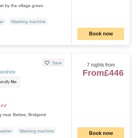
et by the village green.
er
Washing machine
Book now
Save
7 nights from
From
£446
keshire
iendly
No
g near Bettws, Bridgend.
washer
Washing machine
Book now