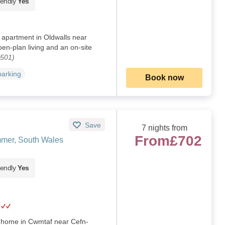
iendly
Yes
oor apartment in Oldwalls near
n-plan living and an on-site
2501)
parking
Book now
Save
7 nights from
From
£702
mer, South Wales
iendly
Yes
d home in Cwmtaf near Cefn-