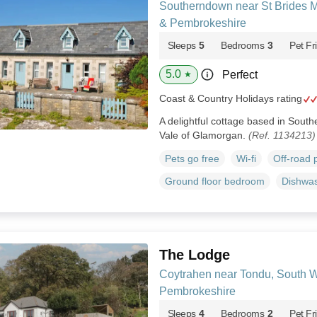
Southerndown near St Brides M
& Pembrokeshire
Sleeps
5
Bedrooms
3
Pet Fr
5.0
Perfect
★
Coast & Country Holidays rating
A delightful cottage based in Sout
Vale of Glamorgan.
(Ref. 1134213)
Pets go free
Wi-fi
Off-road 
Ground floor bedroom
Dishwa
The Lodge
Coytrahen near Tondu, South 
Pembrokeshire
Sleeps
4
Bedrooms
2
Pet Fr