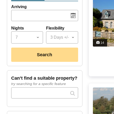
Arriving
Nights
Flexibility
7
3 Days +/-
14
search
can’t find a suitable property?
try searching for a specific feature