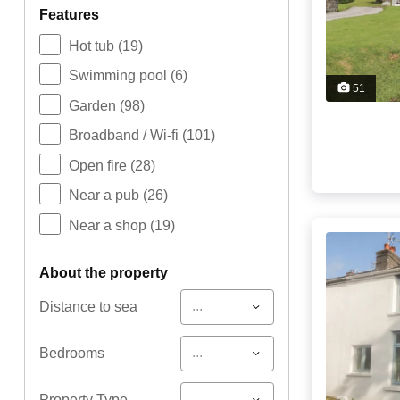
features
Hot tub
(19)
Swimming pool
(6)
51
Garden
(98)
Broadband / Wi-fi
(101)
Open fire
(28)
Near a pub
(26)
Near a shop
(19)
about the property
...
Distance to sea
...
Bedrooms
...
Property Type