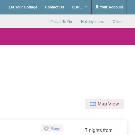
Let Your Cottage
Contact Us
GBP £
Your Account
Places To Go
Holiday Ideas
Offers
Map View
Save
7 nights from