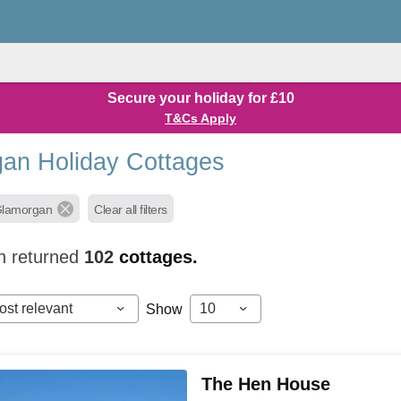
Secure your holiday for £10
T&Cs Apply
an Holiday Cottages
Glamorgan
Clear all filters
h returned
102
cottages.
ost relevant
10
Show
The Hen House