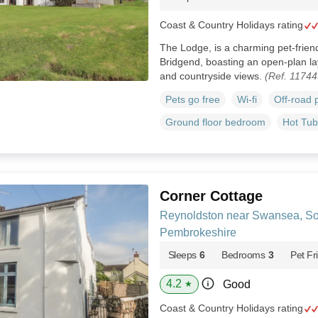
Coast & Country Holidays rating
The Lodge, is a charming pet-frien
Bridgend, boasting an open-plan layo
and countryside views.
(Ref. 11744
Pets go free
Wi-fi
Off-road 
Ground floor bedroom
Hot Tub
Corner Cottage
Reynoldston near Swansea, So
Pembrokeshire
Sleeps
6
Bedrooms
3
Pet Fr
4.2
Good
★
Coast & Country Holidays rating