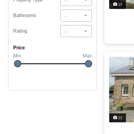
15
...
Bathrooms
...
Rating
price
Min
Max
22