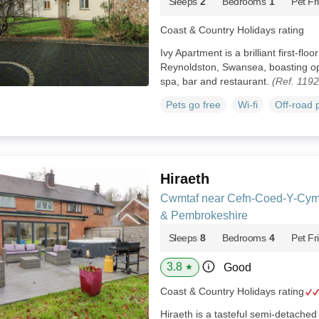
Sleeps
2
Bedrooms
1
Pet Fr
Coast & Country Holidays rating
Ivy Apartment is a brilliant first-fl
Reynoldston, Swansea, boasting ope
spa, bar and restaurant.
(Ref. 119
Pets go free
Wi-fi
Off-road 
Hiraeth
Cwmtaf near Cefn-Coed-Y-Cym
& Pembrokeshire
Sleeps
8
Bedrooms
4
Pet Fr
3.8
Good
★
Coast & Country Holidays rating
Hiraeth is a tasteful semi-detache