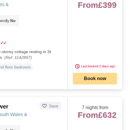
From
£399
es &
iendly
No
e-storey cottage resting in St
an.
(Ref. 1142897)
Last booked 2 days ago
d floor bedroom
Book now
wer
Save
7 nights from
From
£632
South Wales &