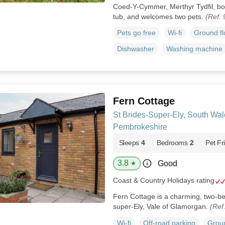
Coed-Y-Cymmer, Merthyr Tydfil, boas
tub, and welcomes two pets.
(Ref.
Pets go free
Wi-fi
Ground f
Dishwasher
Washing machine
Fern Cottage
St Brides-Super-Ely, South Wal
Pembrokeshire
Sleeps
4
Bedrooms
2
Pet Fr
3.8
Good
★
Coast & Country Holidays rating
Fern Cottage is a charming, two-be
super-Ely, Vale of Glamorgan.
(Ref
Wi-fi
Off-road parking
Groun