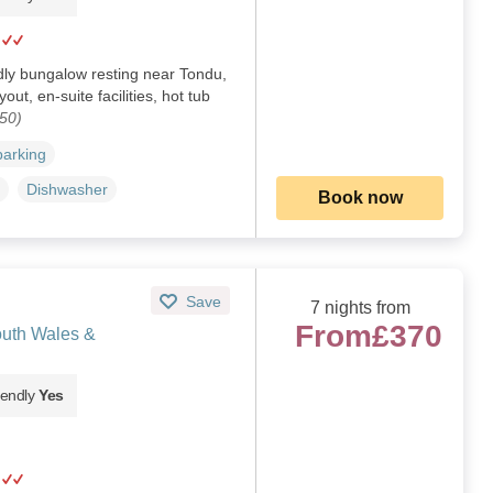
dly bungalow resting near Tondu,
ut, en-suite facilities, hot tub
50)
parking
Dishwasher
Book now
Save
7 nights from
From
£370
uth Wales &
iendly
Yes