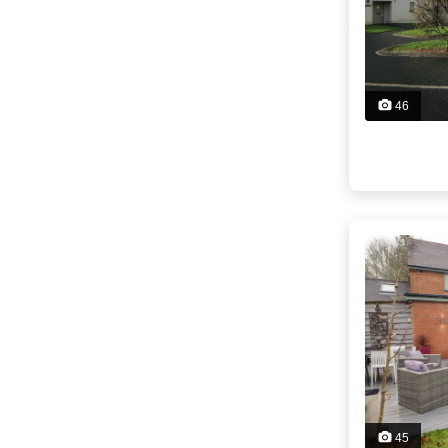
46
45