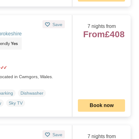
Save
7 nights from
From
£408
rokeshire
iendly
Yes
 located in Cwmgors, Wales.
parking
Dishwasher
y
Sky TV
Book now
Save
7 nights from