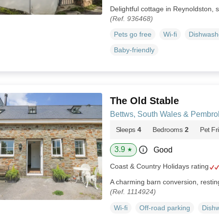
Delightful cottage in Reynoldston, s
(Ref. 936468)
Pets go free
Wi-fi
Dishwash
Baby-friendly
The Old Stable
Bettws, South Wales & Pembro
Sleeps
4
Bedrooms
2
Pet Fr
3.9
Good
★
Coast & Country Holidays rating
A charming barn conversion, restin
(Ref. 1114924)
Wi-fi
Off-road parking
Dish