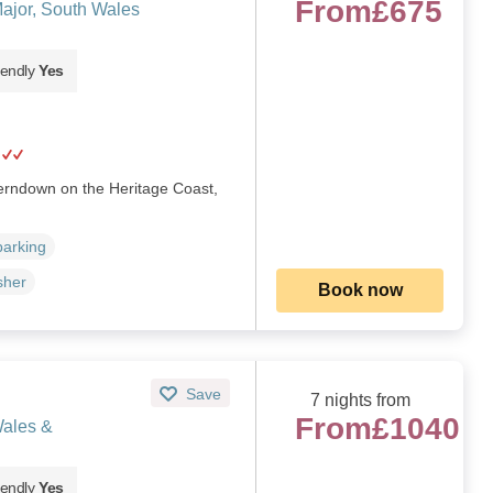
From
£675
ajor, South Wales
iendly
Yes
herndown on the Heritage Coast,
parking
sher
Book now
Save
7 nights from
From
£1040
Wales &
iendly
Yes