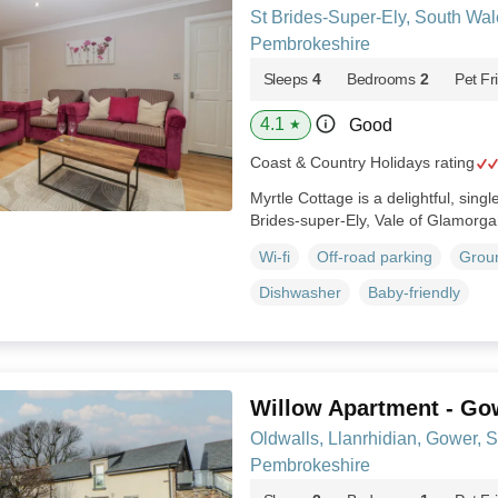
St Brides-Super-Ely, South Wal
Pembrokeshire
Sleeps
4
Bedrooms
2
Pet Fr
4.1
Good
★
Coast & Country Holidays rating
Myrtle Cottage is a delightful, singl
Brides-super-Ely, Vale of Glamorg
Wi-fi
Off-road parking
Groun
Dishwasher
Baby-friendly
Willow Apartment - Go
Oldwalls, Llanrhidian, Gower, 
Pembrokeshire