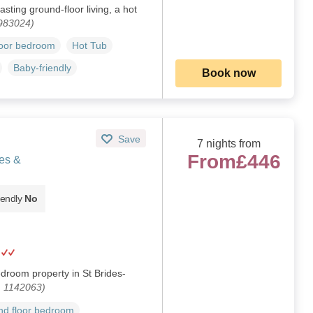
ting ground-floor living, a hot
 983024)
loor bedroom
Hot Tub
Baby-friendly
Book now
Save
7 nights from
From
£446
es &
iendly
No
droom property in St Brides-
. 1142063)
d floor bedroom