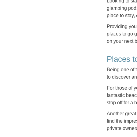
Looking to sta
glamping pods
place to stay,
Providing you 
places to go g
on your next 
Places t
Being one of t
to discover a
For those of 
fantastic beac
stop off for a
Another great 
find the impr
private owners