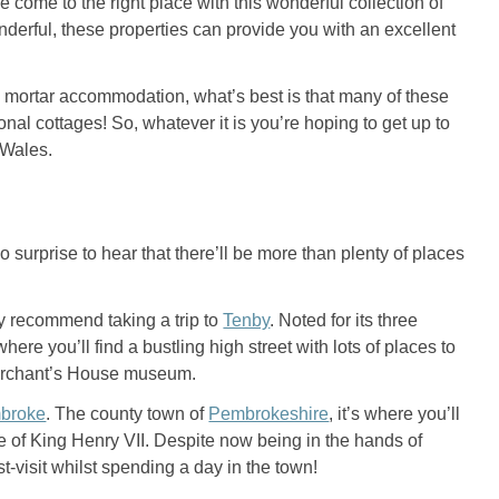
e come to the right place with this wonderful collection of
erful, these properties can provide you with an excellent
nd mortar accommodation, what’s best is that many of these
nal cottages! So, whatever it is you’re hoping to get up to
h Wales.
 surprise to hear that there’ll be more than plenty of places
ly recommend taking a trip to
Tenby
. Noted for its three
here you’ll find a bustling high street with lots of places to
or Merchant’s House museum.
broke
. The county town of
Pembrokeshire
, it’s where you’ll
e of King Henry VII. Despite now being in the hands of
st-visit whilst spending a day in the town!