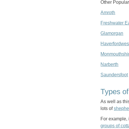
Other Popular
Amroth
Freshwater E
Glamorgan
Haverfordwes
Monmouthshi
Narberth
Saundersfoot
Types o
As well as thi
lots of
shephe
For example, i
groups of cot