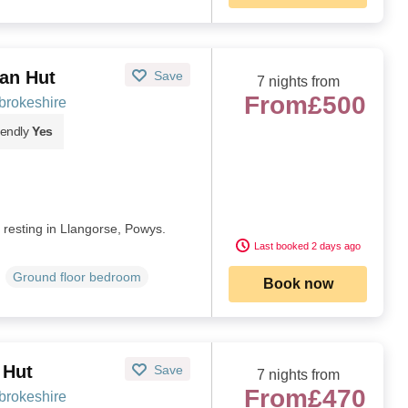
van Hut
Save
7 nights from
From
£500
brokeshire
iendly
Yes
t resting in Llangorse, Powys.
Last booked 2 days ago
Ground floor bedroom
Book now
 Hut
Save
7 nights from
From
£470
brokeshire