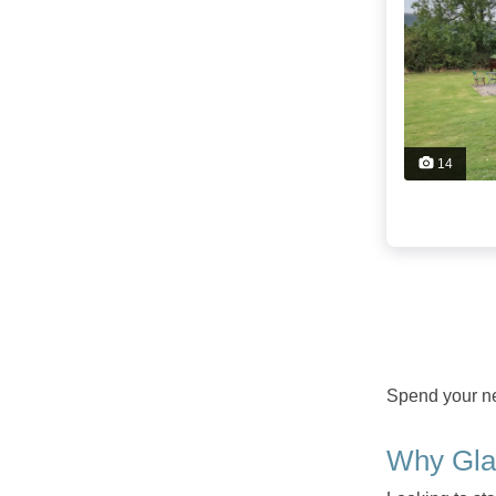
14
Spend your nex
Why Gla