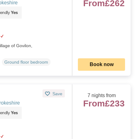
From
£262
okeshire
iendly
Yes
illage of Govilon,
Ground floor bedroom
Book now
Save
7 nights from
From
£233
rokeshire
iendly
Yes