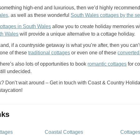
er something high-end and luxurious, then we’d highly recommend
ales,
as well as these wonderful
South Wales cottages by the s
cottages in South Wales
allow you to create holiday memories w
th Wales
will provide a unique alternative to a cottage holiday.
and, if a countryside getaway is what you’re after, then you ca
 one of these
traditional cottages
or even one of these
converted
 there’s also lots of opportunities to book
romantic cottages
for c
 still undecided.
? Don’t wait around – Get in touch with Coast & Country Holiday
staycation!
inks
ttages
Coastal Cottages
Cottages