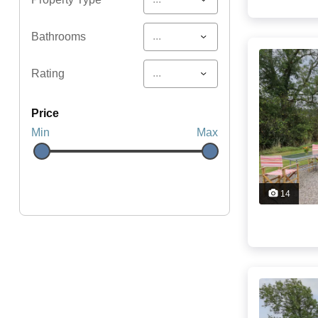
...
Bathrooms
...
Rating
price
Min
Max
14