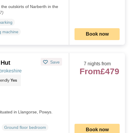
the outskirts of Narberth in the
7)
parking
g machine
Book now
 Hut
Save
7 nights from
From
£479
brokeshire
iendly
Yes
ituated in Llangorse, Powys.
Ground floor bedroom
Book now