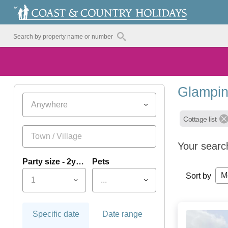
Glampin
Anywhere
Cottage list
Your searc
Party size - 2yrs+
Pets
M
Sort by
1
...
Specific date
Date range