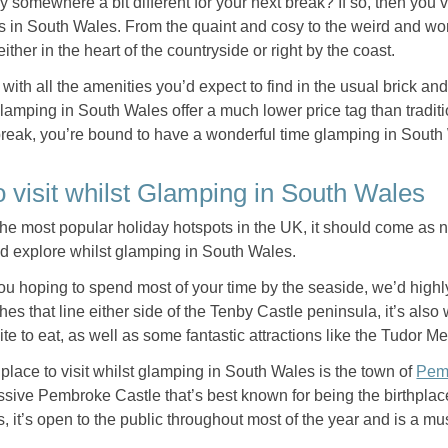
y somewhere a bit different for your next break? If so, then you’v
 in South Wales. From the quaint and cosy to the weird and wond
 either in the heart of the countryside or right by the coast.
with all the amenities you’d expect to find in the usual brick a
lamping in South Wales offer a much lower price tag than traditio
break, you’re bound to have a wonderful time glamping in Sout
o visit whilst Glamping in South Wales
he most popular holiday hotspots in the UK, it should come as no
nd explore whilst glamping in South Wales.
you hoping to spend most of your time by the seaside, we’d high
hes that line either side of the Tenby Castle peninsula, it’s also w
 bite to eat, as well as some fantastic attractions like the Tud
place to visit whilst glamping in South Wales is the town of
Pem
essive Pembroke Castle that’s best known for being the birthplac
, it’s open to the public throughout most of the year and is a mu