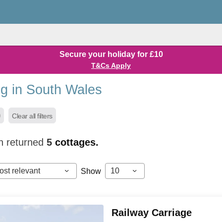
Secure your holiday for £10
T&Cs Apply
g in South Wales
Clear all filters
h returned
5
cottages.
ost relevant
10
Show
Railway Carriage