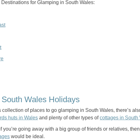
 Destinations for Glamping in South Wales:
ast
t
re
f South Wales Holidays
s collection of places to go glamping in South Wales, there’s also 
rds huts in Wales
and plenty of other types of
cottages in South
f you’re going away with a big group of friends or relatives, the
tages
would be ideal.