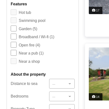
features
17
Hot tub
Swimming pool
Garden
(5)
Broadband / Wi-fi
(1)
Open fire
(4)
Near a pub
(1)
Near a shop
about the property
...
Distance to sea
...
Bedrooms
14
...
Property Type