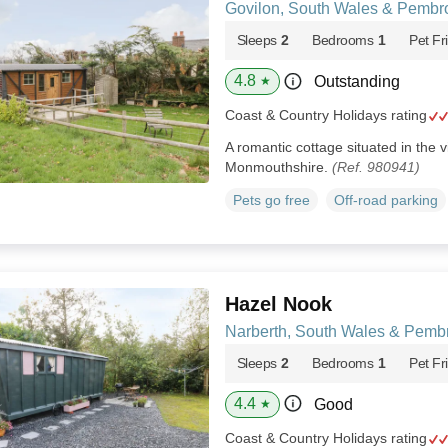
Govilon, South Wales & Pembr
Sleeps
2
Bedrooms
1
Pet Fr
4.8
Outstanding
★
Coast & Country Holidays rating
A romantic cottage situated in the v
Monmouthshire.
(Ref. 980941)
Pets go free
Off-road parking
Hazel Nook
Narberth, South Wales & Pemb
Sleeps
2
Bedrooms
1
Pet Fr
4.4
Good
★
Coast & Country Holidays rating