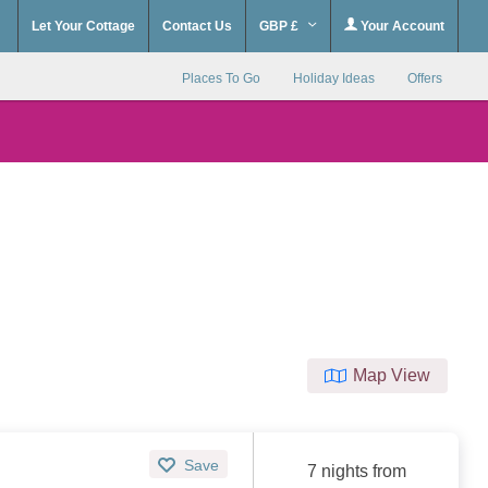
Let Your Cottage
Contact Us
GBP £
Your Account
Places To Go
Holiday Ideas
Offers
Map View
Save
7 nights from