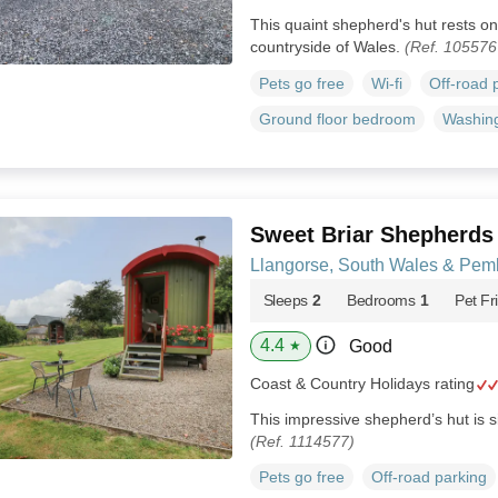
This quaint shepherd's hut rests on 
countryside of Wales.
(Ref. 105576
Pets go free
Wi-fi
Off-road 
Ground floor bedroom
Washin
Sweet Briar Shepherds
Llangorse, South Wales & Pem
Sleeps
2
Bedrooms
1
Pet Fr
4.4
Good
★
Coast & Country Holidays rating
This impressive shepherd’s hut is s
(Ref. 1114577)
Pets go free
Off-road parking