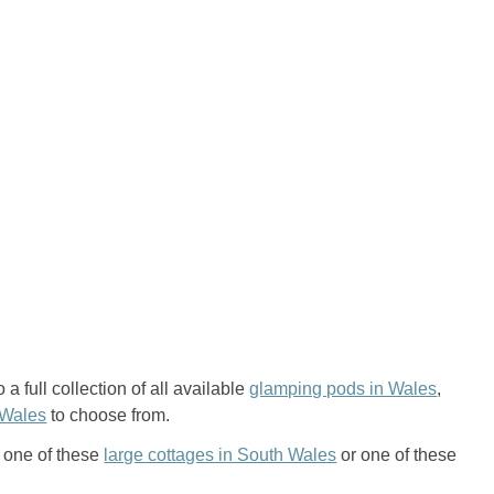
a full collection of all available
glamping pods in Wales
,
 Wales
to choose from.
n one of these
large cottages in South Wales
or one of these