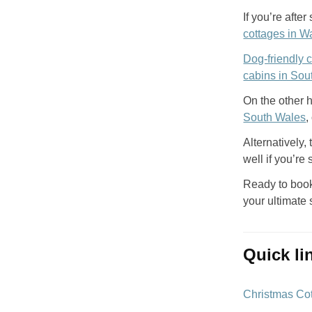
If you’re aft
cottages in W
Dog-friendly 
cabins in Sou
On the other h
South Wales
,
Alternatively,
well if you’re
Ready to book
your ultimate 
quick l
Christmas Co