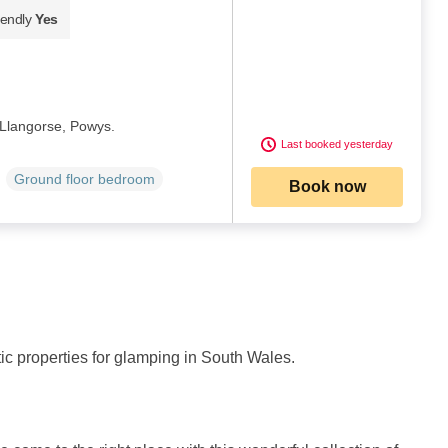
iendly
Yes
 Llangorse, Powys.
Last booked yesterday
Ground floor bedroom
Book now
stic properties for glamping in South Wales.