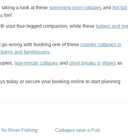
 taking a look at these
swimming pool cottages
and
hot tub
ea
too!
ith your four-legged companion, while these
lodges and log
n’t go wrong with booking one of these
country cottages in
 barns and farmhouses
.
ouples,
last-minute cottages
and
short breaks in Wales
as
s today or secure your booking online to start planning
 for River Fishing
Cottages near a Pub