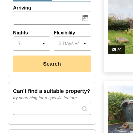
Arriving
Nights
Flexibility
7
3 Days +/-
20
search
can’t find a suitable property?
try searching for a specific feature