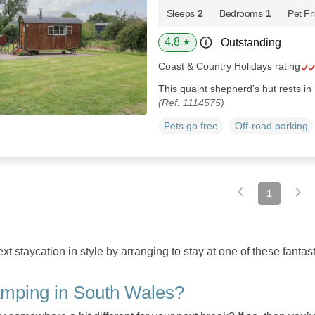
Sleeps
2
Bedrooms
1
Pet Fr
4.8
Outstanding
★
Coast & Country Holidays rating
This quaint shepherd’s hut rests in
(Ref. 1114575)
Pets go free
Off-road parking
1
t staycation in style by arranging to stay at one of these fanta
mping in South Wales?