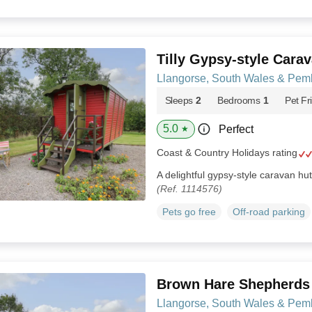
Tilly Gypsy-style Cara
Llangorse, South Wales & Pem
Sleeps
2
Bedrooms
1
Pet Fr
5.0
Perfect
★
Coast & Country Holidays rating
A delightful gypsy-style caravan hu
(Ref. 1114576)
Pets go free
Off-road parking
Brown Hare Shepherds
Llangorse, South Wales & Pem