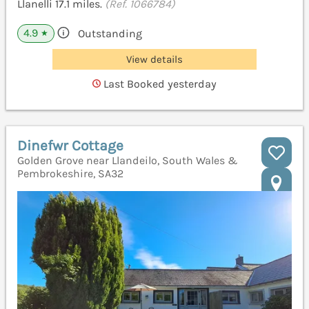
Llanelli 17.1 miles.
(Ref. 1066784)
4.9
Outstanding
★
View details
Last Booked yesterday
Dinefwr Cottage
Golden Grove near Llandeilo, South Wales &
Pembrokeshire, SA32