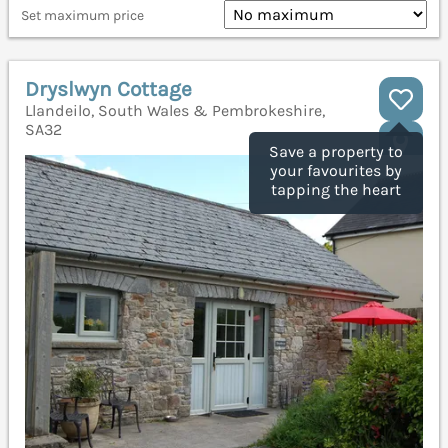
Set maximum price
Dryslwyn Cottage
Llandeilo, South Wales & Pembrokeshire,
SA32
Save a property to
your favourites by
tapping the heart