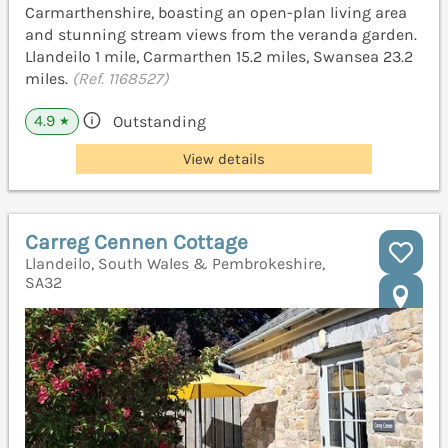
Carmarthenshire, boasting an open-plan living area
and stunning stream views from the veranda garden.
Llandeilo 1 mile, Carmarthen 15.2 miles, Swansea 23.2
miles.
(Ref. 1168527)
4.9
Outstanding
★
View details
Carreg Cennen Cottage
Llandeilo, South Wales & Pembrokeshire,
SA32