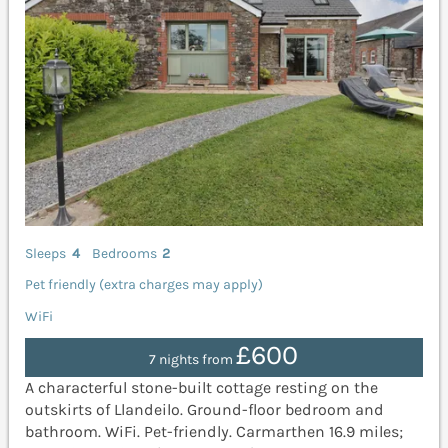
Sleeps
4
Bedrooms
2
Pet friendly (extra charges may apply)
WiFi
£600
7 nights from
A characterful stone-built cottage resting on the
outskirts of Llandeilo. Ground-floor bedroom and
bathroom. WiFi. Pet-friendly. Carmarthen 16.9 miles;