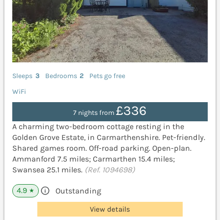
Sleeps
3
Bedrooms
2
Pets go free
WiFi
£336
7 nights from
A charming two-bedroom cottage resting in the
Golden Grove Estate, in Carmarthenshire. Pet-friendly.
Shared games room. Off-road parking. Open-plan.
Ammanford 7.5 miles; Carmarthen 15.4 miles;
Swansea 25.1 miles.
(Ref. 1094698)
4.9
Outstanding
★
View details