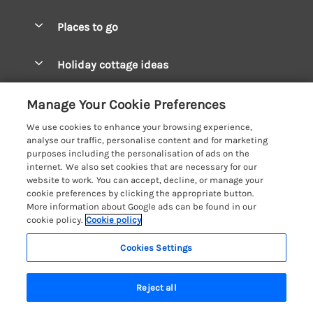
Special offers
Places to go
Pay for your booking
West Wales Cottages
Holiday cottage ideas
Manage cookie preferences
South Wales Cottages
Christmas Cottages
Let your cottage
Customer Reviews Policy
Manage Your Cookie Preferences
Mid Wales Cottages
Coastal Cottages
We use cookies to enhance your browsing experience,
Cardigan Bay Cottages
More information & policies
analyse our traffic, personalise content and for marketing
Cottages for River Fishing
purposes including the personalisation of ads on the
Carmarthenshire Cottages
Privacy policy
internet. We also set cookies that are necessary for our
Cottages near a Pub
website to work. You can accept, decline, or manage your
Ceredigion Cottages
Cookie policy
cookie preferences by clicking the appropriate button.
Detached Holiday Cottages
More information about Google ads can be found in our
Fishguard Bay Cottages
Manage cookie preferences
Dog-Friendly Cottages
cookie policy.
Cookie policy
Glamorgan Cottages
Investor relations
Grouped Cottages
Cookies Settings
Coast & Country Holidays
Monmouthshire Cottages
Supply chain transparency
Holiday Bungalows
Registration No: 4469189
Pembrokeshire Cottages
Reject all
VAT Registration No: 204979488
Booking conditions
Holiday Cottages near Mountains
One City Place, Chester, Cheshire, CH1 3BQ, United Kingdom
Saundersfoot Cottages