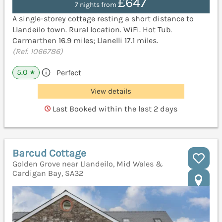
£647
7 nights from
A single-storey cottage resting a short distance to
Llandeilo town. Rural location. WiFi. Hot Tub.
Carmarthen 16.9 miles; Llanelli 17.1 miles.
(Ref. 1066786)
5.0
Perfect
★
View details
Last Booked within the last 2 days
Barcud Cottage
Golden Grove near Llandeilo, Mid Wales &
Cardigan Bay, SA32