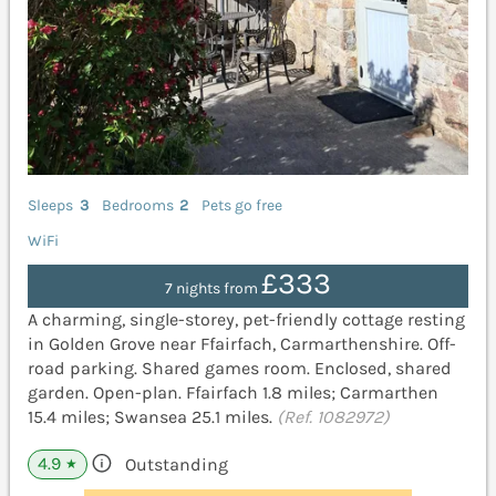
Sleeps
3
Bedrooms
2
Pets go free
WiFi
£333
7 nights from
A charming, single-storey, pet-friendly cottage resting
in Golden Grove near Ffairfach, Carmarthenshire. Off-
road parking. Shared games room. Enclosed, shared
garden. Open-plan. Ffairfach 1.8 miles; Carmarthen
15.4 miles; Swansea 25.1 miles.
(Ref. 1082972)
4.9
Outstanding
★