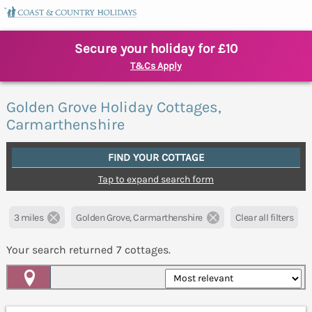
Secure your holiday for £10
T&Cs Apply
Golden Grove Holiday Cottages,
Carmarthenshire
FIND YOUR COTTAGE
Tap to expand search form
3 miles
Golden Grove, Carmarthenshire
Clear all filters
Your search returned
7
cottages.
Map View