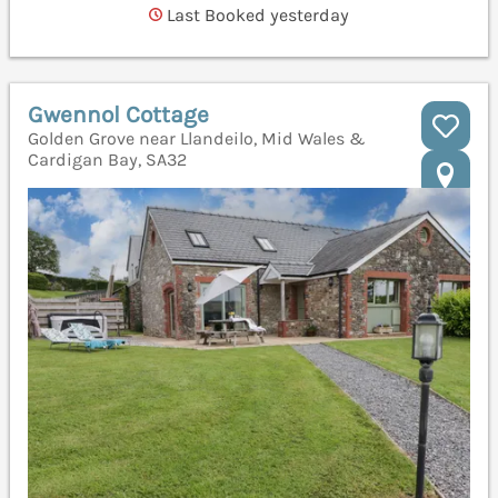
Last Booked yesterday
Gwennol Cottage
Golden Grove near Llandeilo, Mid Wales &
Cardigan Bay, SA32