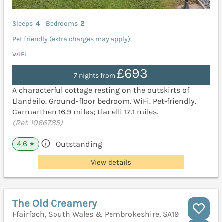
Sleeps
4
Bedrooms
2
Pet friendly (extra charges may apply)
WiFi
£693
7 nights from
A characterful cottage resting on the outskirts of
Llandeilo. Ground-floor bedroom. WiFi. Pet-friendly.
Carmarthen 16.9 miles; Llanelli 17.1 miles.
(Ref. 1066785)
4.6
Outstanding
★
View details
The Old Creamery
Ffairfach, South Wales & Pembrokeshire, SA19