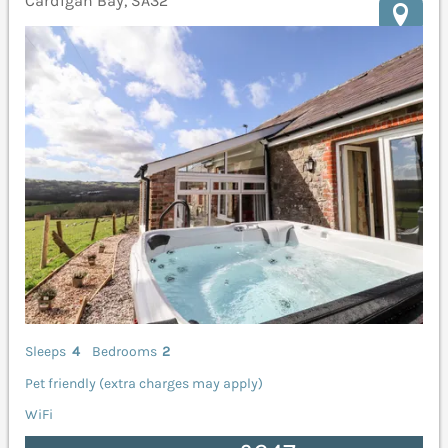
Cardigan Bay, SA32
Sleeps
4
Bedrooms
2
Pet friendly (extra charges may apply)
WiFi