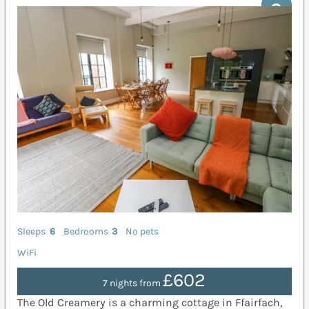
Sleeps
6
Bedrooms
3
No pets
WiFi
£602
7 nights from
The Old Creamery is a charming cottage in Ffairfach,