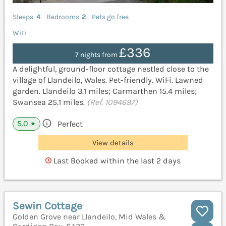
Sleeps
4
Bedrooms
2
Pets go free
WiFi
£336
7 nights from
A delightful, ground-floor cottage nestled close to the
village of Llandeilo, Wales. Pet-friendly. WiFi. Lawned
garden. Llandeilo 3.1 miles; Carmarthen 15.4 miles;
Swansea 25.1 miles.
(Ref. 1094697)
5.0
Perfect
★
View details
Last Booked within the last 2 days
Sewin Cottage
Golden Grove near Llandeilo, Mid Wales &