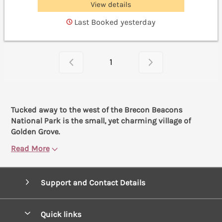
View details
Last Booked yesterday
1
Tucked away to the west of the Brecon Beacons
National Park is the small, yet charming village of
Golden Grove.
Read More
Support and Contact Details
Quick links