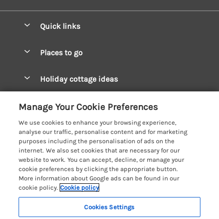
Quick links
Special offers
Places to go
Pay for your booking
West Wales Cottages
Holiday cottage ideas
Manage cookie preferences
South Wales Cottages
Christmas Cottages
Let your cottage
Customer Reviews Policy
Manage Your Cookie Preferences
Mid Wales Cottages
Coastal Cottages
We use cookies to enhance your browsing experience,
Cardigan Bay Cottages
More information & policies
analyse our traffic, personalise content and for marketing
Cottages for River Fishing
purposes including the personalisation of ads on the
Carmarthenshire Cottages
Privacy policy
internet. We also set cookies that are necessary for our
Cottages near a Pub
website to work. You can accept, decline, or manage your
Ceredigion Cottages
Cookie policy
cookie preferences by clicking the appropriate button.
Detached Holiday Cottages
More information about Google ads can be found in our
Fishguard Bay Cottages
Manage cookie preferences
Dog-Friendly Cottages
cookie policy.
Cookie policy
Glamorgan Cottages
Investor relations
Grouped Cottages
Cookies Settings
Coast & Country Holidays
Monmouthshire Cottages