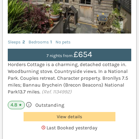
Sleeps
2
Bedrooms
1
No pets
£654
7 nights from
Horders Cottage is a charming, detached cottage in.
Woodburning stove. Countryside views. In a National
Park. Couples retreat. Character property. Bronllys 7.5
miles; Bannau Brychein (Brecon Beacons) National
Park13.7 miles.
(Ref. 1134992)
4.8
Outstanding
★
View details
Last Booked yesterday