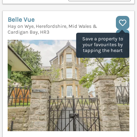
Belle Vue
Hay on Wye, Herefordshire, Mid Wales &
Cardigan Bay, HR3
Save a property to
your favourites by
tapping the heart