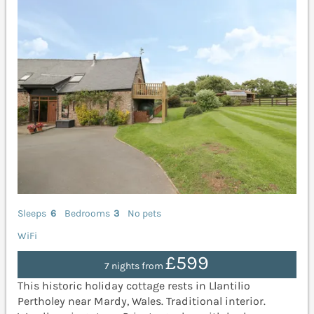
Sleeps
6
Bedrooms
3
No pets
WiFi
£599
7 nights from
This historic holiday cottage rests in Llantilio
Pertholey near Mardy, Wales. Traditional interior.