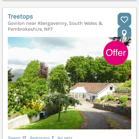
Treetops
Govilon near Abergavenny, South Wales &
Pembrokeshire, NP7
Sleeps
17
Bedrooms
7
No pets