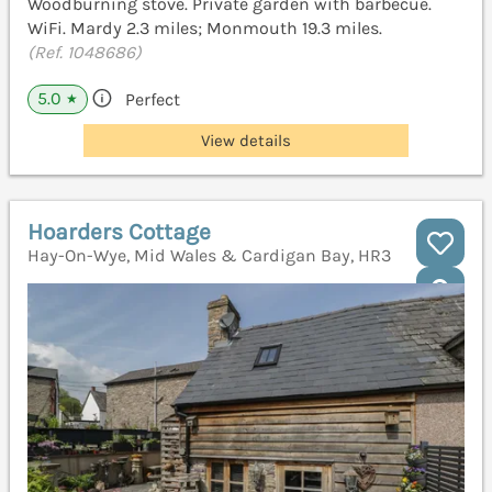
Woodburning stove. Private garden with barbecue.
WiFi. Mardy 2.3 miles; Monmouth 19.3 miles.
(Ref. 1048686)
5.0
Perfect
★
View details
Hoarders Cottage
Hay-On-Wye, Mid Wales & Cardigan Bay, HR3