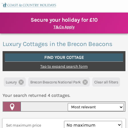
Secure your holiday for £10
T&Cs Apply
Luxury Cottages in the Brecon Beacons
FIND YOUR COTTAGE
Tap to expand search form
Luxury
Brecon Beacons National Park
Clear all filters
Your search returned
4
cottages.
Map View
Set maximum price