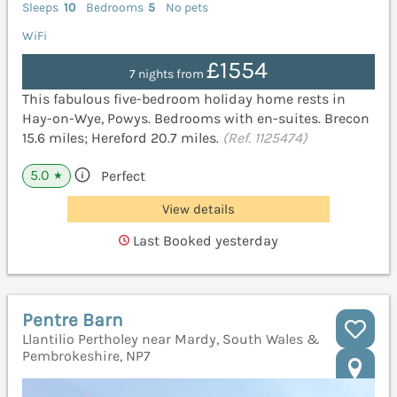
Sleeps
10
Bedrooms
5
No pets
WiFi
£1554
7 nights from
This fabulous five-bedroom holiday home rests in
Hay-on-Wye, Powys. Bedrooms with en-suites. Brecon
15.6 miles; Hereford 20.7 miles.
(Ref. 1125474)
5.0
Perfect
★
View details
Last Booked yesterday
Pentre Barn
Llantilio Pertholey near Mardy, South Wales &
Pembrokeshire, NP7