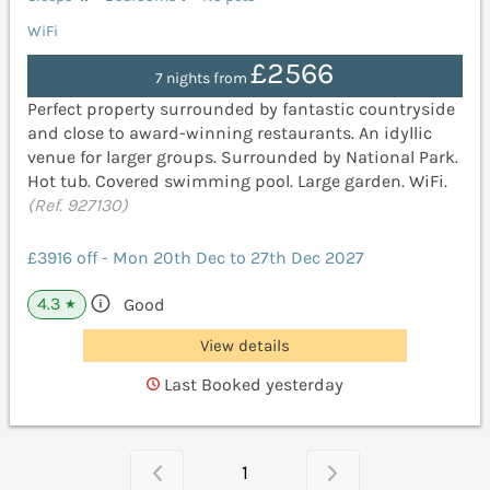
WiFi
£2566
7 nights from
Perfect property surrounded by fantastic countryside
and close to award-winning restaurants. An idyllic
venue for larger groups. Surrounded by National Park.
Hot tub. Covered swimming pool. Large garden. WiFi.
(Ref. 927130)
£3916 off - Mon 20th Dec to 27th Dec 2027
4.3
Good
★
View details
Last Booked yesterday
1