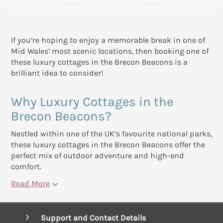
If you’re hoping to enjoy a memorable break in one of
Mid Wales’ most scenic locations, then booking one of
these luxury cottages in the Brecon Beacons is a
brilliant idea to consider!
Why Luxury Cottages in the
Brecon Beacons?
Nestled within one of the UK’s favourite national parks,
these luxury cottages in the Brecon Beacons offer the
perfect mix of outdoor adventure and high-end
comfort.
Read More
Support and Contact Details