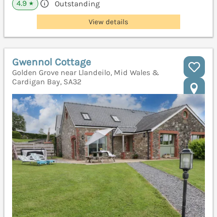
4.9
Outstanding
★
View details
Gwennol Cottage
Golden Grove near Llandeilo, Mid Wales &
Cardigan Bay, SA32