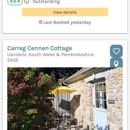
4.9
Outstanding
★
View details
Last Booked yesterday
Carreg Cennen Cottage
Llandeilo, South Wales & Pembrokeshire,
SA32