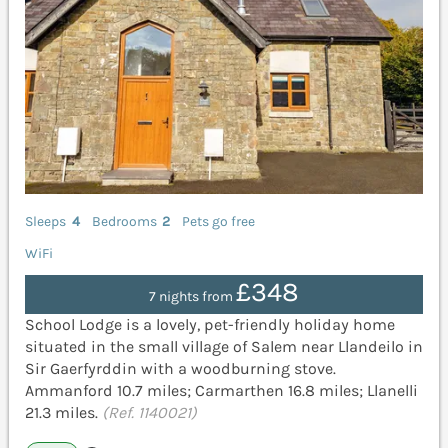
Sleeps
4
Bedrooms
2
Pets go free
WiFi
£348
7 nights from
School Lodge is a lovely, pet-friendly holiday home
situated in the small village of Salem near Llandeilo in
Sir Gaerfyrddin with a woodburning stove.
Ammanford 10.7 miles; Carmarthen 16.8 miles; Llanelli
21.3 miles.
(Ref. 1140021)