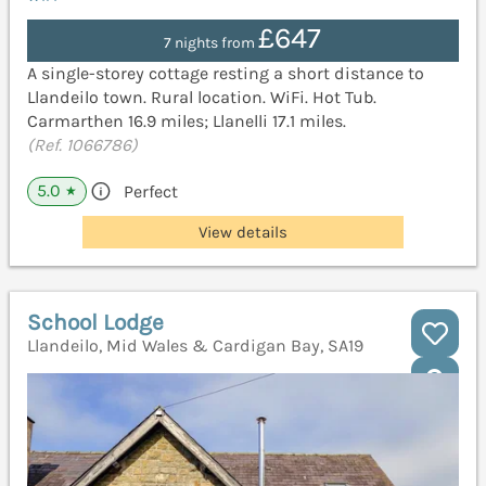
£647
7 nights from
A single-storey cottage resting a short distance to
Llandeilo town. Rural location. WiFi. Hot Tub.
Carmarthen 16.9 miles; Llanelli 17.1 miles.
(Ref. 1066786)
5.0
Perfect
★
View details
School Lodge
Llandeilo, Mid Wales & Cardigan Bay, SA19