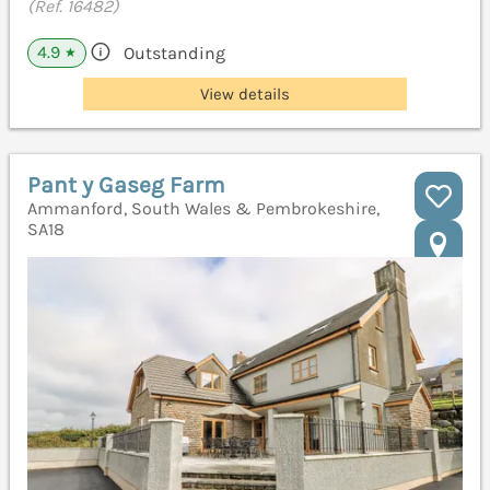
(Ref. 16482)
4.9
Outstanding
★
View details
Pant y Gaseg Farm
Ammanford, South Wales & Pembrokeshire,
SA18