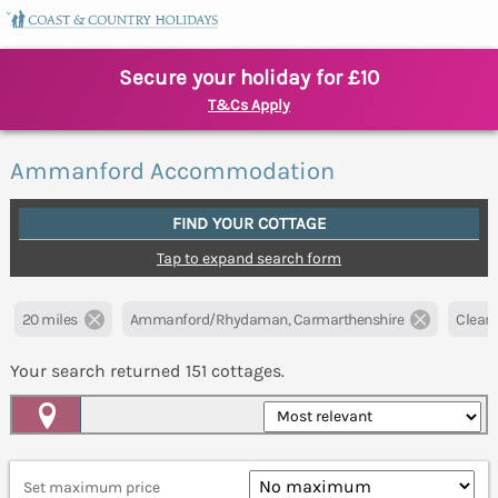
Secure your holiday for £10
T&Cs Apply
Ammanford Accommodation
FIND YOUR COTTAGE
Tap to expand search form
20 miles
Ammanford/Rhydaman, Carmarthenshire
Clear a
Your search returned
151
cottages.
Map View
Set maximum price