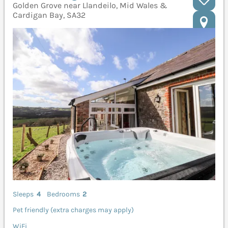
Golden Grove near Llandeilo, Mid Wales &
Cardigan Bay, SA32
Sleeps
4
Bedrooms
2
Pet friendly (extra charges may apply)
WiFi