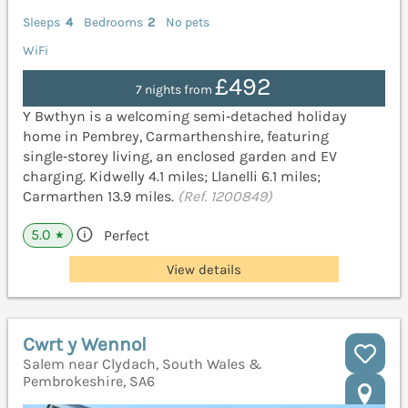
Sleeps
4
Bedrooms
2
No pets
WiFi
£492
7 nights from
Y Bwthyn is a welcoming semi‑detached holiday
home in Pembrey, Carmarthenshire, featuring
single‑storey living, an enclosed garden and EV
charging. Kidwelly 4.1 miles; Llanelli 6.1 miles;
Carmarthen 13.9 miles.
(Ref. 1200849)
5.0
Perfect
★
View details
Cwrt y Wennol
Salem near Clydach, South Wales &
Pembrokeshire, SA6