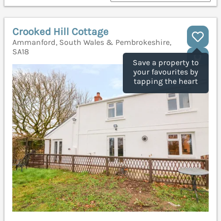
Crooked Hill Cottage
Ammanford, South Wales & Pembrokeshire,
SA18
Save a property to
your favourites by
tapping the heart