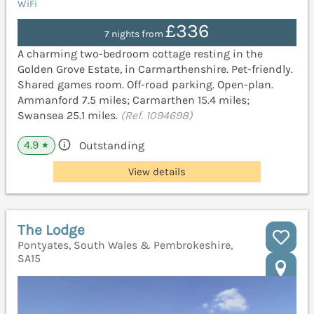
WiFi
£336
7 nights from
A charming two-bedroom cottage resting in the
Golden Grove Estate, in Carmarthenshire. Pet-friendly.
Shared games room. Off-road parking. Open-plan.
Ammanford 7.5 miles; Carmarthen 15.4 miles;
Swansea 25.1 miles.
(Ref. 1094698)
4.9
Outstanding
★
View details
The Lodge
Pontyates, South Wales & Pembrokeshire,
SA15