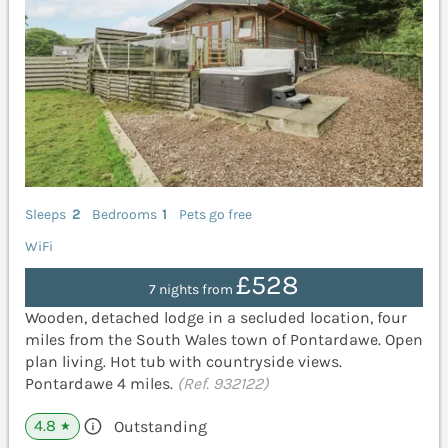
Sleeps
2
Bedrooms
1
Pets go free
WiFi
£528
7 nights from
Wooden, detached lodge in a secluded location, four
miles from the South Wales town of Pontardawe. Open
plan living. Hot tub with countryside views.
Pontardawe 4 miles.
(Ref. 932122)
4.8
Outstanding
★