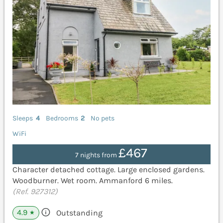
Sleeps
4
Bedrooms
2
No pets
WiFi
£467
7 nights from
Character detached cottage. Large enclosed gardens.
Woodburner. Wet room. Ammanford 6 miles.
(Ref. 927312)
4.9
Outstanding
★