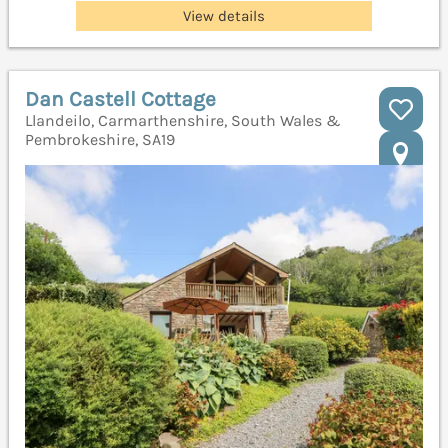
View details
Dan Castell Cottage
Llandeilo, Carmarthenshire, South Wales &
Pembrokeshire, SA19