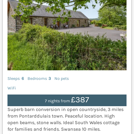
Sleeps
6
Bedrooms
3
No pets
WiFi
£387
7 nights from
Superb barn conversion in open countryside, 3 miles
from Pontarddulais town. Peaceful location. High
open beams, stone walls. Ideal South Wales cottage
for families and friends. Swansea 10 miles.