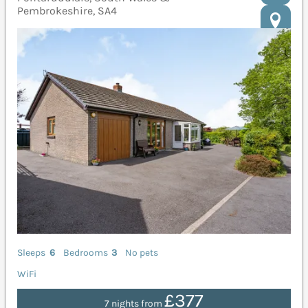
Pembrokeshire, SA4
Sleeps
6
Bedrooms
3
No pets
WiFi
£377
7 nights from