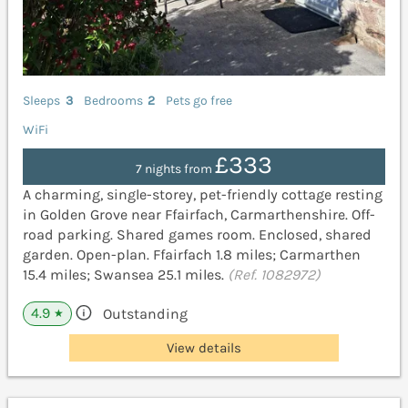
Sleeps
3
Bedrooms
2
Pets go free
WiFi
£333
7 nights from
A charming, single-storey, pet-friendly cottage resting
in Golden Grove near Ffairfach, Carmarthenshire. Off-
road parking. Shared games room. Enclosed, shared
garden. Open-plan. Ffairfach 1.8 miles; Carmarthen
15.4 miles; Swansea 25.1 miles.
(Ref. 1082972)
4.9
Outstanding
★
View details