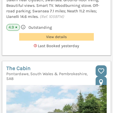
Beautiful views. Smart TV. Woodburning stove. Off-
road parking. Swansea 7.1 miles; Neath 11.2 miles;
Llanelli 14.6 miles.
(Ref. 1059714)
4.9
Outstanding
★
View details
Last Booked yesterday
The Cabin
Pontardawe, South Wales & Pembrokeshire,
SA8