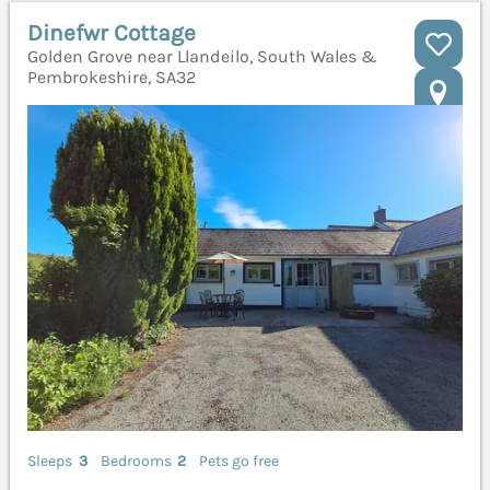
Dinefwr Cottage
Golden Grove near Llandeilo, South Wales &
Pembrokeshire, SA32
Sleeps
3
Bedrooms
2
Pets go free