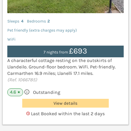
Sleeps
4
Bedrooms
2
Pet friendly (extra charges may apply)
WiFi
£693
7 nights from
A characterful cottage resting on the outskirts of
Llandeilo. Ground-floor bedroom. WiFi. Pet-friendly.
Carmarthen 16.9 miles; Llanelli 17.1 miles.
(Ref. 1066785)
4.6
Outstanding
★
View details
Last Booked within the last 2 days