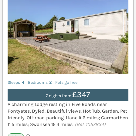
Sleeps
4
Bedrooms
2
Pets go free
£347
7 nights from
A charming Lodge resting in Five Roads near
Pontyates, Dyfed. Beautiful views. Hot Tub. Garden. Pet
friendly. Off-road parking. Llanelli 6 miles; Carmarthen
11.5 miles; Swansea 16.4 miles.
(Ref. 1057834)