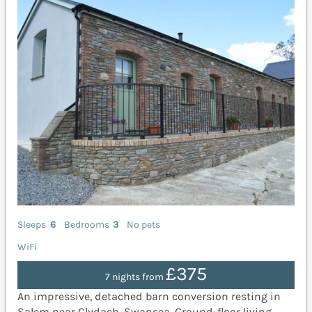
Sleeps
6
Bedrooms
3
No pets
WiFi
£375
7 nights from
An impressive, detached barn conversion resting in
Salem near Clydach, Swansea. Ground-floor living.