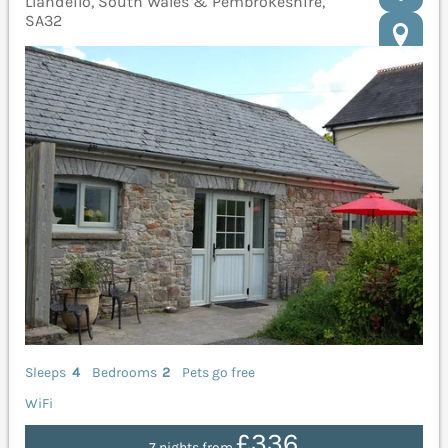
Llandeilo, South Wales & Pembrokeshire,
SA32
Sleeps
4
Bedrooms
2
Pets go free
WiFi
£336
7 nights from