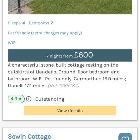
Sleeps
4
Bedrooms
2
Pet friendly (extra charges may apply)
WiFi
£600
7 nights from
A characterful stone-built cottage resting on the
outskirts of Llandeilo. Ground-floor bedroom and
bathroom. WiFi. Pet-friendly. Carmarthen 16.9 miles;
Llanelli 17.1 miles.
(Ref. 1066784)
4.9
Outstanding
★
View details
Sewin Cottage