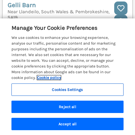
Gelli Barn
Near Llandeilo, South Wales & Pembrokeshire,
SA19
Manage Your Cookie Preferences
We use cookies to enhance your browsing experience,
analyse our traffic, personalise content and for marketing
purposes including the personalisation of ads on the
internet. We also set cookies that are necessary for our
website to work. You can accept, decline, or manage your
cookie preferences by clicking the appropriate button.
More information about Google ads can be found in our
cookie policy.
Cookie policy
Cookies Settings
Reject all
Sleeps
4
Bedrooms
2
No pets
Accept all
Search
Saved
Account
WiFi