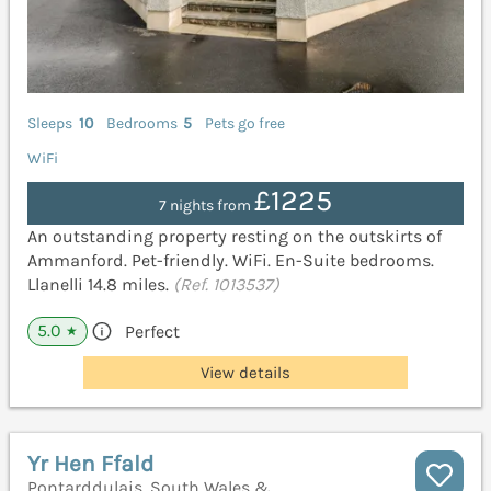
Sleeps
10
Bedrooms
5
Pets go free
WiFi
£1225
7 nights from
An outstanding property resting on the outskirts of
Ammanford. Pet-friendly. WiFi. En-Suite bedrooms.
Llanelli 14.8 miles.
(Ref. 1013537)
5.0
Perfect
★
View details
Yr Hen Ffald
Pontarddulais, South Wales &