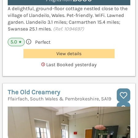
A delightful, ground-floor cottage nestled close to the
village of Llandeilo, Wales. Pet-friendly. WiFi. Lawned
garden. Llandeilo 3.1 miles; Carmarthen 15.4 miles;
Swansea 25.1 miles.
(Ref. 1094697)
5.0
Perfect
★
View details
Last Booked yesterday
The Old Creamery
Ffairfach, South Wales & Pembrokeshire, SA19