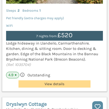
Sleeps
2
Bedrooms
1
Pet friendly (extra charges may apply)
WiFi
£520
7 nights from
Lodge hideaway in Llandeilo, Carmarthenshire.
Kitchen, dining & sitting room. Door to decking &
garden. Edge of the Black Mountains in the Bannau
Brycheiniog National Park (Brecon Beacons).
(Ref. 1035704)
4.9
Outstanding
★
View details
Dryslwyn Cottage