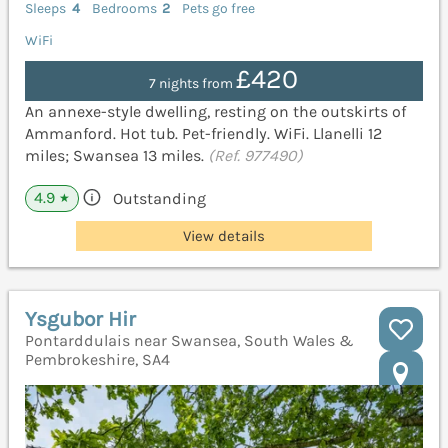
Sleeps
4
Bedrooms
2
Pets go free
WiFi
£420
7 nights from
An annexe-style dwelling, resting on the outskirts of
Ammanford. Hot tub. Pet-friendly. WiFi. Llanelli 12
miles; Swansea 13 miles.
(Ref. 977490)
4.9
Outstanding
★
View details
Ysgubor Hir
Pontarddulais near Swansea, South Wales &
Pembrokeshire, SA4