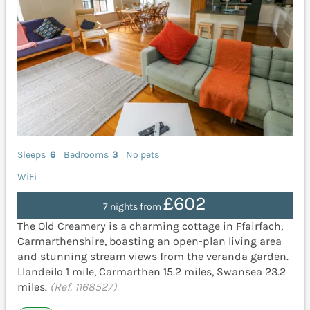
Sleeps
6
Bedrooms
3
No pets
WiFi
£602
7 nights from
The Old Creamery is a charming cottage in Ffairfach,
Carmarthenshire, boasting an open-plan living area
and stunning stream views from the veranda garden.
Llandeilo 1 mile, Carmarthen 15.2 miles, Swansea 23.2
miles.
(Ref. 1168527)