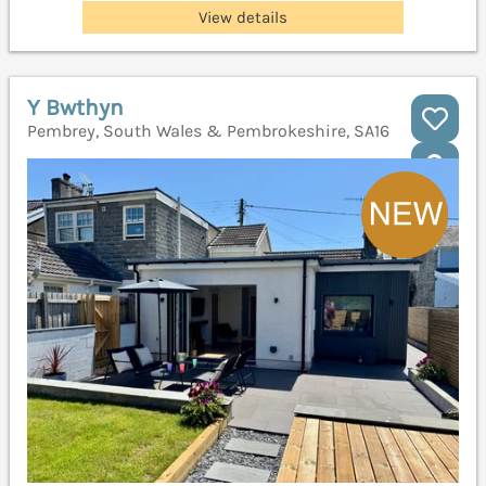
View details
Y Bwthyn
Pembrey, South Wales & Pembrokeshire, SA16