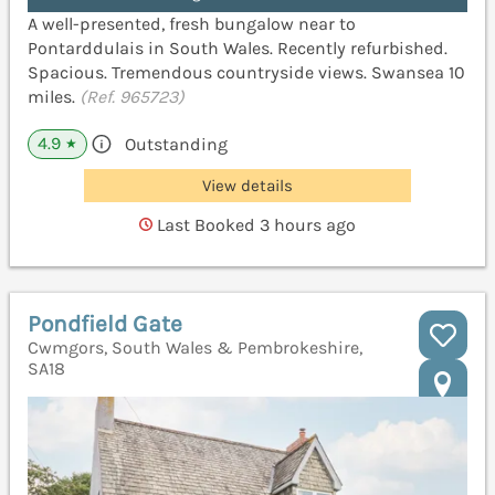
A well-presented, fresh bungalow near to
Pontarddulais in South Wales. Recently refurbished.
Spacious. Tremendous countryside views. Swansea 10
miles.
(Ref. 965723)
4.9
Outstanding
★
View details
Last Booked 3 hours ago
Pondfield Gate
Cwmgors, South Wales & Pembrokeshire,
SA18