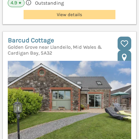
4.9
Outstanding
★
View details
Barcud Cottage
Golden Grove near Llandeilo, Mid Wales &
Cardigan Bay, SA32