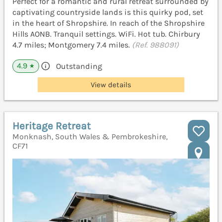
Perfect for a romantic and rural retreat surrounded by
captivating countryside lands is this quirky pod, set
in the heart of Shropshire. In reach of the Shropshire
Hills AONB. Tranquil settings. WiFi. Hot tub. Chirbury
4.7 miles; Montgomery 7.4 miles.
(Ref. 988091)
4.9
Outstanding
★
View details
Heritage Retreat
Monknash, South Wales & Pembrokeshire,
CF71