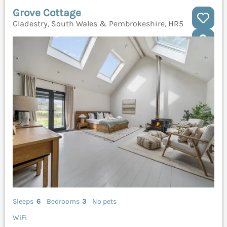
Grove Cottage
Gladestry, South Wales & Pembrokeshire, HR5
Sleeps
6
Bedrooms
3
No pets
WiFi