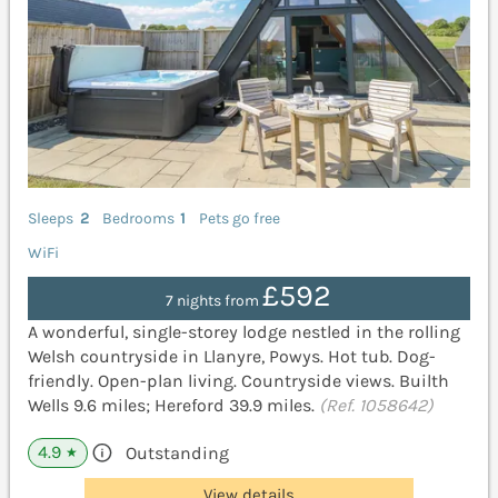
Sleeps
2
Bedrooms
1
Pets go free
WiFi
£592
7 nights from
A wonderful, single-storey lodge nestled in the rolling
Welsh countryside in Llanyre, Powys. Hot tub. Dog-
friendly. Open-plan living. Countryside views. Builth
Wells 9.6 miles; Hereford 39.9 miles.
(Ref. 1058642)
4.9
Outstanding
★
View details