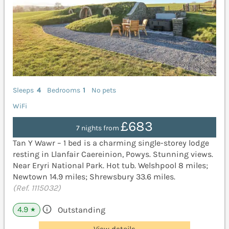
Sleeps
4
Bedrooms
1
No pets
WiFi
£683
7 nights from
Tan Y Wawr – 1 bed is a charming single-storey lodge
resting in Llanfair Caereinion, Powys. Stunning views.
Near Eryri National Park. Hot tub. Welshpool 8 miles;
Newtown 14.9 miles; Shrewsbury 33.6 miles.
(Ref. 1115032)
4.9
Outstanding
★
View details