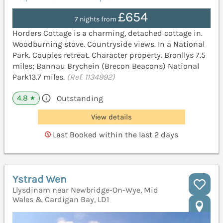
£654
7 nights from
Horders Cottage is a charming, detached cottage in.
Woodburning stove. Countryside views. In a National
Park. Couples retreat. Character property. Bronllys 7.5
miles; Bannau Brychein (Brecon Beacons) National
Park13.7 miles.
(Ref. 1134992)
4.8
Outstanding
★
View details
Last Booked within the last 2 days
Ystrad Wen
Llysdinam near Newbridge-On-Wye, Mid
Wales & Cardigan Bay, LD1