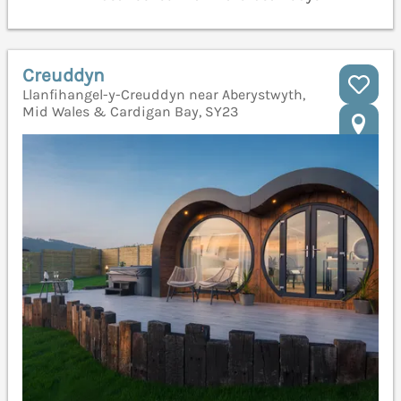
Creuddyn
Llanfihangel-y-Creuddyn near Aberystwyth,
Mid Wales & Cardigan Bay, SY23