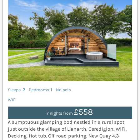
Sleeps
2
Bedrooms
1
No pets
WiFi
£558
7 nights from
A sumptuous glamping pod nestled in a rural spot
just outside the village of Llanarth, Ceredigion. WiFi.
Decking. Hot tub. Off-road parking. New Quay 4.3