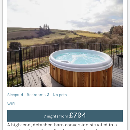
Sleeps
4
Bedrooms
2
No pets
WiFi
£794
7 nights from
A high-end, detached barn conversion situated in a