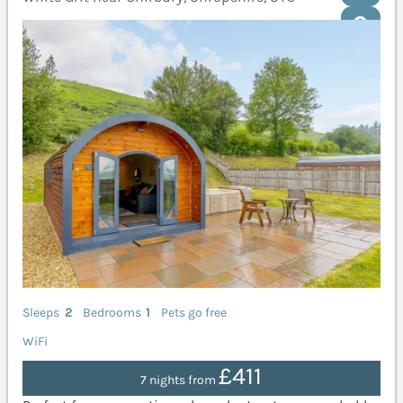
Sleeps
2
Bedrooms
1
Pets go free
WiFi
£411
7 nights from