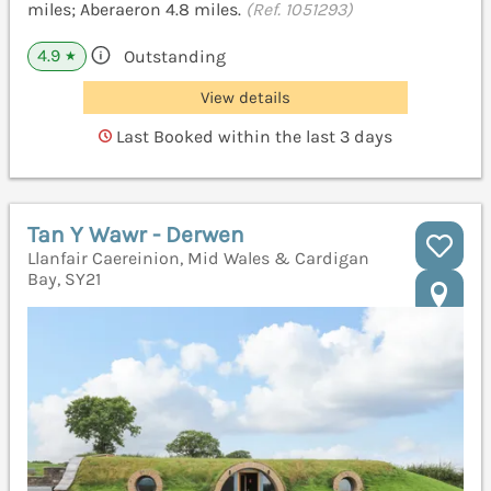
miles; Aberaeron 4.8 miles.
(Ref. 1051293)
4.9
Outstanding
★
View details
Last Booked within the last 3 days
Tan Y Wawr - Derwen
Llanfair Caereinion, Mid Wales & Cardigan
Bay, SY21