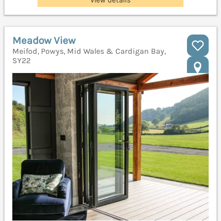
Meadow View
Meifod, Powys, Mid Wales & Cardigan Bay,
SY22