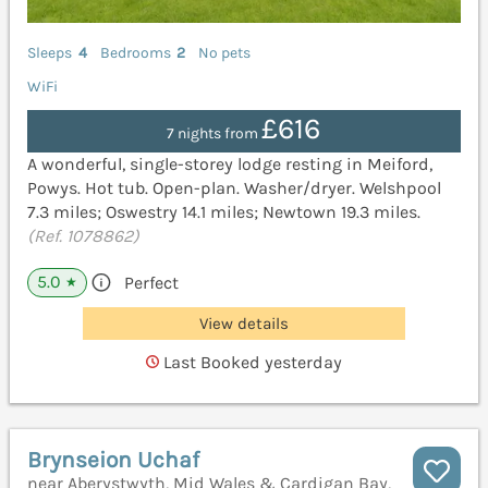
Sleeps
4
Bedrooms
2
No pets
WiFi
£616
7 nights from
A wonderful, single-storey lodge resting in Meiford,
Powys. Hot tub. Open-plan. Washer/dryer. Welshpool
7.3 miles; Oswestry 14.1 miles; Newtown 19.3 miles.
(Ref. 1078862)
5.0
Perfect
★
View details
Last Booked yesterday
Brynseion Uchaf
near Aberystwyth, Mid Wales & Cardigan Bay,