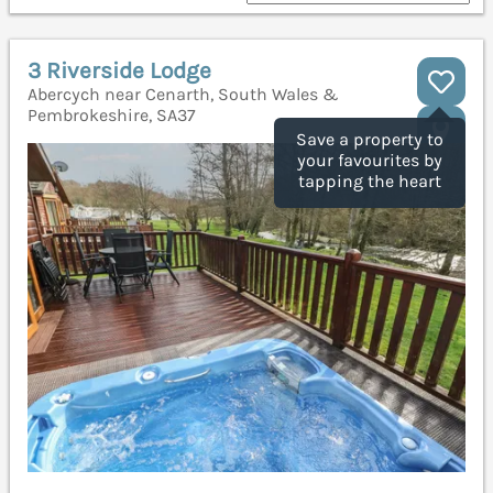
3 Riverside Lodge
Abercych near Cenarth, South Wales &
Pembrokeshire, SA37
Save a property to
your favourites by
tapping the heart