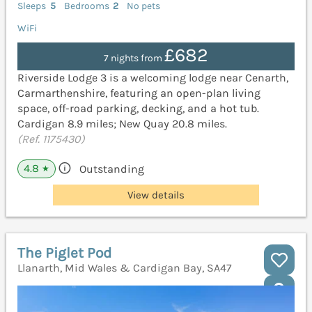
Sleeps
5
Bedrooms
2
No pets
WiFi
£682
7 nights from
Riverside Lodge 3 is a welcoming lodge near Cenarth,
Carmarthenshire, featuring an open-plan living
space, off-road parking, decking, and a hot tub.
Cardigan 8.9 miles; New Quay 20.8 miles.
(Ref. 1175430)
4.8
Outstanding
★
View details
The Piglet Pod
Llanarth, Mid Wales & Cardigan Bay, SA47