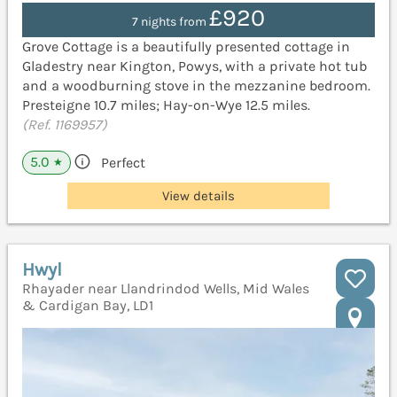
£920
7 nights from
Grove Cottage is a beautifully presented cottage in
Gladestry near Kington, Powys, with a private hot tub
and a woodburning stove in the mezzanine bedroom.
Presteigne 10.7 miles; Hay-on-Wye 12.5 miles.
(Ref. 1169957)
5.0
Perfect
★
View details
Hwyl
Rhayader near Llandrindod Wells, Mid Wales
& Cardigan Bay, LD1