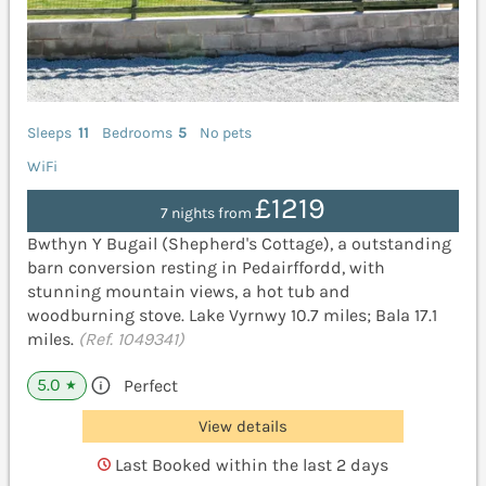
Sleeps
11
Bedrooms
5
No pets
WiFi
£1219
7 nights from
Bwthyn Y Bugail (Shepherd's Cottage), a outstanding
barn conversion resting in Pedairffordd, with
stunning mountain views, a hot tub and
woodburning stove. Lake Vyrnwy 10.7 miles; Bala 17.1
miles.
(Ref. 1049341)
5.0
Perfect
★
View details
Last Booked within the last 2 days