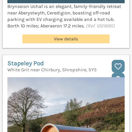
Brynseion Uchaf is an elegant, family-friendly retreat
near Aberystwyth, Ceredigion, boasting off-road
parking with EV charging available and a hot tub.
Borth 10 miles; Aberaeron 17.2 miles.
(Ref. 1201695)
View details
Stapeley Pod
White Grit near Chirbury, Shropshire, SY5