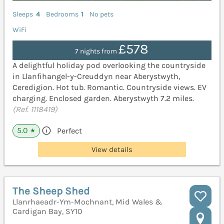
Sleeps
4
Bedrooms
1
No pets
WiFi
£578
7 nights from
A delightful holiday pod overlooking the countryside
in Llanfihangel-y-Creuddyn near Aberystwyth,
Ceredigion. Hot tub. Romantic. Countryside views. EV
charging. Enclosed garden. Aberystwyth 7.2 miles.
(Ref. 1118419)
5.0
Perfect
★
View details
The Sheep Shed
Llanrhaeadr-Ym-Mochnant, Mid Wales &
Cardigan Bay, SY10