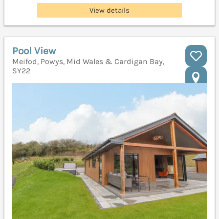
View details
Pool View
Meifod, Powys, Mid Wales & Cardigan Bay,
SY22