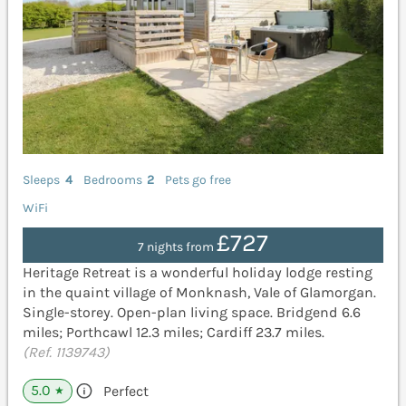
Sleeps
4
Bedrooms
2
Pets go free
WiFi
£727
7 nights from
Heritage Retreat is a wonderful holiday lodge resting
in the quaint village of Monknash, Vale of Glamorgan.
Single-storey. Open-plan living space. Bridgend 6.6
miles; Porthcawl 12.3 miles; Cardiff 23.7 miles.
(Ref. 1139743)
5.0
Perfect
★