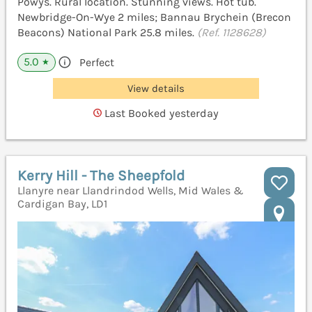
Powys. Rural location. Stunning views. Hot tub.
Newbridge-On-Wye 2 miles; Bannau Brychein (Brecon
Beacons) National Park 25.8 miles.
(Ref. 1128628)
5.0
Perfect
★
View details
Last Booked yesterday
Kerry Hill - The Sheepfold
Llanyre near Llandrindod Wells, Mid Wales &
Cardigan Bay, LD1