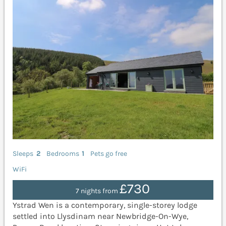
Sleeps
2
Bedrooms
1
Pets go free
WiFi
£730
7 nights from
Ystrad Wen is a contemporary, single-storey lodge
settled into Llysdinam near Newbridge-On-Wye,