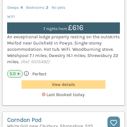
Sleeps
4
Bedrooms
2
No pets
WiFi
£616
7 nights from
An exceptional lodge property resting on the outskirts
Meifod near Guilsfield in Powys. Single-storey
accommodation. Hot tub. WiFi. Woodburning stove.
Welshpool 7.1 miles; Owestry 14.1 miles; Shrewsbury 22
miles.
(Ref. 1005492)
5.0
Perfect
★
View details
Last Booked today
Corndon Pod
White Grit near Chirbury, Shropshire, SY5