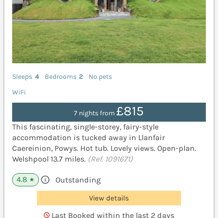
Sleeps
4
Bedrooms
2
No pets
WiFi
£815
7 nights from
This fascinating, single-storey, fairy-style
accommodation is tucked away in Llanfair
Caereinion, Powys. Hot tub. Lovely views. Open-plan.
Welshpool 13.7 miles.
(Ref. 1091671)
4.8
Outstanding
★
View details
Last Booked within the last 2 days