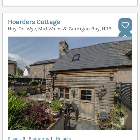
Hoarders Cottage
Hay-On-Wye, Mid Wales & Cardigan Bay, HR3
Sleeps
2
Bedrooms
1
No pets