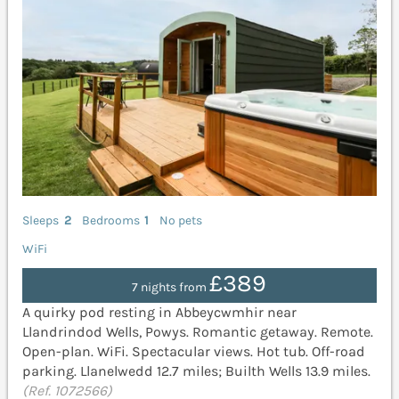
Sleeps
2
Bedrooms
1
No pets
WiFi
£389
7 nights from
A quirky pod resting in Abbeycwmhir near
Llandrindod Wells, Powys. Romantic getaway. Remote.
Open-plan. WiFi. Spectacular views. Hot tub. Off-road
parking. Llanelwedd 12.7 miles; Builth Wells 13.9 miles.
(Ref. 1072566)