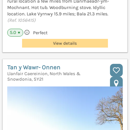
rural location a few miles from Llanrhaeadr-ym-
Mochnant. Hot tub. Woodburning stove. Idyllic
location. Lake Vyrnwy 15.9 miles; Bala 21.3 miles.
(Ref. 1056415)
5.0
Perfect
★
View details
Tan y Wawr- Onnen
Llanfair Caereinion, North Wales &
Snowdonia, SY21