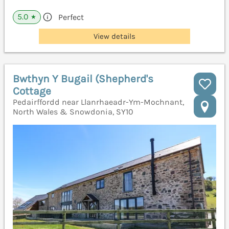
5.0
Perfect
★
View details
Bwthyn Y Bugail (Shepherd's
Cottage
Pedairffordd near Llanrhaeadr-Ym-Mochnant,
North Wales & Snowdonia, SY10