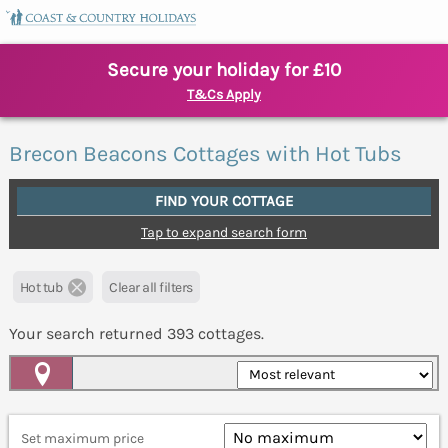
Secure your holiday for £10
T&Cs Apply
Brecon Beacons Cottages with Hot Tubs
FIND YOUR COTTAGE
Tap to expand search form
Hot tub
Clear all filters
Your search returned
393
cottages.
Map View
Set maximum price