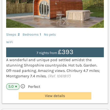
Sleeps
2
Bedrooms
1
No pets
WiFi
£393
7 nights from
A wonderful and unique pod settled amidst the
stunning Shropshire countryside. Hot tub. Garden.
Off-road parking. Amazing views. Chirbury 4.7 miles;
Montgomery 7.4 miles.
(Ref. 1061817)
5.0
Perfect
★
View details