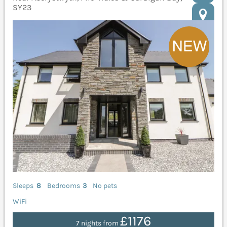
SY23
Sleeps
8
Bedrooms
3
No pets
WiFi
£1176
7 nights from