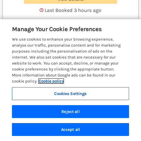
Last Booked 3 hours ago
Manage Your Cookie Preferences
Waggoners Cottage
We use cookies to enhance your browsing experience,
Garthmyl, Mid Wales & Cardigan Bay, SY15
analyse our traffic, personalise content and for marketing
purposes including the personalisation of ads on the
internet. We also set cookies that are necessary for our
website to work. You can accept, decline, or manage your
cookie preferences by clicking the appropriate button.
More information about Google ads can be found in our
cookie policy.
Cookie policy
Cookies Settings
Reject all
Accept all
Search
Saved
Account