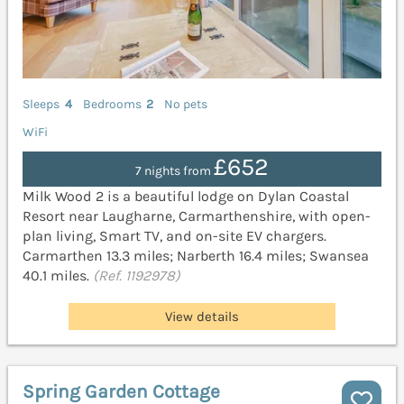
Sleeps
4
Bedrooms
2
No pets
WiFi
£652
7 nights from
Milk Wood 2 is a beautiful lodge on Dylan Coastal
Resort near Laugharne, Carmarthenshire, with open-
plan living, Smart TV, and on-site EV chargers.
Carmarthen 13.3 miles; Narberth 16.4 miles; Swansea
40.1 miles.
(Ref. 1192978)
View details
Spring Garden Cottage