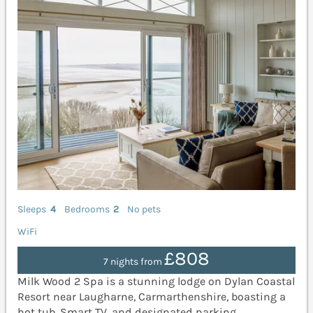
Sleeps
4
Bedrooms
2
No pets
WiFi
£808
7 nights from
Milk Wood 2 Spa is a stunning lodge on Dylan Coastal
Resort near Laugharne, Carmarthenshire, boasting a
hot tub, Smart TV, and designated parking.