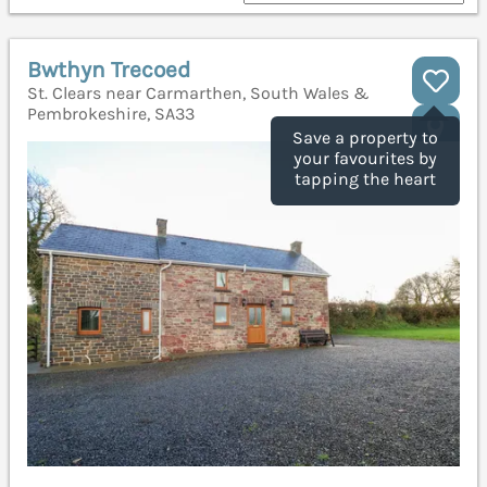
Bwthyn Trecoed
St. Clears near Carmarthen, South Wales &
Pembrokeshire, SA33
Save a property to
your favourites by
tapping the heart