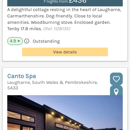
£436
7 nights from
A delightful cottage resting in the heart of Laugharne,
Carmarthenshire. Dog-friendly. Close to local
amenities. Woodburning stove. Enclosed garden.
Tenby 17.8 miles.
(Ref. 1128135)
4.9
Outstanding
★
View details
Canto Spa
Laugharne, South Wales & Pembrokeshire,
SA33