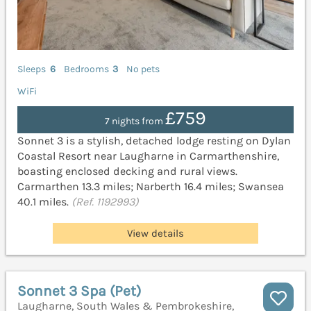
Sleeps
6
Bedrooms
3
No pets
WiFi
£759
7 nights from
Sonnet 3 is a stylish, detached lodge resting on Dylan
Coastal Resort near Laugharne in Carmarthenshire,
boasting enclosed decking and rural views.
Carmarthen 13.3 miles; Narberth 16.4 miles; Swansea
40.1 miles.
(Ref. 1192993)
View details
Sonnet 3 Spa (Pet)
Laugharne, South Wales & Pembrokeshire,