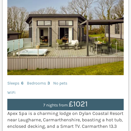
Sleeps
6
Bedrooms
3
No pets
WiFi
£1021
7 nights from
Apex Spa is a charming lodge on Dylan Coastal Resort
near Laugharne, Carmarthenshire, boasting a hot tub,
enclosed decking, and a Smart TV. Carmarthen 13.3