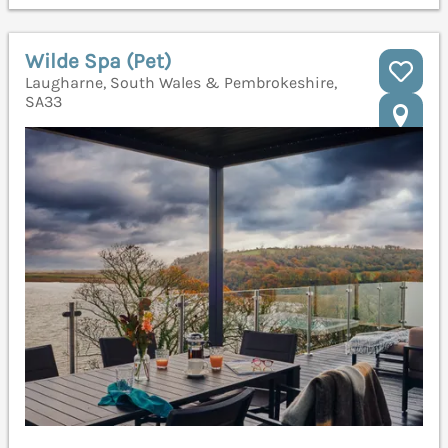
Wilde Spa (Pet)
Laugharne, South Wales & Pembrokeshire,
SA33