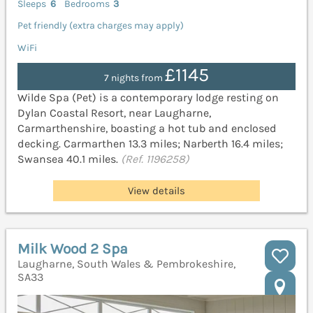
Sleeps
6
Bedrooms
3
Pet friendly (extra charges may apply)
WiFi
£1145
7 nights from
Wilde Spa (Pet) is a contemporary lodge resting on
Dylan Coastal Resort, near Laugharne,
Carmarthenshire, boasting a hot tub and enclosed
decking. Carmarthen 13.3 miles; Narberth 16.4 miles;
Swansea 40.1 miles.
(Ref. 1196258)
View details
Milk Wood 2 Spa
Laugharne, South Wales & Pembrokeshire,
SA33