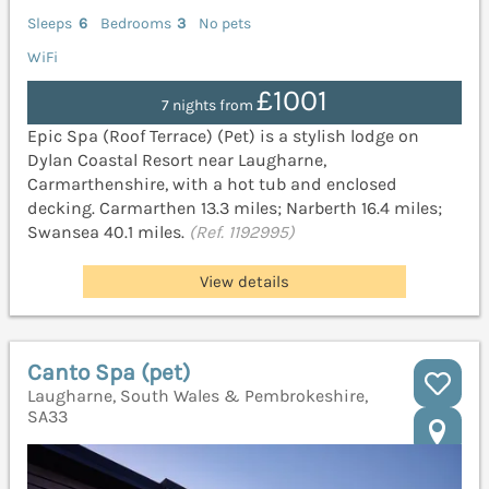
Sleeps
6
Bedrooms
3
No pets
WiFi
£1001
7 nights from
Epic Spa (Roof Terrace) (Pet) is a stylish lodge on
Dylan Coastal Resort near Laugharne,
Carmarthenshire, with a hot tub and enclosed
decking. Carmarthen 13.3 miles; Narberth 16.4 miles;
Swansea 40.1 miles.
(Ref. 1192995)
View details
Canto Spa (pet)
Laugharne, South Wales & Pembrokeshire,
SA33