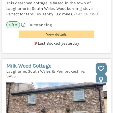
This detached cottage is based in the town of
Laugharne in South Wales. Woodburning stove.
Perfect for families. Tenby 18.2 miles.
(Ref. 1019388)
4.9
Outstanding
★
View details
Last Booked yesterday
Milk Wood Cottage
Laugharne, South Wales & Pembrokeshire,
SA33