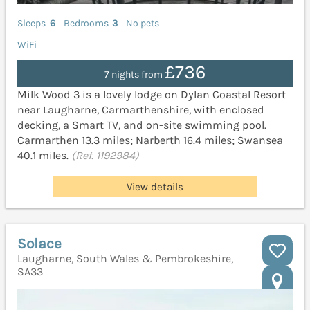
Sleeps
6
Bedrooms
3
No pets
WiFi
£736
7 nights from
Milk Wood 3 is a lovely lodge on Dylan Coastal Resort
near Laugharne, Carmarthenshire, with enclosed
decking, a Smart TV, and on-site swimming pool.
Carmarthen 13.3 miles; Narberth 16.4 miles; Swansea
40.1 miles.
(Ref. 1192984)
View details
Solace
Laugharne, South Wales & Pembrokeshire,
SA33