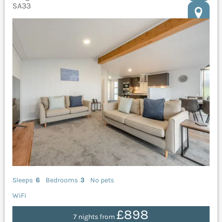
SA33
Sleeps
6
Bedrooms
3
No pets
WiFi
£898
7 nights from