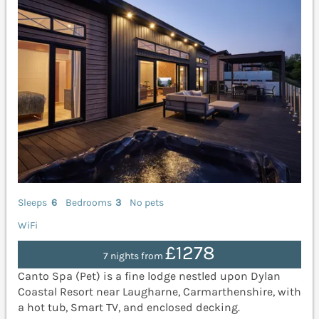
Sleeps
6
Bedrooms
3
No pets
WiFi
£1278
7 nights from
Canto Spa (Pet) is a fine lodge nestled upon Dylan
Coastal Resort near Laugharne, Carmarthenshire, with
a hot tub, Smart TV, and enclosed decking.