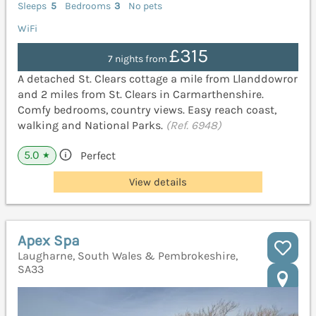
Sleeps
5
Bedrooms
3
No pets
WiFi
£315
7 nights from
A detached St. Clears cottage a mile from Llanddowror
and 2 miles from St. Clears in Carmarthenshire.
Comfy bedrooms, country views. Easy reach coast,
walking and National Parks.
(Ref. 6948)
5.0
Perfect
★
View details
Apex Spa
Laugharne, South Wales & Pembrokeshire,
SA33