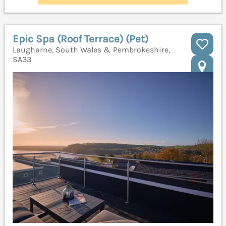
Epic Spa (Roof Terrace) (Pet)
Laugharne, South Wales & Pembrokeshire,
SA33