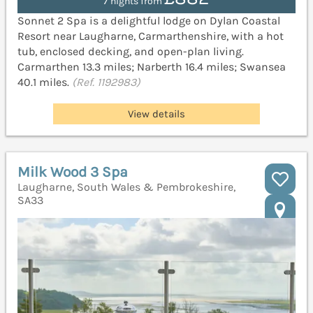
7 nights from
Sonnet 2 Spa is a delightful lodge on Dylan Coastal
Resort near Laugharne, Carmarthenshire, with a hot
tub, enclosed decking, and open-plan living.
Carmarthen 13.3 miles; Narberth 16.4 miles; Swansea
40.1 miles.
(Ref. 1192983)
View details
Milk Wood 3 Spa
Laugharne, South Wales & Pembrokeshire,
SA33