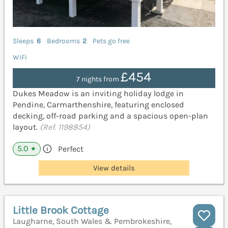
Sleeps
6
Bedrooms
2
Pets go free
WiFi
£454
7 nights from
Dukes Meadow is an inviting holiday lodge in
Pendine, Carmarthenshire, featuring enclosed
decking, off-road parking and a spacious open-plan
layout.
(Ref. 1198854)
5.0
Perfect
★
View details
Little Brook Cottage
Laugharne, South Wales & Pembrokeshire,