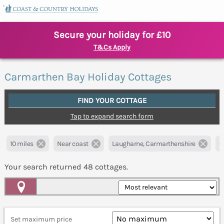
Secure your holiday for £10
T&Cs Apply
Carmarthen Bay Holiday Cottages
FIND YOUR COTTAGE
Tap to expand search form
10 miles
Near coast
Laugharne, Carmarthenshire
Cl
Your search returned
48
cottages.
Map View
Set maximum price