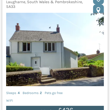
Laugharne, South Wales & Pembrokeshire,
SA33
Sleeps
4
Bedrooms
2
Pets go free
WiFi