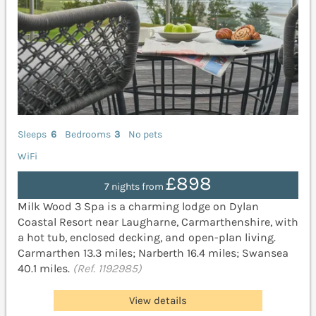
Sleeps
6
Bedrooms
3
No pets
WiFi
£898
7 nights from
Milk Wood 3 Spa is a charming lodge on Dylan
Coastal Resort near Laugharne, Carmarthenshire, with
a hot tub, enclosed decking, and open-plan living.
Carmarthen 13.3 miles; Narberth 16.4 miles; Swansea
40.1 miles.
(Ref. 1192985)
View details