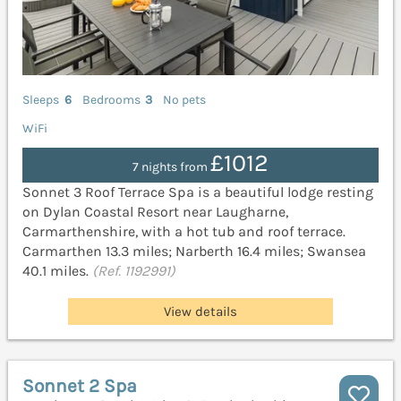
Sleeps
6
Bedrooms
3
No pets
WiFi
£1012
7 nights from
Sonnet 3 Roof Terrace Spa is a beautiful lodge resting
on Dylan Coastal Resort near Laugharne,
Carmarthenshire, with a hot tub and roof terrace.
Carmarthen 13.3 miles; Narberth 16.4 miles; Swansea
40.1 miles.
(Ref. 1192991)
View details
Sonnet 2 Spa