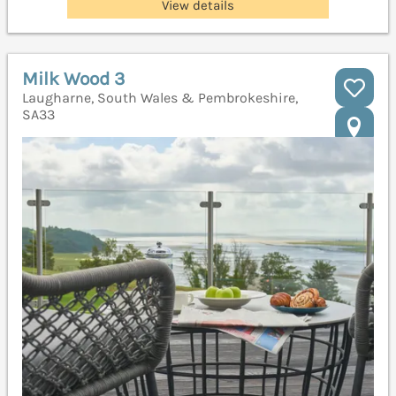
View details
Milk Wood 3
Laugharne, South Wales & Pembrokeshire,
SA33