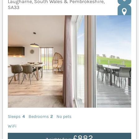
Laugharne, South Wales & Pembrokeshire,
SA33
Sleeps
4
Bedrooms
2
No pets
WiFi
£882