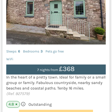
Sleeps
6
Bedrooms
3
Pets go free
WiFi
£368
7 nights from
In the heart of a pretty town. Ideal for family or a small
group or family. Fabulous countryside, nearby sandy
beaches and coastal paths. Tenby 16 miles.
(Ref. 927579)
4.8
Outstanding
★