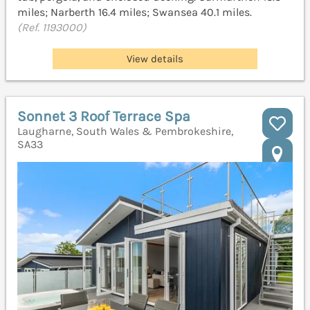
miles; Narberth 16.4 miles; Swansea 40.1 miles.
(Ref. 1193000)
View details
Sonnet 3 Roof Terrace Spa
Laugharne, South Wales & Pembrokeshire,
SA33