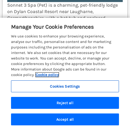
Sonnet 3 Spa (Pet) is a charming, pet-friendly lodge
on Dylan Coastal Resort near Laugharne,
Carmarthenshire, with a hot tub and enclosed
decking. Carmarthen 13.3 miles; Narberth 16.4 miles;
Manage Your Cookie Preferences
Swansea 40.1 miles.
(Ref. 1192989)
We use cookies to enhance your browsing experience,
analyse our traffic, personalise content and for marketing
View details
purposes including the personalisation of ads on the
internet. We also set cookies that are necessary for our
Last Booked yesterday
website to work. You can accept, decline, or manage your
cookie preferences by clicking the appropriate button.
More information about Google ads can be found in our
cookie policy.
Cookie policy
Epic Spa (Roof Terrace)
Laugharne, South Wales & Pembrokeshire,
Cookies Settings
SA33
Reject all
Accept all
Search
Saved
Account