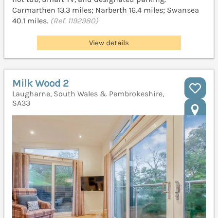
Carmarthen 13.3 miles; Narberth 16.4 miles; Swansea
40.1 miles.
(Ref. 1192980)
View details
Milk Wood 2
Laugharne, South Wales & Pembrokeshire,
SA33