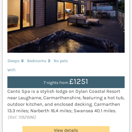
Sleeps
6
Bedrooms
3
No pets
WiFi
£1251
7 nights from
Canto Spa is a stylish lodge on Dylan Coastal Resort
near Laugharne, Carmarthenshire, featuring a hot tub,
outdoor kitchen, and enclosed decking. Carmarthen
13.3 miles; Narberth 16.4 miles; Swansea 40.1 miles.
(Ref. 1192996)
View details