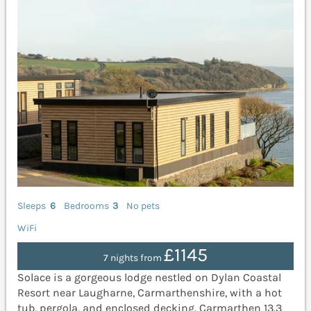
Sleeps
6
Bedrooms
3
No pets
WiFi
£1145
7 nights from
Solace is a gorgeous lodge nestled on Dylan Coastal
Resort near Laugharne, Carmarthenshire, with a hot
tub, pergola, and enclosed decking. Carmarthen 13.3