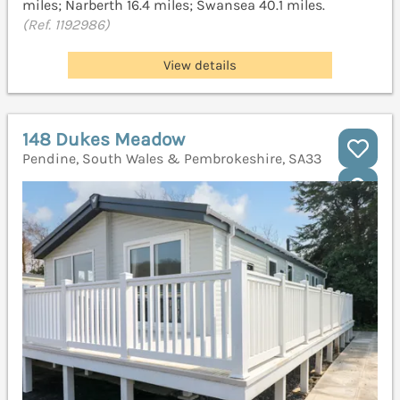
miles; Narberth 16.4 miles; Swansea 40.1 miles.
(Ref. 1192986)
View details
148 Dukes Meadow
Pendine, South Wales & Pembrokeshire, SA33