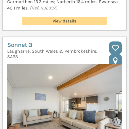
Carmarthen 13.3 miles; Narberth 16.4 miles; Swansea
40.1 miles.
(Ref. 1192997)
View details
Sonnet 3
Laugharne, South Wales & Pembrokeshire,
SA33