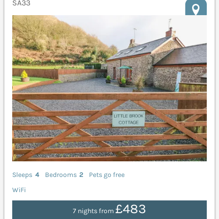
SA33
Sleeps
4
Bedrooms
2
Pets go free
WiFi
£483
7 nights from