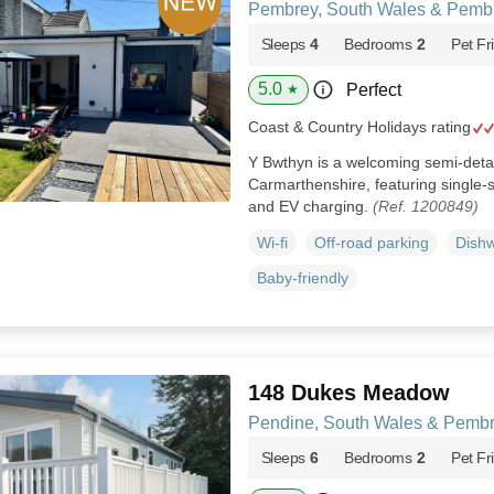
Pembrey, South Wales & Pemb
Sleeps
4
Bedrooms
2
Pet Fr
5.0
Perfect
★
Coast & Country Holidays rating
Y Bwthyn is a welcoming semi‑det
Carmarthenshire, featuring single‑s
and EV charging.
(Ref. 1200849)
Wi-fi
Off-road parking
Dish
Baby-friendly
148 Dukes Meadow
Pendine, South Wales & Pembr
Sleeps
6
Bedrooms
2
Pet Fr