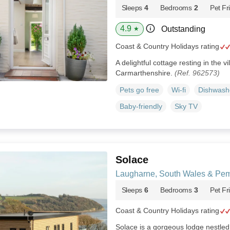
Sleeps
4
Bedrooms
2
Pet Fr
4.9
Outstanding
★
Coast & Country Holidays rating
A delightful cottage resting in the v
Carmarthenshire.
(Ref. 962573)
Pets go free
Wi-fi
Dishwash
Baby-friendly
Sky TV
Solace
Laugharne, South Wales & Pem
Sleeps
6
Bedrooms
3
Pet Fr
Coast & Country Holidays rating
Solace is a gorgeous lodge nestled