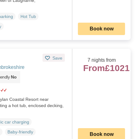
 town of Laugharne,
parking
Hot Tub
y
Book now
Save
7 nights from
From
£1021
brokeshire
iendly
No
ylan Coastal Resort near
ing a hot tub, enclosed decking,
ric car charging
Baby-friendly
Book now