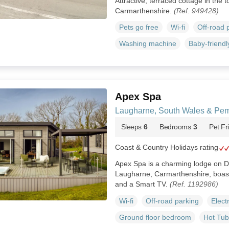
Attractive, terraced cottage in the
Carmarthenshire.
(Ref. 949428)
Pets go free
Wi-fi
Off-road 
Washing machine
Baby-friendl
Apex Spa
Laugharne, South Wales & Pem
Sleeps
6
Bedrooms
3
Pet Fr
Coast & Country Holidays rating
Apex Spa is a charming lodge on D
Laugharne, Carmarthenshire, boast
and a Smart TV.
(Ref. 1192986)
Wi-fi
Off-road parking
Elect
Ground floor bedroom
Hot Tub