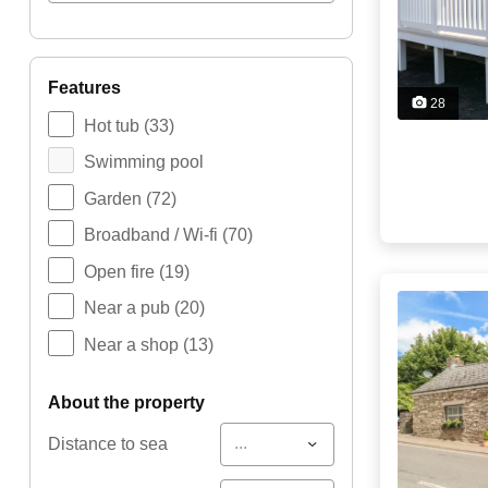
features
28
Hot tub
(33)
Swimming pool
Garden
(72)
Broadband / Wi-fi
(70)
Open fire
(19)
Near a pub
(20)
Near a shop
(13)
about the property
...
Distance to sea