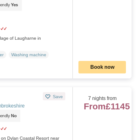
iendly
Yes
illage of Laugharne in
er
Washing machine
Book now
Save
7 nights from
From
£1145
brokeshire
iendly
No
 on Dylan Coastal Resort near