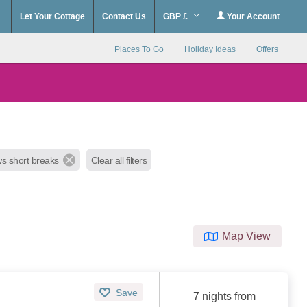
Let Your Cottage
Contact Us
GBP £
Your Account
Places To Go
Holiday Ideas
Offers
ws short breaks
Clear all filters
Map View
Save
7 nights from