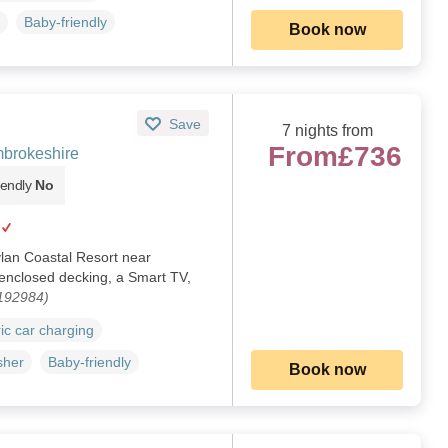
Baby-friendly
Book now
Save
7 nights from
From
£736
brokeshire
iendly
No
ylan Coastal Resort near
enclosed decking, a Smart TV,
1192984)
ric car charging
sher
Baby-friendly
Book now