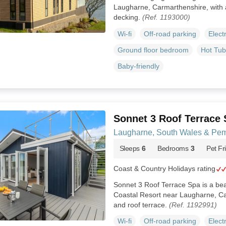
Laugharne, Carmarthenshire, with a
decking.
(Ref. 1193000)
Wi-fi
Off-road parking
Elect
Ground floor bedroom
Hot Tub
Baby-friendly
Sonnet 3 Roof Terrace
Laugharne, South Wales & Pem
Sleeps
6
Bedrooms
3
Pet Fr
Coast & Country Holidays rating
Sonnet 3 Roof Terrace Spa is a beau
Coastal Resort near Laugharne, Ca
and roof terrace.
(Ref. 1192991)
Wi-fi
Off-road parking
Elect