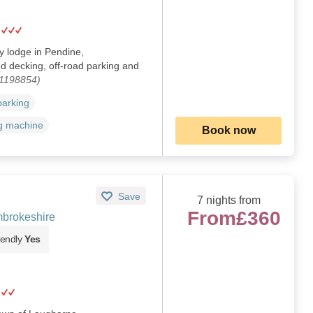
y lodge in Pendine,
d decking, off-road parking and
 1198854)
parking
g machine
Book now
Save
7 nights from
From
£360
brokeshire
iendly
Yes