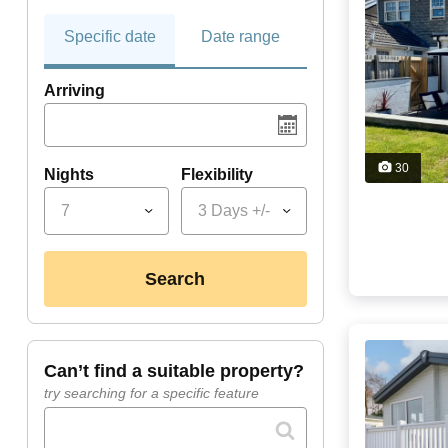
Specific date
Date range
Arriving
30
Nights
Flexibility
7
3 Days +/-
search
can’t find a suitable property?
try searching for a specific feature