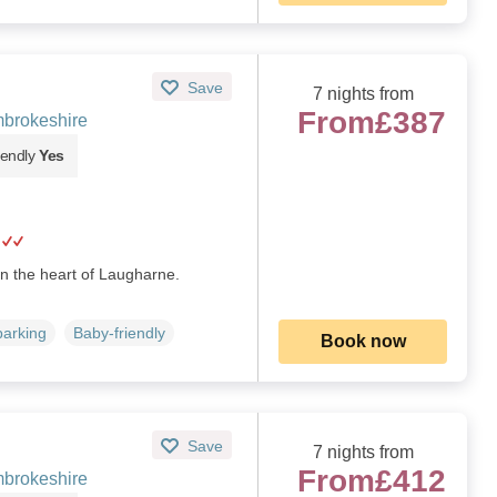
Save
7 nights from
From
£387
brokeshire
iendly
Yes
in the heart of Laugharne.
parking
Baby-friendly
Book now
Save
7 nights from
From
£412
brokeshire