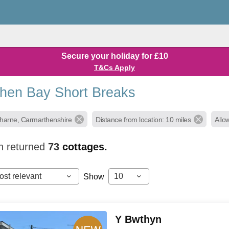
Secure your holiday for £10
T&Cs Apply
hen Bay Short Breaks
gharne, Carmarthenshire
Distance from location: 10 miles
Allo
h returned
73
cottages.
ost relevant
10
Show
Y Bwthyn