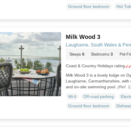
Ground floor bedroom
Hot Tub
Milk Wood 3
Laugharne, South Wales & Pem
Sleeps
6
Bedrooms
3
Pet Fr
Coast & Country Holidays rating
Milk Wood 3 is a lovely lodge on D
Laugharne, Carmarthenshire, with 
and on-site swimming pool.
(Ref. 
Wi-fi
Off-road parking
Elect
Ground floor bedroom
Dishwa