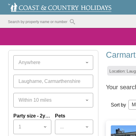
Carmart
Anywhere
Location: Lau
Your searc
Within 10 miles
M
Sort by
Party size - 2yrs+
Pets
1
...