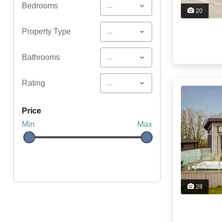
...
Bedrooms
20
...
Property Type
...
Bathrooms
...
Rating
price
Min
Max
28