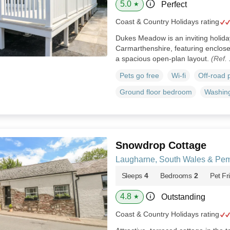
5.0
Perfect
★
Coast & Country Holidays rating
Dukes Meadow is an inviting holida
Carmarthenshire, featuring enclose
a spacious open-plan layout.
(Ref.
Pets go free
Wi-fi
Off-road 
Ground floor bedroom
Washin
Snowdrop Cottage
Laugharne, South Wales & Pem
Sleeps
4
Bedrooms
2
Pet Fr
4.8
Outstanding
★
Coast & Country Holidays rating