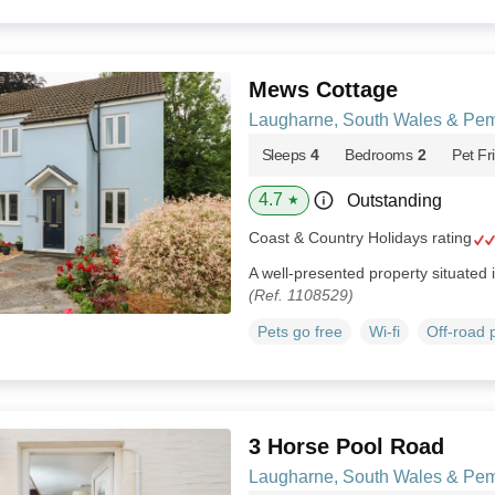
Mews Cottage
Laugharne, South Wales & Pem
Sleeps
4
Bedrooms
2
Pet Fr
4.7
Outstanding
★
Coast & Country Holidays rating
A well-presented property situated 
(Ref. 1108529)
Pets go free
Wi-fi
Off-road 
3 Horse Pool Road
Laugharne, South Wales & Pem