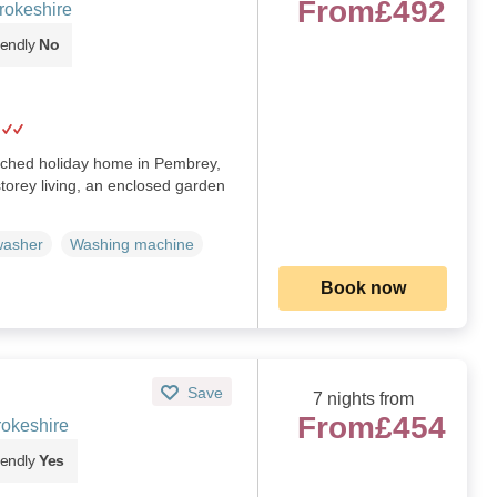
From
£492
rokeshire
iendly
No
ached holiday home in Pembrey,
torey living, an enclosed garden
washer
Washing machine
Book now
Save
7 nights from
From
£454
okeshire
iendly
Yes