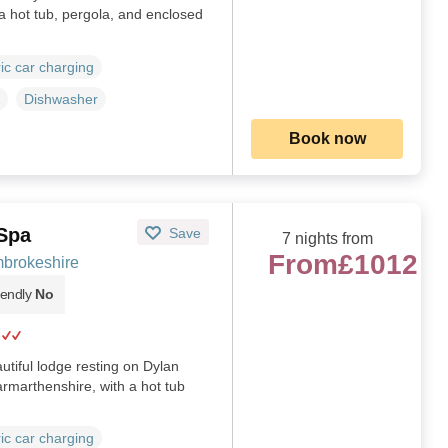
 hot tub, pergola, and enclosed
ric car charging
Dishwasher
Book now
 Spa
Save
7 nights from
From
£1012
brokeshire
iendly
No
tiful lodge resting on Dylan
rmarthenshire, with a hot tub
ric car charging