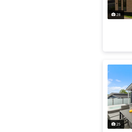
28
25