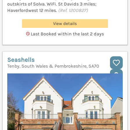
outskirts of Solva. WiFi. St Davids 3 miles;
Haverfordwest 12 miles.
(Ref. 1200827)
View details
Last Booked within the last 2 days
Seashells
Tenby, South Wales & Pembrokeshire, SA70