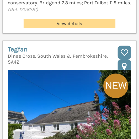
conservatory. Bridgend 7.3 miles; Port Talbot 11.5 miles.
(Ref. 1206251)
View details
Tegfan
Dinas Cross, South Wales & Pembrokeshire,
SA42