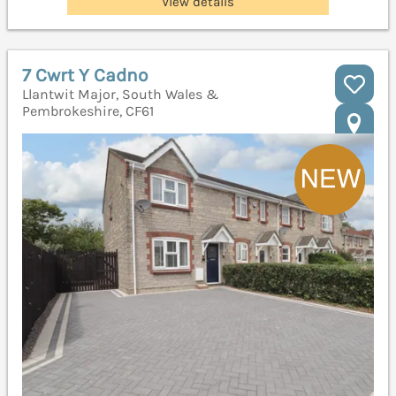
View details
7 Cwrt Y Cadno
Llantwit Major, South Wales &
Pembrokeshire, CF61