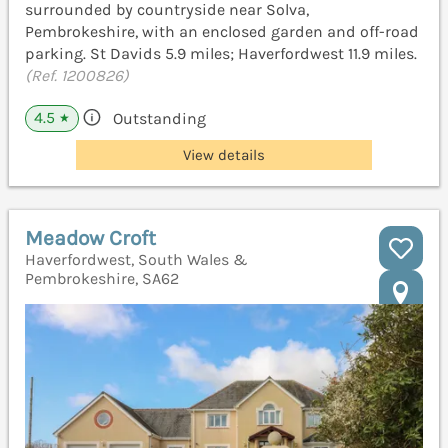
surrounded by countryside near Solva,
Pembrokeshire, with an enclosed garden and off-road
parking. St Davids 5.9 miles; Haverfordwest 11.9 miles.
(Ref. 1200826)
4.5
Outstanding
★
View details
Meadow Croft
Haverfordwest, South Wales &
Pembrokeshire, SA62