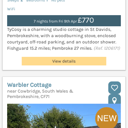
Sleeps
2
Bedrooms
1
No pets
WiFi
£770
7 nights from Fri 9th Apr
TyCosy is a charming studio cottage in St Davids,
Pembrokeshire, with a woodburning stove, enclosed
courtyard, off-road parking, and an outdoor shower.
Fishguard 15.2 miles; Pembroke 27 miles.
(Ref. 1206171)
View details
Warbler Cottage
near Cowbridge, South Wales &
Pembrokeshire, CF71