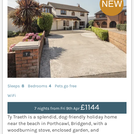
Sleeps
8
Bedrooms
4
Pets go free
WiFi
£1144
7 nights from Fri 9th Apr
Ty Traeth is a splendid, dog-friendly holiday home
near the beach in Porthcawl, Bridgend, with a
woodburning stove, enclosed garden, and