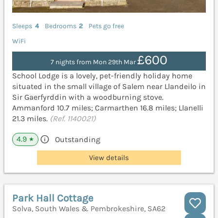
Sleeps
4
Bedrooms
2
Pets go free
WiFi
£600
7 nights from Mon 29th Mar
School Lodge is a lovely, pet-friendly holiday home
situated in the small village of Salem near Llandeilo in
Sir Gaerfyrddin with a woodburning stove.
Ammanford 10.7 miles; Carmarthen 16.8 miles; Llanelli
21.3 miles.
(Ref. 1140021)
4.9
Outstanding
★
View details
Park Hall Cottage
Solva, South Wales & Pembrokeshire, SA62