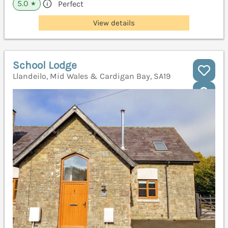
5.0
Perfect
★
View details
School Lodge
Llandeilo, Mid Wales & Cardigan Bay, SA19