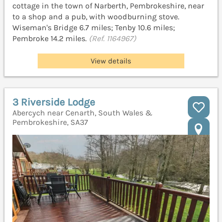
cottage in the town of Narberth, Pembrokeshire, near
to a shop and a pub, with woodburning stove.
Wiseman's Bridge 6.7 miles; Tenby 10.6 miles;
Pembroke 14.2 miles.
(Ref. 1164967)
View details
3 Riverside Lodge
Abercych near Cenarth, South Wales &
Pembrokeshire, SA37