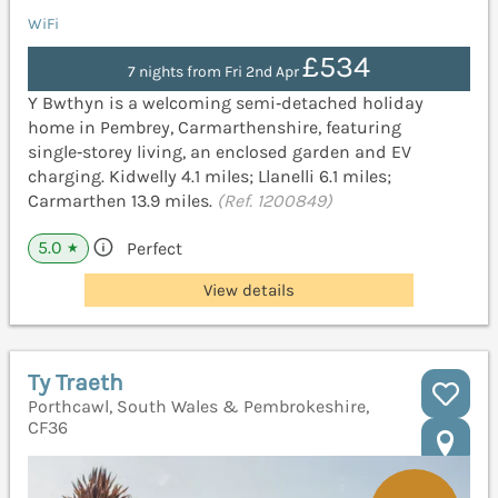
WiFi
£534
7 nights from Fri 2nd Apr
Y Bwthyn is a welcoming semi‑detached holiday
home in Pembrey, Carmarthenshire, featuring
single‑storey living, an enclosed garden and EV
charging. Kidwelly 4.1 miles; Llanelli 6.1 miles;
Carmarthen 13.9 miles.
(Ref. 1200849)
5.0
Perfect
★
View details
Ty Traeth
Porthcawl, South Wales & Pembrokeshire,
CF36