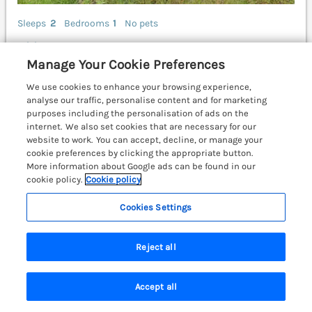
Sleeps
2
Bedrooms
1
No pets
WiFi
Manage Your Cookie Preferences
£677
7 nights from Sat 27th Mar
We use cookies to enhance your browsing experience,
The Stable rests in the rural outskirts of Llanteg,
analyse our traffic, personalise content and for marketing
Pembrokeshire. Off-road parking. Couple’s retreat.
purposes including the personalisation of ads on the
Woodburning stove. Close to amenities. Tenby 10.1
internet. We also set cookies that are necessary for our
miles; Pembroke 15 miles; Haverfordwest 18.2 miles.
website to work. You can accept, decline, or manage your
cookie preferences by clicking the appropriate button.
(Ref. 1139967)
More information about Google ads can be found in our
cookie policy.
Cookie policy
4.9
Outstanding
★
Cookies Settings
View details
Reject all
Mor Awelon
Goodwick, South Wales & Pembrokeshire,
Accept all
SA64
Search
Saved
Account