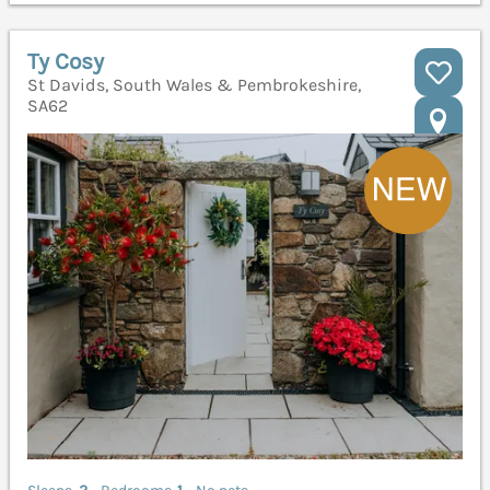
Ty Cosy
St Davids, South Wales & Pembrokeshire,
SA62