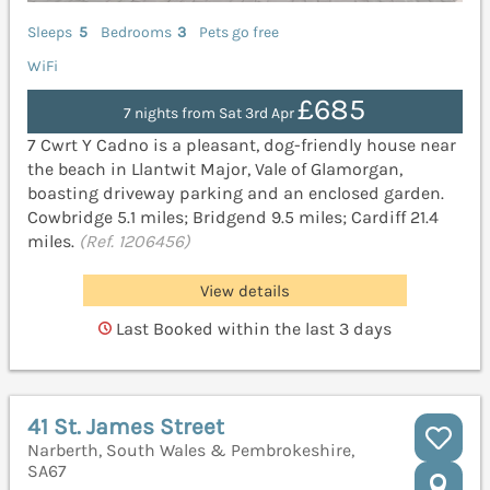
Sleeps
5
Bedrooms
3
Pets go free
WiFi
£685
7 nights from Sat 3rd Apr
7 Cwrt Y Cadno is a pleasant, dog-friendly house near
the beach in Llantwit Major, Vale of Glamorgan,
boasting driveway parking and an enclosed garden.
Cowbridge 5.1 miles; Bridgend 9.5 miles; Cardiff 21.4
miles.
(Ref. 1206456)
View details
Last Booked within the last 3 days
41 St. James Street
Narberth, South Wales & Pembrokeshire,
SA67