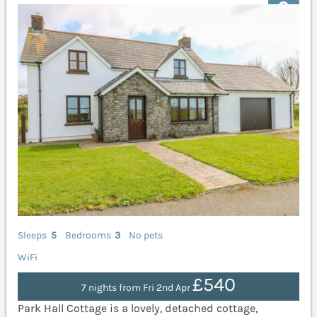
Sleeps
5
Bedrooms
3
No pets
WiFi
£540
7 nights from Fri 2nd Apr
Park Hall Cottage is a lovely, detached cottage,