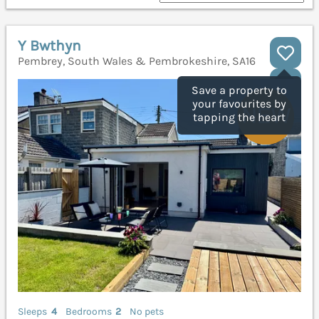
Y Bwthyn
Pembrey, South Wales & Pembrokeshire, SA16
Save a property to
your favourites by
tapping the heart
Sleeps
4
Bedrooms
2
No pets