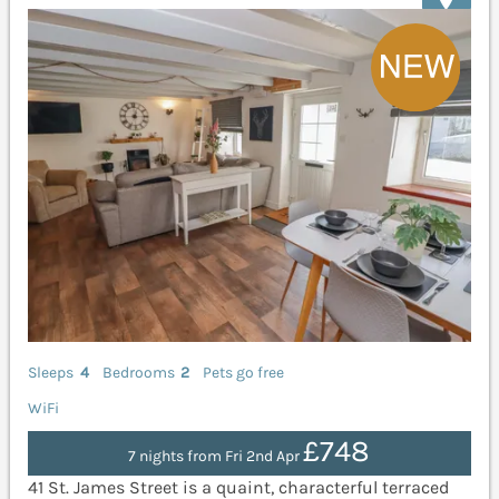
Sleeps
4
Bedrooms
2
Pets go free
WiFi
£748
7 nights from Fri 2nd Apr
41 St. James Street is a quaint, characterful terraced