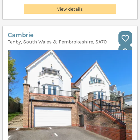
View details
Cambrie
Tenby, South Wales & Pembrokeshire, SA70