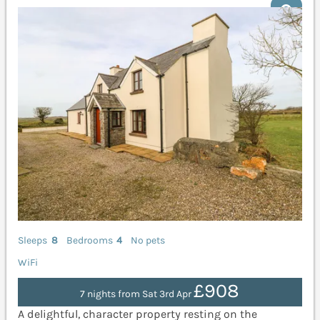
Sleeps
8
Bedrooms
4
No pets
WiFi
£908
7 nights from Sat 3rd Apr
A delightful, character property resting on the