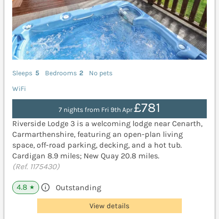
Sleeps
5
Bedrooms
2
No pets
WiFi
£781
7 nights from Fri 9th Apr
Riverside Lodge 3 is a welcoming lodge near Cenarth,
Carmarthenshire, featuring an open-plan living
space, off-road parking, decking, and a hot tub.
Cardigan 8.9 miles; New Quay 20.8 miles.
(Ref. 1175430)
4.8
Outstanding
★
View details