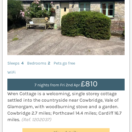
Sleeps
4
Bedrooms
2
Pets go free
WiFi
£810
7 nights from Fri 2nd Apr
Wren Cottage is a welcoming, single storey cottage
settled into the countryside near Cowbridge, Vale of
Glamorgam, with woodburning stove and a garden.
Cowbridge 2.7 miles; Porthcawl 14.4 miles; Cardiff 16.7
miles.
(Ref. 1202037)