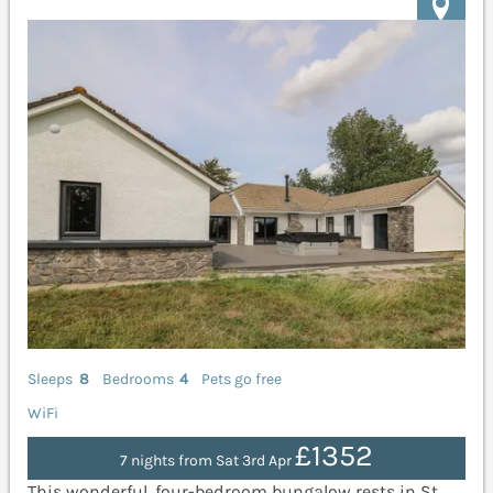
Sleeps
8
Bedrooms
4
Pets go free
WiFi
£1352
7 nights from Sat 3rd Apr
This wonderful, four-bedroom bungalow rests in St