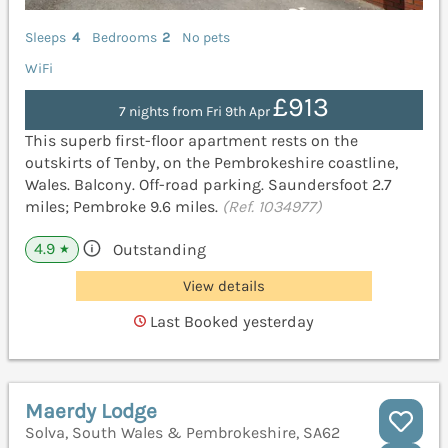
Sleeps
4
Bedrooms
2
No pets
WiFi
£913
7 nights from Fri 9th Apr
This superb first-floor apartment rests on the
outskirts of Tenby, on the Pembrokeshire coastline,
Wales. Balcony. Off-road parking. Saundersfoot 2.7
miles; Pembroke 9.6 miles.
(Ref. 1034977)
4.9
Outstanding
★
View details
Last Booked yesterday
Maerdy Lodge
Solva, South Wales & Pembrokeshire, SA62