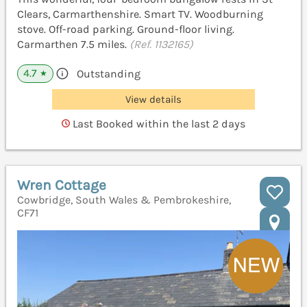
Clears, Carmarthenshire. Smart TV. Woodburning
stove. Off-road parking. Ground-floor living.
Carmarthen 7.5 miles.
(Ref. 1132165)
4.7
Outstanding
★
View details
Last Booked within the last 2 days
Wren Cottage
Cowbridge, South Wales & Pembrokeshire,
CF71