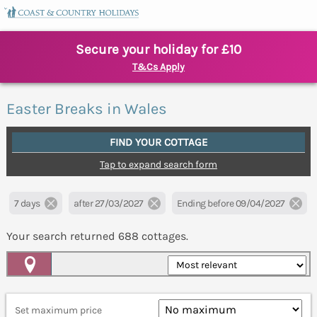
Secure your holiday for £10
T&Cs Apply
Easter Breaks in Wales
FIND YOUR COTTAGE
Tap to expand search form
7 days
after 27/03/2027
Ending before 09/04/2027
Your search returned
688
cottages.
Map View
Set maximum price