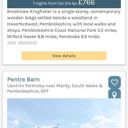
£766
7 nights from Sat 3rd Apr
Brookview Kingfisher is a single-storey, contemporary
wooden lodge settled beside a woodland in
Haverfordwest, Pembrokeshire, with local walks and
shops. Pembrokeshire Coast National Park 5.5 miles;
Milford Haven 6.8 miles; Pembroke 9.9 miles.
(Ref. 1200055)
View details
Pentre Barn
Llantilio Pertholey near Mardy, South Wales &
Pembrokeshire, NP7