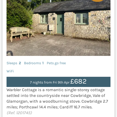
Sleeps
2
Bedrooms
1
Pets go free
WiFi
£682
7 nights from Fri 9th Apr
Warbler Cottage is a romantic single-storey cottage
settled into the countryside near Cowbridge, Vale of
Glamorgan, with a woodburning stove. Cowbridge 2.7
miles; Porthcawl 14.4 miles; Cardiff 16.7 miles.
(Ref. 1201745)