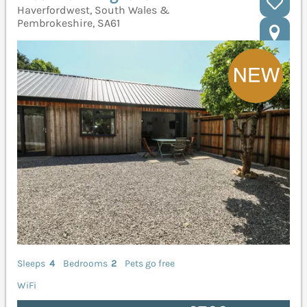
Haverfordwest, South Wales &
Pembrokeshire, SA61
Sleeps
4
Bedrooms
2
Pets go free
WiFi