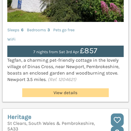
Sleeps
6
Bedrooms
3
Pets go free
WiFi
£857
7 nights from Sat 3rd Apr
Tegfan, a charming pet-friendly cottage in the lovely
village of Dinas Cross, near Newport, Pembrokeshire,
boasts an enclosed garden and woodburning stove.
Newport 3.5 miles.
(Ref. 1204621)
View details
Heritage
St Clears, South Wales & Pembrokeshire,
SA33