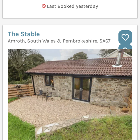
Last Booked yesterday
The Stable
Amroth, South Wales & Pembrokeshire, SA67