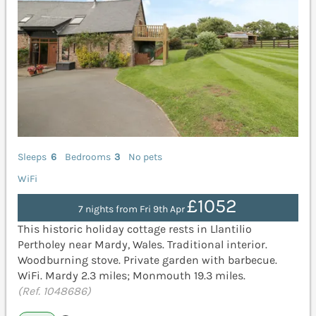
Sleeps
6
Bedrooms
3
No pets
WiFi
£1052
7 nights from Fri 9th Apr
This historic holiday cottage rests in Llantilio
Pertholey near Mardy, Wales. Traditional interior.
Woodburning stove. Private garden with barbecue.
WiFi. Mardy 2.3 miles; Monmouth 19.3 miles.
(Ref. 1048686)