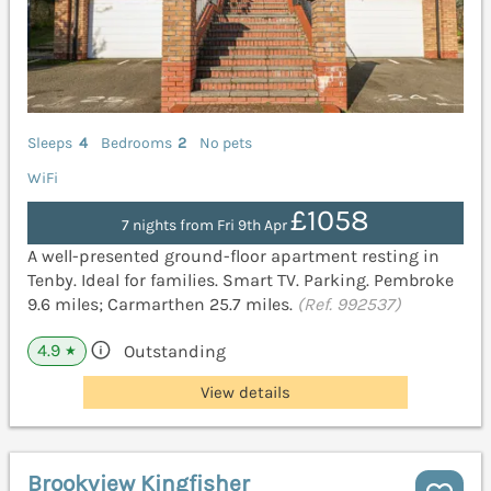
Sleeps
4
Bedrooms
2
No pets
WiFi
£1058
7 nights from Fri 9th Apr
A well-presented ground-floor apartment resting in
Tenby. Ideal for families. Smart TV. Parking. Pembroke
9.6 miles; Carmarthen 25.7 miles.
(Ref. 992537)
4.9
Outstanding
★
View details
Brookview Kingfisher