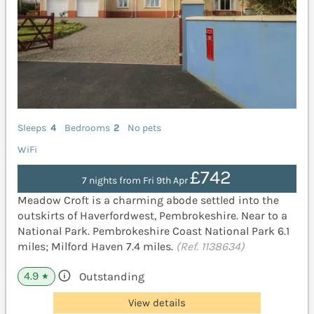
Sleeps
4
Bedrooms
2
No pets
WiFi
£742
7 nights from Fri 9th Apr
Meadow Croft is a charming abode settled into the
outskirts of Haverfordwest, Pembrokeshire. Near to a
National Park. Pembrokeshire Coast National Park 6.1
miles; Milford Haven 7.4 miles.
(Ref. 1138634)
4.9
Outstanding
★
View details