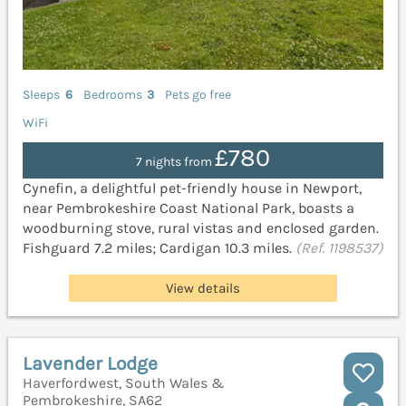
Sleeps
6
Bedrooms
3
Pets go free
WiFi
£780
7 nights from
Cynefin, a delightful pet-friendly house in Newport,
near Pembrokeshire Coast National Park, boasts a
woodburning stove, rural vistas and enclosed garden.
Fishguard 7.2 miles; Cardigan 10.3 miles.
(Ref. 1198537)
View details
Lavender Lodge
Haverfordwest, South Wales &
Pembrokeshire, SA62