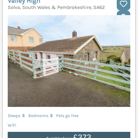
Valley High
Solva, South Wales & Pembrokeshire, SA62
Sleeps
5
Bedrooms
3
Pets go free
WiFi
£373