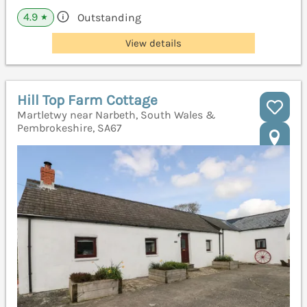
4.9
Outstanding
★
View details
Hill Top Farm Cottage
Martletwy near Narbeth, South Wales &
Pembrokeshire, SA67