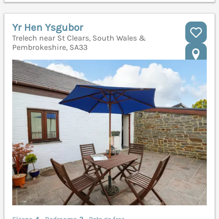
Yr Hen Ysgubor
Trelech near St Clears, South Wales &
Pembrokeshire, SA33