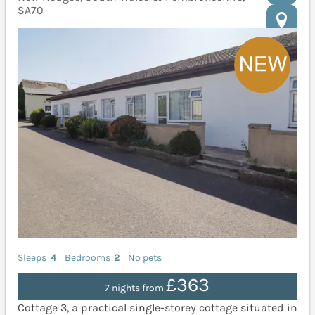
SA70
Sleeps
4
Bedrooms
2
No pets
£363
7 nights from
Cottage 3, a practical single-storey cottage situated in