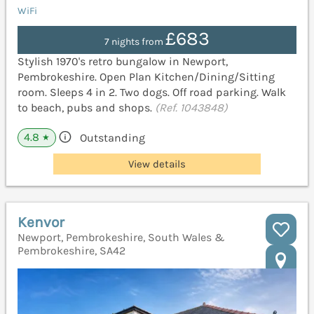
WiFi
£683
7 nights from
Stylish 1970's retro bungalow in Newport,
Pembrokeshire. Open Plan Kitchen/Dining/Sitting
room. Sleeps 4 in 2. Two dogs. Off road parking. Walk
to beach, pubs and shops.
(Ref. 1043848)
4.8
Outstanding
★
View details
Kenvor
Newport, Pembrokeshire, South Wales &
Pembrokeshire, SA42