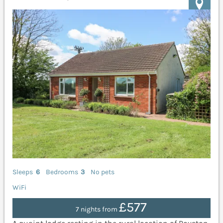
Sleeps
6
Bedrooms
3
No pets
WiFi
£577
7 nights from