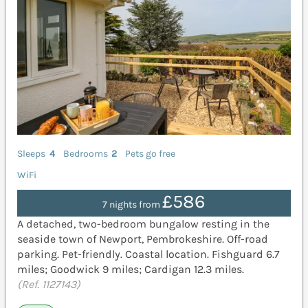
Sleeps
4
Bedrooms
2
Pets go free
WiFi
£586
7 nights from
A detached, two-bedroom bungalow resting in the
seaside town of Newport, Pembrokeshire. Off-road
parking. Pet-friendly. Coastal location. Fishguard 6.7
miles; Goodwick 9 miles; Cardigan 12.3 miles.
(Ref. 1127143)