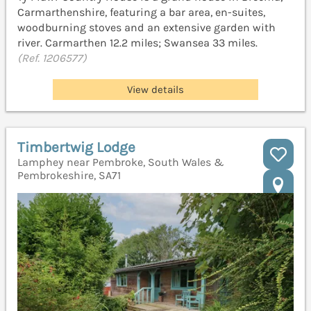
Carmarthenshire, featuring a bar area, en-suites,
woodburning stoves and an extensive garden with
river. Carmarthen 12.2 miles; Swansea 33 miles.
(Ref. 1206577)
View details
Timbertwig Lodge
Lamphey near Pembroke, South Wales &
Pembrokeshire, SA71