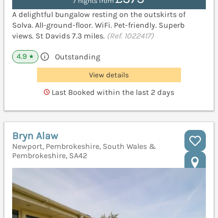
7 nights from
A delightful bungalow resting on the outskirts of
Solva. All-ground-floor. WiFi. Pet-friendly. Superb
views. St Davids 7.3 miles.
(Ref. 1022417)
4.9
Outstanding
★
View details
Last Booked within the last 2 days
Bryn Alaw
Newport, Pembrokeshire, South Wales &
Pembrokeshire, SA42