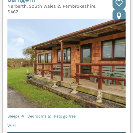
Narberth, South Wales & Pembrokeshire,
SA67
Sleeps
4
Bedrooms
2
Pets go free
WiFi