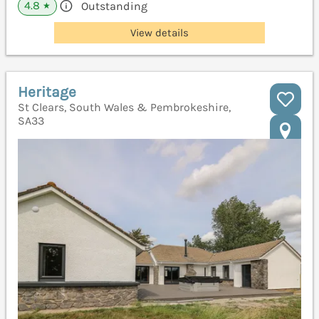
4.8
Outstanding
★
View details
Heritage
St Clears, South Wales & Pembrokeshire,
SA33