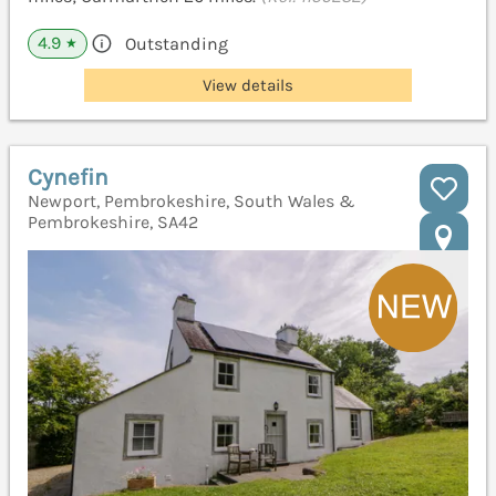
4.9
Outstanding
★
View details
Cynefin
Newport, Pembrokeshire, South Wales &
Pembrokeshire, SA42