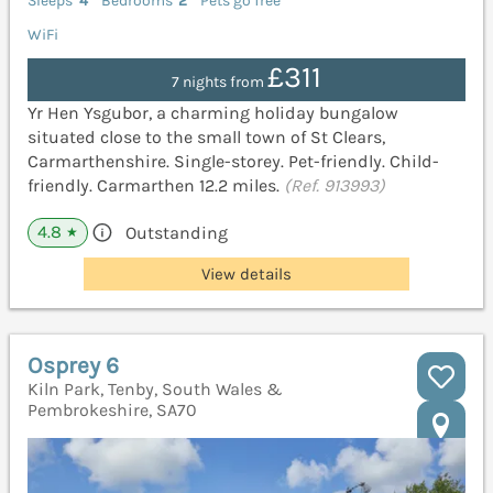
Sleeps
4
Bedrooms
2
Pets go free
WiFi
£311
7 nights from
Yr Hen Ysgubor, a charming holiday bungalow
situated close to the small town of St Clears,
Carmarthenshire. Single-storey. Pet-friendly. Child-
friendly. Carmarthen 12.2 miles.
(Ref. 913993)
4.8
Outstanding
★
View details
Osprey 6
Kiln Park, Tenby, South Wales &
Pembrokeshire, SA70