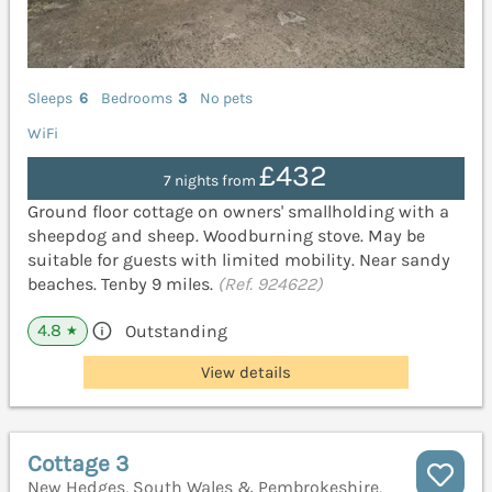
Sleeps
6
Bedrooms
3
No pets
WiFi
£432
7 nights from
Ground floor cottage on owners' smallholding with a
sheepdog and sheep. Woodburning stove. May be
suitable for guests with limited mobility. Near sandy
beaches. Tenby 9 miles.
(Ref. 924622)
4.8
Outstanding
★
View details
Cottage 3
New Hedges, South Wales & Pembrokeshire,