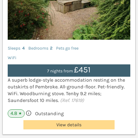
Sleeps
4
Bedrooms
2
Pets go free
WiFi
£451
7 nights from
A superb lodge-style accommodation resting on the
outskirts of Pembroke. All-ground-floor. Pet-friendly.
WiFi. Woodburning stove. Tenby 9.2 miles;
Saundersfoot 10 miles.
(Ref. 17619)
4.8
Outstanding
★
View details