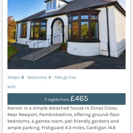
Sleeps
8
Bedrooms
4
Pets go free
WiFi
£465
7 nights from
Kenvor is a simple detached house in Dinas Cross,
Near Newport, Pembrokeshire, offering ground-floor
bedrooms, a games room, pet-friendly gardens and
ample parking. Fishguard 4.3 miles, Cardigan 14.6