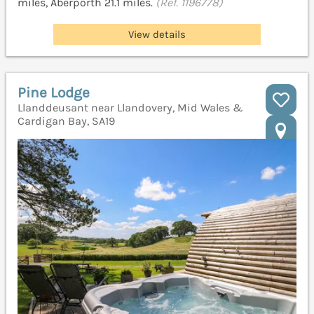
miles, Aberporth 21.1 miles.
(Ref. 1196778)
View details
Pine Lodge
Llanddeusant near Llandovery, Mid Wales &
Cardigan Bay, SA19