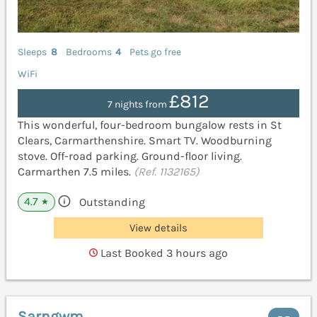
Sleeps
8
Bedrooms
4
Pets go free
WiFi
£812
7 nights from
This wonderful, four-bedroom bungalow rests in St
Clears, Carmarthenshire. Smart TV. Woodburning
stove. Off-road parking. Ground-floor living.
Carmarthen 7.5 miles.
(Ref. 1132165)
4.7
Outstanding
★
View details
Last Booked 3 hours ago
Sarngwm