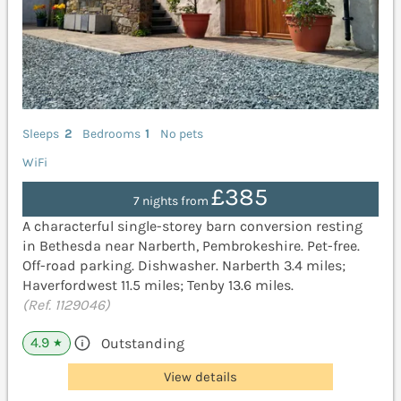
Sleeps
2
Bedrooms
1
No pets
WiFi
£385
7 nights from
A characterful single-storey barn conversion resting
in Bethesda near Narberth, Pembrokeshire. Pet-free.
Off-road parking. Dishwasher. Narberth 3.4 miles;
Haverfordwest 11.5 miles; Tenby 13.6 miles.
(Ref. 1129046)
4.9
Outstanding
★
View details