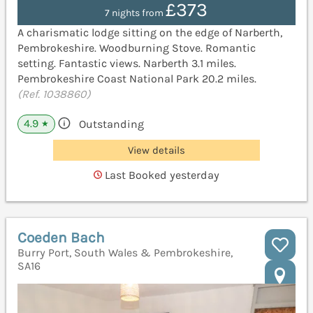
£373
7 nights from
A charismatic lodge sitting on the edge of Narberth,
Pembrokeshire. Woodburning Stove. Romantic
setting. Fantastic views. Narberth 3.1 miles.
Pembrokeshire Coast National Park 20.2 miles.
(Ref. 1038860)
4.9
Outstanding
★
View details
Last Booked yesterday
Coeden Bach
Burry Port, South Wales & Pembrokeshire,
SA16