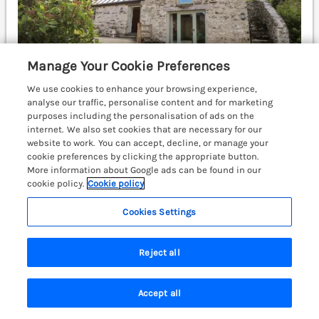
Manage Your Cookie Preferences
We use cookies to enhance your browsing experience,
analyse our traffic, personalise content and for marketing
purposes including the personalisation of ads on the
internet. We also set cookies that are necessary for our
Sleeps
4
Bedrooms
2
website to work. You can accept, decline, or manage your
cookie preferences by clicking the appropriate button.
Pet friendly (extra charges may apply)
More information about Google ads can be found in our
WiFi
cookie policy.
Cookie policy
£641
Cookies Settings
7 nights from
A fabulous detached house resting in Felindre
Farchog near Newport, Pembrokeshire. Woodburning
Reject all
stove. Hot tub. Garden. Cardigan 9.6 miles; Fishguard
9.7 miles; Haverfordwest 20 miles.
(Ref. 1086080)
Accept all
Search
Saved
Account
4.9
Outstanding
★