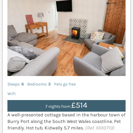
Sleeps
6
Bedrooms
3
Pets go free
WiFi
£514
7 nights from
A well-presented cottage based in the harbour town of
Burry Port along the South West Wales coastline. Pet
friendly. Hot tub. Kidwelly 5.7 miles.
(Ref. 1000713)