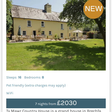
Sleeps
16
Bedrooms
8
Pet friendly (extra charges may apply)
WiFi
£2030
7 nights from
Ty Mawr Country House is a grand house in Brechfa,