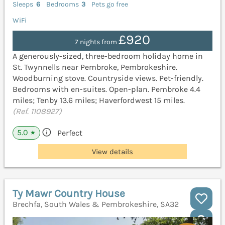
Sleeps
6
Bedrooms
3
Pets go free
WiFi
£920
7 nights from
A generously-sized, three-bedroom holiday home in
St. Twynnells near Pembroke, Pembrokeshire.
Woodburning stove. Countryside views. Pet-friendly.
Bedrooms with en-suites. Open-plan. Pembroke 4.4
miles; Tenby 13.6 miles; Haverfordwest 15 miles.
(Ref. 1108927)
5.0
Perfect
★
View details
Ty Mawr Country House
Brechfa, South Wales & Pembrokeshire, SA32