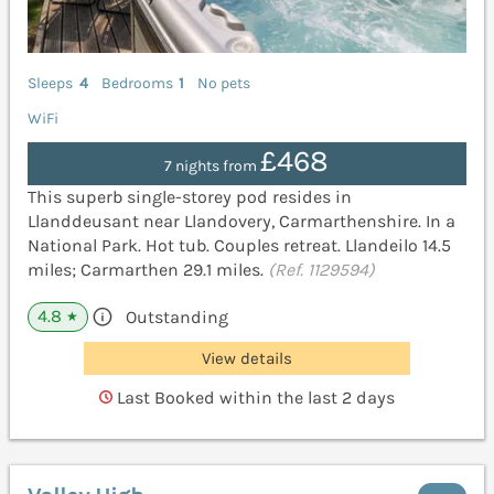
Sleeps
4
Bedrooms
1
No pets
WiFi
£468
7 nights from
This superb single-storey pod resides in
Llanddeusant near Llandovery, Carmarthenshire. In a
National Park. Hot tub. Couples retreat. Llandeilo 14.5
miles; Carmarthen 29.1 miles.
(Ref. 1129594)
4.8
Outstanding
★
View details
Last Booked within the last 2 days