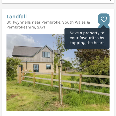
Landfall
St. Twynnells near Pembroke, South Wales &
Pembrokeshire, SA71
Save a property to
your favourites by
tapping the heart