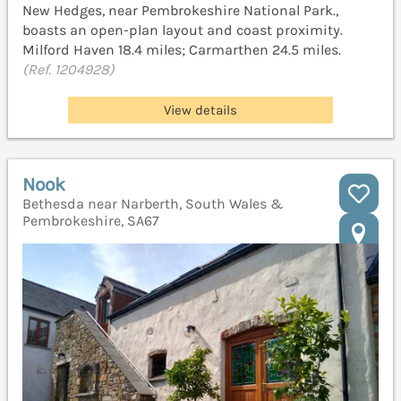
New Hedges, near Pembrokeshire National Park.,
boasts an open-plan layout and coast proximity.
Milford Haven 18.4 miles; Carmarthen 24.5 miles.
(Ref. 1204928)
View details
Nook
Bethesda near Narberth, South Wales &
Pembrokeshire, SA67