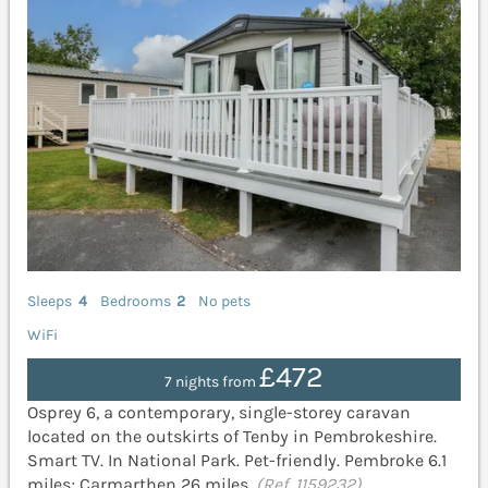
Sleeps
4
Bedrooms
2
No pets
WiFi
£472
7 nights from
Osprey 6, a contemporary, single-storey caravan
located on the outskirts of Tenby in Pembrokeshire.
Smart TV. In National Park. Pet-friendly. Pembroke 6.1
miles; Carmarthen 26 miles.
(Ref. 1159232)