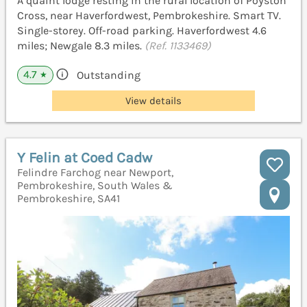
A quaint lodge resting in the rural location of Poyston
Cross, near Haverfordwest, Pembrokeshire. Smart TV.
Single-storey. Off-road parking. Haverfordwest 4.6
miles; Newgale 8.3 miles.
(Ref. 1133469)
4.7
Outstanding
★
View details
Y Felin at Coed Cadw
Felindre Farchog near Newport,
Pembrokeshire, South Wales &
Pembrokeshire, SA41