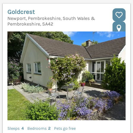
Goldcrest
Newport, Pembrokeshire, South Wales &
Pembrokeshire, SA42
Sleeps
4
Bedrooms
2
Pets go free