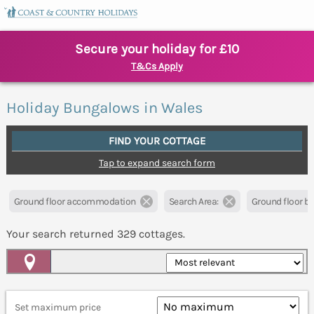
Secure your holiday for £10
T&Cs Apply
Holiday Bungalows in Wales
FIND YOUR COTTAGE
Tap to expand search form
Ground floor accommodation
Search Area:
Ground floor 
Your search returned
329
cottages.
Map View
Set maximum price