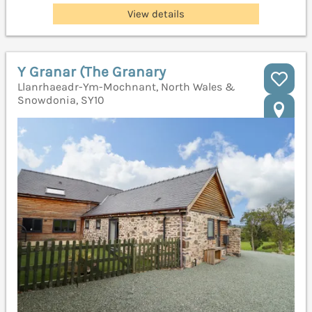
View details
Y Granar (The Granary
Llanrhaeadr-Ym-Mochnant, North Wales &
Snowdonia, SY10