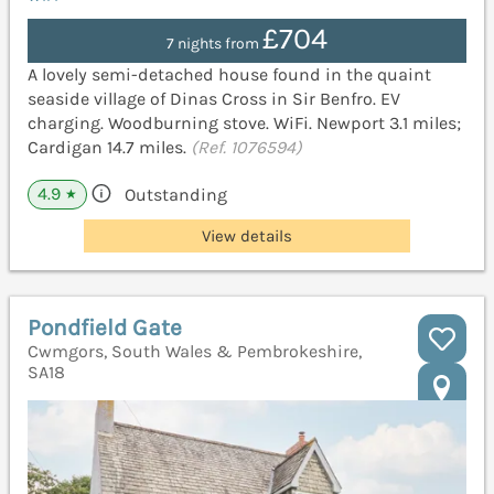
£704
7 nights from
A lovely semi-detached house found in the quaint
seaside village of Dinas Cross in Sir Benfro. EV
charging. Woodburning stove. WiFi. Newport 3.1 miles;
Cardigan 14.7 miles.
(Ref. 1076594)
4.9
Outstanding
★
View details
Pondfield Gate
Cwmgors, South Wales & Pembrokeshire,
SA18