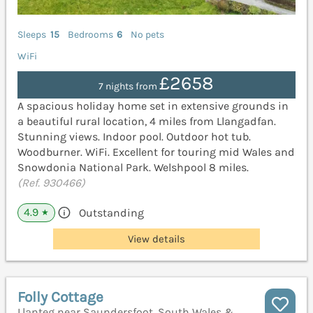
Sleeps
15
Bedrooms
6
No pets
WiFi
£2658
7 nights from
A spacious holiday home set in extensive grounds in
a beautiful rural location, 4 miles from Llangadfan.
Stunning views. Indoor pool. Outdoor hot tub.
Woodburner. WiFi. Excellent for touring mid Wales and
Snowdonia National Park. Welshpool 8 miles.
(Ref. 930466)
4.9
Outstanding
★
View details
Folly Cottage
Llanteg near Saundersfoot, South Wales &