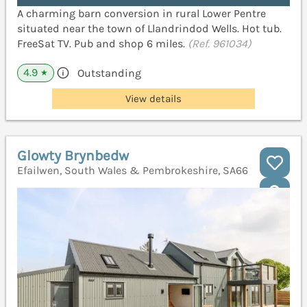
A charming barn conversion in rural Lower Pentre
situated near the town of Llandrindod Wells. Hot tub.
FreeSat TV. Pub and shop 6 miles.
(Ref. 961034)
4.9
Outstanding
★
View details
Glowty Brynbedw
Efailwen, South Wales & Pembrokeshire, SA66