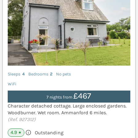
Sleeps
4
Bedrooms
2
No pets
WiFi
£467
7 nights from
Character detached cottage. Large enclosed gardens.
Woodburner. Wet room. Ammanford 6 miles.
(Ref. 927312)
4.9
Outstanding
★