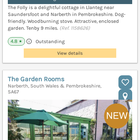
The Folly is a delightful cottage in Llanteg near
Saundersfoot and Narberth in Pembrokeshire. Dog-
friendly. Woodburning stove. Attractive, enclosed
garden. Tenby 9 miles.
(Ref. 1158626)
4.8
Outstanding
★
View details
The Garden Rooms
Narberth, South Wales & Pembrokeshire,
SA67