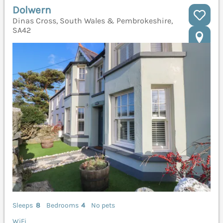
Dolwern
Dinas Cross, South Wales & Pembrokeshire,
SA42
Sleeps
8
Bedrooms
4
No pets
WiFi