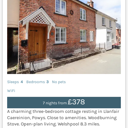
Sleeps
4
Bedrooms
3
No pets
WiFi
£378
7 nights from
A charming three-bedroom cottage resting in Llanfair
Caereinion, Powys. Close to amenities. Woodburning
Stove. Open-plan living. Welshpool 8.3 miles.