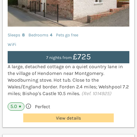
Sleeps
8
Bedrooms
4
Pets go free
WiFi
£725
7 nights from
A large, detached cottage on a quiet country lane in
the village of Hendomen near Montgomery.
Woodburning stove. Hot tub. Close to the
Wales/England border. Forden 2.4 miles; Welshpool 7.2
miles; Bishop's Castle 10.5 miles.
(Ref. 1014925)
5.0
Perfect
★
View details