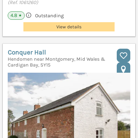
(Ref. 1061260)
4.8
Outstanding
★
View details
Conquer Hall
Hendomen near Montgomery, Mid Wales &
Cardigan Bay, SY15