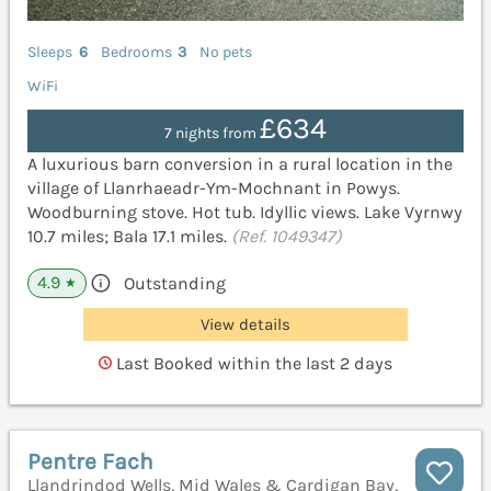
Sleeps
6
Bedrooms
3
No pets
WiFi
£634
7 nights from
A luxurious barn conversion in a rural location in the
village of Llanrhaeadr-Ym-Mochnant in Powys.
Woodburning stove. Hot tub. Idyllic views. Lake Vyrnwy
10.7 miles; Bala 17.1 miles.
(Ref. 1049347)
4.9
Outstanding
★
View details
Last Booked within the last 2 days
Pentre Fach
Llandrindod Wells, Mid Wales & Cardigan Bay,