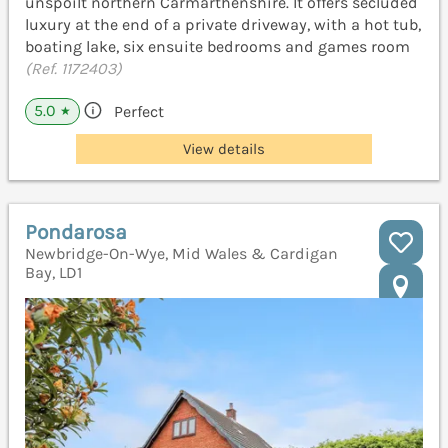
unspoilt northern Carmarthenshire. It offers secluded
luxury at the end of a private driveway, with a hot tub,
boating lake, six ensuite bedrooms and games room
(Ref. 1172403)
5.0
Perfect
★
View details
Pondarosa
Newbridge-On-Wye, Mid Wales & Cardigan
Bay, LD1