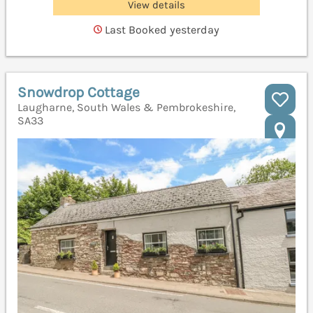
View details
Last Booked yesterday
Snowdrop Cottage
Laugharne, South Wales & Pembrokeshire,
SA33