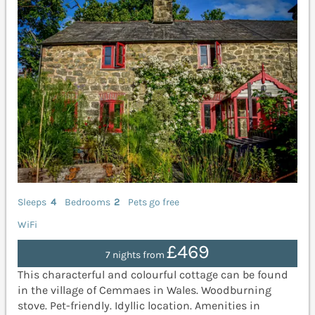
Sleeps
4
Bedrooms
2
Pets go free
WiFi
£469
7 nights from
This characterful and colourful cottage can be found
in the village of Cemmaes in Wales. Woodburning
stove. Pet-friendly. Idyllic location. Amenities in