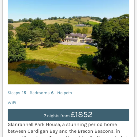
Sleeps
15
Bedrooms
6
No pets
WiFi
£1852
7 nights from
Glanrannell Park House, a stunning period home
between Cardigan Bay and the Brecon Beacons, in