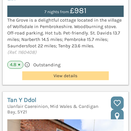
£981
7 nights from
The Grove is a delightful cottage located in the village
of Wolfsdale in Pembrokeshire. Woodburning stove.
Off-road parking. Hot tub. Pet-friendly. St. Davids 13.7
miles; Narberth 14.5 miles; Pembroke 15.7 miles;
Saundersfoot 22 miles; Tenby 23.6 miles.
(Ref. 1160408)
4.8
Outstanding
★
View details
Tan Y Ddol
Llanfair Caereinion, Mid Wales & Cardigan
Bay, SY21