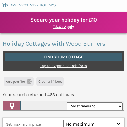
Secure your holiday for £10
T&Cs Apply
Holiday Cottages with Wood Burners
FIND YOUR COTTAGE
Tap to expand search form
An open fire
Clear all filters
Your search returned
463
cottages.
Map View
Set maximum price