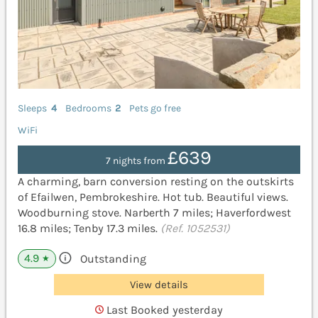
Sleeps
4
Bedrooms
2
Pets go free
WiFi
£639
7 nights from
A charming, barn conversion resting on the outskirts
of Efailwen, Pembrokeshire. Hot tub. Beautiful views.
Woodburning stove. Narberth 7 miles; Haverfordwest
16.8 miles; Tenby 17.3 miles.
(Ref. 1052531)
4.9
Outstanding
★
View details
Last Booked yesterday