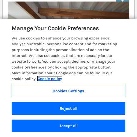
Manage Your Cookie Preferences
We use cookies to enhance your browsing experience,
analyse our traffic, personalise content and for marketing
purposes including the personalisation of ads on the
internet. We also set cookies that are necessary for our
website to work. You can accept, decline, or manage your
cookie preferences by clicking the appropriate button.
More information about Google ads can be found in our
cookie policy.
Cookie policy
Cookies Settings
Sleeps
4
Bedrooms
2
No pets
Reject all
WiFi
£488
7 nights from
Accept all
14th century former farmhouse kitchen near St
Search
Saved
Account