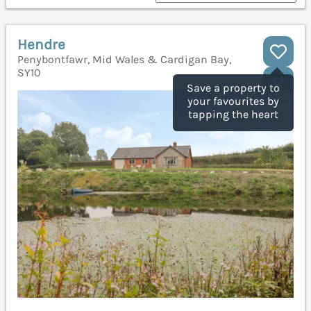
Hendre
Penybontfawr, Mid Wales & Cardigan Bay,
SY10
Save a property to
your favourites by
tapping the heart