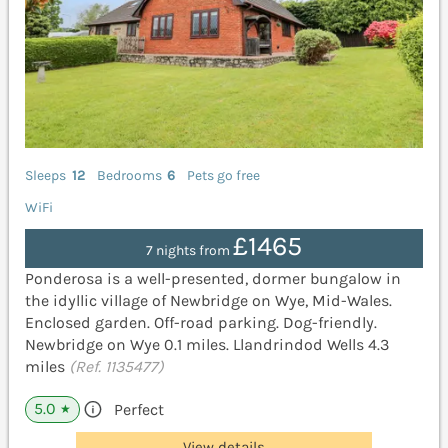
Sleeps
12
Bedrooms
6
Pets go free
WiFi
£1465
7 nights from
Ponderosa is a well-presented, dormer bungalow in
the idyllic village of Newbridge on Wye, Mid-Wales.
Enclosed garden. Off-road parking. Dog-friendly.
Newbridge on Wye 0.1 miles. Llandrindod Wells 4.3
miles
(Ref. 1135477)
5.0
Perfect
★
View details