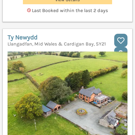
Last Booked within the last 2 days
Ty Newydd
Llangadfan, Mid Wales & Cardigan Bay, SY21