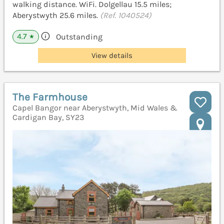
walking distance. WiFi. Dolgellau 15.5 miles;
Aberystwyth 25.6 miles.
(Ref. 1040524)
4.7
Outstanding
★
View details
The Farmhouse
Capel Bangor near Aberystwyth, Mid Wales &
Cardigan Bay, SY23