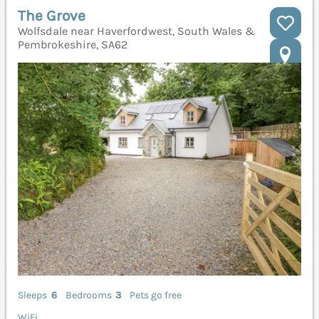
The Grove
Wolfsdale near Haverfordwest, South Wales &
Pembrokeshire, SA62
Sleeps
6
Bedrooms
3
Pets go free
WiFi