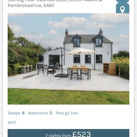
Pembrokeshire, SA67
Sleeps
6
Bedrooms
3
Pets go free
WiFi
£523
7 nights from