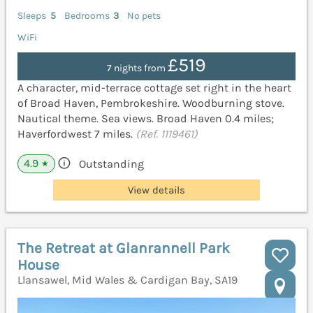
Sleeps
5
Bedrooms
3
No pets
WiFi
£519
7 nights from
A character, mid-terrace cottage set right in the heart
of Broad Haven, Pembrokeshire. Woodburning stove.
Nautical theme. Sea views. Broad Haven 0.4 miles;
Haverfordwest 7 miles.
(Ref. 1119461)
4.9
Outstanding
★
View details
The Retreat at Glanrannell Park
House
Llansawel, Mid Wales & Cardigan Bay, SA19