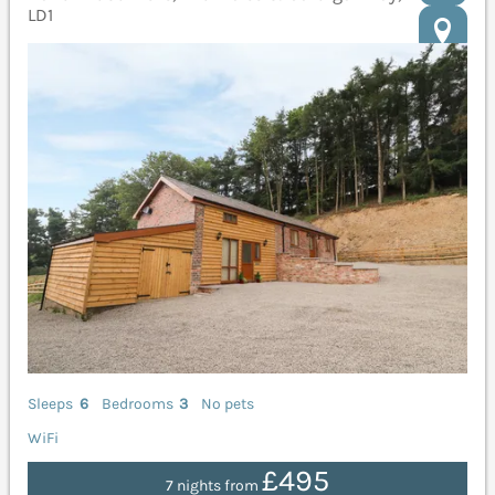
LD1
Sleeps
6
Bedrooms
3
No pets
WiFi
£495
7 nights from