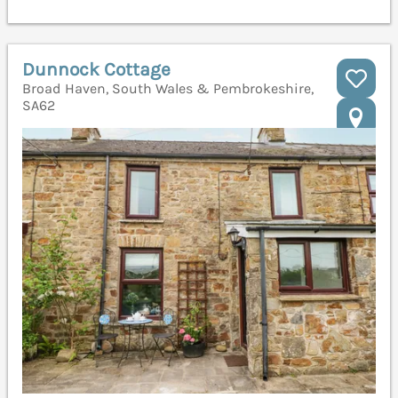
Dunnock Cottage
Broad Haven, South Wales & Pembrokeshire,
SA62