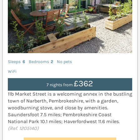
Sleeps
6
Bedrooms
2
No pets
WiFi
£362
7 nights from
11b Market Street is a welcoming annex in the bustling
town of Narberth, Pembrokeshire, with a garden,
woodburning stove, and close by amenities.
Saundersfoot 7.5 miles; Pembrokeshire Coast
National Park 10.1 miles; Haverfordwest 11.6 miles.
(Ref. 1205140)