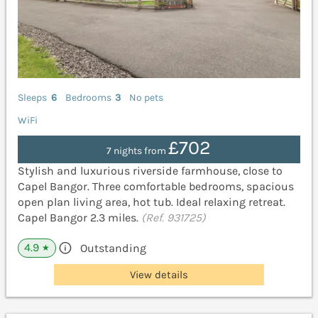
Sleeps
6
Bedrooms
3
No pets
WiFi
£702
7 nights from
Stylish and luxurious riverside farmhouse, close to
Capel Bangor. Three comfortable bedrooms, spacious
open plan living area, hot tub. Ideal relaxing retreat.
Capel Bangor 2.3 miles.
(Ref. 931725)
4.9
Outstanding
★
View details