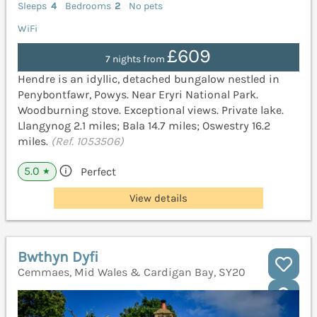
Sleeps
4
Bedrooms
2
No pets
WiFi
£609
7 nights from
Hendre is an idyllic, detached bungalow nestled in
Penybontfawr, Powys. Near Eryri National Park.
Woodburning stove. Exceptional views. Private lake.
Llangynog 2.1 miles; Bala 14.7 miles; Oswestry 16.2
miles.
(Ref. 1053506)
5.0
Perfect
★
View details
Bwthyn Dyfi
Cemmaes, Mid Wales & Cardigan Bay, SY20