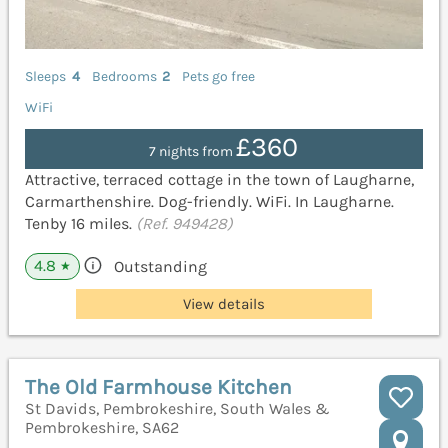
Sleeps
4
Bedrooms
2
Pets go free
WiFi
£360
7 nights from
Attractive, terraced cottage in the town of Laugharne,
Carmarthenshire. Dog-friendly. WiFi. In Laugharne.
Tenby 16 miles.
(Ref. 949428)
4.8
Outstanding
★
View details
The Old Farmhouse Kitchen
St Davids, Pembrokeshire, South Wales &
Pembrokeshire, SA62