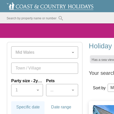
Holiday
Mid Wales
Has a sea vie
Your searc
Party size - 2yrs+
Pets
M
Sort by
1
...
Specific date
Date range