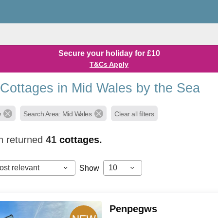
Secure your holiday for £10
T&Cs Apply
 Cottages in Mid Wales by the Sea
w
Search Area: Mid Wales
Clear all filters
h returned
41
cottages.
ost relevant
10
Show
Penpegws