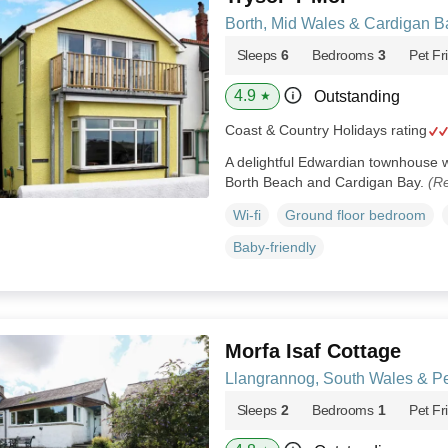
Borth, Mid Wales & Cardigan B
Sleeps
6
Bedrooms
3
Pet Fr
4.9
Outstanding
★
Coast & Country Holidays rating
A delightful Edwardian townhouse w
Borth Beach and Cardigan Bay.
(Re
Wi-fi
Ground floor bedroom
Baby-friendly
Morfa Isaf Cottage
Llangrannog, South Wales & P
Sleeps
2
Bedrooms
1
Pet Fr