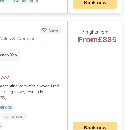
sher
Games room
Book now
Save
7 nights from
From
£885
 Wales & Cardigan
iendly
Yes
accepting pets with a wood-fired
urning stove, resting in
669)
parking
Dishwasher
y
Book now