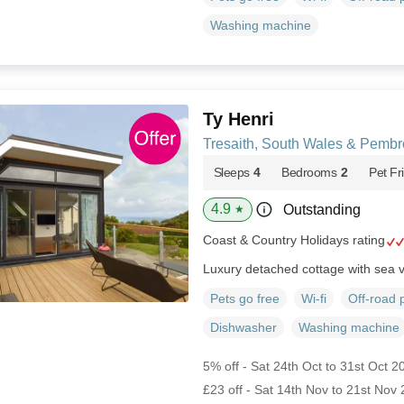
Washing machine
Ty Henri
Tresaith, South Wales & Pembr
Sleeps
4
Bedrooms
2
Pet Fr
4.9
Outstanding
★
Coast & Country Holidays rating
Luxury detached cottage with sea 
Pets go free
Wi-fi
Off-road 
Dishwasher
Washing machine
5% off - Sat 24th Oct to 31st Oct 2
£23 off - Sat 14th Nov to 21st Nov