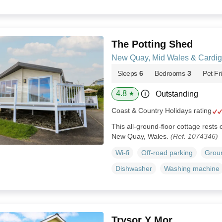
The Potting Shed
New Quay, Mid Wales & Cardi
Sleeps
6
Bedrooms
3
Pet Fr
4.8
Outstanding
★
Coast & Country Holidays rating
This all-ground-floor cottage rests
New Quay, Wales.
(Ref. 1074346)
Wi-fi
Off-road parking
Groun
Dishwasher
Washing machine
Trysor Y Mor