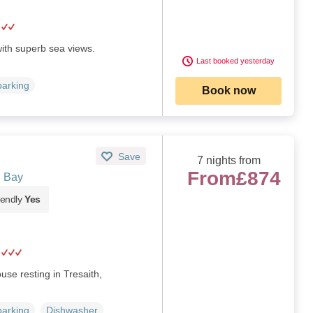
ith superb sea views.
Last booked yesterday
parking
Book now
Save
7 nights from
From
£874
n Bay
iendly
Yes
se resting in Tresaith,
parking
Dishwasher