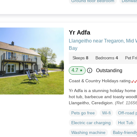
Ground floor bedroom
Dishwa
Yr Adfa
Llangeitho near Tregaron, Mid
Bay
Sleeps
8
Bedrooms
4
Pet Fr
4.7
Outstanding
★
Coast & Country Holidays rating
Yr Adfa is a stunning holiday home 
hot tub, barbecue and toasty woodb
Llangeitho, Ceredigion.
(Ref. 1165
Pets go free
Wi-fi
Off-road 
Electric car charging
Hot Tub
Washing machine
Baby-friendl