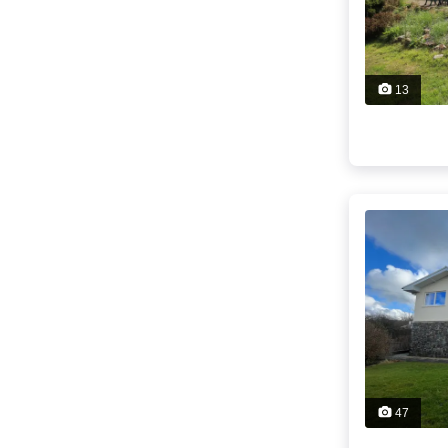
13
47