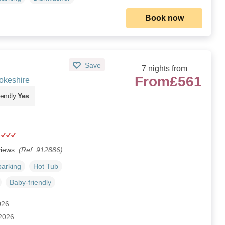
Book now
Save
7 nights from
From
£561
okeshire
iendly
Yes
views.
(Ref. 912886)
parking
Hot Tub
Baby-friendly
026
 2026