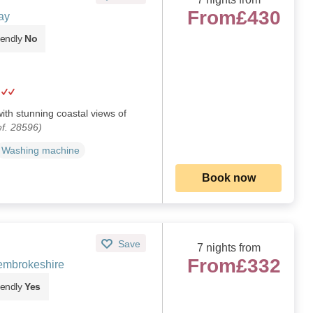
From
£430
ay
iendly
No
ith stunning coastal views of
f. 28596)
Washing machine
Book now
Save
7 nights from
From
£332
embrokeshire
iendly
Yes