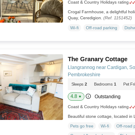
Coast & Country Holidays rating
Crogal Farmhouse, a delightful holi
Quay, Ceredigion.
(Ref. 1151452)
Wi-fi
Off-road parking
Dish
The Granary Cottage
Llangrannog near Cardigan, S
Pembrokeshire
Sleeps
2
Bedrooms
1
Pet Fr
4.8
Outstanding
★
Coast & Country Holidays rating
Beautiful stone cottage, located in
Pets go free
Wi-fi
Off-road 