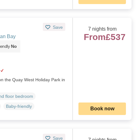
Save
7 nights from
From
£537
gan Bay
iendly
No
 on the Quay West Holiday Park in
d floor bedroom
Baby-friendly
Book now
Save
7 nights from