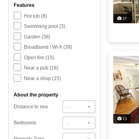
features
Hot tub
(8)
37
Swimming pool
(3)
Garden
(38)
Broadband / Wi-fi
(39)
Open fire
(15)
Near a pub
(16)
Near a shop
(15)
about the property
...
Distance to sea
13
...
Bedrooms
...
Property Type