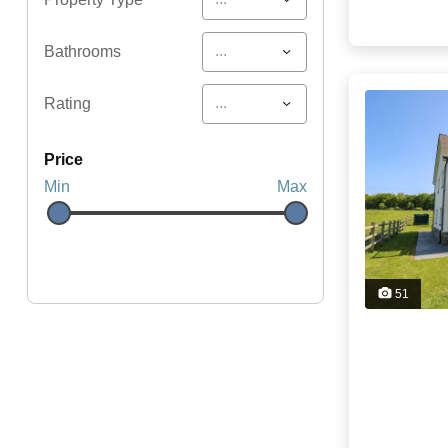
...
Bathrooms
...
Rating
price
Min
Max
51