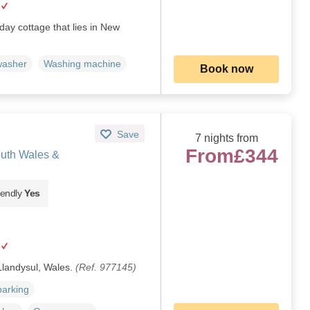
day cottage that lies in New
washer
Washing machine
Book now
Save
7 nights from
From
£344
outh Wales &
iendly
Yes
 Llandysul, Wales.
(Ref. 977145)
parking