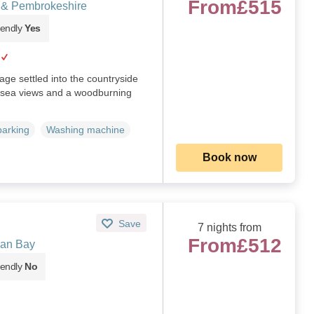
From
£515
s & Pembrokeshire
iendly
Yes
tage settled into the countryside
h sea views and a woodburning
parking
Washing machine
Book now
Save
7 nights from
From
£512
gan Bay
iendly
No