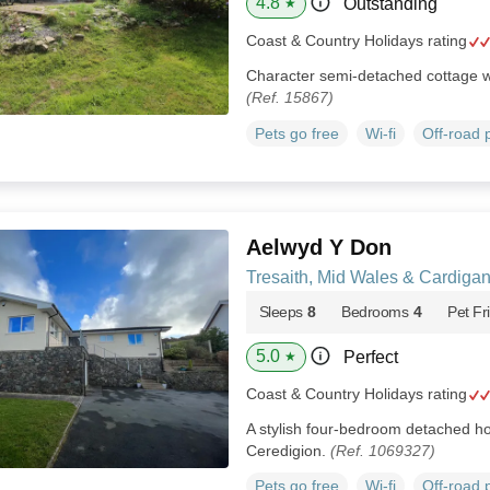
4.8
Outstanding
★
Coast & Country Holidays rating
Character semi-detached cottage w
(Ref. 15867)
Pets go free
Wi-fi
Off-road 
Aelwyd Y Don
Tresaith, Mid Wales & Cardiga
Sleeps
8
Bedrooms
4
Pet Fr
5.0
Perfect
★
Coast & Country Holidays rating
A stylish four-bedroom detached hou
Ceredigion.
(Ref. 1069327)
Pets go free
Wi-fi
Off-road 