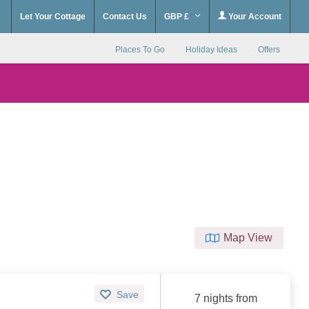
Let Your Cottage
Contact Us
GBP £
Your Account
Places To Go
Holiday Ideas
Offers
Map View
Save
7 nights from