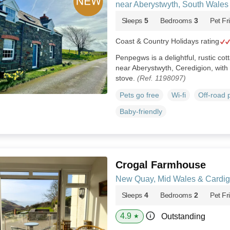
near Aberystwyth, South Wale
Sleeps
5
Bedrooms
3
Pet Fr
Coast & Country Holidays rating
Penpegws is a delightful, rustic cot
near Aberystwyth, Ceredigion, wit
stove.
(Ref. 1198097)
Pets go free
Wi-fi
Off-road 
Baby-friendly
Crogal Farmhouse
New Quay, Mid Wales & Cardi
Sleeps
4
Bedrooms
2
Pet Fr
4.9
Outstanding
★