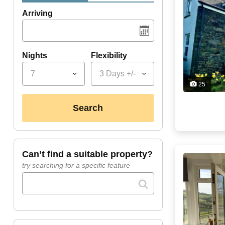
Arriving
Nights
Flexibility
7
3 Days +/-
25
search
can’t find a suitable property?
try searching for a specific feature