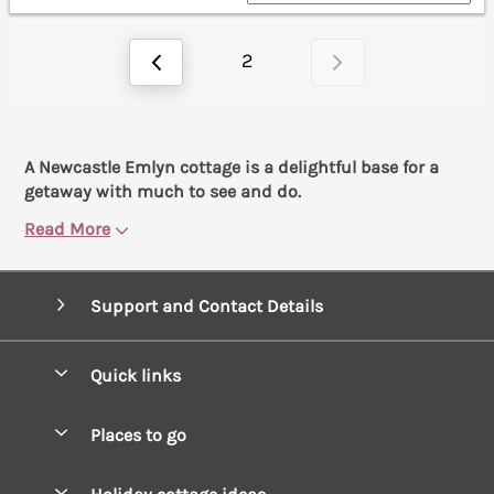
2
A Newcastle Emlyn cottage is a delightful base for a
getaway with much to see and do.
Read More
Support and Contact Details
Quick links
Special offers
Places to go
Pay for your booking
West Wales Cottages