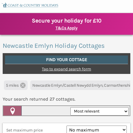
Secure your holiday for £10
T&Cs Apply
Newcastle Emlyn Holiday Cottages
FIND YOUR COTTAGE
Tap to expand search form
5 miles
Newcastle Emlyn/Castell Newydd Emlyn, Carmarthenshir
Your search returned
27
cottages.
Map View
Set maximum price