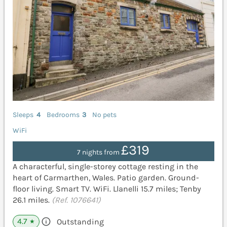
Sleeps
4
Bedrooms
3
No pets
WiFi
£319
7 nights from
A characterful, single-storey cottage resting in the
heart of Carmarthen, Wales. Patio garden. Ground-
floor living. Smart TV. WiFi. Llanelli 15.7 miles; Tenby
26.1 miles.
(Ref. 1076641)
4.7
Outstanding
★