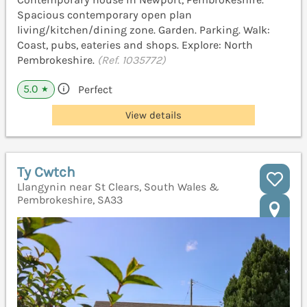
Spacious contemporary open plan
living/kitchen/dining zone. Garden. Parking. Walk:
Coast, pubs, eateries and shops. Explore: North
Pembrokeshire.
(Ref. 1035772)
5.0
Perfect
★
View details
Ty Cwtch
Llangynin near St Clears, South Wales &
Pembrokeshire, SA33