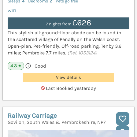
Sleeps
4
Bedrooms
2
Pets go free
WiFi
£626
7 nights from
This stylish all-ground-floor abode can be found in
the scattered village of Penally on the Welsh coast.
Open-plan. Pet-friendly. Off-road parking. Tenby 3.6
miles; Pembroke 7.7 miles.
(Ref. 1053124)
4.3
Good
★
View details
Last Booked yesterday
Railway Carriage
Govilon, South Wales & Pembrokeshire, NP7