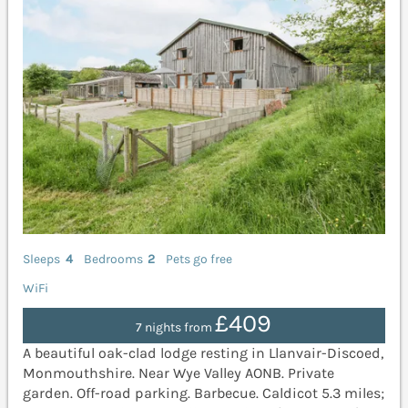
Sleeps
4
Bedrooms
2
Pets go free
WiFi
£409
7 nights from
A beautiful oak-clad lodge resting in Llanvair-Discoed,
Monmouthshire. Near Wye Valley AONB. Private
garden. Off-road parking. Barbecue. Caldicot 5.3 miles;