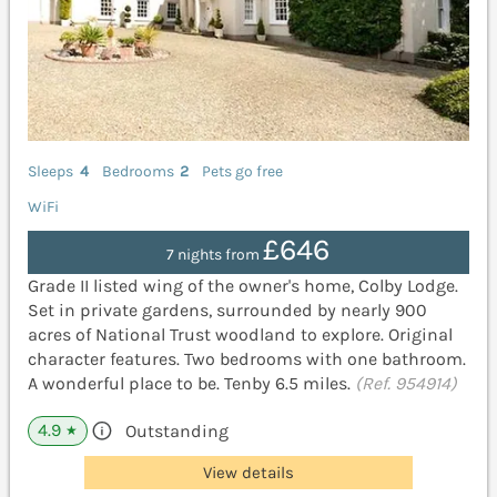
Sleeps
4
Bedrooms
2
Pets go free
WiFi
£646
7 nights from
Grade II listed wing of the owner's home, Colby Lodge.
Set in private gardens, surrounded by nearly 900
acres of National Trust woodland to explore. Original
character features. Two bedrooms with one bathroom.
A wonderful place to be. Tenby 6.5 miles.
(Ref. 954914)
4.9
Outstanding
★
View details