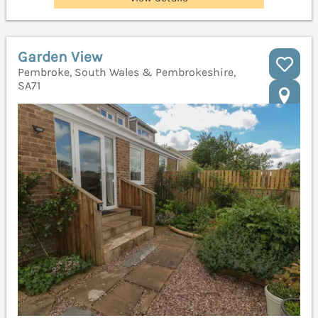
Garden View
Pembroke, South Wales & Pembrokeshire,
SA71