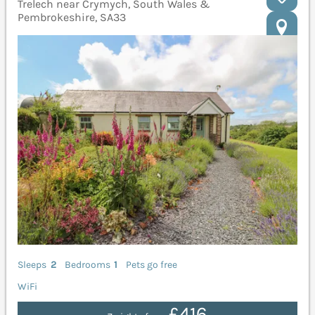
Trelech near Crymych, South Wales &
Pembrokeshire, SA33
Sleeps
2
Bedrooms
1
Pets go free
WiFi
£416