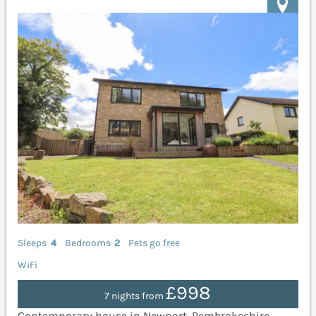
Sleeps
4
Bedrooms
2
Pets go free
WiFi
£998
7 nights from
Contemporary house in Newport, Pembrokeshire.