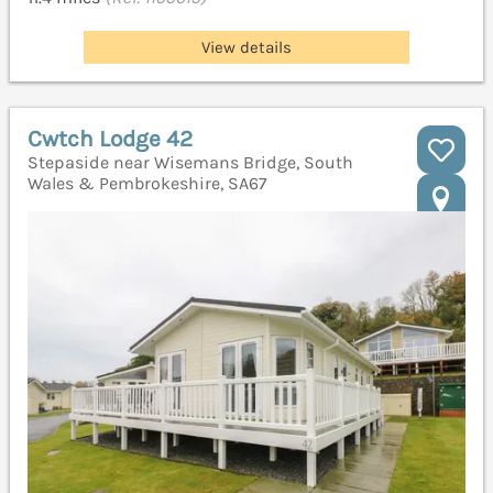
View details
Cwtch Lodge 42
Stepaside near Wisemans Bridge, South
Wales & Pembrokeshire, SA67