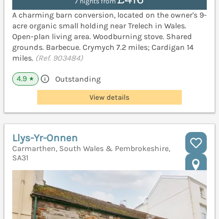
7 nights from
A charming barn conversion, located on the owner's 9-
acre organic small holding near Trelech in Wales.
Open-plan living area. Woodburning stove. Shared
grounds. Barbecue. Crymych 7.2 miles; Cardigan 14
miles.
(Ref. 903484)
4.9
Outstanding
★
View details
Llys-Yr-Onnen
Carmarthen, South Wales & Pembrokeshire,
SA31