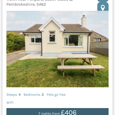
Pembrokeshire, SA62
Sleeps
4
Bedrooms
2
Pets go free
WiFi
£406
7 nights from