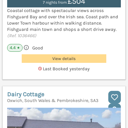
£504
7 nights from
Coastal cottage with spectacular views across
Fishguard Bay and over the Irish sea. Coast path and
Lower Town harbour within walking distance.
Fishguard main town and shops a short drive away.
(Ref. 1036466)
4.4
Good
★
View details
Last Booked yesterday
Dairy Cottage
Oxwich, South Wales & Pembrokeshire, SA3