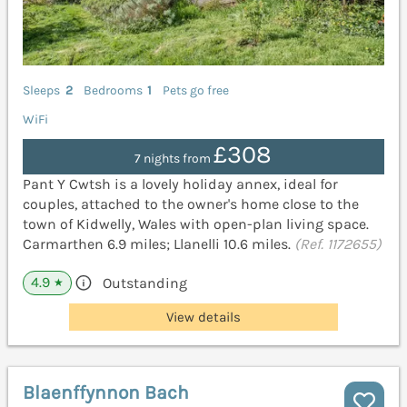
Sleeps
2
Bedrooms
1
Pets go free
WiFi
£308
7 nights from
Pant Y Cwtsh is a lovely holiday annex, ideal for
couples, attached to the owner's home close to the
town of Kidwelly, Wales with open-plan living space.
Carmarthen 6.9 miles; Llanelli 10.6 miles.
(Ref. 1172655)
4.9
Outstanding
★
View details
Blaenffynnon Bach