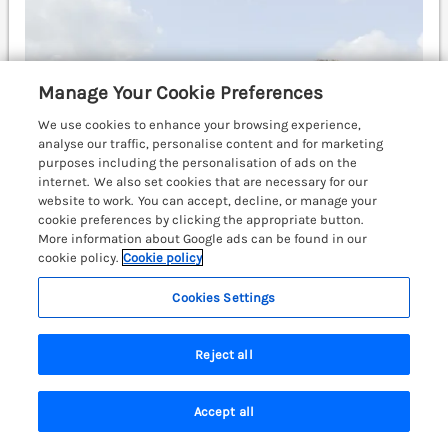
Manage Your Cookie Preferences
We use cookies to enhance your browsing experience,
analyse our traffic, personalise content and for marketing
purposes including the personalisation of ads on the
internet. We also set cookies that are necessary for our
website to work. You can accept, decline, or manage your
cookie preferences by clicking the appropriate button.
More information about Google ads can be found in our
cookie policy.
Cookie policy
Cookies Settings
Sleeps
2
Bedrooms
1
Pets go free
£262
7 nights from
Reject all
A romantic cottage situated in the village of Govilon,
Monmouthshire. Open-plan. Perfect for couples.
Accept all
Characterful retreat. Abergavenny 3 miles; Newport 20
Search
Saved
Account
miles.
(Ref. 980941)