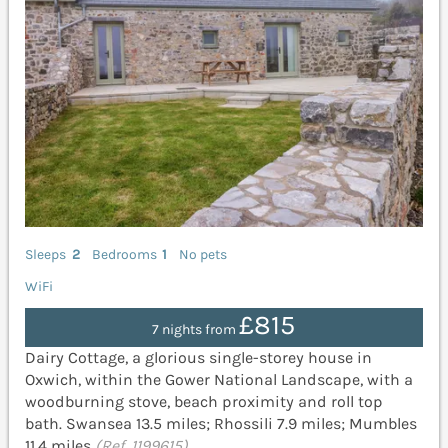
Sleeps
2
Bedrooms
1
No pets
WiFi
£815
7 nights from
Dairy Cottage, a glorious single-storey house in
Oxwich, within the Gower National Landscape, with a
woodburning stove, beach proximity and roll top
bath. Swansea 13.5 miles; Rhossili 7.9 miles; Mumbles
11.4 miles
(Ref. 1199615)