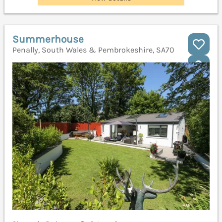
Summerhouse
Penally, South Wales & Pembrokeshire, SA70