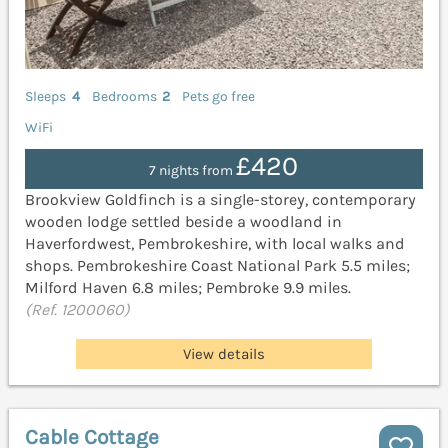
Sleeps
4
Bedrooms
2
Pets go free
WiFi
£420
7 nights from
Brookview Goldfinch is a single-storey, contemporary
wooden lodge settled beside a woodland in
Haverfordwest, Pembrokeshire, with local walks and
shops. Pembrokeshire Coast National Park 5.5 miles;
Milford Haven 6.8 miles; Pembroke 9.9 miles.
(Ref. 1200060)
View details
Cable Cottage