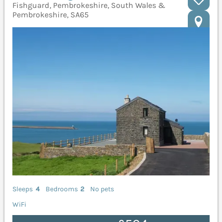
Fishguard, Pembrokeshire, South Wales &
Pembrokeshire, SA65
Sleeps
4
Bedrooms
2
No pets
WiFi