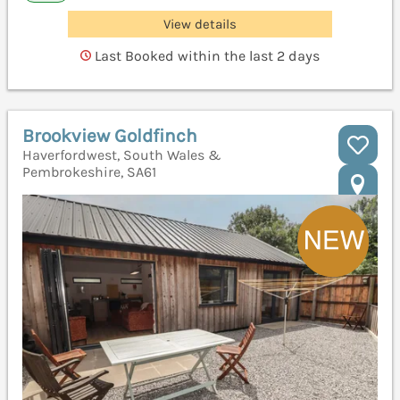
View details
Last Booked within the last 2 days
Brookview Goldfinch
Haverfordwest, South Wales &
Pembrokeshire, SA61