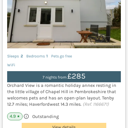
Sleeps
2
Bedrooms
1
Pets go free
WiFi
£285
7 nights from
Orchard View is a romantic holiday annex resting in
the little village of Chapel Hill in Pembrokeshire that
welcomes pets and has an open-plan layout. Tenby
12.7 miles; Haverfordwest 14.3 miles.
(Ref. 1166671)
4.9
Outstanding
★
View details