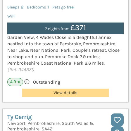
Sleeps
2
Bedrooms
1
Pets go free
WiFi
£371
7 nights from
Garden View, 4 Wades Close is a delightful annex
nestled into the town of Pembroke, Pembrokeshire.
Near Lake. Near National Park. Couple’s retreat. Close
to shop and pub. Pembroke Dock 2.9 miles;
Pembrokeshire Coast National Park 8.6 miles.
(Ref. 1144371)
4.9
Outstanding
★
View details
Ty Cerrig
Newport, Pembrokeshire, South Wales &
Pembrokeshire, SA42