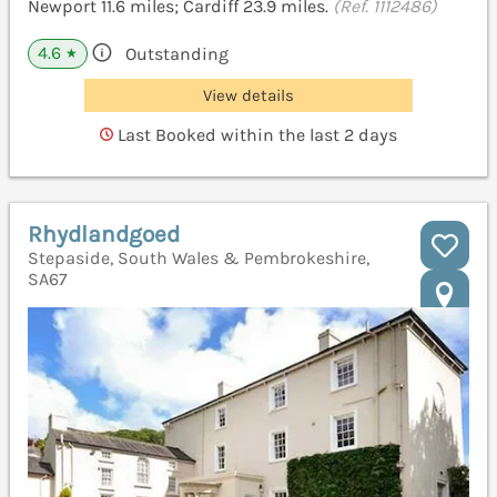
Newport 11.6 miles; Cardiff 23.9 miles.
(Ref. 1112486)
4.6
Outstanding
★
View details
Last Booked within the last 2 days
Rhydlandgoed
Stepaside, South Wales & Pembrokeshire,
SA67