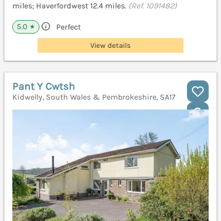
miles; Haverfordwest 12.4 miles.
(Ref. 1091482)
5.0
Perfect
★
View details
Pant Y Cwtsh
Kidwelly, South Wales & Pembrokeshire, SA17