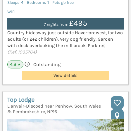
Sleeps
4
Bedrooms
1
Pets go free
WiFi
£495
7 nights from
Country hideaway just outside Haverfordwest, for two
adults (or 2+2 children). Very dog friendly. Garden
with deck overlooking the mill brook. Parking.
(Ref. 1035764)
4.8
Outstanding
★
View details
Top Lodge
Llanvair-Discoed near Penhow, South Wales
& Pembrokeshire, NP16