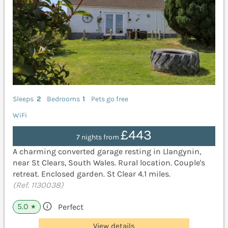
Sleeps
2
Bedrooms
1
Pets go free
WiFi
£443
7 nights from
A charming converted garage resting in Llangynin,
near St Clears, South Wales. Rural location. Couple's
retreat. Enclosed garden. St Clear 4.1 miles.
(Ref. 1130038)
5.0
Perfect
★
View details