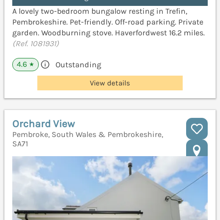
A lovely two-bedroom bungalow resting in Trefin,
Pembrokeshire. Pet-friendly. Off-road parking. Private
garden. Woodburning stove. Haverfordwest 16.2 miles.
(Ref. 1081931)
4.6
Outstanding
★
View details
Orchard View
Pembroke, South Wales & Pembrokeshire,
SA71