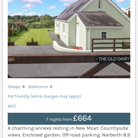
Sleeps
4
Bedrooms
2
Pet friendly (extra charges may apply)
WiFi
£664
7 nights from
A charming annexe resting in New Moat. Countryside
views. Enclosed garden. Off-road parking. Narberth 8.9