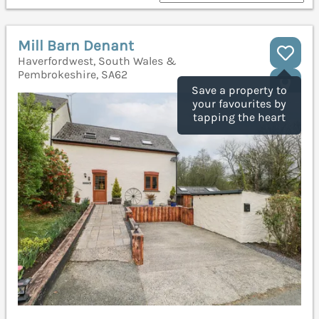
Mill Barn Denant
Haverfordwest, South Wales &
Pembrokeshire, SA62
Save a property to
your favourites by
tapping the heart