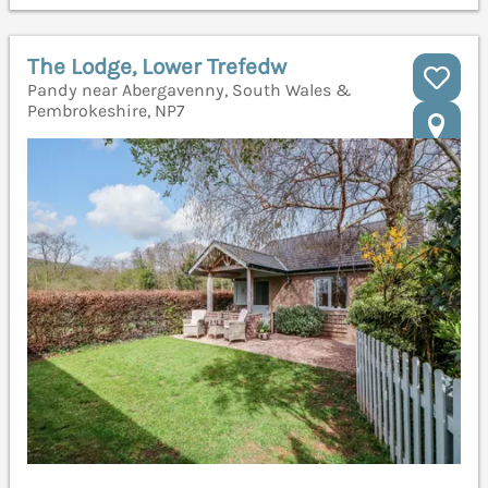
The Lodge, Lower Trefedw
Pandy near Abergavenny, South Wales &
Pembrokeshire, NP7