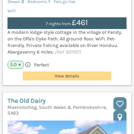
Sleeps
2
Bedrooms
1
Pets go free
WiFi
£461
7 nights from
A modern lodge-style cottage in the village of Pandy,
on the Offa's Dyke Path. All ground floor. WiFi. Pet-
friendly. Private fishing available on River Honduu.
Abergavenny 6 miles.
(Ref. 921197)
5.0
Perfect
★
View details
The Old Dairy
Maenclochog, South Wales & Pembrokeshire,
SA63