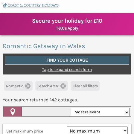
Secure your holiday for £10
T&Cs Apply
Romantic Getaway in Wales
FIND YOUR COTTAGE
Tap to expand search form
Romantic
Search Area:
Clear all filters
Your search returned
142
cottages.
Map View
Set maximum price