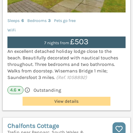
Sleeps
6
Bedrooms
3
Pets go free
WiFi
£503
7 nights from
An excellent detached holiday lodge close to the
beach. Beautifully decorated with nautical touches
throughout. Three bedrooms and two bathrooms.
Walks from doorstep. Wisemans Bridge 1 mile;
Saundersfoot 3 miles.
(Ref. 1058892)
4.6
Outstanding
★
View details
Chalfonts Cottage
Trefin near Penparc, South Wales &