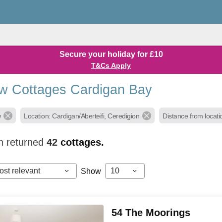
Secure your holiday for £10
T&Cs Apply
w Cottages Cardigan Bay
w
Location: Cardigan/Aberteifi, Ceredigion
Distance from locati
h returned
42
cottages.
ost relevant
10
Show
54 The Moorings