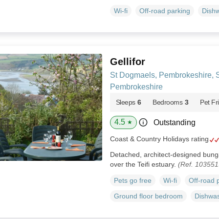
Wi-fi
Off-road parking
Dish
Gellifor
St Dogmaels, Pembrokeshire, 
Pembrokeshire
Sleeps
6
Bedrooms
3
Pet Fr
4.5
Outstanding
★
Coast & Country Holidays rating
Detached, architect-designed bung
over the Teifi estuary.
(Ref. 103551
Pets go free
Wi-fi
Off-road 
Ground floor bedroom
Dishwa