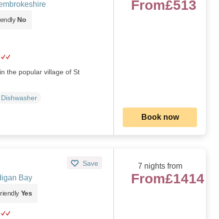
From
£513
embrokeshire
iendly
No
n the popular village of St
Dishwasher
Book now
Save
7 nights from
From
£1414
digan Bay
riendly
Yes