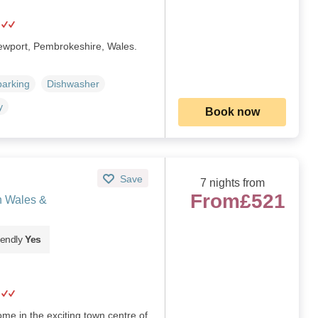
Newport, Pembrokeshire, Wales.
parking
Dishwasher
y
Book now
Save
7 nights from
From
£521
h Wales &
iendly
Yes
me in the exciting town centre of