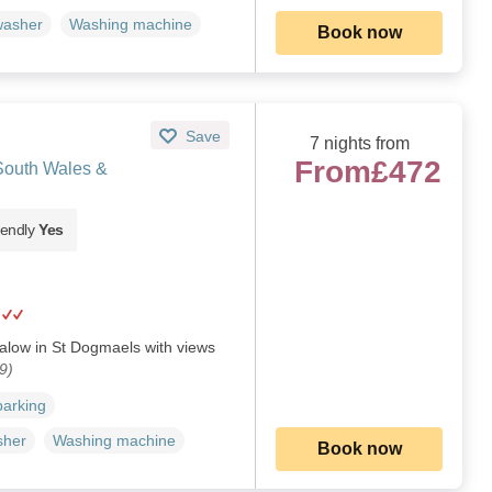
washer
Washing machine
Book now
Save
7 nights from
From
£472
South Wales &
iendly
Yes
alow in St Dogmaels with views
9)
parking
sher
Washing machine
Book now