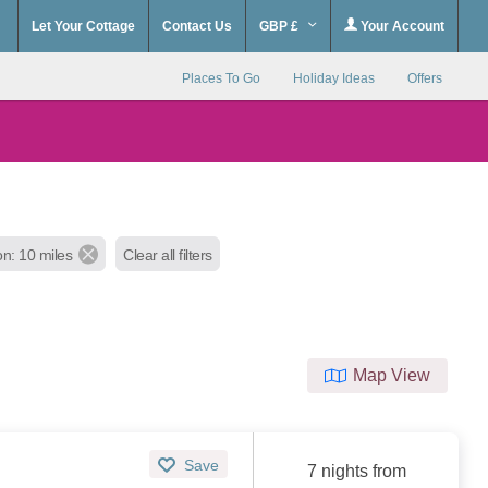
Let Your Cottage
Contact Us
GBP £
Your Account
Places To Go
Holiday Ideas
Offers
on: 10 miles
Clear all filters
Map View
Save
7 nights from