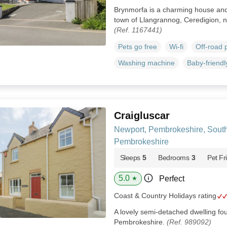
Brynmorfa is a charming house and 
town of Llangrannog, Ceredigion, n
(Ref. 1167441)
Pets go free
Wi-fi
Off-road 
Washing machine
Baby-friendl
Craigluscar
Newport, Pembrokeshire, Sout
Pembrokeshire
Sleeps
5
Bedrooms
3
Pet Fr
5.0
Perfect
★
Coast & Country Holidays rating
A lovely semi-detached dwelling fou
Pembrokeshire.
(Ref. 989092)