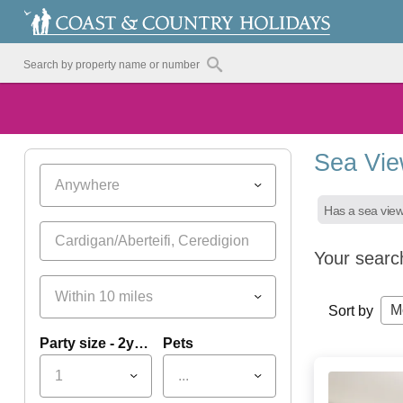
Sea Vie
Anywhere
Has a sea vie
Your searc
Within 10 miles
M
Sort by
Party size - 2yrs+
Pets
1
...