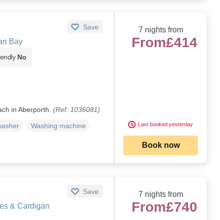
Save
7 nights from
From
£414
an Bay
iendly
No
ch in Aberporth.
(Ref. 1036081)
Last booked yesterday
washer
Washing machine
Book now
Save
7 nights from
From
£740
les & Cardigan