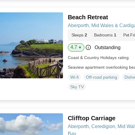
Beach Retreat
Aberporth, Mid Wales & Cardig
Sleeps
2
Bedrooms
1
Pet Fr
4.7
Outstanding
★
Coast & Country Holidays rating
Seaview apartment overlooking bea
Wi-fi
Off-road parking
Dish
Sky TV
Clifftop Carriage
Aberporth, Ceredigion, Mid Wa
Bay