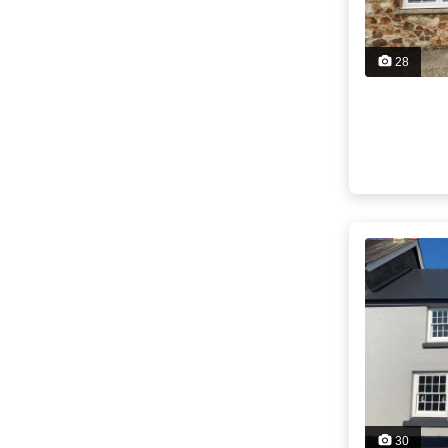
28
30