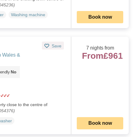
1045236)
er
Washing machine
Book now
Save
7 nights from
From
£961
h Wales &
iendly
No
ty close to the centre of
1054376)
washer
Book now