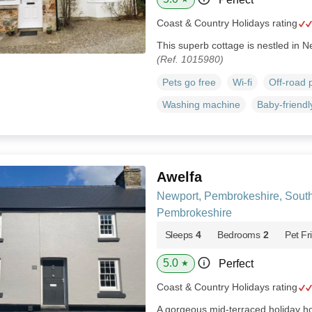
Coast & Country Holidays rating
This superb cottage is nestled in 
(Ref. 1015980)
Pets go free
Wi-fi
Off-road 
Washing machine
Baby-friendl
Awelfa
Newport, Pembrokeshire, Sout
Pembrokeshire
Sleeps
4
Bedrooms
2
Pet Fr
5.0
Perfect
★
Coast & Country Holidays rating
A gorgeous mid-terraced holiday ho