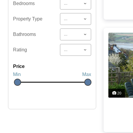
...
Bedrooms
...
Property Type
...
Bathrooms
...
Rating
price
Min
Max
20