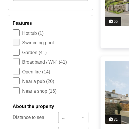
55
features
Hot tub
(1)
Swimming pool
Garden
(41)
Broadband / Wi-fi
(41)
Open fire
(14)
Near a pub
(20)
Near a shop
(16)
about the property
...
Distance to sea
31