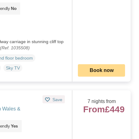
iendly
No
ay carriage in stunning cliff top
(Ref. 1035508)
d floor bedroom
Sky TV
Book now
Save
7 nights from
From
£449
h Wales &
iendly
Yes