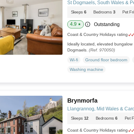
St Dogmaels, South Wales & P
Sleeps
6
Bedrooms
3
Pet Fr
4.9
Outstanding
★
Coast & Country Holidays rating
Ideally located, elevated bungalow i
Dogmaels.
(Ref. 970050)
Wi-fi
Ground floor bedroom
Washing machine
Brynmorfa
Llangrannog, Mid Wales & Car
Sleeps
12
Bedrooms
6
Pet F
Coast & Country Holidays rating