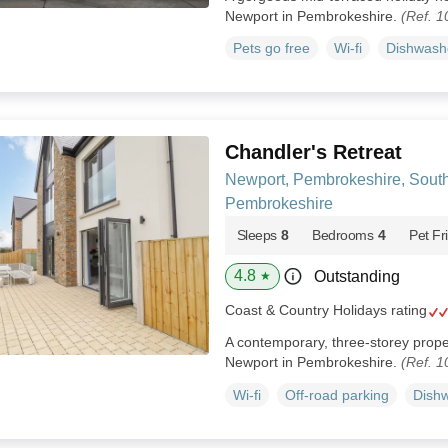
Newport in Pembrokeshire.
(Ref. 
Pets go free
Wi-fi
Dishwash
Chandler's Retreat
Newport, Pembrokeshire, Sout
Pembrokeshire
Sleeps
8
Bedrooms
4
Pet Fr
4.8
Outstanding
★
Coast & Country Holidays rating
A contemporary, three-storey proper
Newport in Pembrokeshire.
(Ref. 
Wi-fi
Off-road parking
Dish