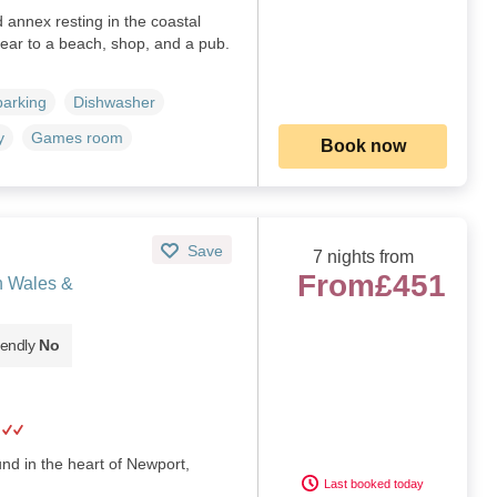
annex resting in the coastal
ear to a beach, shop, and a pub.
parking
Dishwasher
y
Games room
Book now
Save
7 nights from
From
£451
h Wales &
iendly
No
nd in the heart of Newport,
Last booked today