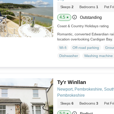
Sleeps
2
Bedrooms
1
Pet Fr
4.5
Outstanding
★
Coast & Country Holidays rating
Romantic, converted Edwardian railw
location overlooking Cardigan Bay.
Wi-fi
Off-road parking
Groun
Dishwasher
Washing machine
Ty'r Winllan
Newport, Pembrokeshire, Sout
Pembrokeshire
Sleeps
6
Bedrooms
3
Pet Fr
5.0
Perfect
★