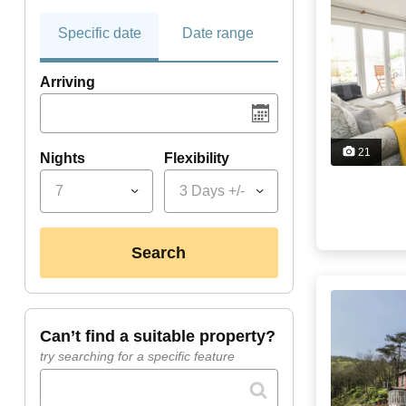
Specific date
Date range
Arriving
21
Nights
Flexibility
7
3 Days +/-
search
can’t find a suitable property?
try searching for a specific feature