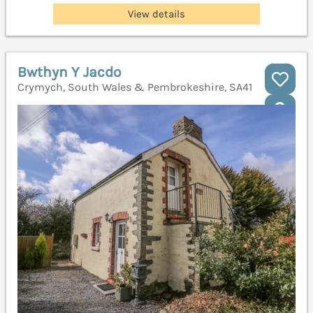
View details
Bwthyn Y Jacdo
Crymych, South Wales & Pembrokeshire, SA41