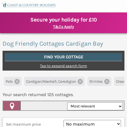
Secure your holiday for £10
T&Cs Apply
Dog Friendly Cottages Cardigan Bay
FIND YOUR COTTAGE
Tap to expand search form
Pets
Cardigan/Aberteifi, Ceredigion
10 miles
Clear a
Your search returned
125
cottages.
Map View
Set maximum price