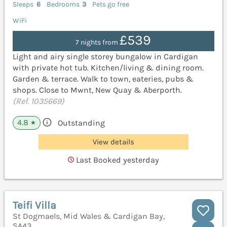
Sleeps
6
Bedrooms
3
Pets go free
WiFi
£539
7 nights from
Light and airy single storey bungalow in Cardigan
with private hot tub. Kitchen/living & dining room.
Garden & terrace. Walk to town, eateries, pubs &
shops. Close to Mwnt, New Quay & Aberporth.
(Ref. 1035669)
4.8
Outstanding
★
View details
Last Booked yesterday
Teifi Villa
St Dogmaels, Mid Wales & Cardigan Bay,
SA43