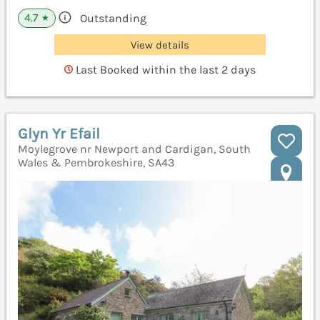
4.7
Outstanding
★
View details
Last Booked within the last 2 days
Glyn Yr Efail
Moylegrove nr Newport and Cardigan, South
Wales & Pembrokeshire, SA43