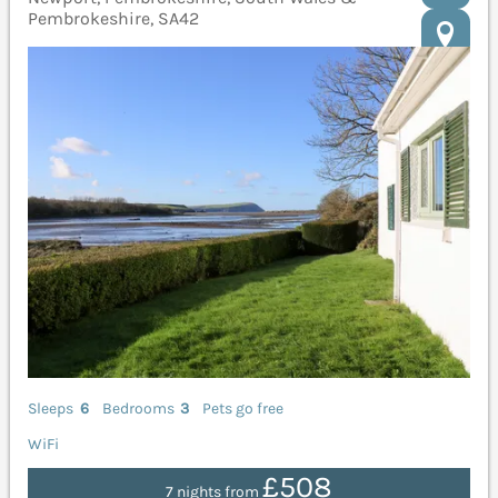
Pembrokeshire, SA42
Sleeps
6
Bedrooms
3
Pets go free
WiFi
£508
7 nights from