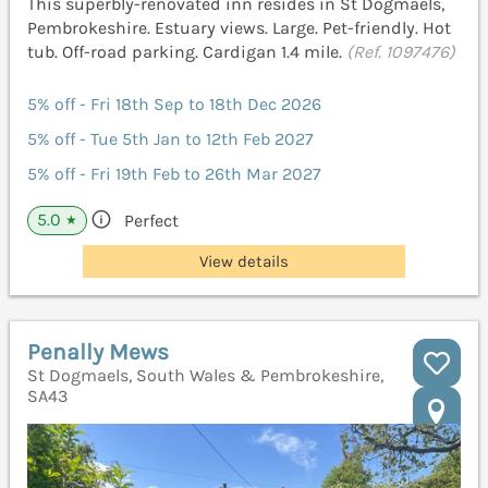
This superbly-renovated inn resides in St Dogmaels,
Pembrokeshire. Estuary views. Large. Pet-friendly. Hot
tub. Off-road parking. Cardigan 1.4 mile.
(Ref. 1097476)
5% off - Fri 18th Sep to 18th Dec 2026
5% off - Tue 5th Jan to 12th Feb 2027
5% off - Fri 19th Feb to 26th Mar 2027
5.0
Perfect
★
View details
Penally Mews
St Dogmaels, South Wales & Pembrokeshire,
SA43