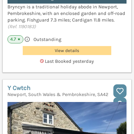
Bryncyn is a traditional holiday abode in Newport,
Pembrokeshire, with an enclosed garden and off-road
parking. Fishguard 7.3 miles; Cardigan 11.8 miles.
(Ref. 1190183)
4.7
Outstanding
★
View details
Last Booked yesterday
Y Cwtch
Newport, South Wales & Pembrokeshire, SA42