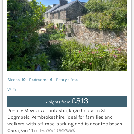
Sleeps
10
Bedrooms
6
Pets go free
WiFi
£813
7 nights from
Penally Mews is a fantastic, large house in St
Dogmaels, Pembrokeshire, ideal for families and
walkers, with off-road parking and is near the beach.
Cardigan 1.1 mile.
(Ref. 1182986)