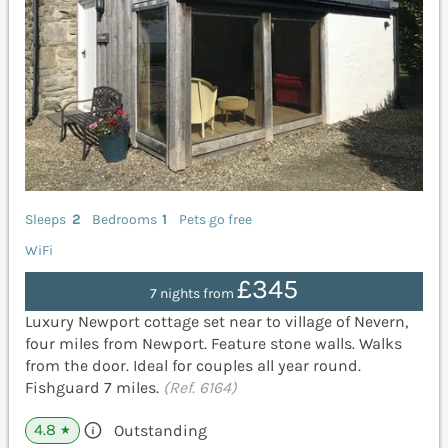
Sleeps
2
Bedrooms
1
Pets go free
WiFi
£345
7 nights from
Luxury Newport cottage set near to village of Nevern,
four miles from Newport. Feature stone walls. Walks
from the door. Ideal for couples all year round.
Fishguard 7 miles.
(Ref. 6164)
4.8
Outstanding
★