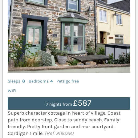
Sleeps
8
Bedrooms
4
Pets go free
WiFi
£587
7 nights from
Superb character cottage in heart of village. Coast
path from doorstep. Close to sandy beach. Family-
friendly. Pretty front garden and rear courtyard.
Cardigan 1 mile.
(Ref. 919028)