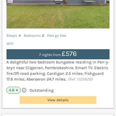
Sleeps
4
Bedrooms
2
Pets go free
WiFi
£576
7 nights from
A delightful two-bedroom bungalow residing in Pen-y-
bryn near Cilgerran, Pembrokeshire. Smart TV. Electric
fire.Off-road parking. Cardigan 2.5 miles; Fishguard
17.6 miles; Aberaeron 24.7 miles.
(Ref. 1125829)
4.8
Outstanding
★
View details