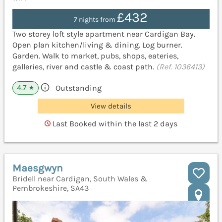
£432
7 nights from
Two storey loft style apartment near Cardigan Bay.
Open plan kitchen/living & dining. Log burner.
Garden. Walk to market, pubs, shops, eateries,
galleries, river and castle & coast path.
(Ref. 1036413)
4.7
Outstanding
★
View details
Last Booked within the last 2 days
Maesgwyn
Bridell near Cardigan, South Wales &
Pembrokeshire, SA43