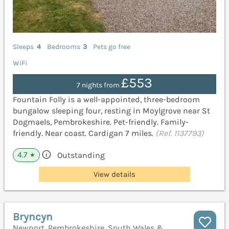
Sleeps
4
Bedrooms
3
Pets go free
WiFi
£553
7 nights from
Fountain Folly is a well-appointed, three-bedroom
bungalow sleeping four, resting in Moylgrove near St
Dogmaels, Pembrokeshire. Pet-friendly. Family-
friendly. Near coast. Cardigan 7 miles.
(Ref. 1137793)
4.7
Outstanding
★
View details
Bryncyn
Newport, Pembrokeshire, South Wales &