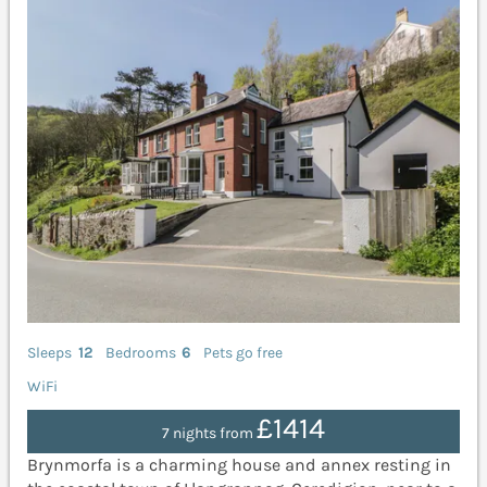
Sleeps
12
Bedrooms
6
Pets go free
WiFi
£1414
7 nights from
Brynmorfa is a charming house and annex resting in