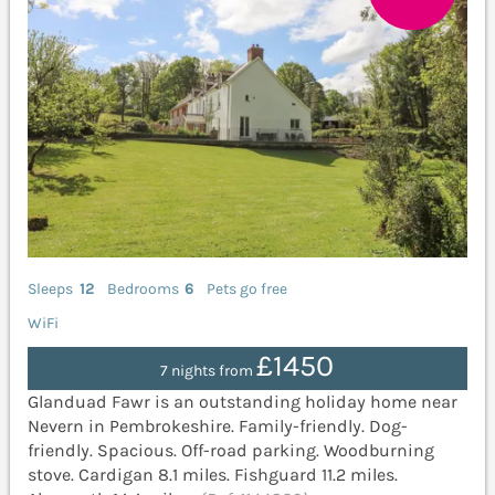
Sleeps
12
Bedrooms
6
Pets go free
WiFi
£1450
7 nights from
Glanduad Fawr is an outstanding holiday home near
Nevern in Pembrokeshire. Family-friendly. Dog-
friendly. Spacious. Off-road parking. Woodburning
stove. Cardigan 8.1 miles. Fishguard 11.2 miles.