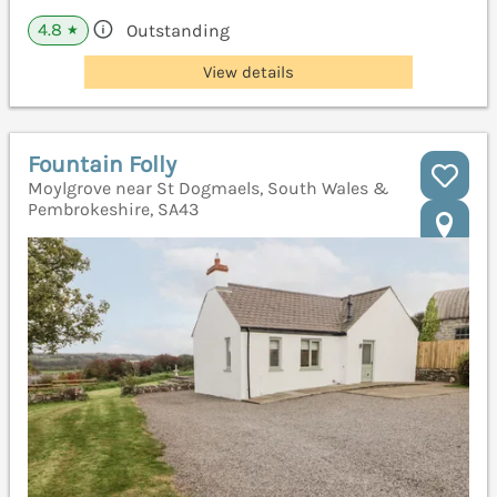
4.8
Outstanding
★
View details
Fountain Folly
Moylgrove near St Dogmaels, South Wales &
Pembrokeshire, SA43