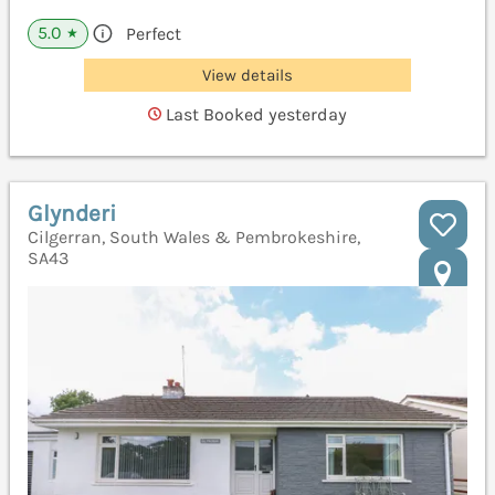
5.0
Perfect
★
View details
Last Booked yesterday
Glynderi
Cilgerran, South Wales & Pembrokeshire,
SA43