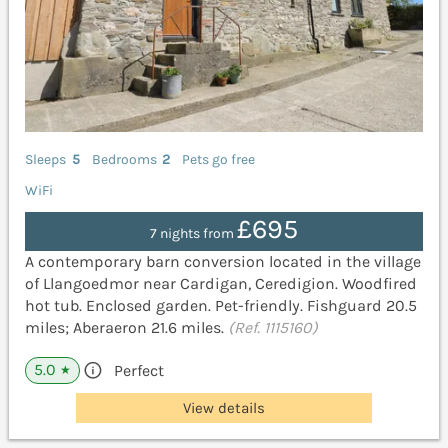
Sleeps
5
Bedrooms
2
Pets go free
WiFi
£695
7 nights from
A contemporary barn conversion located in the village
of Llangoedmor near Cardigan, Ceredigion. Woodfired
hot tub. Enclosed garden. Pet-friendly. Fishguard 20.5
miles; Aberaeron 21.6 miles.
(Ref. 1115160)
5.0
Perfect
★
View details