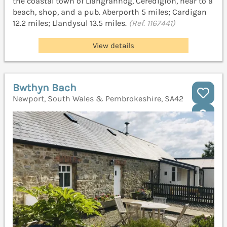
the coastal town of Llangrannog, Ceredigion, near to a
beach, shop, and a pub. Aberporth 5 miles; Cardigan
12.2 miles; Llandysul 13.5 miles.
(Ref. 1167441)
View details
Bwthyn Bach
Newport, South Wales & Pembrokeshire, SA42