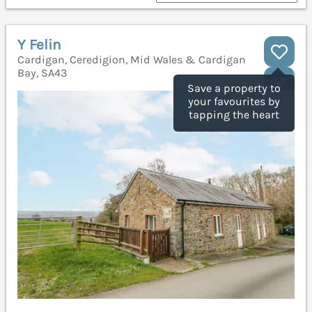
Y Felin
Cardigan, Ceredigion, Mid Wales & Cardigan
Bay, SA43
Save a property to
your favourites by
tapping the heart