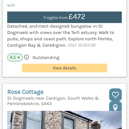
WiFi
£472
7 nights from
Detached, architect-designed bungalow in St
Dogmaels with views over the Teifi estuary. Walk to
pubs, shops and coast path. Explore north Pembs,
Cardigan Bay & Ceredigion.
(Ref. 1035519)
4.5
Outstanding
★
View details
Rose Cottage
St Dogmaels near Cardigan, South Wales &
Pembrokeshire, SA43