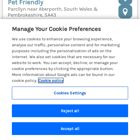
Pet Friendly
Parcllyn near Aberporth, South Wales &
Pembrokeshire, SA43
Manage Your Cookie Preferences
We use cookies to enhance your browsing experience,
analyse our traffic, personalise content and for marketing
purposes including the personalisation of ads on the
internet. We also set cookies that are necessary for our
website to work. You can accept, decline, or manage your
cookie preferences by clicking the appropriate button.
More information about Google ads can be found in our
cookie policy.
Cookie policy
Cookies Settings
Reject all
Sleeps
4
Bedrooms
2
Pets go free
Accept all
WiFi
Search
Saved
Account