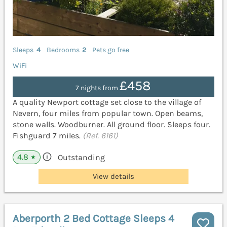
Sleeps
4
Bedrooms
2
Pets go free
WiFi
£458
7 nights from
A quality Newport cottage set close to the village of
Nevern, four miles from popular town. Open beams,
stone walls. Woodburner. All ground floor. Sleeps four.
Fishguard 7 miles.
(Ref. 6161)
4.8
Outstanding
★
View details
Aberporth 2 Bed Cottage Sleeps 4