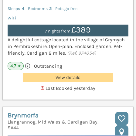
Sleeps
4
Bedrooms
2
Pets go free
WiFi
£389
7 nights from
A delightful cottage located in the village of Crymych
in Pembrokeshire. Open-plan. Enclosed garden. Pet-
friendly. Cardigan 8 miles.
(Ref. 974054)
4.7
Outstanding
★
View details
Last Booked yesterday
Brynmorfa
Llangrannog, Mid Wales & Cardigan Bay,
SA44