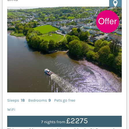
Sleeps
18
Bedrooms
9
Pets go free
WiFi
£2275
7 nights from