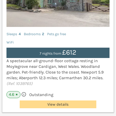
Sleeps
4
Bedrooms
2
Pets go free
WiFi
£612
7 nights from
A spectacular all-ground-floor cottage resting in
Moylegrove near Cardigan, West Wales. Woodland
garden. Pet-friendly. Close to the coast. Newport 5.9
miles; Aberporth 12.3 miles; Carmarthen 30.2 miles.
(Ref. 1039765)
4.6
Outstanding
★
View details