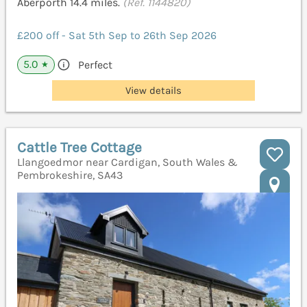
Aberporth 14.4 miles.
(Ref. 1144820)
£200 off - Sat 5th Sep to 26th Sep 2026
5.0
Perfect
★
View details
Cattle Tree Cottage
Llangoedmor near Cardigan, South Wales &
Pembrokeshire, SA43