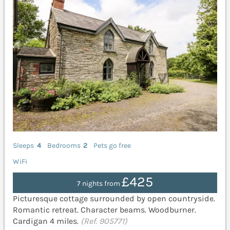
Sleeps
4
Bedrooms
2
Pets go free
WiFi
£425
7 nights from
Picturesque cottage surrounded by open countryside.
Romantic retreat. Character beams. Woodburner.
Cardigan 4 miles.
(Ref. 905771)