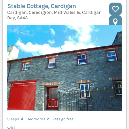
Stable Cottage, Cardigan
Cardigan, Ceredigion, Mid Wales & Cardigan
Bay, SA43
Sleeps
4
Bedrooms
2
Pets go free
WiFi