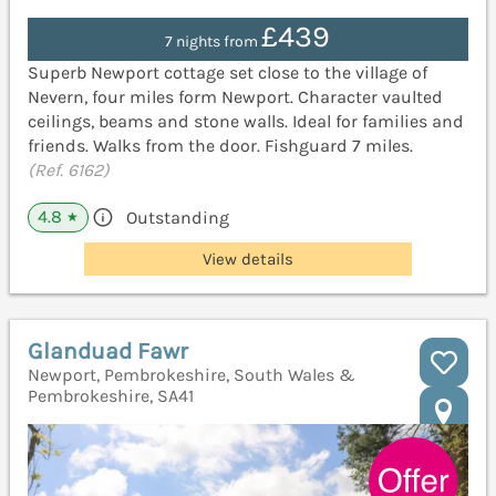
£439
7 nights from
Superb Newport cottage set close to the village of
Nevern, four miles form Newport. Character vaulted
ceilings, beams and stone walls. Ideal for families and
friends. Walks from the door. Fishguard 7 miles.
(Ref. 6162)
4.8
Outstanding
★
View details
Glanduad Fawr
Newport, Pembrokeshire, South Wales &
Pembrokeshire, SA41