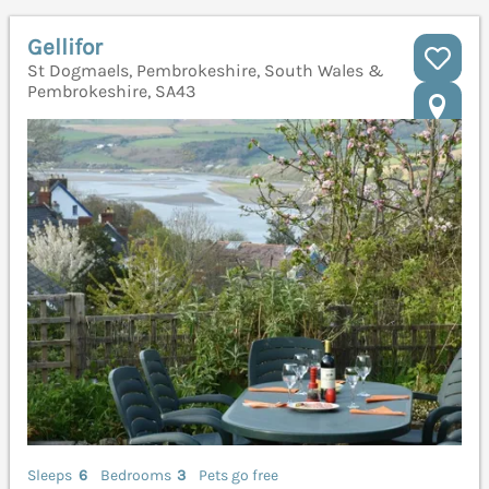
Gellifor
St Dogmaels, Pembrokeshire, South Wales &
Pembrokeshire, SA43
Sleeps
6
Bedrooms
3
Pets go free