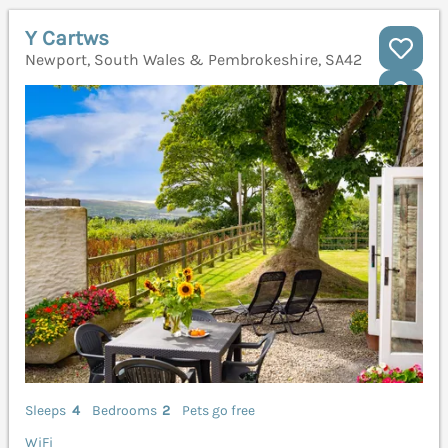
Y Cartws
Newport, South Wales & Pembrokeshire, SA42
Sleeps
4
Bedrooms
2
Pets go free
WiFi