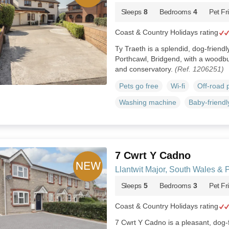
Sleeps
8
Bedrooms
4
Pet Fr
Coast & Country Holidays rating
Ty Traeth is a splendid, dog-friend
Porthcawl, Bridgend, with a woodb
and conservatory.
(Ref. 1206251)
Pets go free
Wi-fi
Off-road 
Washing machine
Baby-friendl
7 Cwrt Y Cadno
Llantwit Major, South Wales &
Sleeps
5
Bedrooms
3
Pet Fr
Coast & Country Holidays rating
7 Cwrt Y Cadno is a pleasant, dog-