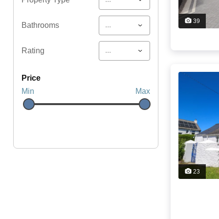
39
...
Bathrooms
...
Rating
price
Min
Max
23