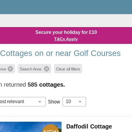
Secure your holiday for £10
T&Cs Apply
 Cottages on or near Golf Courses
urse
Search Area:
Clear all filters
h returned
585
cottages.
ost relevant
10
Show
Daffodil Cottage