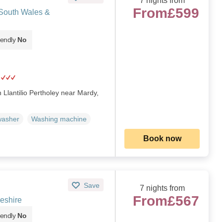
7 nights from
From
£599
 South Wales &
iendly
No
n Llantilio Pertholey near Mardy,
washer
Washing machine
Book now
Save
7 nights from
From
£567
eshire
iendly
No