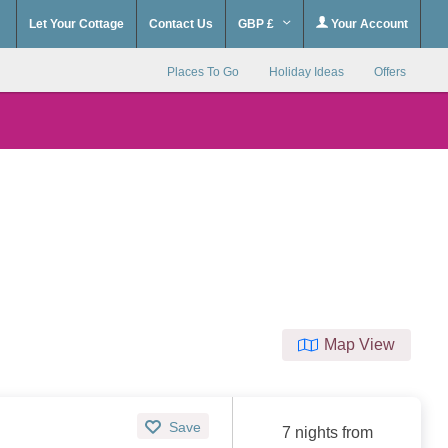
Let Your Cottage
Contact Us
GBP £
Your Account
Places To Go
Holiday Ideas
Offers
Map View
Save
7 nights from