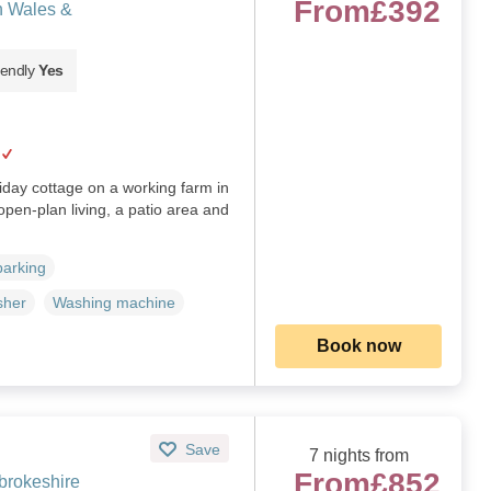
From
£392
h Wales &
iendly
Yes
iday cottage on a working farm in
pen‑plan living, a patio area and
parking
sher
Washing machine
Book now
Save
7 nights from
From
£852
brokeshire