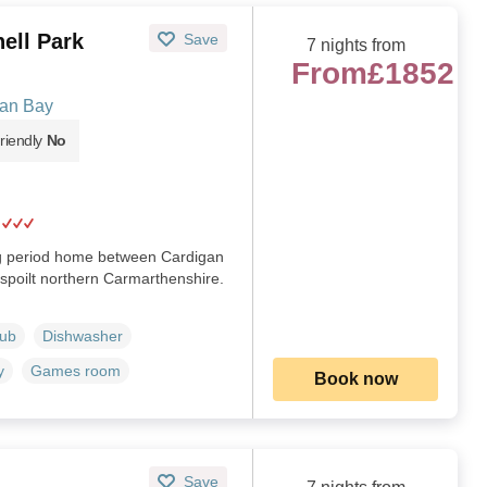
ell Park
Save
7 nights from
From
£1852
gan Bay
riendly
No
ng period home between Cardigan
spoilt northern Carmarthenshire.
Tub
Dishwasher
y
Games room
Book now
Save