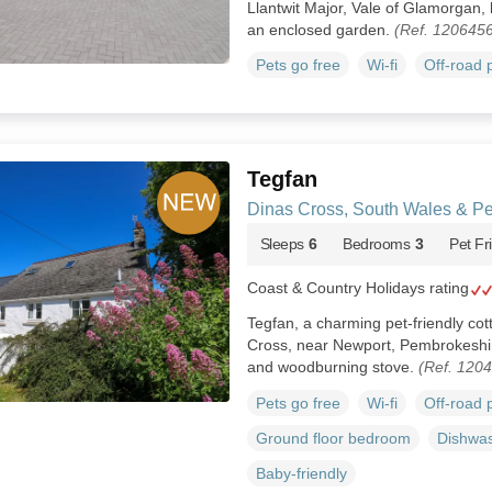
Llantwit Major, Vale of Glamorgan,
an enclosed garden.
(Ref. 1206456
Pets go free
Wi-fi
Off-road 
Tegfan
Dinas Cross, South Wales & P
Sleeps
6
Bedrooms
3
Pet Fr
Coast & Country Holidays rating
Tegfan, a charming pet-friendly cott
Cross, near Newport, Pembrokeshi
and woodburning stove.
(Ref. 120
Pets go free
Wi-fi
Off-road 
Ground floor bedroom
Dishwa
Baby-friendly