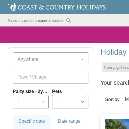
Holiday
Anywhere
Near a golf co
Your searc
Party size - 2yrs+
Pets
M
Sort by
1
...
Specific date
Date range