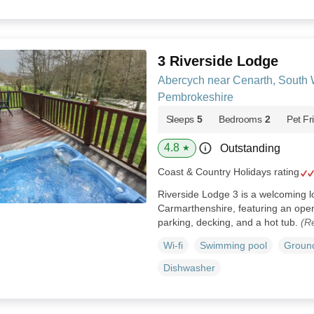
3 Riverside Lodge
Abercych near Cenarth, South 
Pembrokeshire
Sleeps
5
Bedrooms
2
Pet Fr
4.8
Outstanding
★
Coast & Country Holidays rating
Riverside Lodge 3 is a welcoming 
Carmarthenshire, featuring an open-
parking, decking, and a hot tub.
(R
Wi-fi
Swimming pool
Ground
Dishwasher