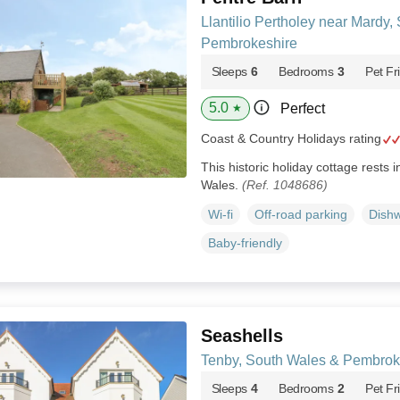
Llantilio Pertholey near Mardy,
Pembrokeshire
Sleeps
6
Bedrooms
3
Pet Fr
5.0
Perfect
★
Coast & Country Holidays rating
This historic holiday cottage rests i
Wales.
(Ref. 1048686)
Wi-fi
Off-road parking
Dish
Baby-friendly
Seashells
Tenby, South Wales & Pembrok
Sleeps
4
Bedrooms
2
Pet Fr