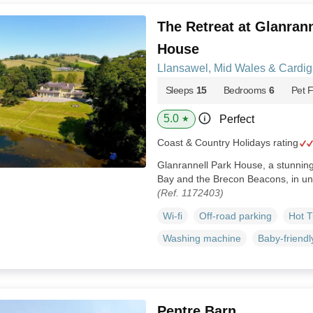
The Retreat at Glanrann
House
Llansawel, Mid Wales & Cardi
Sleeps
15
Bedrooms
6
Pet F
5.0
Perfect
★
Coast & Country Holidays rating
Glanrannell Park House, a stunni
Bay and the Brecon Beacons, in un
(Ref. 1172403)
Wi-fi
Off-road parking
Hot 
Washing machine
Baby-friendl
Pentre Barn