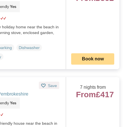
iendly
Yes
ly holiday home near the beach in
urning stove, enclosed garden,
parking
Dishwasher
y
Book now
Save
7 nights from
From
£417
 Pembrokeshire
iendly
Yes
friendly house near the beach in