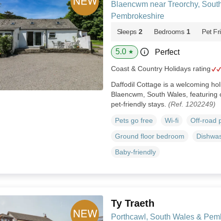
Blaencwm near Treorchy, Sout
Pembrokeshire
Sleeps
2
Bedrooms
1
Pet Fr
5.0
Perfect
★
Coast & Country Holidays rating
Daffodil Cottage is a welcoming hol
Blaencwm, South Wales, featuring o
pet‑friendly stays.
(Ref. 1202249)
Pets go free
Wi-fi
Off-road 
Ground floor bedroom
Dishwa
Baby-friendly
Ty Traeth
Porthcawl, South Wales & Pem