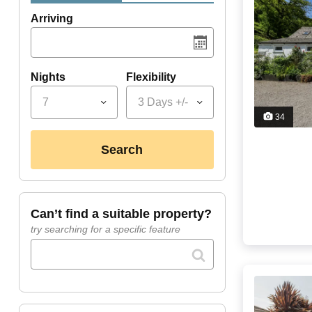
Arriving
Nights
Flexibility
7
3 Days +/-
34
search
can’t find a suitable property?
try searching for a specific feature