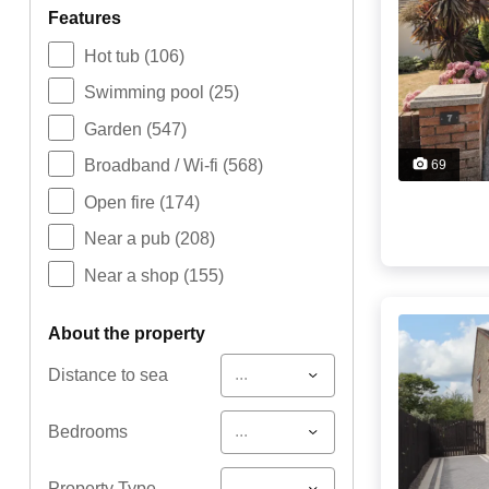
features
Hot tub
(106)
Swimming pool
(25)
Garden
(547)
Broadband / Wi-fi
(568)
69
Open fire
(174)
Near a pub
(208)
Near a shop
(155)
about the property
...
Distance to sea
...
Bedrooms
...
Property Type