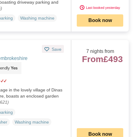
 boasting driveway parking and
)
Last booked yesterday
parking
Washing machine
Book now
Save
7 nights from
From
£493
embrokeshire
iendly
Yes
age in the lovely village of Dinas
re, boasts an enclosed garden
4621)
parking
sher
Washing machine
Book now