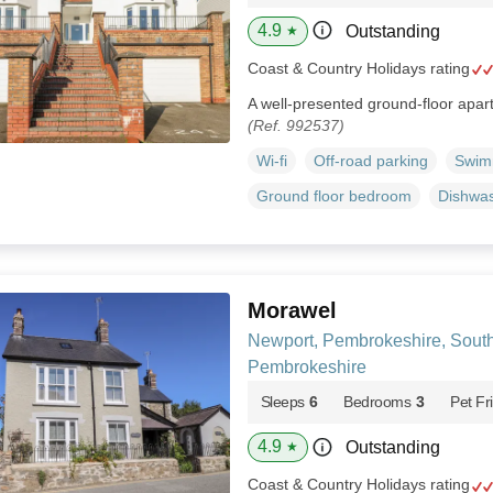
4.9
Outstanding
★
Coast & Country Holidays rating
A well-presented ground-floor apart
(Ref. 992537)
Wi-fi
Off-road parking
Swim
Ground floor bedroom
Dishwa
Morawel
Newport, Pembrokeshire, Sout
Pembrokeshire
Sleeps
6
Bedrooms
3
Pet Fr
4.9
Outstanding
★
Coast & Country Holidays rating