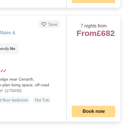
Save
7 nights from
From
£682
Wales &
iendly
No
lodge near Cenarth,
plan living space, off-road
ef. 1175430)
 floor bedroom
Hot Tub
Book now