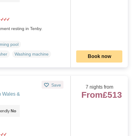
ment resting in Tenby.
ming pool
sher
Washing machine
Book now
Save
7 nights from
From
£513
h Wales &
iendly
No