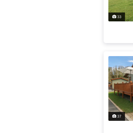
33
37