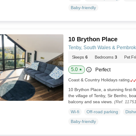
Baby-friendly
10 Brython Place
Tenby, South Wales & Pembrok
Sleeps
6
Bedrooms
3
Pet Fr
5.0
Perfect
★
Coast & Country Holidays rating
10 Brython Place, a stunning first-f
the village of Tenby, Sir Benfro, bo
balcony and sea views.
(Ref. 1175
Wi-fi
Off-road parking
Dish
Baby-friendly