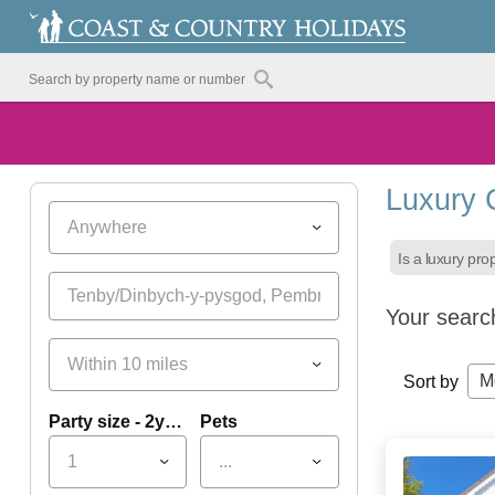
Luxury 
Anywhere
Is a luxury pro
Your searc
Within 10 miles
M
Sort by
Party size - 2yrs+
Pets
1
...