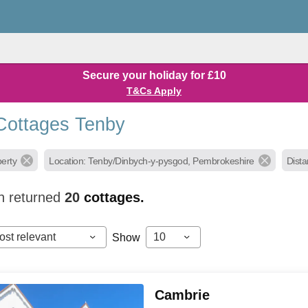
Secure your holiday for £10
T&Cs Apply
Cottages Tenby
perty
Location: Tenby/Dinbych-y-pysgod, Pembrokeshire
Dista
h returned
20
cottages.
ost relevant
10
Show
Cambrie