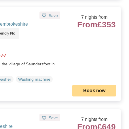
Save
7 nights from
From
£353
Pembrokeshire
iendly
No
 the village of Saundersfoot in
washer
Washing machine
Book now
Save
7 nights from
From
£649
eshire