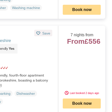
sher
Washing machine
Book now
Save
7 nights from
From
£556
eshire
iendly
Yes
endly, fourth-floor apartment
brokeshire, boasting a balcony
0)
Last booked 2 days ago
parking
Dishwasher
y
Book now