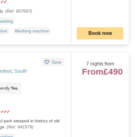
ty.
(Ref. 957697)
parking
sher
Washing machine
Book now
Save
7 nights from
From
£490
sfoot, South
iendly
Yes
 park steeped in history of old
dge.
(Ref. 941579)
parking