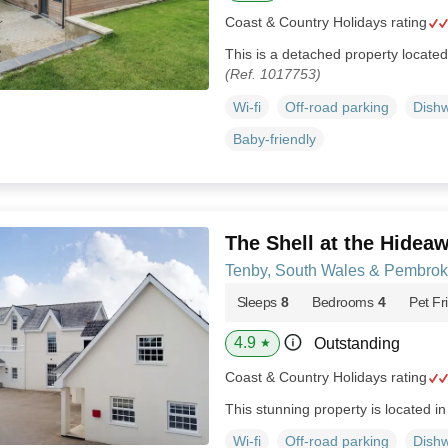
Coast & Country Holidays rating
This is a detached property locate
(Ref. 1017753)
Wi-fi
Off-road parking
Dish
Baby-friendly
The Shell at the Hidea
Tenby, South Wales & Pembrok
Sleeps
8
Bedrooms
4
Pet Fr
4.9
Outstanding
★
Coast & Country Holidays rating
This stunning property is located i
Wi-fi
Off-road parking
Dish