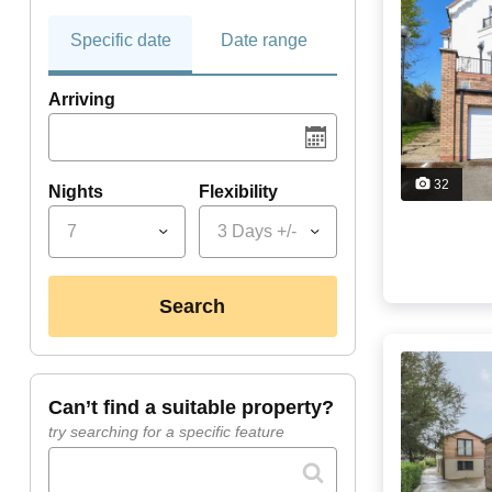
Specific date
Date range
Arriving
32
Nights
Flexibility
7
3 Days +/-
search
can’t find a suitable property?
try searching for a specific feature