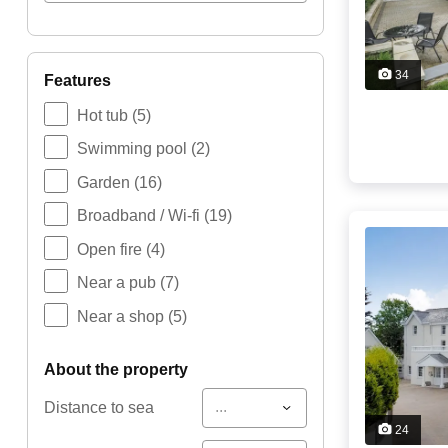
34
features
Hot tub
(5)
Swimming pool
(2)
Garden
(16)
Broadband / Wi-fi
(19)
Open fire
(4)
Near a pub
(7)
Near a shop
(5)
about the property
...
Distance to sea
24