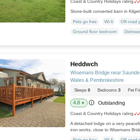
Coast & Country Holidays rating
Stone-built converted barn in Kilget
Pets go free
Wi-fi
Off-road 
Ground floor bedroom
Dishwa
Heddwch
Wisemans Bridge near Saunder
Wales & Pembrokeshire
Sleeps
6
Bedrooms
3
Pet Fr
4.8
Outstanding
★
Coast & Country Holidays rating
A detached lodge on a very peaceful
iron works, close to Wisemans Bri
Pets go free
Wi-fi
Off-road 