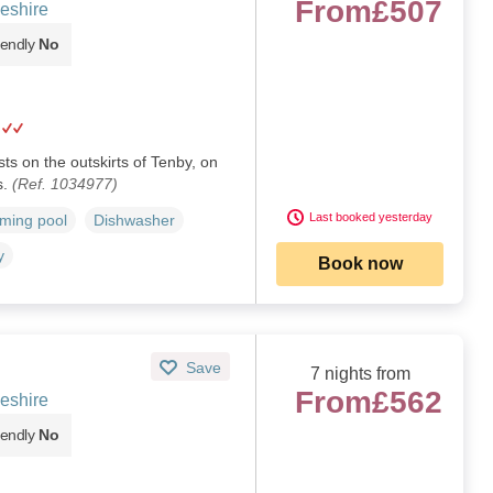
From
£507
eshire
iendly
No
sts on the outskirts of Tenby, on
s.
(Ref. 1034977)
Last booked yesterday
ming pool
Dishwasher
y
Book now
Save
7 nights from
From
£562
eshire
iendly
No