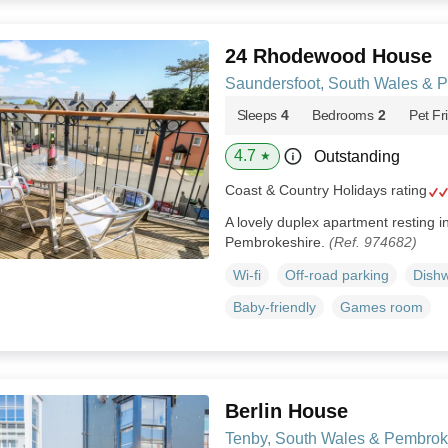
24 Rhodewood House
Saundersfoot, South Wales & 
Sleeps
4
Bedrooms
2
Pet Fr
4.7
Outstanding
★
Coast & Country Holidays rating
A lovely duplex apartment resting in
Pembrokeshire.
(Ref. 974682)
Wi-fi
Off-road parking
Dish
Baby-friendly
Games room
Berlin House
Tenby, South Wales & Pembrok