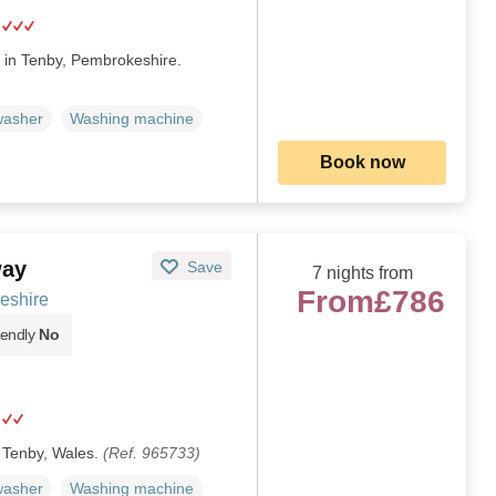
d in Tenby, Pembrokeshire.
washer
Washing machine
Book now
way
Save
7 nights from
From
£786
eshire
iendly
No
n Tenby, Wales.
(Ref. 965733)
washer
Washing machine