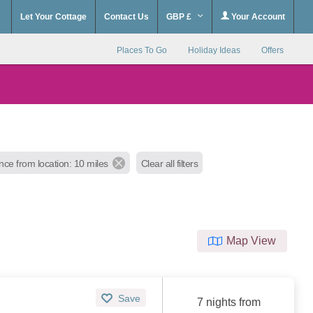
Let Your Cottage
Contact Us
GBP £
Your Account
Places To Go
Holiday Ideas
Offers
nce from location: 10 miles
Clear all filters
Map View
Save
7 nights from