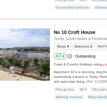
Ground floor bedroom
Dishwa
No 10 Croft House
Tenby, South Wales & Pembrok
Sleeps
4
Bedrooms
2
Pet Fr
4.7
Outstanding
★
Coast & Country Holidays rating
Apartment 10 is a stunning, dog-fri
overlooking a beach in Tenby, Pem
and open-plan living.
(Ref. 117269
Pets go free
Wi-fi
Off-road 
Washing machine
Baby-friendl