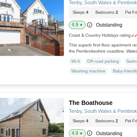
Tenby, South Wales & Pembrok
Sleeps
4
Bedrooms
2
Pet Fr
4.9
Outstanding
★
Coast & Country Holidays rating
This superb first-floor apartment re
the Pembrokeshire coastline, Wale
Wi-fi
Off-road parking
Swim
Washing machine
Baby-friendl
The Boathouse
Tenby, South Wales & Pembrok
Sleeps
4
Bedrooms
2
Pet Fr
4.9
Outstanding
★