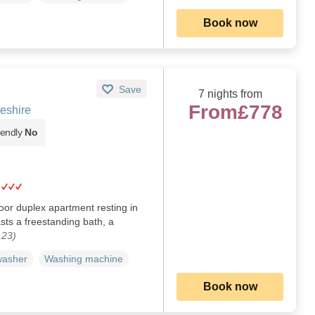
Book now
Save
7 nights from
From
£778
eshire
iendly
No
loor duplex apartment resting in
asts a freestanding bath, a
123)
washer
Washing machine
Book now