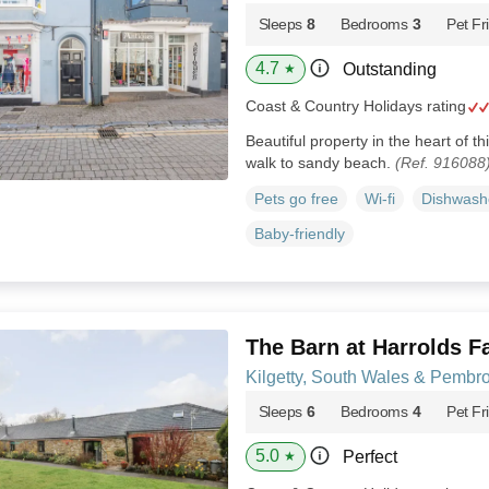
Sleeps
8
Bedrooms
3
Pet Fr
4.7
Outstanding
★
Coast & Country Holidays rating
Beautiful property in the heart of t
walk to sandy beach.
(Ref. 916088
Pets go free
Wi-fi
Dishwash
Baby-friendly
The Barn at Harrolds F
Kilgetty, South Wales & Pembr
Sleeps
6
Bedrooms
4
Pet Fr
5.0
Perfect
★