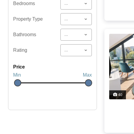
...
Bedrooms
...
Property Type
...
Bathrooms
...
Rating
price
Min
Max
40