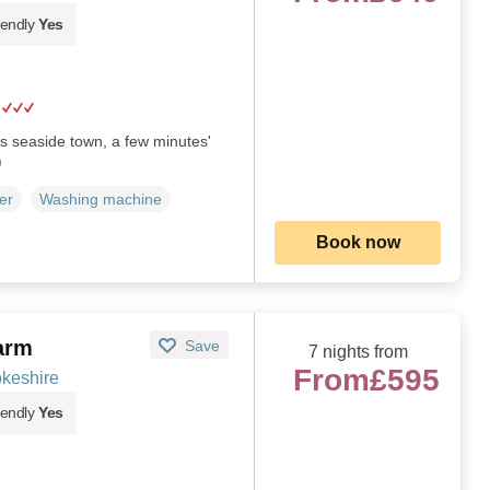
iendly
Yes
his seaside town, a few minutes'
)
er
Washing machine
Book now
arm
Save
7 nights from
From
£595
okeshire
iendly
Yes