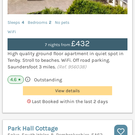
Sleeps
4
Bedrooms
2
No pets
WiFi
£432
7 nights from
High quality ground floor apartment in quiet spot in
Tenby. Stroll to beaches. WiFi. Off road parking.
Saundersfoot 3 miles.
(Ref. 956038)
4.6
Outstanding
★
View details
Last Booked within the last 2 days
Park Hall Cottage
Solva, South Wales & Pembrokeshire, SA62