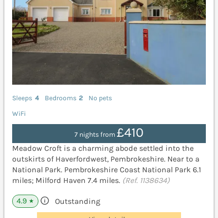
Sleeps
4
Bedrooms
2
No pets
WiFi
£410
7 nights from
Meadow Croft is a charming abode settled into the
outskirts of Haverfordwest, Pembrokeshire. Near to a
National Park. Pembrokeshire Coast National Park 6.1
miles; Milford Haven 7.4 miles.
(Ref. 1138634)
4.9
Outstanding
★