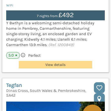
WiFi
£492
7 nights from
Y Bwthyn is a welcoming semi‑detached holiday
home in Pembrey, Carmarthenshire, featuring
single‑storey living, an enclosed garden and EV
charging. Kidwelly 4.1 miles; Llanelli 6.1 miles;
Carmarthen 13.9 miles.
(Ref. 1200849)
5.0
Perfect
★
View details
Tegfan
Dinas Cross, South Wales & Pembrokeshire,
SA42