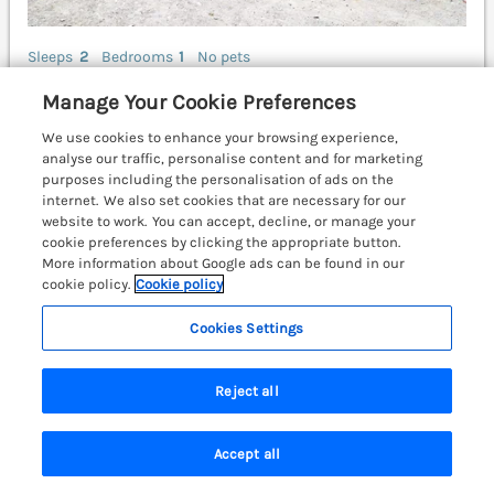
Sleeps
2
Bedrooms
1
No pets
WiFi
Manage Your Cookie Preferences
£317
We use cookies to enhance your browsing experience,
7 nights from
analyse our traffic, personalise content and for marketing
This romantic single-storey cottage rests in Pumsaint
purposes including the personalisation of ads on the
near Lampeter, Carmarthenshire. No pets. Beautiful
internet. We also set cookies that are necessary for our
views. Smart TV. Off-road parking. Carmarthen 23.4
website to work. You can accept, decline, or manage your
miles; Aberystwyth 34.6 miles; Cardigan 37.5 miles.
cookie preferences by clicking the appropriate button.
More information about Google ads can be found in our
(Ref. 1070951)
cookie policy.
Cookie policy
4.9
Outstanding
★
Cookies Settings
View details
Reject all
Ty Barddu
Accept all
Cwmorgan near Newcastle Emlyn, South
Search
Saved
Account
Wales & Pembrokeshire, SA38