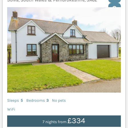
Sleeps
5
Bedrooms
3
No pets
WiFi
£334
7 nights from