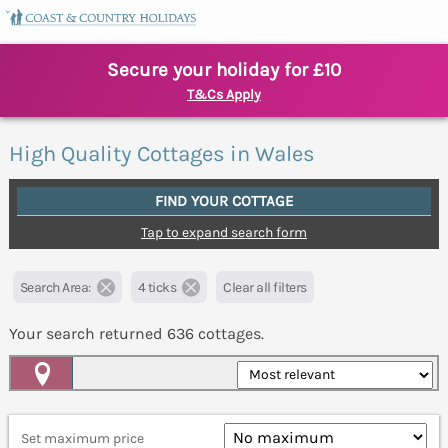
Secure your holiday for £10
T&Cs Apply
High Quality Cottages in Wales
FIND YOUR COTTAGE
Tap to expand search form
Search Area:
4 ticks
Clear all filters
Your search returned
636
cottages.
Map View
Set maximum price