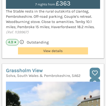
£363
7 nights from
The Stable rests in the rural outskirts of Llanteg,
Pembrokeshire. Off-road parking. Couple’s retreat.
Woodburning stove. Close to amenities. Tenby 10.1
miles; Pembroke 15 miles; Haverfordwest 18.2 miles.
(Ref. 1139967)
4.9
Outstanding
★
View details
Grassholm View
Solva, South Wales & Pembrokeshire, SA62