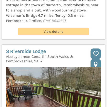
cottage in the town of Narberth, Pembrokeshire, near
to a shop and a pub, with woodburning stove.
Wiseman's Bridge 6.7 miles; Tenby 10.6 miles;
Pembroke 14.2 miles.
(Ref. 1164967)
View details
3 Riverside Lodge
Abercych near Cenarth, South Wales &
Pembrokeshire, SA37