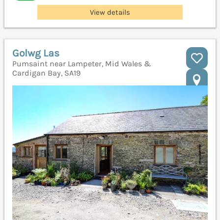
View details
Golwg Las
Pumsaint near Lampeter, Mid Wales &
Cardigan Bay, SA19