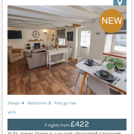
Sleeps
4
Bedrooms
2
Pets go free
WiFi
£422
7 nights from
41 St. James Street is a quaint, characterful terraced