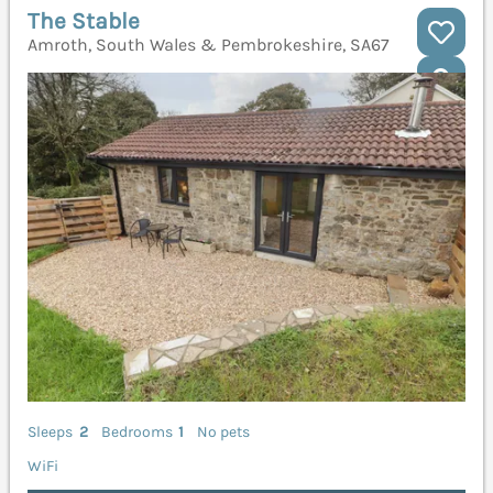
The Stable
Amroth, South Wales & Pembrokeshire, SA67
Sleeps
2
Bedrooms
1
No pets
WiFi