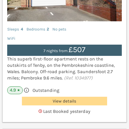
Sleeps
4
Bedrooms
2
No pets
WiFi
£507
7 nights from
This superb first-floor apartment rests on the
outskirts of Tenby, on the Pembrokeshire coastline,
Wales. Balcony. Off-road parking. Saundersfoot 2.7
miles; Pembroke 9.6 miles.
(Ref. 1034977)
4.9
Outstanding
★
View details
Last Booked yesterday