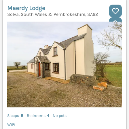
Maerdy Lodge
Solva, South Wales & Pembrokeshire, SA62
Sleeps
8
Bedrooms
4
No pets
WiFi