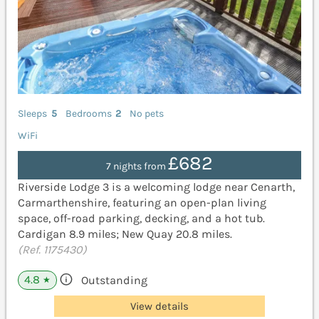
Sleeps
5
Bedrooms
2
No pets
WiFi
£682
7 nights from
Riverside Lodge 3 is a welcoming lodge near Cenarth,
Carmarthenshire, featuring an open-plan living
space, off-road parking, decking, and a hot tub.
Cardigan 8.9 miles; New Quay 20.8 miles.
(Ref. 1175430)
4.8
Outstanding
★
View details