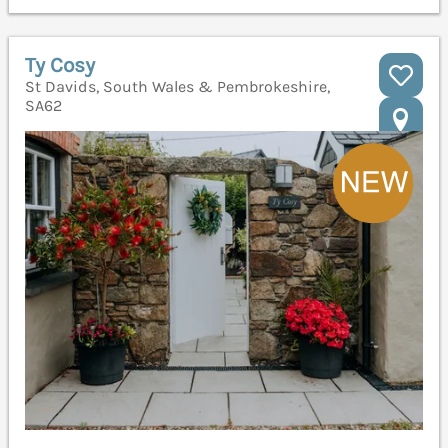
Ty Cosy
St Davids, South Wales & Pembrokeshire,
SA62