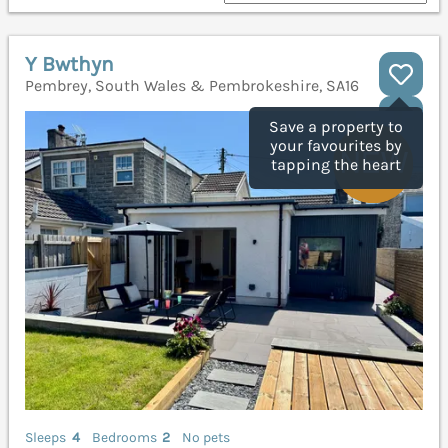
Y Bwthyn
Pembrey, South Wales & Pembrokeshire, SA16
Save a property to
your favourites by
tapping the heart
Sleeps
4
Bedrooms
2
No pets