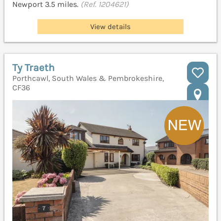
Newport 3.5 miles.
(Ref. 1204621)
View details
Ty Traeth
Porthcawl, South Wales & Pembrokeshire,
CF36