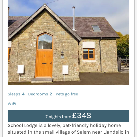
Sleeps
4
Bedrooms
2
Pets go free
WiFi
£348
7 nights from
School Lodge is a lovely, pet-friendly holiday home
situated in the small village of Salem near Llandeilo in