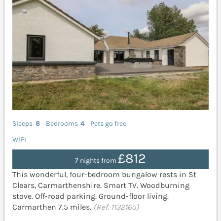
Sleeps
8
Bedrooms
4
Pets go free
WiFi
£812
7 nights from
This wonderful, four-bedroom bungalow rests in St
Clears, Carmarthenshire. Smart TV. Woodburning
stove. Off-road parking. Ground-floor living.
Carmarthen 7.5 miles.
(Ref. 1132165)