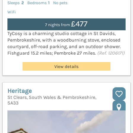
Sleeps
2
Bedrooms
1
No pets
WiFi
£477
7 nights from
TyCosy is a charming studio cottage in St Davids,
Pembrokeshire, with a woodburning stove, enclosed
courtyard, off-road parking, and an outdoor shower.
Fishguard 15.2 miles; Pembroke 27 miles.
(Ref. 1206171)
View details
Heritage
St Clears, South Wales & Pembrokeshire,
SA33