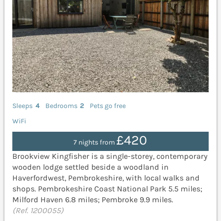
Sleeps
4
Bedrooms
2
Pets go free
WiFi
£420
7 nights from
Brookview Kingfisher is a single-storey, contemporary
wooden lodge settled beside a woodland in
Haverfordwest, Pembrokeshire, with local walks and
shops. Pembrokeshire Coast National Park 5.5 miles;
Milford Haven 6.8 miles; Pembroke 9.9 miles.
(Ref. 1200055)