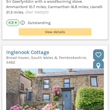
Sir Gaerfyrddin with a woodburning stove.
Ammanford 10.7 miles; Carmarthen 16.8 miles; Llanelli
21.3 miles.
(Ref. 1140021)
4.9
Outstanding
★
View details
Inglenook Cottage
Broad Haven, South Wales & Pembrokeshire,
SA62