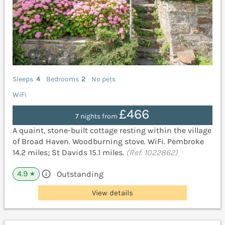
Sleeps
4
Bedrooms
2
No pets
WiFi
£466
7 nights from
A quaint, stone-built cottage resting within the village
of Broad Haven. Woodburning stove. WiFi. Pembroke
14.2 miles; St Davids 15.1 miles.
(Ref. 1022862)
4.9
Outstanding
★
View details