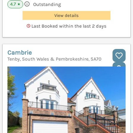
4.7
Outstanding
★
View details
Last Booked within the last 2 days
Cambrie
Tenby, South Wales & Pembrokeshire, SA70