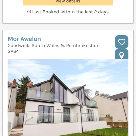
View details
Last Booked within the last 2 days
Mor Awelon
Goodwick, South Wales & Pembrokeshire,
SA64