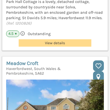
Park Hall Cottage is a lovely, detached cottage,
surrounded by countryside near Solva,
Pembrokeshire, with an enclosed garden and off-road
parking. St Davids 5.9 miles; Haverfordwest 11.9 miles.
(Ref. 1200826)
4.5
Outstanding
★
View details
Meadow Croft
Haverfordwest, South Wales &
Pembrokeshire, SA62