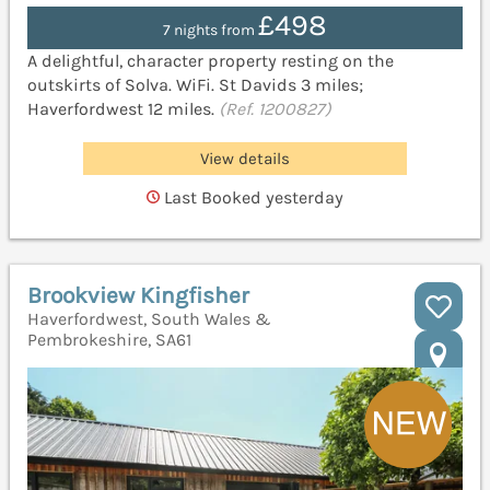
£498
7 nights from
A delightful, character property resting on the
outskirts of Solva. WiFi. St Davids 3 miles;
Haverfordwest 12 miles.
(Ref. 1200827)
View details
Last Booked yesterday
Brookview Kingfisher
Haverfordwest, South Wales &
Pembrokeshire, SA61