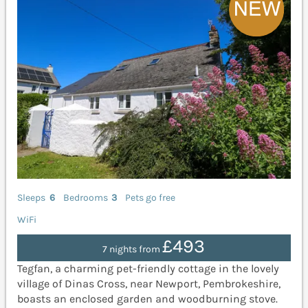
Sleeps
6
Bedrooms
3
Pets go free
WiFi
£493
7 nights from
Tegfan, a charming pet-friendly cottage in the lovely
village of Dinas Cross, near Newport, Pembrokeshire,
boasts an enclosed garden and woodburning stove.