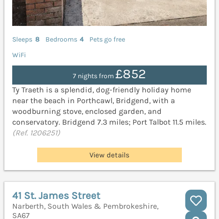
Sleeps
8
Bedrooms
4
Pets go free
WiFi
£852
7 nights from
Ty Traeth is a splendid, dog-friendly holiday home
near the beach in Porthcawl, Bridgend, with a
woodburning stove, enclosed garden, and
conservatory. Bridgend 7.3 miles; Port Talbot 11.5 miles.
(Ref. 1206251)
View details
41 St. James Street
Narberth, South Wales & Pembrokeshire,
SA67