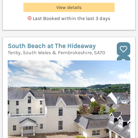
View details
Last Booked within the last 3 days
South Beach at The Hideaway
Tenby, South Wales & Pembrokeshire, SA70