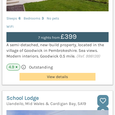
Sleeps
6
Bedrooms
3
No pets
WiFi
£399
7 nights from
A semi-detached, new-build property, located in the
village of Goodwick in Pembrokeshire. Sea views.
Modern interiors. Goodwick 0.5 mile.
(Ref. 998139)
4.9
Outstanding
★
View details
School Lodge
Llandeilo, Mid Wales & Cardigan Bay, SA19