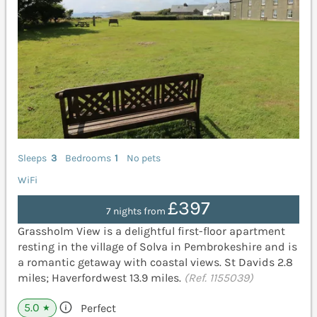
Sleeps
3
Bedrooms
1
No pets
WiFi
£397
7 nights from
Grassholm View is a delightful first-floor apartment
resting in the village of Solva in Pembrokeshire and is
a romantic getaway with coastal views. St Davids 2.8
miles; Haverfordwest 13.9 miles.
(Ref. 1155039)
5.0
Perfect
★