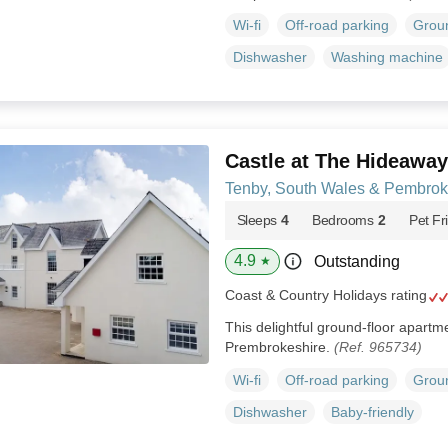
Wi-fi
Off-road parking
Groun
Dishwasher
Washing machine
Castle at The Hideaway
Tenby, South Wales & Pembrok
Sleeps
4
Bedrooms
2
Pet Fr
4.9
Outstanding
★
Coast & Country Holidays rating
This delightful ground-floor apartme
Prembrokeshire.
(Ref. 965734)
Wi-fi
Off-road parking
Groun
Dishwasher
Baby-friendly