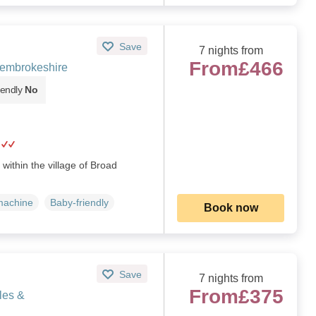
Save
7 nights from
From
£466
embrokeshire
iendly
No
 within the village of Broad
machine
Baby-friendly
Book now
Save
7 nights from
From
£375
les &