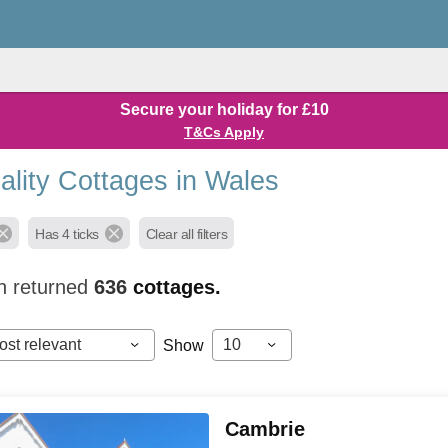
Secure your holiday for £10
T&Cs Apply
ality Cottages in Wales
Has 4 ticks
Clear all filters
h returned
636
cottages.
ost relevant
10
Show
Cambrie