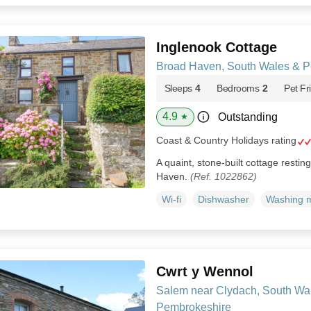
Inglenook Cottage
Broad Haven, South Wales & P
Sleeps
4
Bedrooms
2
Pet Fr
4.9
Outstanding
★
Coast & Country Holidays rating
A quaint, stone-built cottage resting
Haven.
(Ref. 1022862)
Wi-fi
Dishwasher
Washing 
Cwrt y Wennol
Salem near Clydach, South Wa
Pembrokeshire