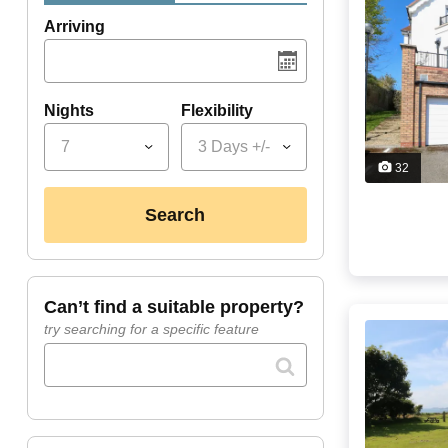
Arriving
Nights
Flexibility
7
3 Days +/-
32
search
can’t find a suitable property?
try searching for a specific feature