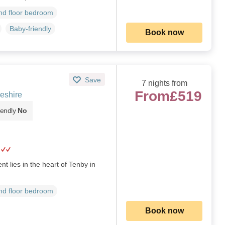
d floor bedroom
Baby-friendly
Book now
Save
7 nights from
From
£519
eshire
iendly
No
nt lies in the heart of Tenby in
d floor bedroom
Book now