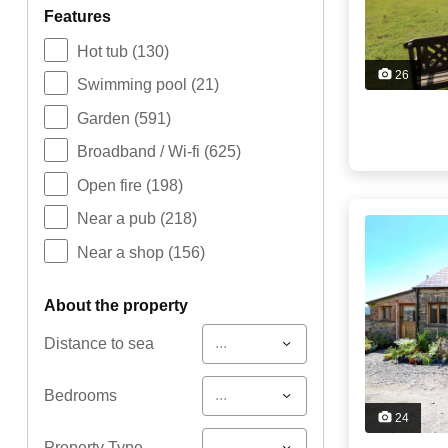
features
Hot tub
(130)
26
Swimming pool
(21)
Garden
(591)
Broadband / Wi-fi
(625)
Open fire
(198)
Near a pub
(218)
Near a shop
(156)
about the property
...
Distance to sea
...
Bedrooms
24
...
Property Type