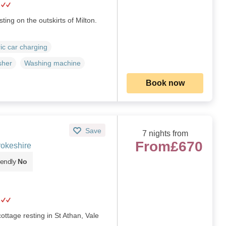
ting on the outskirts of Milton.
ric car charging
sher
Washing machine
Book now
Save
7 nights from
From
£670
rokeshire
iendly
No
cottage resting in St Athan, Vale