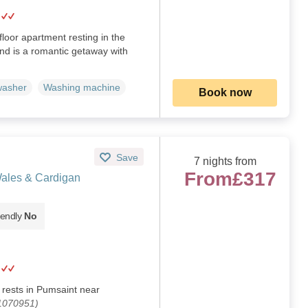
-floor apartment resting in the
and is a romantic getaway with
washer
Washing machine
Book now
Save
7 nights from
From
£317
Wales & Cardigan
iendly
No
 rests in Pumsaint near
 1070951)