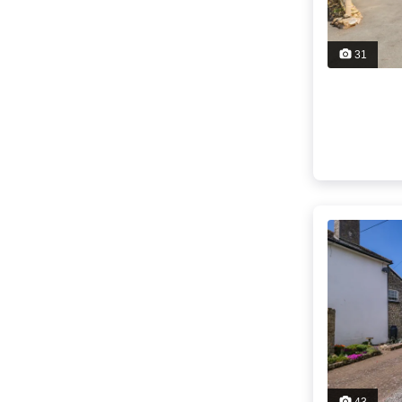
31
43