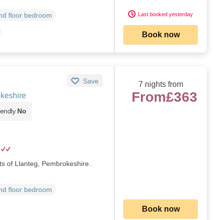
Last booked yesterday
d floor bedroom
Book now
Save
7 nights from
From
£363
keshire
iendly
No
rts of Llanteg, Pembrokeshire.
d floor bedroom
Book now