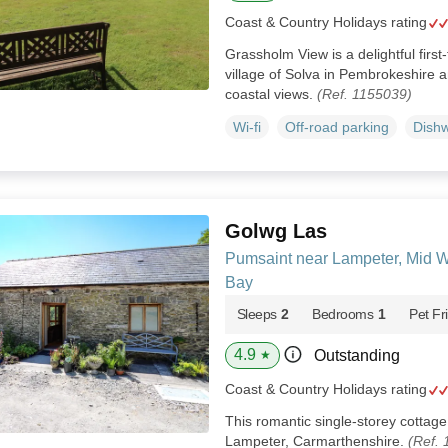
Coast & Country Holidays rating
Grassholm View is a delightful first
village of Solva in Pembrokeshire 
coastal views.
(Ref. 1155039)
Wi-fi
Off-road parking
Dish
Golwg Las
Pumsaint near Lampeter, Mid 
Bay
Sleeps
2
Bedrooms
1
Pet Fr
4.9
Outstanding
★
Coast & Country Holidays rating
This romantic single-storey cottage
Lampeter, Carmarthenshire.
(Ref.