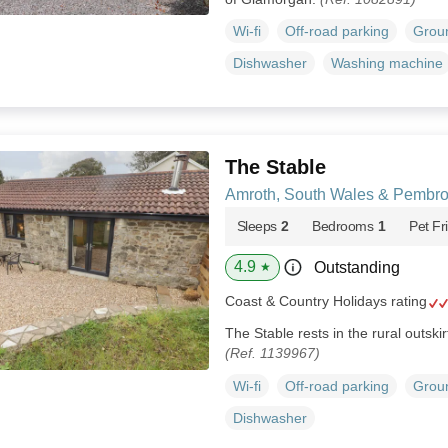
Wi-fi
Off-road parking
Groun
Dishwasher
Washing machine
The Stable
Amroth, South Wales & Pembro
Sleeps
2
Bedrooms
1
Pet Fr
4.9
Outstanding
★
Coast & Country Holidays rating
The Stable rests in the rural outski
(Ref. 1139967)
Wi-fi
Off-road parking
Groun
Dishwasher