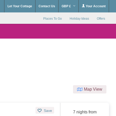
Let Your Cottage
Contact Us
GBP £
Your Account
Places To Go
Holiday Ideas
Offers
Map View
Save
7 nights from