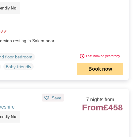
iendly
No
ersion resting in Salem near
Last booked yesterday
d floor bedroom
Baby-friendly
Book now
Save
7 nights from
From
£458
eshire
iendly
No