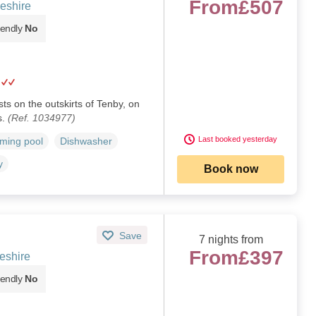
From
£507
eshire
iendly
No
sts on the outskirts of Tenby, on
s.
(Ref. 1034977)
Last booked yesterday
ming pool
Dishwasher
y
Book now
Save
7 nights from
From
£397
eshire
iendly
No