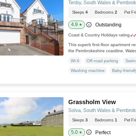
Tenby, South Wales & Pembrok
Sleeps
4
Bedrooms
2
Pet Fr
4.9
Outstanding
★
Coast & Country Holidays rating
This superb first-floor apartment re
the Pembrokeshire coastline, Wale
Wi-fi
Off-road parking
Swim
Washing machine
Baby-friendl
Grassholm View
Solva, South Wales & Pembrok
Sleeps
3
Bedrooms
1
Pet Fr
5.0
Perfect
★