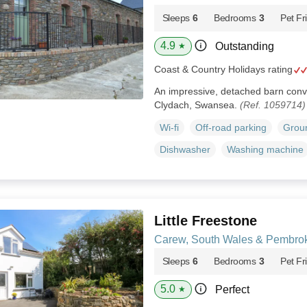
Sleeps
6
Bedrooms
3
Pet Fr
4.9
Outstanding
★
Coast & Country Holidays rating
An impressive, detached barn conv
Clydach, Swansea.
(Ref. 1059714)
Wi-fi
Off-road parking
Groun
Dishwasher
Washing machine
Little Freestone
Carew, South Wales & Pembrok
Sleeps
6
Bedrooms
3
Pet Fr
5.0
Perfect
★