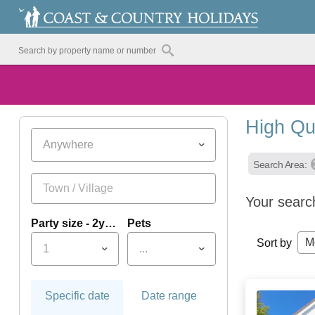
High Qu
Anywhere
Search Area:
Your searc
Party size - 2yrs+
Pets
M
Sort by
1
...
Specific date
Date range