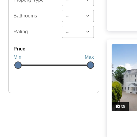
...
Bathrooms
...
Rating
price
Min
Max
35