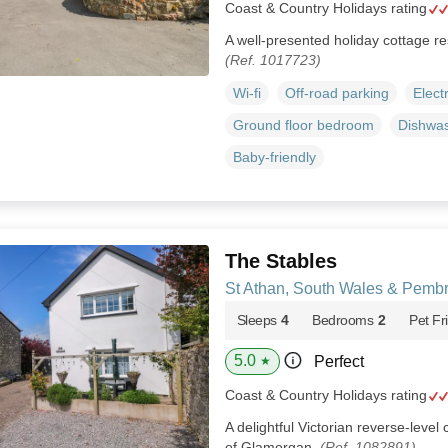
Coast & Country Holidays rating
A well-presented holiday cottage res
(Ref. 1017723)
Wi-fi
Off-road parking
Elect
Ground floor bedroom
Dishwa
Baby-friendly
The Stables
St Athan, South Wales & Pemb
Sleeps
4
Bedrooms
2
Pet Fr
5.0
Perfect
★
Coast & Country Holidays rating
A delightful Victorian reverse-level 
of Glamorgan.
(Ref. 1082891)