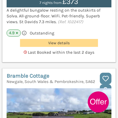
£373
7 nights from
A delightful bungalow resting on the outskirts of
Solva. All-ground-floor. WiFi. Pet-friendly. Superb
views. St Davids 7.3 miles.
(Ref. 1022417)
4.9
Outstanding
★
View details
Last Booked within the last 2 days
Bramble Cottage
Newgale, South Wales & Pembrokeshire, SA62