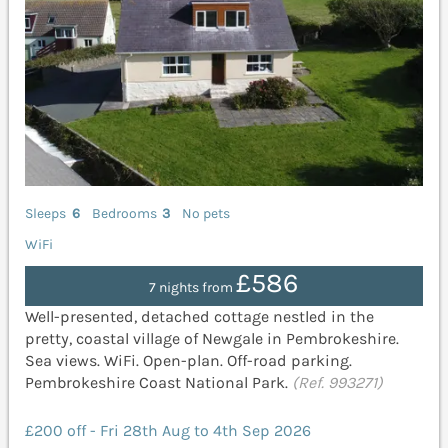
Sleeps
6
Bedrooms
3
No pets
WiFi
£586
7 nights from
Well-presented, detached cottage nestled in the
pretty, coastal village of Newgale in Pembrokeshire.
Sea views. WiFi. Open-plan. Off-road parking.
Pembrokeshire Coast National Park.
(Ref. 993271)
£200 off - Fri 28th Aug to 4th Sep 2026