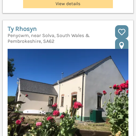
View details
Ty Rhosyn
Penycwm, near Solva, South Wales &
Pembrokeshire, SA62