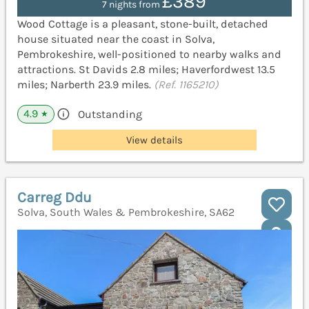
£389
7 nights from
Wood Cottage is a pleasant, stone-built, detached
house situated near the coast in Solva,
Pembrokeshire, well-positioned to nearby walks and
attractions. St Davids 2.8 miles; Haverfordwest 13.5
miles; Narberth 23.9 miles.
(Ref. 1165210)
4.9
Outstanding
★
View details
Carreg Ddu
Solva, South Wales & Pembrokeshire, SA62