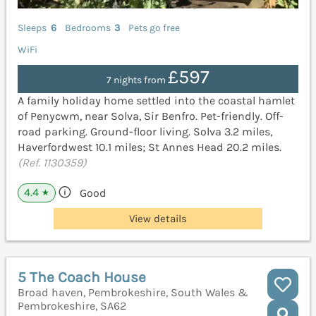
Sleeps
6
Bedrooms
3
Pets go free
WiFi
£597
7 nights from
A family holiday home settled into the coastal hamlet
of Penycwm, near Solva, Sir Benfro. Pet-friendly. Off-
road parking. Ground-floor living. Solva 3.2 miles,
Haverfordwest 10.1 miles; St Annes Head 20.2 miles.
(Ref. 1130359)
4.4
Good
★
View details
5 The Coach House
Broad haven, Pembrokeshire, South Wales &
Pembrokeshire, SA62