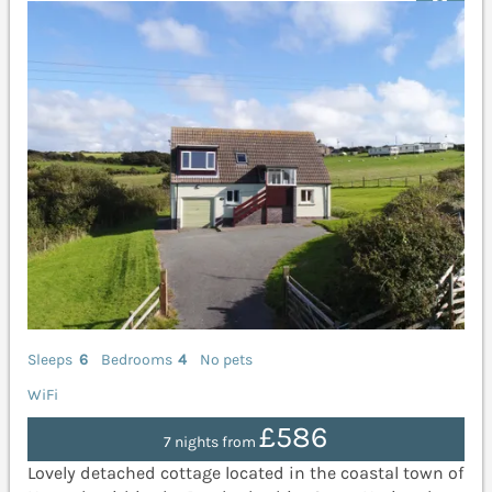
Sleeps
6
Bedrooms
4
No pets
WiFi
£586
7 nights from
Lovely detached cottage located in the coastal town of