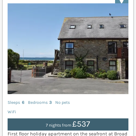
Sleeps
6
Bedrooms
3
No pets
WiFi
£537
7 nights from
First floor holiday apartment on the seafront at Broad