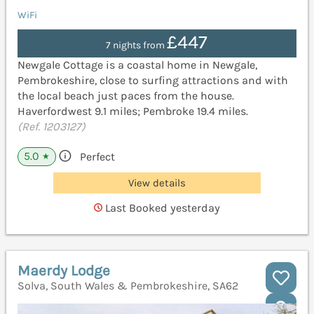
WiFi
£447
7 nights from
Newgale Cottage is a coastal home in Newgale,
Pembrokeshire, close to surfing attractions and with
the local beach just paces from the house.
Haverfordwest 9.1 miles; Pembroke 19.4 miles.
(Ref. 1203127)
5.0
Perfect
★
View details
Last Booked yesterday
Maerdy Lodge
Solva, South Wales & Pembrokeshire, SA62