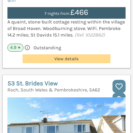
WiFi
£466
7 nights from
A quaint, stone-built cottage resting within the village
of Broad Haven. Woodburning stove. WiFi. Pembroke
14.2 miles; St Davids 15.1 miles.
(Ref. 1022862)
4.9
Outstanding
★
View details
53 St. Brides View
Roch, South Wales & Pembrokeshire, SA62