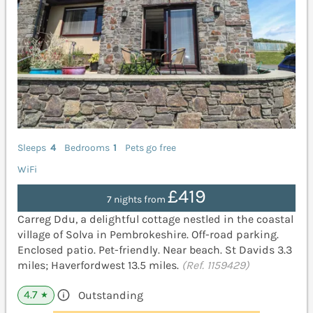
Sleeps
4
Bedrooms
1
Pets go free
WiFi
£419
7 nights from
Carreg Ddu, a delightful cottage nestled in the coastal
village of Solva in Pembrokeshire. Off-road parking.
Enclosed patio. Pet-friendly. Near beach. St Davids 3.3
miles; Haverfordwest 13.5 miles.
(Ref. 1159429)
4.7
Outstanding
★