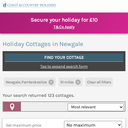
Secure your holiday for £10
T&Cs Apply
Holiday Cottages in Newgale
FIND YOUR COTTAGE
Tap to expand search form
Newgale, Pembrokeshire
10 miles
Clear all filters
Your search returned
123
cottages.
Map View
Set maximum price