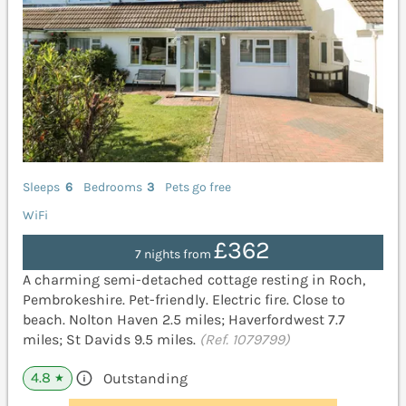
Sleeps
6
Bedrooms
3
Pets go free
WiFi
£362
7 nights from
A charming semi-detached cottage resting in Roch,
Pembrokeshire. Pet-friendly. Electric fire. Close to
beach. Nolton Haven 2.5 miles; Haverfordwest 7.7
miles; St Davids 9.5 miles.
(Ref. 1079799)
4.8
Outstanding
★