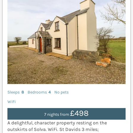
Sleeps
8
Bedrooms
4
No pets
WiFi
£498
7 nights from
A delightful, character property resting on the
outskirts of Solva. WiFi. St Davids 3 miles;