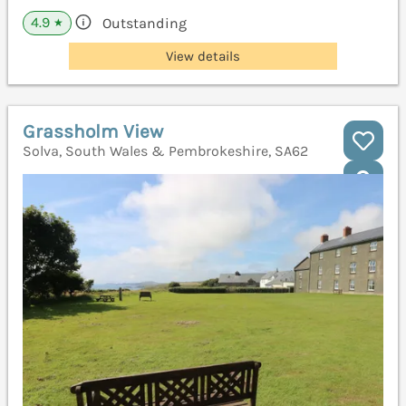
4.9
Outstanding
★
View details
Grassholm View
Solva, South Wales & Pembrokeshire, SA62