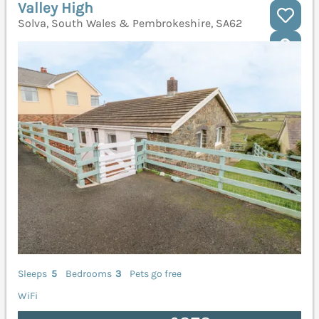
Valley High
Solva, South Wales & Pembrokeshire, SA62
Sleeps
5
Bedrooms
3
Pets go free
WiFi