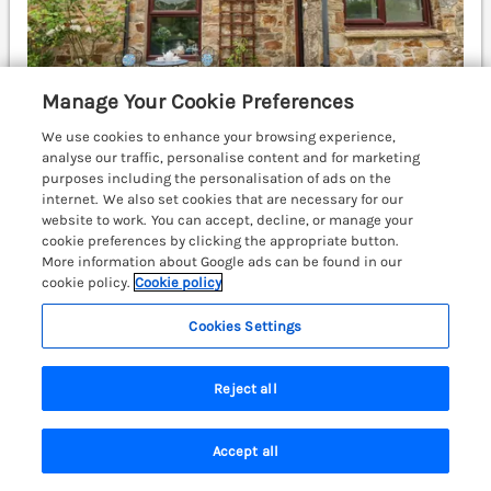
Manage Your Cookie Preferences
We use cookies to enhance your browsing experience,
analyse our traffic, personalise content and for marketing
purposes including the personalisation of ads on the
Sleeps
5
Bedrooms
3
No pets
internet. We also set cookies that are necessary for our
WiFi
website to work. You can accept, decline, or manage your
cookie preferences by clicking the appropriate button.
£519
More information about Google ads can be found in our
7 nights from
cookie policy.
Cookie policy
A character, mid-terrace cottage set right in the heart
of Broad Haven, Pembrokeshire. Woodburning stove.
Cookies Settings
Nautical theme. Sea views. Broad Haven 0.4 miles;
Haverfordwest 7 miles.
(Ref. 1119461)
Reject all
4.9
Outstanding
★
Accept all
View details
Search
Saved
Account