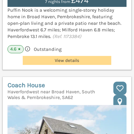
£474
7 nights from
Puffin Nook is a welcoming single‑storey holiday
home in Broad Haven, Pembrokeshire, featuring
open‑plan living and a private patio near the beach.
Haverfordwest 6.7 miles; Milford Haven 6.8 miles;
Pembroke 13.1 miles.
(Ref. 1173384)
4.6
Outstanding
★
View details
Coach House
Haverfordwest near Broad Haven, South
Wales & Pembrokeshire, SA62