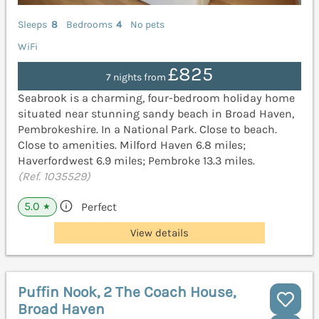
Sleeps
8
Bedrooms
4
No pets
WiFi
£825
7 nights from
Seabrook is a charming, four-bedroom holiday home
situated near stunning sandy beach in Broad Haven,
Pembrokeshire. In a National Park. Close to beach.
Close to amenities. Milford Haven 6.8 miles;
Haverfordwest 6.9 miles; Pembroke 13.3 miles.
(Ref. 1035529)
5.0
Perfect
★
View details
Puffin Nook, 2 The Coach House,
Broad Haven