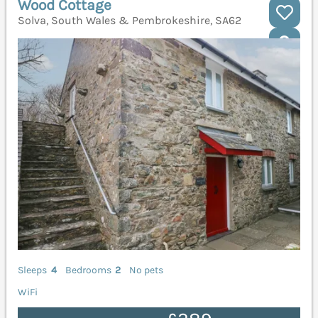
Wood Cottage
Solva, South Wales & Pembrokeshire, SA62
Sleeps
4
Bedrooms
2
No pets
WiFi