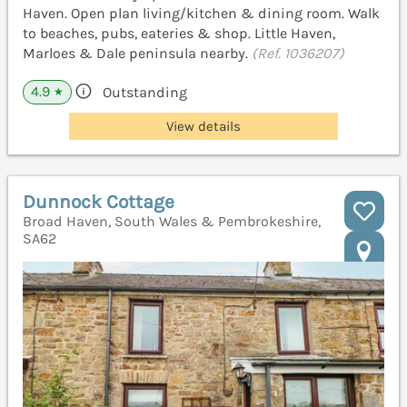
Haven. Open plan living/kitchen & dining room. Walk
to beaches, pubs, eateries & shop. Little Haven,
Marloes & Dale peninsula nearby.
(Ref. 1036207)
4.9
Outstanding
★
View details
Dunnock Cottage
Broad Haven, South Wales & Pembrokeshire,
SA62