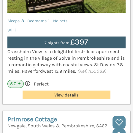
Sleeps
3
Bedrooms
1
No pets
WiFi
£397
7 nights from
Grassholm View is a delightful first-floor apartment
resting in the village of Solva in Pembrokeshire and is
a romantic getaway with coastal views. St Davids 2.8
miles; Haverfordwest 13.9 miles.
(Ref. 1155039)
5.0
Perfect
★
View details
Primrose Cottage
Newgale, South Wales & Pembrokeshire, SA62