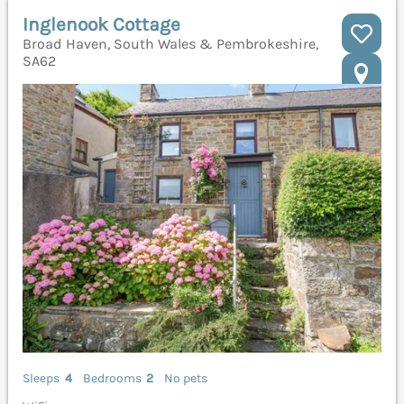
Inglenook Cottage
Broad Haven, South Wales & Pembrokeshire,
SA62
Sleeps
4
Bedrooms
2
No pets