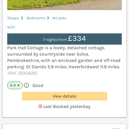
Sleeps
5
Bedrooms
3
No pets
WiFi
£334
7 nights from
Park Hall Cottage is a lovely, detached cottage,
surrounded by countryside near Solva,
Pembrokeshire, with an enclosed garden and off-road
parking. St Davids 5.9 miles; Haverfordwest 11.9 miles.
(Ref. 1200826)
4.4
Good
★
View details
Last Booked yesterday