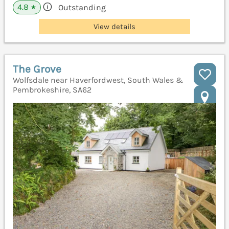
4.8
Outstanding
★
View details
The Grove
Wolfsdale near Haverfordwest, South Wales &
Pembrokeshire, SA62