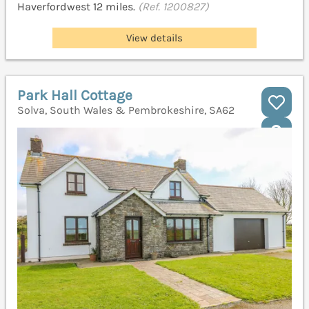
Haverfordwest 12 miles.
(Ref. 1200827)
View details
Park Hall Cottage
Solva, South Wales & Pembrokeshire, SA62