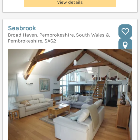
View details
Seabrook
Broad Haven, Pembrokeshire, South Wales &
Pembrokeshire, SA62