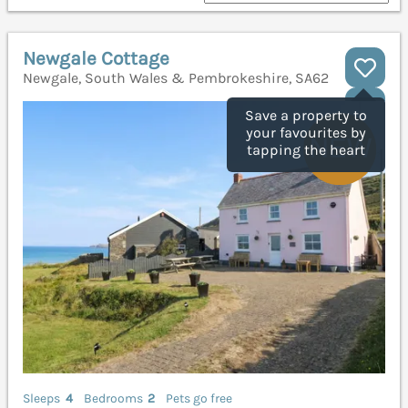
Newgale Cottage
Newgale, South Wales & Pembrokeshire, SA62
Save a property to
your favourites by
tapping the heart
Sleeps
4
Bedrooms
2
Pets go free