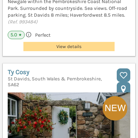
Newgale within the Pembrokeshire Coast National
Park. Surrounded by countryside. Sea views. Off-road
parking. St Davids 8 miles; Haverfordwest 8.5 miles.
(Ref. 993484)
5.0
Perfect
★
View details
Ty Cosy
St Davids, South Wales & Pembrokeshire,
SA62