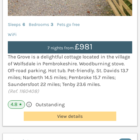
Sleeps
6
Bedrooms
3
Pets go free
WiFi
£981
7 nights from
The Grove is a delightful cottage located in the village
of Wolfsdale in Pembrokeshire. Woodburning stove.
Off-road parking. Hot tub. Pet-friendly. St. Davids 13.7
miles; Narberth 14.5 miles; Pembroke 15.7 miles;
Saundersfoot 22 miles; Tenby 23.6 miles.
(Ref. 1160408)
4.8
Outstanding
★
View details