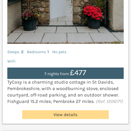
Sleeps
2
Bedrooms
1
No pets
WiFi
£477
7 nights from
TyCosy is a charming studio cottage in St Davids,
Pembrokeshire, with a woodburning stove, enclosed
courtyard, off-road parking, and an outdoor shower.
Fishguard 15.2 miles; Pembroke 27 miles.
(Ref. 1206171)
View details