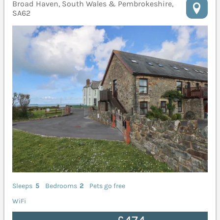
Broad Haven, South Wales & Pembrokeshire,
SA62
Sleeps
5
Bedrooms
2
Pets go free
WiFi