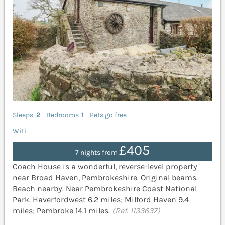
Sleeps
2
Bedrooms
1
Pets go free
WiFi
£405
7 nights from
Coach House is a wonderful, reverse-level property
near Broad Haven, Pembrokeshire. Original beams.
Beach nearby. Near Pembrokeshire Coast National
Park. Haverfordwest 6.2 miles; Milford Haven 9.4
miles; Pembroke 14.1 miles.
(Ref. 1133637)