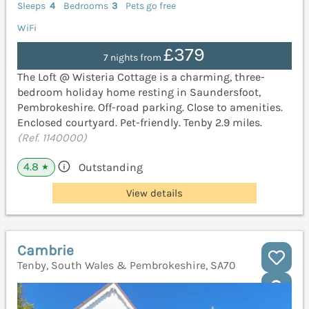
Sleeps
4
Bedrooms
3
Pets go free
WiFi
£379
7 nights from
The Loft @ Wisteria Cottage is a charming, three-
bedroom holiday home resting in Saundersfoot,
Pembrokeshire. Off-road parking. Close to amenities.
Enclosed courtyard. Pet-friendly. Tenby 2.9 miles.
(Ref. 1140000)
4.8
Outstanding
★
View details
Cambrie
Tenby, South Wales & Pembrokeshire, SA70