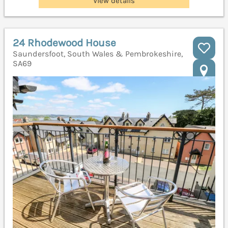
View details
24 Rhodewood House
Saundersfoot, South Wales & Pembrokeshire,
SA69