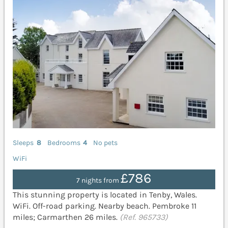
Sleeps
8
Bedrooms
4
No pets
WiFi
£786
7 nights from
This stunning property is located in Tenby, Wales.
WiFi. Off-road parking. Nearby beach. Pembroke 11
miles; Carmarthen 26 miles.
(Ref. 965733)