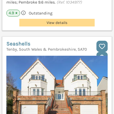
miles; Pembroke 9.6 miles.
(Ref. 1034977)
4.9
Outstanding
★
View details
Seashells
Tenby, South Wales & Pembrokeshire, SA70