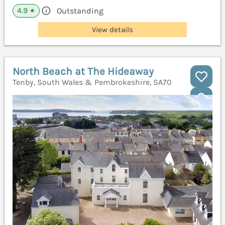
4.9
Outstanding
★
View details
North Beach at The Hideaway
Tenby, South Wales & Pembrokeshire, SA70