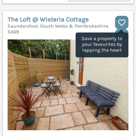
The Loft @ Wisteria Cottage
Saundersfoot, South Wales & Pembrokeshire,
SA69
Save a property to
your favourites by
tapping the heart