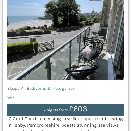
Sleeps
4
Bedrooms
2
Pets go free
WiFi
£603
7 nights from
10 Croft Court, a pleasing first-floor apartment resting
in Tenby, Pembrokeshire, boasts stunning sea views,