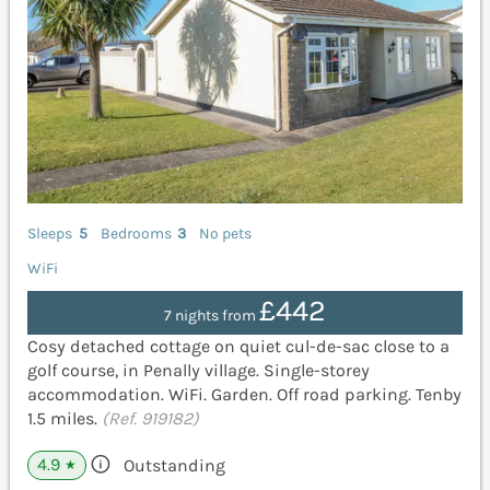
Sleeps
5
Bedrooms
3
No pets
WiFi
£442
7 nights from
Cosy detached cottage on quiet cul-de-sac close to a
golf course, in Penally village. Single-storey
accommodation. WiFi. Garden. Off road parking. Tenby
1.5 miles.
(Ref. 919182)
4.9
Outstanding
★