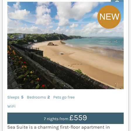
Sleeps
5
Bedrooms
2
Pets go free
WiFi
£559
7 nights from
Sea Suite is a charming first-floor apartment in