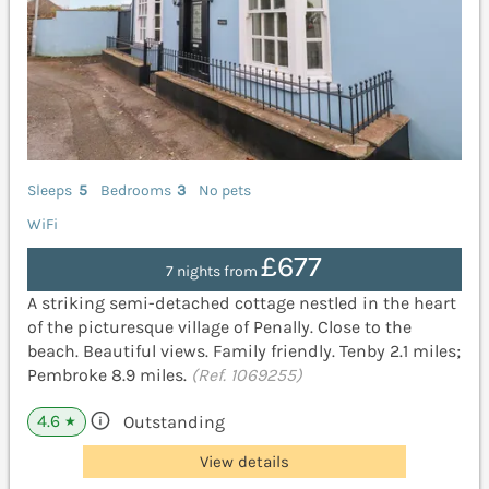
Sleeps
5
Bedrooms
3
No pets
WiFi
£677
7 nights from
A striking semi-detached cottage nestled in the heart
of the picturesque village of Penally. Close to the
beach. Beautiful views. Family friendly. Tenby 2.1 miles;
Pembroke 8.9 miles.
(Ref. 1069255)
4.6
Outstanding
★
View details