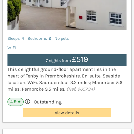
Sleeps
4
Bedrooms
2
No pets
WiFi
£519
7 nights from
This delightful ground-floor apartment lies in the
heart of Tenby in Prembrokeshire. En-suite. Seaside
location. WiFi. Saundersfoot 3.2 miles; Manorbier 5.6
miles; Pembroke 9.5 miles.
(Ref. 965734)
4.9
Outstanding
★
View details