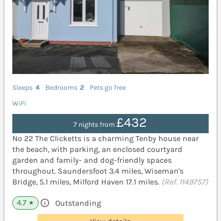
Sleeps
4
Bedrooms
2
Pets go free
WiFi
£432
7 nights from
No 22 The Clicketts is a charming Tenby house near
the beach, with parking, an enclosed courtyard
garden and family- and dog-friendly spaces
throughout. Saundersfoot 3.4 miles, Wiseman's
Bridge, 5.1 miles, Milford Haven 17.1 miles.
(Ref. 1149757)
4.7
Outstanding
★