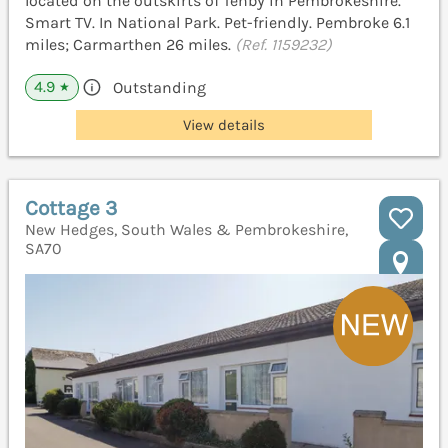
located on the outskirts of Tenby in Pembrokeshire.
Smart TV. In National Park. Pet-friendly. Pembroke 6.1
miles; Carmarthen 26 miles.
(Ref. 1159232)
4.9
Outstanding
★
View details
Cottage 3
New Hedges, South Wales & Pembrokeshire,
SA70