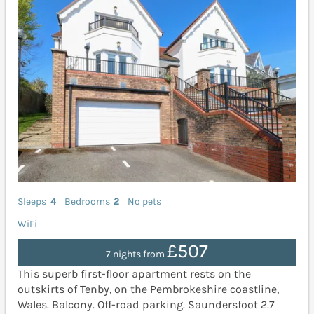
Sleeps
4
Bedrooms
2
No pets
WiFi
£507
7 nights from
This superb first-floor apartment rests on the
outskirts of Tenby, on the Pembrokeshire coastline,
Wales. Balcony. Off-road parking. Saundersfoot 2.7