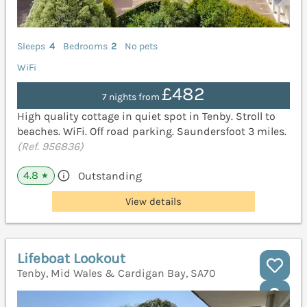
Sleeps
4
Bedrooms
2
No pets
WiFi
£482
7 nights from
High quality cottage in quiet spot in Tenby. Stroll to
beaches. WiFi. Off road parking. Saundersfoot 3 miles.
(Ref. 956836)
4.8
Outstanding
★
View details
Lifeboat Lookout
Tenby, Mid Wales & Cardigan Bay, SA70