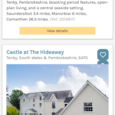
Tenby, Pembrokeshire, boasting period features, open-
plan living, and a central seaside setting.
Saundersfoot 3.4 miles, Manorbier 6 miles,
Camarthen 26.3 miles.
(Ref. 1204817)
View details
Castle at The Hideaway
Tenby, South Wales & Pembrokeshire, SA70