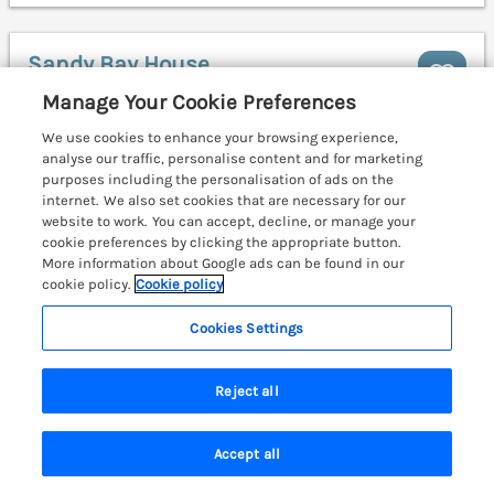
Sandy Bay House
Saundersfoot, South Wales & Pembrokeshire,
Manage Your Cookie Preferences
SA69
We use cookies to enhance your browsing experience,
analyse our traffic, personalise content and for marketing
purposes including the personalisation of ads on the
internet. We also set cookies that are necessary for our
website to work. You can accept, decline, or manage your
cookie preferences by clicking the appropriate button.
More information about Google ads can be found in our
cookie policy.
Cookie policy
Cookies Settings
Reject all
Accept all
Search
Saved
Account