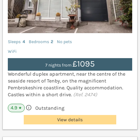
Sleeps
4
Bedrooms
2
No pets
WiFi
£1095
7 nights from
Wonderful duplex apartment, near the centre of the
seaside resort of Tenby, on the magnificent
Pembrokeshire coastline. Quality accommodation.
Castles within a short drive.
(Ref. 2474)
4.9
Outstanding
★
View details