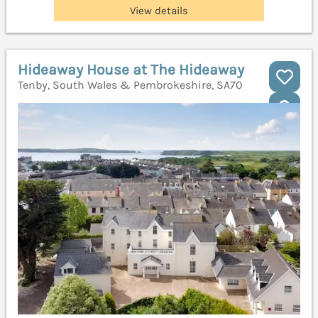
View details
Hideaway House at The Hideaway
Tenby, South Wales & Pembrokeshire, SA70