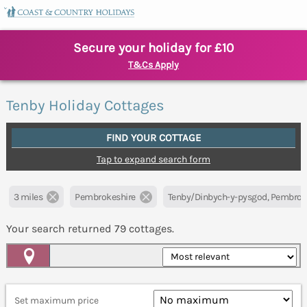
Secure your holiday for £10
T&Cs Apply
Tenby Holiday Cottages
FIND YOUR COTTAGE
Tap to expand search form
3 miles
Pembrokeshire
Tenby/Dinbych-y-pysgod, Pembrok
Your search returned
79
cottages.
Map View
Set maximum price