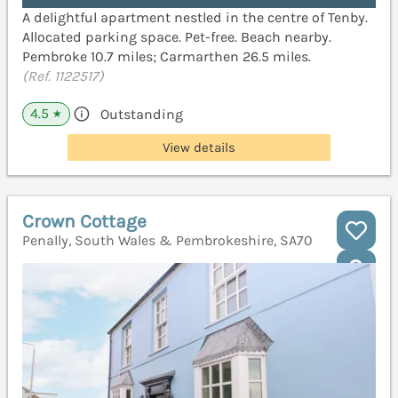
A delightful apartment nestled in the centre of Tenby.
Allocated parking space. Pet-free. Beach nearby.
Pembroke 10.7 miles; Carmarthen 26.5 miles.
(Ref. 1122517)
4.5
Outstanding
★
View details
Crown Cottage
Penally, South Wales & Pembrokeshire, SA70