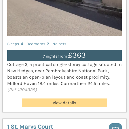
Sleeps
4
Bedrooms
2
No pets
£363
7 nights from
Cottage 3, a practical single-storey cottage situated in
New Hedges, near Pembrokeshire National Park.,
boasts an open-plan layout and coast proximity.
Milford Haven 18.4 miles; Carmarthen 24.5 miles.
(Ref. 1204928)
View details
1 St. Marys Court