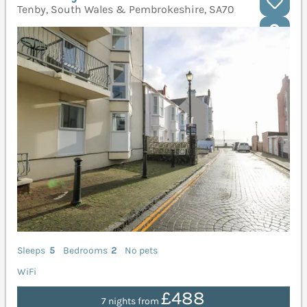
Tenby, South Wales & Pembrokeshire, SA70
Sleeps
5
Bedrooms
2
No pets
WiFi
£488
7 nights from