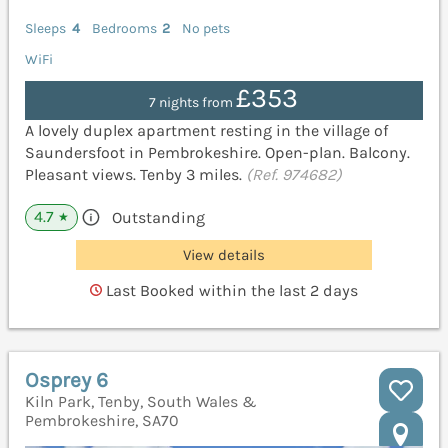
Sleeps
4
Bedrooms
2
No pets
WiFi
£353
7 nights from
A lovely duplex apartment resting in the village of
Saundersfoot in Pembrokeshire. Open-plan. Balcony.
Pleasant views. Tenby 3 miles.
(Ref. 974682)
4.7
Outstanding
★
View details
Last Booked within the last 2 days
Osprey 6
Kiln Park, Tenby, South Wales &
Pembrokeshire, SA70