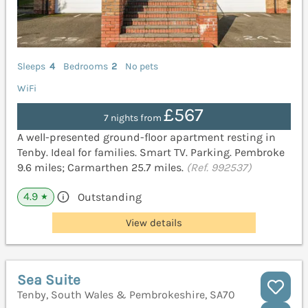
Sleeps
4
Bedrooms
2
No pets
WiFi
£567
7 nights from
A well-presented ground-floor apartment resting in
Tenby. Ideal for families. Smart TV. Parking. Pembroke
9.6 miles; Carmarthen 25.7 miles.
(Ref. 992537)
4.9
Outstanding
★
View details
Sea Suite
Tenby, South Wales & Pembrokeshire, SA70