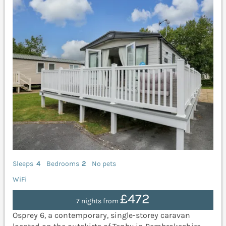
Sleeps
4
Bedrooms
2
No pets
WiFi
£472
7 nights from
Osprey 6, a contemporary, single-storey caravan