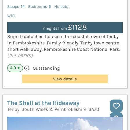
Sleeps
14
Bedrooms
5
No pets
WiFi
£1128
7 nights from
Superb detached house in the coastal town of Tenby
in Pembrokeshire. Family friendly. Tenby town centre
short walk away. Pembrokeshire Coast National Park.
(Ref. 957101)
4.9
Outstanding
★
View details
The Shell at the Hideaway
Tenby, South Wales & Pembrokeshire, SA70