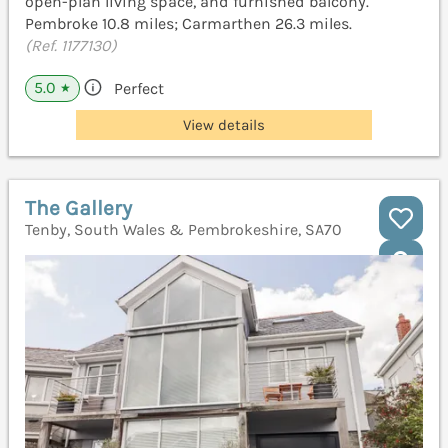
open-plan living space, and furnished balcony.
Pembroke 10.8 miles; Carmarthen 26.3 miles.
(Ref. 1177130)
5.0
Perfect
★
View details
The Gallery
Tenby, South Wales & Pembrokeshire, SA70