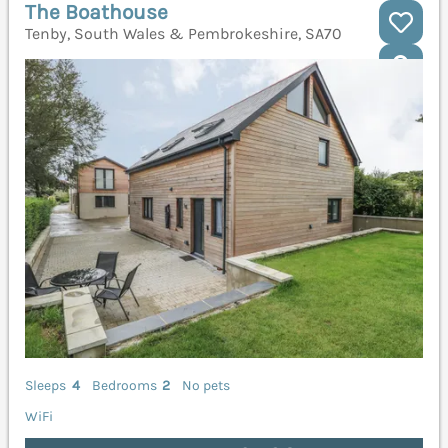
The Boathouse
Tenby, South Wales & Pembrokeshire, SA70
Sleeps
4
Bedrooms
2
No pets
WiFi