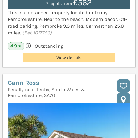
£562
7 nights from
This is a detached property located in Tenby,
Pembrokeshire. Near to the beach. Modern decor. Off-
road parking. Pembroke 9.3 miles; Carmarthen 25.8
miles.
(Ref. 1017753)
4.9
Outstanding
★
View details
Cann Ross
Penally near Tenby, South Wales &
Pembrokeshire, SA70