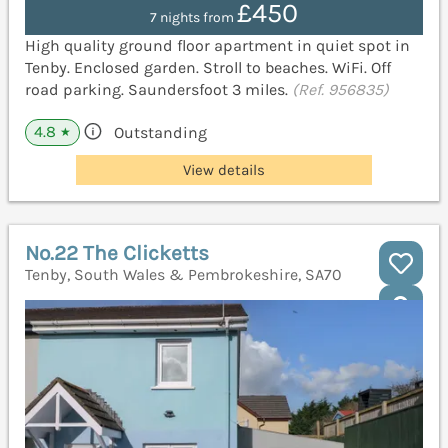
£450
7 nights from
High quality ground floor apartment in quiet spot in
Tenby. Enclosed garden. Stroll to beaches. WiFi. Off
road parking. Saundersfoot 3 miles.
(Ref. 956835)
4.8
Outstanding
★
View details
No.22 The Clicketts
Tenby, South Wales & Pembrokeshire, SA70