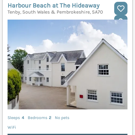
Harbour Beach at The Hideaway
Tenby, South Wales & Pembrokeshire, SA70
Sleeps
4
Bedrooms
2
No pets
WiFi