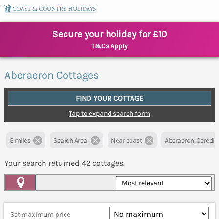
Secure your holiday for £10
T&Cs Apply
Aberaeron Cottages
FIND YOUR COTTAGE
Tap to expand search form
5 miles
Search Area:
Near coast
Aberaeron, Ceredig
Your search returned
42
cottages.
Map View
Set maximum price