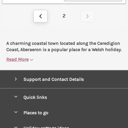
2
A charming coastal town located along the Ceredigion
Coast, Aberaeron is a popular place for a Welsh holiday.
Read More
Support and Contact Details
Quick links
Special offers
Places to go
Pay for your booking
West Wales Cottages