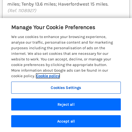
miles; Tenby 13.6 miles; Haverfordwest 15 miles.
(Ref. 1108927)
5.0
Perfect
★
Manage Your Cookie Preferences
View details
We use cookies to enhance your browsing experience,
analyse our traffic, personalise content and for marketing
purposes including the personalisation of ads on the
internet. We also set cookies that are necessary for our
Coach House
website to work. You can accept, decline, or manage your
Haverfordwest near Broad Haven, South
cookie preferences by clicking the appropriate button.
Wales & Pembrokeshire, SA62
More information about Google ads can be found in our
cookie policy.
Cookie policy
Cookies Settings
Reject all
Accept all
Search
Saved
Account