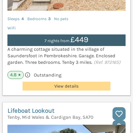
Sleeps
4
Bedrooms
3
No pets
WiFi
£449
7 nights from
A charming cottage situated in the village of
Saundersfoot in Pembrokeshire. Garage. Enclosed
garden. Three bedrooms. Tenby 3 miles.
(Ref. 972165)
4.8
Outstanding
★
View details
Lifeboat Lookout
Tenby, Mid Wales & Cardigan Bay, SA70