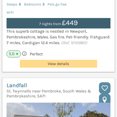
Sleeps
6
Bedrooms
3
Pets go free
WiFi
£449
7 nights from
This superb cottage is nestled in Newport,
Pembrokeshire, Wales. Gas fire. Pet-friendly. Fishguard
7 miles; Cardigan 12.4 miles.
(Ref. 1015980)
5.0
Perfect
★
View details
Landfall
St. Twynnells near Pembroke, South Wales &
Pembrokeshire, SA71