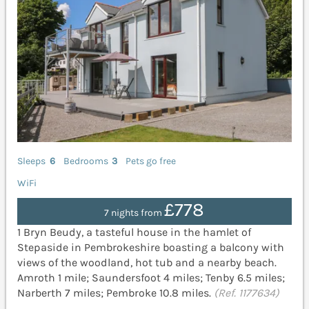
Sleeps
6
Bedrooms
3
Pets go free
WiFi
£778
7 nights from
1 Bryn Beudy, a tasteful house in the hamlet of
Stepaside in Pembrokeshire boasting a balcony with
views of the woodland, hot tub and a nearby beach.
Amroth 1 mile; Saundersfoot 4 miles; Tenby 6.5 miles;
Narberth 7 miles; Pembroke 10.8 miles.
(Ref. 1177634)