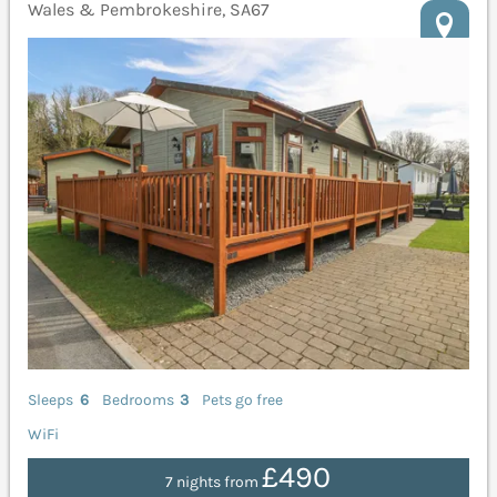
Wales & Pembrokeshire, SA67
Sleeps
6
Bedrooms
3
Pets go free
WiFi
£490
7 nights from