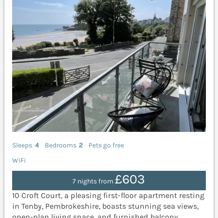
Sleeps
4
Bedrooms
2
Pets go free
WiFi
£603
7 nights from
10 Croft Court, a pleasing first-floor apartment resting
in Tenby, Pembrokeshire, boasts stunning sea views,
open-plan living space, and furnished balcony.