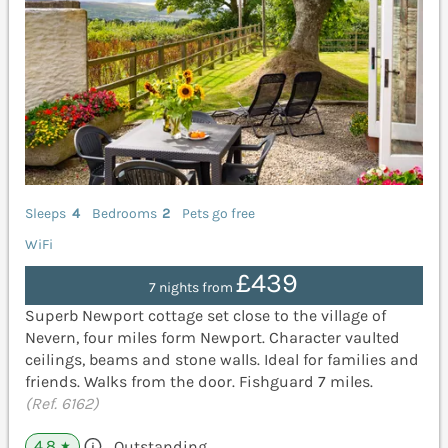
Sleeps
4
Bedrooms
2
Pets go free
WiFi
£439
7 nights from
Superb Newport cottage set close to the village of
Nevern, four miles form Newport. Character vaulted
ceilings, beams and stone walls. Ideal for families and
friends. Walks from the door. Fishguard 7 miles.
(Ref. 6162)
4.8
Outstanding
★