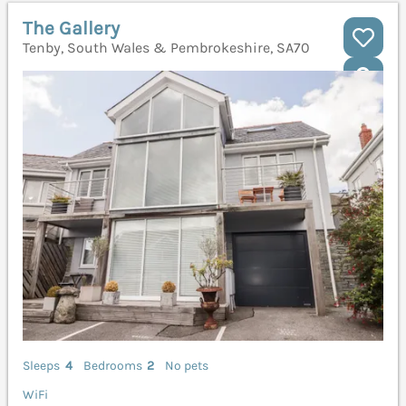
The Gallery
Tenby, South Wales & Pembrokeshire, SA70
Sleeps
4
Bedrooms
2
No pets
WiFi