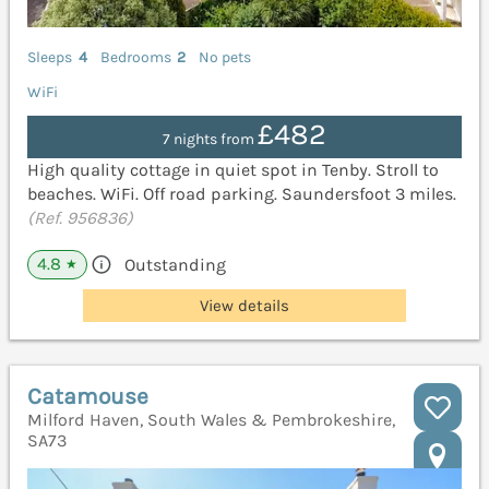
Sleeps
4
Bedrooms
2
No pets
WiFi
£482
7 nights from
High quality cottage in quiet spot in Tenby. Stroll to
beaches. WiFi. Off road parking. Saundersfoot 3 miles.
(Ref. 956836)
4.8
Outstanding
★
View details
Catamouse
Milford Haven, South Wales & Pembrokeshire,
SA73