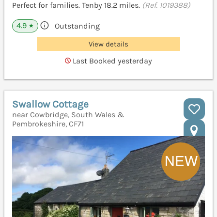
Perfect for families. Tenby 18.2 miles.
(Ref. 1019388)
4.9
Outstanding
★
View details
Last Booked yesterday
Swallow Cottage
near Cowbridge, South Wales &
Pembrokeshire, CF71