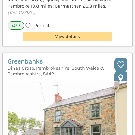
Pembroke 10.8 miles; Carmarthen 26.3 miles.
(Ref. 1177130)
5.0
Perfect
★
View details
Greenbanks
Dinas Cross, Pembrokeshire, South Wales &
Pembrokeshire, SA42