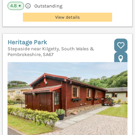
4.8
Outstanding
★
View details
Heritage Park
Stepaside near Kilgetty, South Wales &
Pembrokeshire, SA67