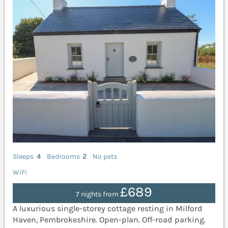
Sleeps
4
Bedrooms
2
No pets
WiFi
£689
7 nights from
A luxurious single-storey cottage resting in Milford
Haven, Pembrokeshire. Open-plan. Off-road parking.