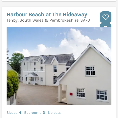
Harbour Beach at The Hideaway
Tenby, South Wales & Pembrokeshire, SA70
Sleeps
4
Bedrooms
2
No pets