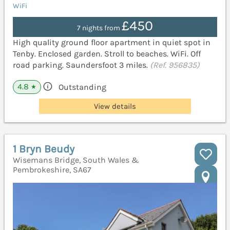
WiFi
£450
7 nights from
High quality ground floor apartment in quiet spot in
Tenby. Enclosed garden. Stroll to beaches. WiFi. Off
road parking. Saundersfoot 3 miles.
(Ref. 956835)
4.8
Outstanding
★
View details
1 Bryn Beudy
Wisemans Bridge, South Wales &
Pembrokeshire, SA67