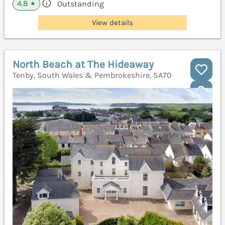
4.8
Outstanding
★
View details
North Beach at The Hideaway
Tenby, South Wales & Pembrokeshire, SA70