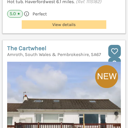
Hot tub. Haverfordwest 6.1 miles.
(Ref. 1115182)
5.0
Perfect
★
View details
The Cartwheel
Amroth, South Wales & Pembrokeshire, SA67