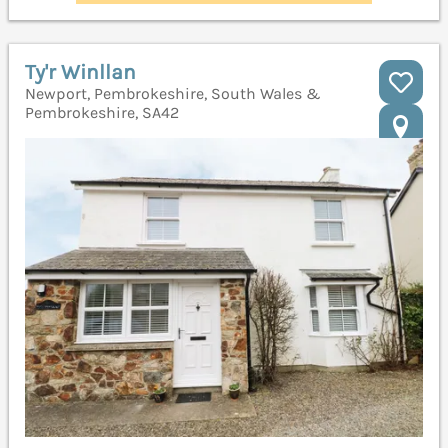
Ty'r Winllan
Newport, Pembrokeshire, South Wales &
Pembrokeshire, SA42