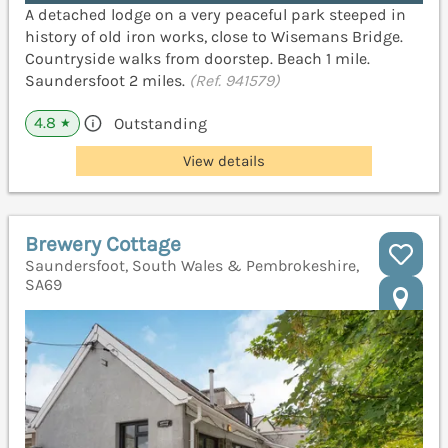
A detached lodge on a very peaceful park steeped in
history of old iron works, close to Wisemans Bridge.
Countryside walks from doorstep. Beach 1 mile.
Saundersfoot 2 miles.
(Ref. 941579)
4.8
Outstanding
★
View details
Brewery Cottage
Saundersfoot, South Wales & Pembrokeshire,
SA69