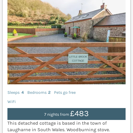
Sleeps
4
Bedrooms
2
Pets go free
WiFi
£483
7 nights from
This detached cottage is based in the town of
Laugharne in South Wales. Woodburning stove.