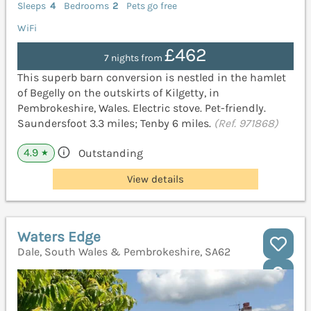
Sleeps
4
Bedrooms
2
Pets go free
WiFi
£462
7 nights from
This superb barn conversion is nestled in the hamlet
of Begelly on the outskirts of Kilgetty, in
Pembrokeshire, Wales. Electric stove. Pet-friendly.
Saundersfoot 3.3 miles; Tenby 6 miles.
(Ref. 971868)
4.9
Outstanding
★
View details
Waters Edge
Dale, South Wales & Pembrokeshire, SA62