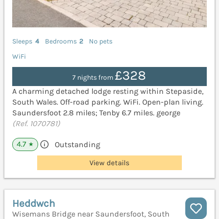
Sleeps
4
Bedrooms
2
No pets
WiFi
£328
7 nights from
A charming detached lodge resting within Stepaside,
South Wales. Off-road parking. WiFi. Open-plan living.
Saundersfoot 2.8 miles; Tenby 6.7 miles. george
(Ref. 1070781)
4.7
Outstanding
★
View details
Heddwch
Wisemans Bridge near Saundersfoot, South