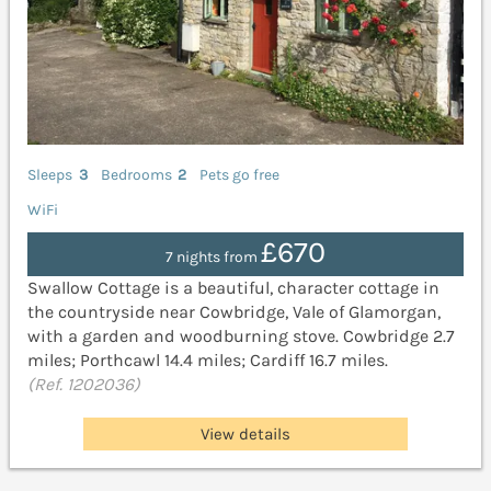
Sleeps
3
Bedrooms
2
Pets go free
WiFi
£670
7 nights from
Swallow Cottage is a beautiful, character cottage in
the countryside near Cowbridge, Vale of Glamorgan,
with a garden and woodburning stove. Cowbridge 2.7
miles; Porthcawl 14.4 miles; Cardiff 16.7 miles.
(Ref. 1202036)
View details