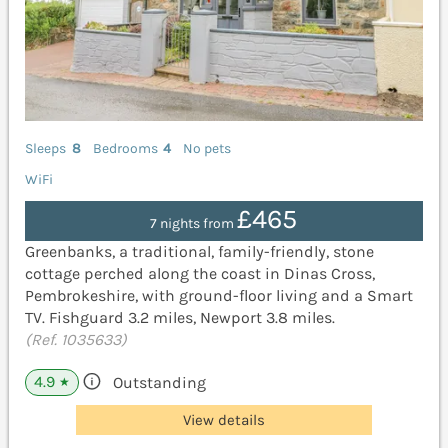
Sleeps
8
Bedrooms
4
No pets
WiFi
£465
7 nights from
Greenbanks, a traditional, family-friendly, stone
cottage perched along the coast in Dinas Cross,
Pembrokeshire, with ground-floor living and a Smart
TV. Fishguard 3.2 miles, Newport 3.8 miles.
(Ref. 1035633)
4.9
Outstanding
★
View details