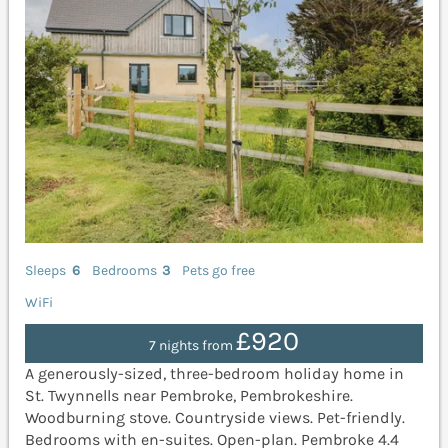
Sleeps
6
Bedrooms
3
Pets go free
WiFi
£920
7 nights from
A generously-sized, three-bedroom holiday home in
St. Twynnells near Pembroke, Pembrokeshire.
Woodburning stove. Countryside views. Pet-friendly.
Bedrooms with en-suites. Open-plan. Pembroke 4.4