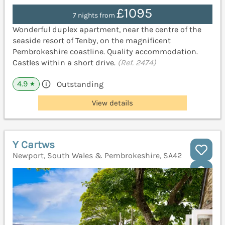
£1095
7 nights from
Wonderful duplex apartment, near the centre of the
seaside resort of Tenby, on the magnificent
Pembrokeshire coastline. Quality accommodation.
Castles within a short drive.
(Ref. 2474)
4.9
Outstanding
★
View details
Y Cartws
Newport, South Wales & Pembrokeshire, SA42