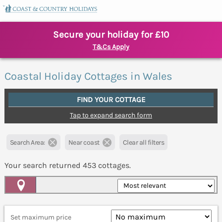
Secure your holiday for £10
T&Cs Apply
Coastal Holiday Cottages in Wales
FIND YOUR COTTAGE
Tap to expand search form
Search Area:
Near coast
Clear all filters
Your search returned
453
cottages.
Map View
Set maximum price