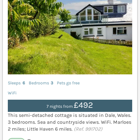
Sleeps
6
Bedrooms
3
Pets go free
WiFi
£492
7 nights from
This semi-detached cottage is situated in Dale, Wales.
3 bedrooms. Sea and countryside views. WiFi. Marloes
2 miles; Little Haven 6 miles.
(Ref. 991702)