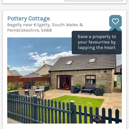
Pottery Cottage
Begelly near Kilgetty, South Wales &
Pembrokeshire, SA68
Save a property to
your favourites by
tapping the heart