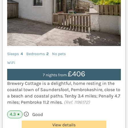
Sleeps
4
Bedrooms
2
No pets
WiFi
£406
7 nights from
Brewery Cottage is a delightful, home resting in the
coastal town of Saundersfoot, Pembrokeshire, close to
a beach and coastal paths. Tenby 3.4 miles; Penally 4.7
miles; Pembroke 11.2 miles.
(Ref. 1196172)
4.3
Good
★
View details