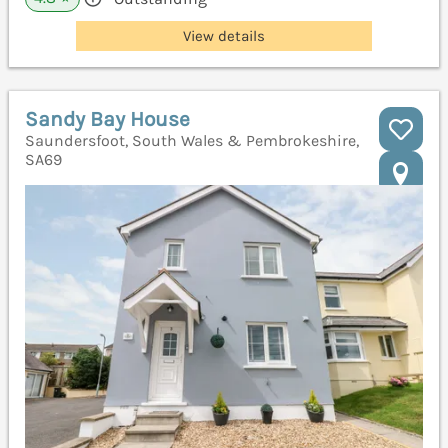
View details
Sandy Bay House
Saundersfoot, South Wales & Pembrokeshire,
SA69