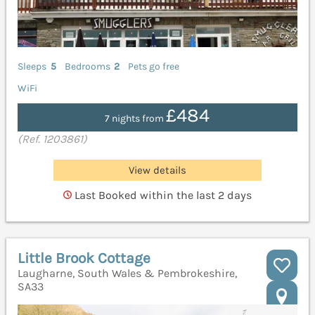
Sleeps
5
Bedrooms
2
Pets go free
WiFi
£484
7 nights from
(Ref. 1203861)
View details
Last Booked within the last 2 days
Little Brook Cottage
Laugharne, South Wales & Pembrokeshire,
SA33