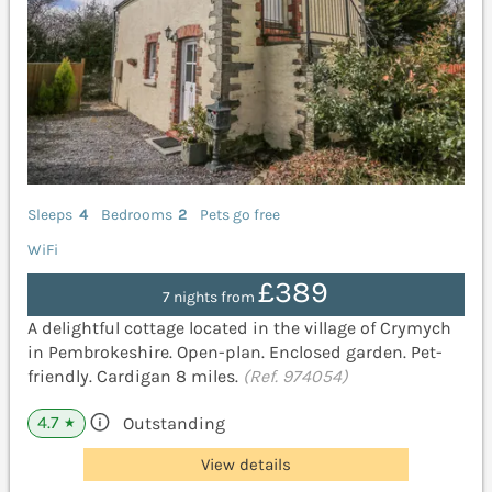
Sleeps
4
Bedrooms
2
Pets go free
WiFi
£389
7 nights from
A delightful cottage located in the village of Crymych
in Pembrokeshire. Open-plan. Enclosed garden. Pet-
friendly. Cardigan 8 miles.
(Ref. 974054)
4.7
Outstanding
★
View details