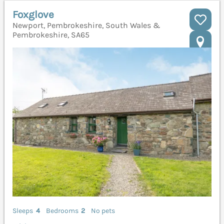
Foxglove
Newport, Pembrokeshire, South Wales &
Pembrokeshire, SA65
Sleeps
4
Bedrooms
2
No pets