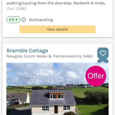
walking/cycling from the doorstep. Narberth 6 miles.
(Ref. 5396)
4.9
Outstanding
★
View details
Bramble Cottage
Newgale, South Wales & Pembrokeshire, SA62