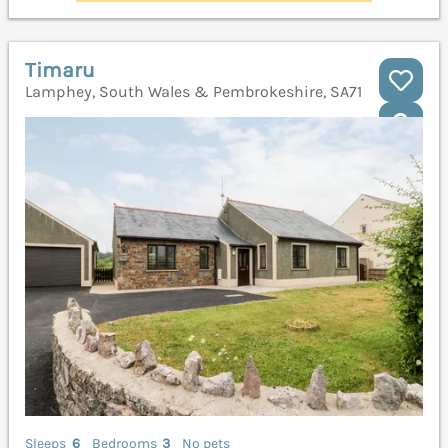
Timaru
Lamphey, South Wales & Pembrokeshire, SA71
Sleeps
6
Bedrooms
3
No pets