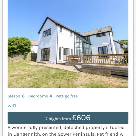
Sleeps
8
Bedrooms
4
Pets go free
WiFi
£606
7 nights from
A wonderfully presented, detached property situated
in Llangennith, on the Gower Peninsula. Pet friendly.