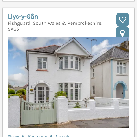
Llys-y-Gân
Fishguard, South Wales & Pembrokeshire,
SA65
Sleeps
6
Bedrooms
3
No pets