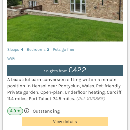
Sleeps
4
Bedrooms
2
Pets go free
WiFi
£422
7 nights from
A beautiful barn conversion sitting within a remote
position in Hensol near Pontyclun, Wales. Pet-friendly.
Private garden. Open-plan. Underfloor heating. Cardiff
11.4 miles; Port Talbot 24.5 miles.
(Ref. 1021868)
4.9
Outstanding
★
View details