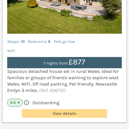
Sleeps
10
Bedrooms
6
Pets go free
WiFi
£877
7 nights from
Spacious detached house set in rural Wales. Ideal for
families or groups of friends wanting to explore west
Wales. WiFi. Off road parking. Pet-friendly. Newcastle
Emlyn 3 miles.
(Ref. 936710)
4.6
Outstanding
★
View details