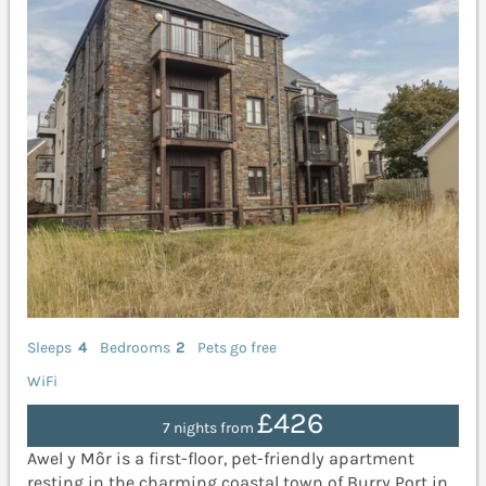
Sleeps
4
Bedrooms
2
Pets go free
WiFi
£426
7 nights from
Awel y Môr is a first-floor, pet-friendly apartment
resting in the charming coastal town of Burry Port in