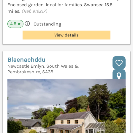
Enclosed garden. Ideal for families. Swansea 15.5
miles.
(Ref. 919217)
4.9
Outstanding
★
View details
Blaenachddu
Newcastle Emlyn, South Wales &
Pembrokeshire, SA38