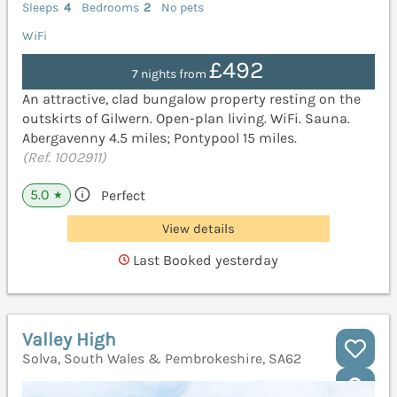
Sleeps
4
Bedrooms
2
No pets
WiFi
£492
7 nights from
An attractive, clad bungalow property resting on the
outskirts of Gilwern. Open-plan living. WiFi. Sauna.
Abergavenny 4.5 miles; Pontypool 15 miles.
(Ref. 1002911)
5.0
Perfect
★
View details
Last Booked yesterday
Valley High
Solva, South Wales & Pembrokeshire, SA62