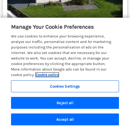
Manage Your Cookie Preferences
Sleeps
6
Bedrooms
3
No pets
We use cookies to enhance your browsing experience,
analyse our traffic, personalise content and for marketing
WiFi
purposes including the personalisation of ads on the
internet. We also set cookies that are necessary for our
£586
7 nights from
website to work. You can accept, decline, or manage your
cookie preferences by clicking the appropriate button.
Well-presented, detached cottage nestled in the
More information about Google ads can be found in our
pretty, coastal village of Newgale in Pembrokeshire.
cookie policy.
Cookie policy
Sea views. WiFi. Open-plan. Off-road parking.
Pembrokeshire Coast National Park.
(Ref. 993271)
Cookies Settings
£200 off - Fri 28th Aug to 4th Sep 2026
Reject all
4.9
Outstanding
★
Accept all
View details
Search
Saved
Account