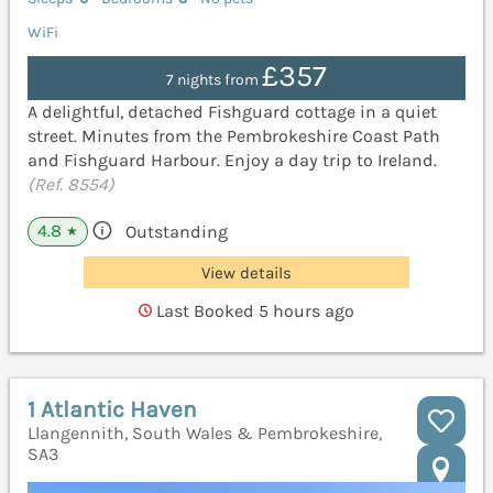
WiFi
£357
7 nights from
A delightful, detached Fishguard cottage in a quiet
street. Minutes from the Pembrokeshire Coast Path
and Fishguard Harbour. Enjoy a day trip to Ireland.
(Ref. 8554)
4.8
Outstanding
★
View details
Last Booked 5 hours ago
1 Atlantic Haven
Llangennith, South Wales & Pembrokeshire,
SA3