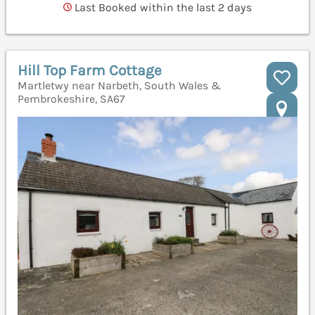
Last Booked within the last 2 days
Hill Top Farm Cottage
Martletwy near Narbeth, South Wales &
Pembrokeshire, SA67