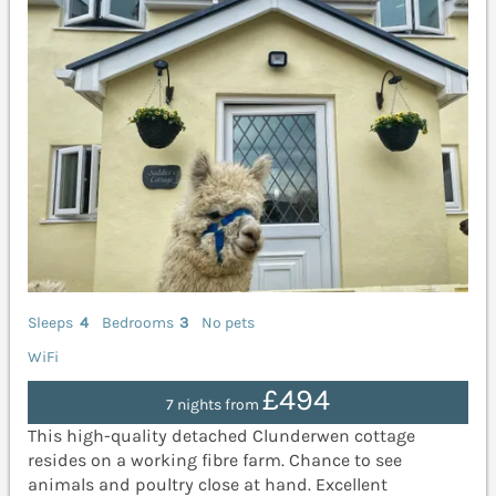
Sleeps
4
Bedrooms
3
No pets
WiFi
£494
7 nights from
This high-quality detached Clunderwen cottage
resides on a working fibre farm. Chance to see
animals and poultry close at hand. Excellent