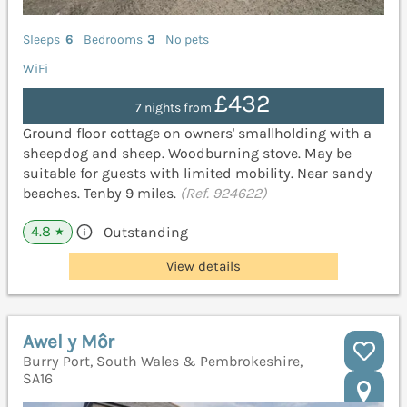
Sleeps
6
Bedrooms
3
No pets
WiFi
£432
7 nights from
Ground floor cottage on owners' smallholding with a
sheepdog and sheep. Woodburning stove. May be
suitable for guests with limited mobility. Near sandy
beaches. Tenby 9 miles.
(Ref. 924622)
4.8
Outstanding
★
View details
Awel y Môr
Burry Port, South Wales & Pembrokeshire,
SA16