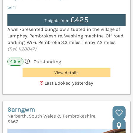
WiFi
£425
7 nights from
A well-presented bungalow situated in the village of
Lamphey, Pembrokeshire. Washing machine. Off-road
parking. WiFi. Pembroke 3.3 miles; Tenby 7.2 miles.
(Ref. 1128847)
4.6
Outstanding
★
View details
Last Booked yesterday
Sarngwm
Narberth, South Wales & Pembrokeshire,
SA67