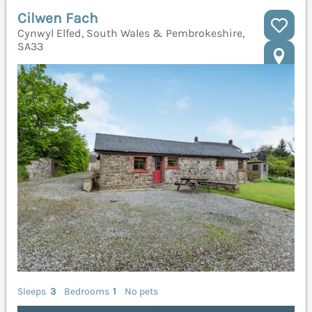
Cilwen Fach
Cynwyl Elfed, South Wales & Pembrokeshire,
SA33
Sleeps
3
Bedrooms
1
No pets