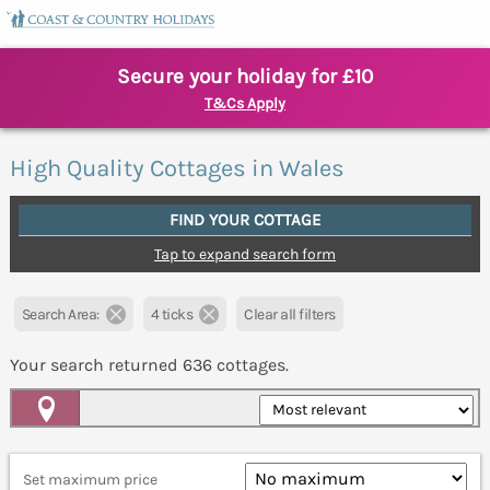
Secure your holiday for £10
T&Cs Apply
High Quality Cottages in Wales
FIND YOUR COTTAGE
Tap to expand search form
Search Area:
4 ticks
Clear all filters
Your search returned
636
cottages.
Map View
Set maximum price