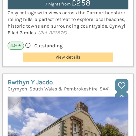
£258
7 nights from
Cosy cottage with views across the Carmarthenshire
rolling hills, a perfect retreat to explore local beaches,
historic towns and surrounding countryside. Cynwyl
Elfed 3 miles.
(Ref. 922875)
4.9
Outstanding
★
View details
Bwthyn Y Jacdo
Crymych, South Wales & Pembrokeshire, SA41