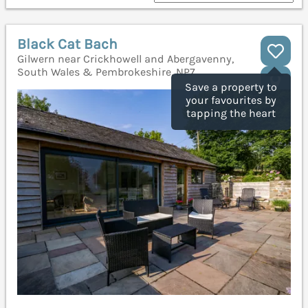
Black Cat Bach
Gilwern near Crickhowell and Abergavenny,
South Wales & Pembrokeshire, NP7
Save a property to
your favourites by
tapping the heart