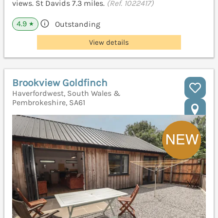
views. St Davids 7.3 miles.
(Ref. 1022417)
4.9
Outstanding
★
View details
Brookview Goldfinch
Haverfordwest, South Wales &
Pembrokeshire, SA61