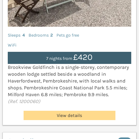
Sleeps
4
Bedrooms
2
Pets go free
WiFi
£420
7 nights from
Brookview Goldfinch is a single-storey, contemporary
wooden lodge settled beside a woodland in
Haverfordwest, Pembrokeshire, with local walks and
shops. Pembrokeshire Coast National Park 5.5 miles;
Milford Haven 6.8 miles; Pembroke 9.9 miles.
(Ref. 1200060)
View details