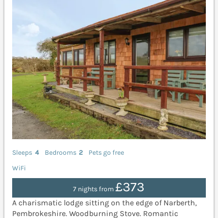
Sleeps
4
Bedrooms
2
Pets go free
WiFi
£373
7 nights from
A charismatic lodge sitting on the edge of Narberth,
Pembrokeshire. Woodburning Stove. Romantic