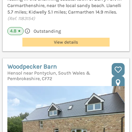
Carmarthenshire, near the local sandy beach. Llanelli
5.7 miles; Kidwelly 5.1 miles; Carmarthen 14.9 miles.
(Ref. 1183154)
4.8
Outstanding
★
View details
Woodpecker Barn
Hensol near Pontyclun, South Wales &
Pembrokeshire, CF72