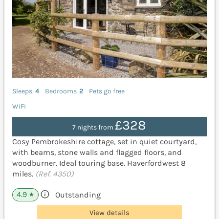
Sleeps
4
Bedrooms
2
Pets go free
WiFi
£328
7 nights from
Cosy Pembrokeshire cottage, set in quiet courtyard,
with beams, stone walls and flagged floors, and
woodburner. Ideal touring base. Haverfordwest 8
miles.
(Ref. 4350)
4.9
Outstanding
★
View details