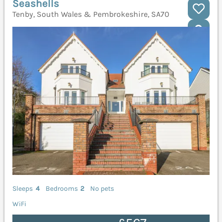
Seashells
Tenby, South Wales & Pembrokeshire, SA70
Sleeps
4
Bedrooms
2
No pets
WiFi