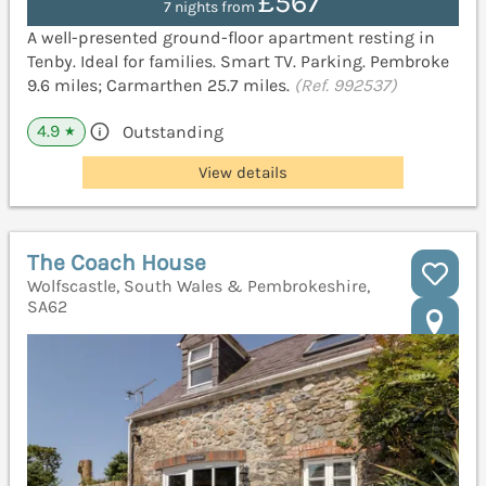
£567
7 nights from
A well-presented ground-floor apartment resting in
Tenby. Ideal for families. Smart TV. Parking. Pembroke
9.6 miles; Carmarthen 25.7 miles.
(Ref. 992537)
4.9
Outstanding
★
View details
The Coach House
Wolfscastle, South Wales & Pembrokeshire,
SA62