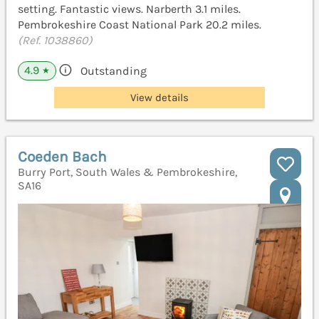
setting. Fantastic views. Narberth 3.1 miles.
Pembrokeshire Coast National Park 20.2 miles.
(Ref. 1038860)
4.9
Outstanding
★
View details
Coeden Bach
Burry Port, South Wales & Pembrokeshire,
SA16