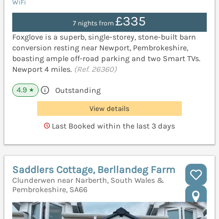
WiFi
£335
7 nights from
Foxglove is a superb, single-storey, stone-built barn
conversion resting near Newport, Pembrokeshire,
boasting ample off-road parking and two Smart TVs.
Newport 4 miles.
(Ref. 26360)
4.9
Outstanding
★
View details
Last Booked within the last 3 days
Saddlers Cottage, Berllandeg Farm
Clunderwen near Narberth, South Wales &
Pembrokeshire, SA66