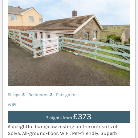
Sleeps
5
Bedrooms
3
Pets go free
WiFi
£373
7 nights from
A delightful bungalow resting on the outskirts of
Solva. All-ground-floor. WiFi. Pet-friendly. Superb