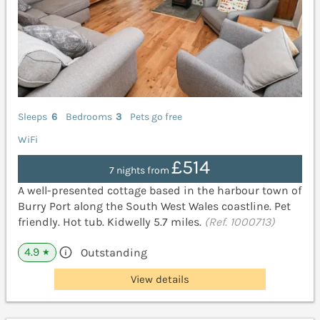
Sleeps
6
Bedrooms
3
Pets go free
WiFi
£514
7 nights from
A well-presented cottage based in the harbour town of
Burry Port along the South West Wales coastline. Pet
friendly. Hot tub. Kidwelly 5.7 miles.
(Ref. 1000713)
4.9
Outstanding
★
View details