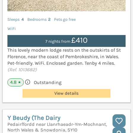
Sleeps
4
Bedrooms
2
Pets go free
WiFi
£410
7 nights from
This lovely modern lodge rests on the outskirts of St
Florence, near the coast of Pembrokeshire, in Wales.
Pet-friendly. WiFi. Enclosed garden. Tenby 4 miles.
(Ref. 1013682)
4.8
Outstanding
★
View details
Y Beudy (The Dairy
Pedairffordd near Llanrhaeadr-Ym-Mochnant,
North Wales & Snowdonia, SY10