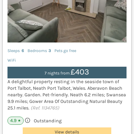
Sleeps
6
Bedrooms
3
Pets go free
WiFi
£403
7 nights from
A delightful property resting in the seaside town of
Port Talbot, Neath Port Talbot, Wales. Aberavon Beach
nearby. Garden. Pet-friendly. Neath 6.2 miles; Swansea
9.9 miles; Gower Area Of Outstanding Natural Beauty
25.1 miles.
(Ref. 1134765)
4.9
Outstanding
★
View details