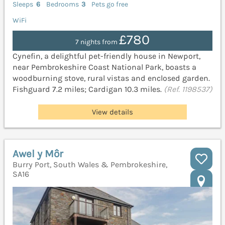
Sleeps
6
Bedrooms
3
Pets go free
WiFi
£780
7 nights from
Cynefin, a delightful pet-friendly house in Newport,
near Pembrokeshire Coast National Park, boasts a
woodburning stove, rural vistas and enclosed garden.
Fishguard 7.2 miles; Cardigan 10.3 miles.
(Ref. 1198537)
View details
Awel y Môr
Burry Port, South Wales & Pembrokeshire,
SA16