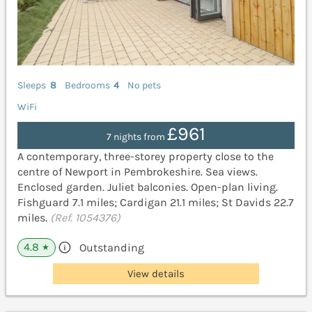
Sleeps
8
Bedrooms
4
No pets
WiFi
£961
7 nights from
A contemporary, three-storey property close to the
centre of Newport in Pembrokeshire. Sea views.
Enclosed garden. Juliet balconies. Open-plan living.
Fishguard 7.1 miles; Cardigan 21.1 miles; St Davids 22.7
miles.
(Ref. 1054376)
4.8
Outstanding
★
View details