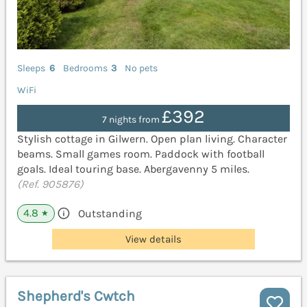
Sleeps
6
Bedrooms
3
No pets
WiFi
£392
7 nights from
Stylish cottage in Gilwern. Open plan living. Character
beams. Small games room. Paddock with football
goals. Ideal touring base. Abergavenny 5 miles.
(Ref. 905876)
4.8
Outstanding
★
View details
Shepherd's Cwtch