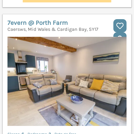
7evern @ Porth Farm
Caersws, Mid Wales & Cardigan Bay, SY17