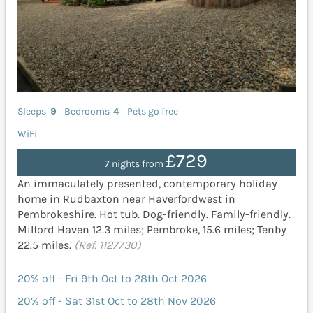
Sleeps
9
Bedrooms
4
Pets go free
WiFi
£729
7 nights from
An immaculately presented, contemporary holiday
home in Rudbaxton near Haverfordwest in
Pembrokeshire. Hot tub. Dog-friendly. Family-friendly.
Milford Haven 12.3 miles; Pembroke, 15.6 miles; Tenby
22.5 miles.
(Ref. 1127730)
20% off - Fri 9th Oct to 28th Oct 2026
20% off - Sat 31st Oct to 28th Nov 2026