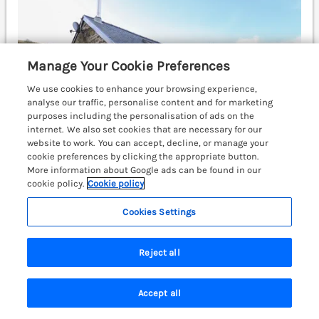
Manage Your Cookie Preferences
We use cookies to enhance your browsing experience,
analyse our traffic, personalise content and for marketing
purposes including the personalisation of ads on the
internet. We also set cookies that are necessary for our
website to work. You can accept, decline, or manage your
cookie preferences by clicking the appropriate button.
More information about Google ads can be found in our
cookie policy.
Cookie policy
Cookies Settings
Sleeps
6
Bedrooms
3
Pets go free
WiFi
Reject all
£557
7 nights from
Collfryn is a characterful, converted farmhouse
Accept all
resting in Machynlleth, Montgomeryshire.
Search
Saved
Account
Countryside views. Hot tub. Near Eryri National Park.