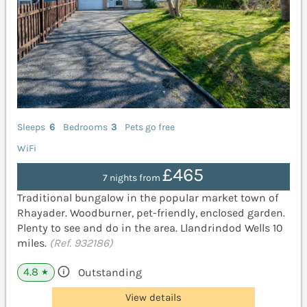
Sleeps
6
Bedrooms
3
Pets go free
WiFi
£465
7 nights from
Traditional bungalow in the popular market town of
Rhayader. Woodburner, pet-friendly, enclosed garden.
Plenty to see and do in the area. Llandrindod Wells 10
miles.
(Ref. 932186)
4.8
Outstanding
★
View details