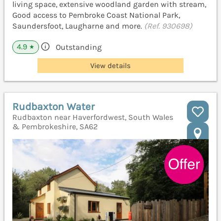
living space, extensive woodland garden with stream,
Good access to Pembroke Coast National Park,
Saundersfoot, Laugharne and more.
(Ref. 930698)
4.9
Outstanding
★
View details
Rudbaxton Water
Rudbaxton near Haverfordwest, South Wales
& Pembrokeshire, SA62