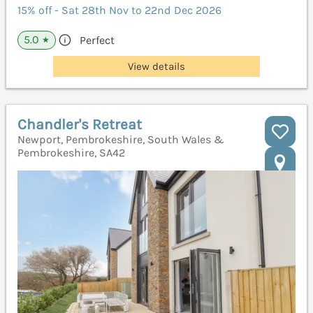
15% off - Sat 28th Nov to 22nd Dec 2026
5.0
Perfect
★
View details
Chandler's Retreat
Newport, Pembrokeshire, South Wales &
Pembrokeshire, SA42