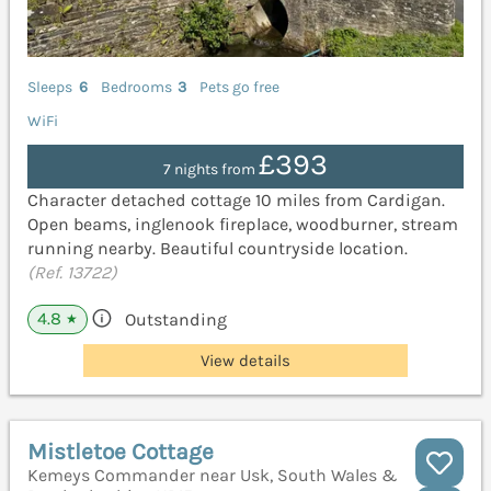
Sleeps
6
Bedrooms
3
Pets go free
WiFi
£393
7 nights from
Character detached cottage 10 miles from Cardigan.
Open beams, inglenook fireplace, woodburner, stream
running nearby. Beautiful countryside location.
(Ref. 13722)
4.8
Outstanding
★
View details
Mistletoe Cottage
Kemeys Commander near Usk, South Wales &