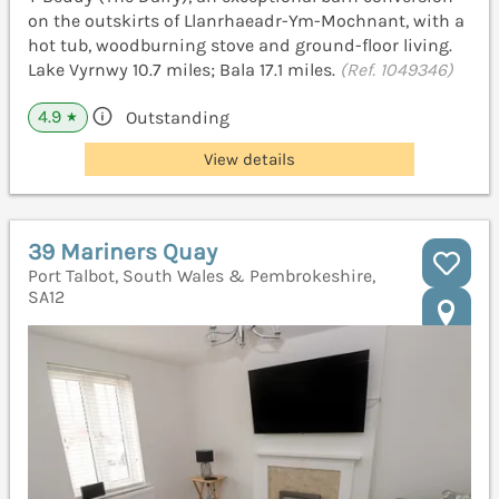
on the outskirts of Llanrhaeadr-Ym-Mochnant, with a
hot tub, woodburning stove and ground-floor living.
Lake Vyrnwy 10.7 miles; Bala 17.1 miles.
(Ref. 1049346)
4.9
Outstanding
★
View details
39 Mariners Quay
Port Talbot, South Wales & Pembrokeshire,
SA12