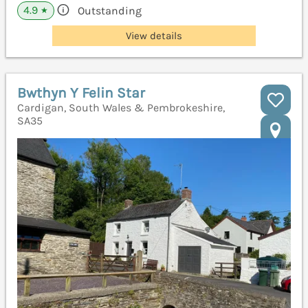
4.9
Outstanding
★
View details
Bwthyn Y Felin Star
Cardigan, South Wales & Pembrokeshire,
SA35