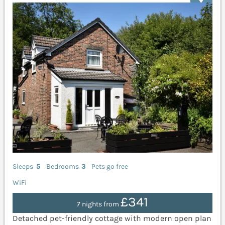
Sleeps
5
Bedrooms
3
Pets go free
WiFi
£341
7 nights from
Detached pet-friendly cottage with modern open plan