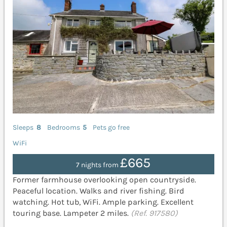
Sleeps
8
Bedrooms
5
Pets go free
WiFi
£665
7 nights from
Former farmhouse overlooking open countryside.
Peaceful location. Walks and river fishing. Bird
watching. Hot tub, WiFi. Ample parking. Excellent
touring base. Lampeter 2 miles.
(Ref. 917580)