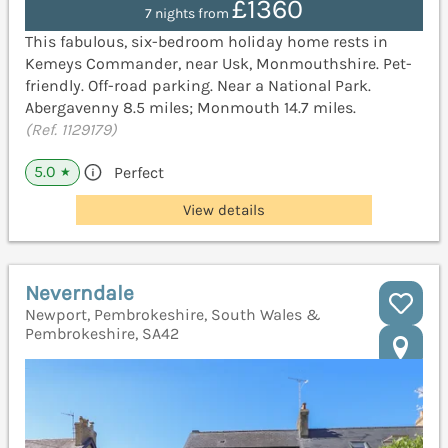
£1360
7 nights from
This fabulous, six-bedroom holiday home rests in
Kemeys Commander, near Usk, Monmouthshire. Pet-
friendly. Off-road parking. Near a National Park.
Abergavenny 8.5 miles; Monmouth 14.7 miles.
(Ref. 1129179)
5.0
Perfect
★
View details
Neverndale
Newport, Pembrokeshire, South Wales &
Pembrokeshire, SA42