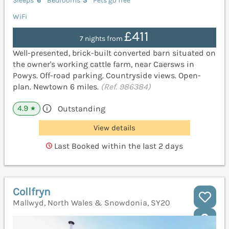
Sleeps
6
Bedrooms
3
Pets go free
WiFi
£411
7 nights from
Well-presented, brick-built converted barn situated on
the owner's working cattle farm, near Caersws in
Powys. Off-road parking. Countryside views. Open-
plan. Newtown 6 miles.
(Ref. 986384)
4.9
Outstanding
★
View details
Last Booked within the last 2 days
Collfryn
Mallwyd, North Wales & Snowdonia, SY20