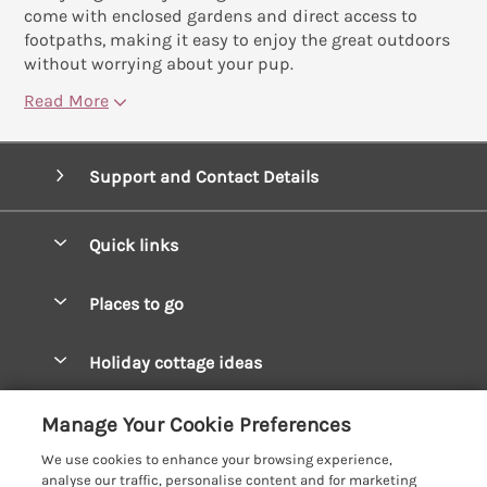
come with enclosed gardens and direct access to
footpaths, making it easy to enjoy the great outdoors
without worrying about your pup.
Read More
Support and Contact Details
Quick links
Special offers
Places to go
Pay for your booking
West Wales Cottages
Holiday cottage ideas
Manage cookie preferences
South Wales Cottages
Christmas Cottages
Let your cottage
Customer Reviews Policy
Manage Your Cookie Preferences
Mid Wales Cottages
Coastal Cottages
We use cookies to enhance your browsing experience,
Cardigan Bay Cottages
More information & policies
analyse our traffic, personalise content and for marketing
Cottages for River Fishing