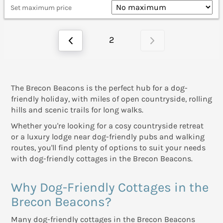
Set maximum price
2
The Brecon Beacons is the perfect hub for a dog-
friendly holiday, with miles of open countryside, rolling
hills and scenic trails for long walks.
Whether you're looking for a cosy countryside retreat
or a luxury lodge near dog-friendly pubs and walking
routes, you'll find plenty of options to suit your needs
with dog-friendly cottages in the Brecon Beacons.
Why Dog-Friendly Cottages in the
Brecon Beacons?
Many dog-friendly cottages in the Brecon Beacons