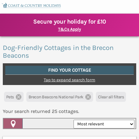
Secure your holiday for £10
T&Cs Apply
Dog-Friendly Cottages in the Brecon
Beacons
FIND YOUR COTTAGE
Tap to expand search form
Pets
Brecon Beacons National Park
Clear all filters
Your search returned
25
cottages.
Map View