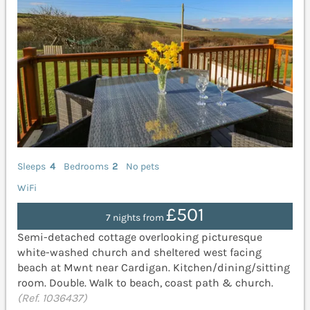
Sleeps
4
Bedrooms
2
No pets
WiFi
£501
7 nights from
Semi-detached cottage overlooking picturesque
white-washed church and sheltered west facing
beach at Mwnt near Cardigan. Kitchen/dining/sitting
room. Double. Walk to beach, coast path & church.
(Ref. 1036437)