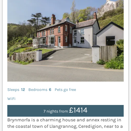
Sleeps
12
Bedrooms
6
Pets go free
WiFi
£1414
7 nights from
Brynmorfa is a charming house and annex resting in
the coastal town of Llangrannog, Ceredigion, near to a