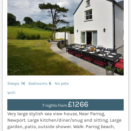
Sleeps
14
Bedrooms
6
No pets
WiFi
£1266
7 nights from
Very large stylish sea view house, Near Parrog,
Newport. Large kitchen/diner/snug and sitting. Large
garden, patio, outside shower. Walk: Parrog beach,