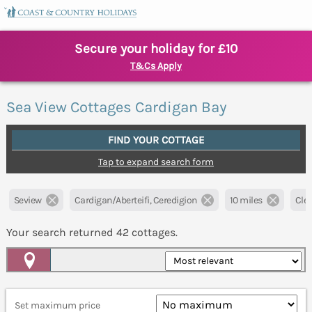
Secure your holiday for £10
T&Cs Apply
Sea View Cottages Cardigan Bay
FIND YOUR COTTAGE
Tap to expand search form
Seview
Cardigan/Aberteifi, Ceredigion
10 miles
Clea
Your search returned
42
cottages.
Map View
Set maximum price