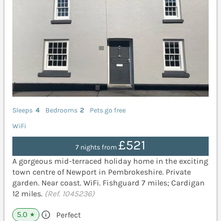
Sleeps
4
Bedrooms
2
Pets go free
WiFi
£521
7 nights from
A gorgeous mid-terraced holiday home in the exciting
town centre of Newport in Pembrokeshire. Private
garden. Near coast. WiFi. Fishguard 7 miles; Cardigan
12 miles.
(Ref. 1045236)
5.0
Perfect
★