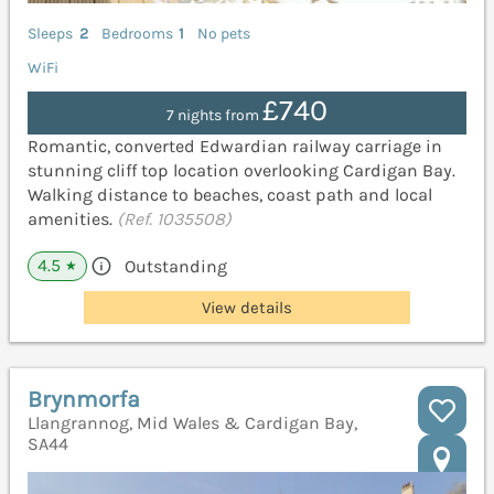
Sleeps
2
Bedrooms
1
No pets
WiFi
£740
7 nights from
Romantic, converted Edwardian railway carriage in
stunning cliff top location overlooking Cardigan Bay.
Walking distance to beaches, coast path and local
amenities.
(Ref. 1035508)
4.5
Outstanding
★
View details
Brynmorfa
Llangrannog, Mid Wales & Cardigan Bay,
SA44