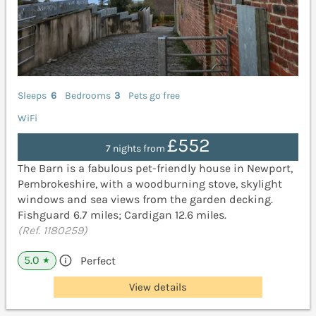
Sleeps
6
Bedrooms
3
Pets go free
WiFi
£552
7 nights from
The Barn is a fabulous pet-friendly house in Newport,
Pembrokeshire, with a woodburning stove, skylight
windows and sea views from the garden decking.
Fishguard 6.7 miles; Cardigan 12.6 miles.
(Ref. 1180259)
5.0
Perfect
★
View details