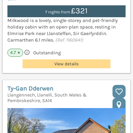
£321
7 nights from
Milkwood is a lovely, single-storey and pet-friendly
holiday cabin with an open-plan space, resting in
Elmrise Park near Llansteffan, Sir Gaerfyrddin.
Carmarthen 6.1 miles.
(Ref. 1160641)
4.7
Outstanding
★
View details
Ty-Gan Dderwen
Llangennech, Llanelli, South Wales &
Pembrokeshire, SA14