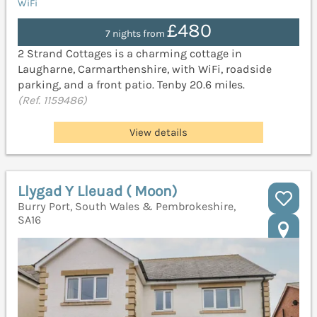
WiFi
£480
7 nights from
2 Strand Cottages is a charming cottage in
Laugharne, Carmarthenshire, with WiFi, roadside
parking, and a front patio. Tenby 20.6 miles.
(Ref. 1159486)
View details
Llygad Y Lleuad ( Moon)
Burry Port, South Wales & Pembrokeshire,
SA16