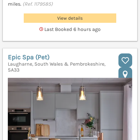
miles.
(Ref. 1179585)
View details
Last Booked 6 hours ago
Epic Spa (Pet)
Laugharne, South Wales & Pembrokeshire,
SA33