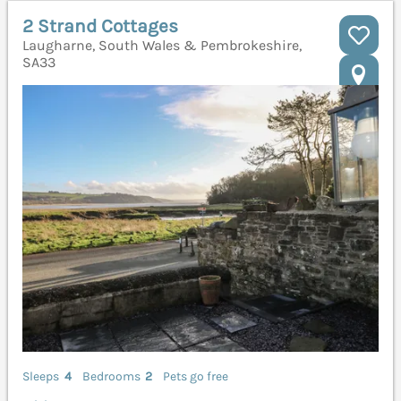
2 Strand Cottages
Laugharne, South Wales & Pembrokeshire,
SA33
Sleeps
4
Bedrooms
2
Pets go free