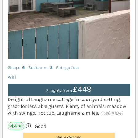
Sleeps
6
Bedrooms
3
Pets go free
WiFi
£449
7 nights from
Delightful Laugharne cottage in courtyard setting,
great for less able guests. Plenty of animals, meadow
with swings. Hot tub. Laugharne 2 miles.
(Ref. 4184)
4.4
Good
★
View details