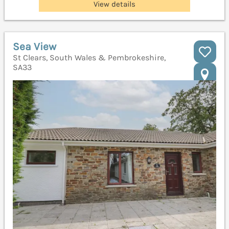
View details
Sea View
St Clears, South Wales & Pembrokeshire,
SA33