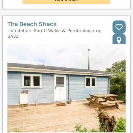
The Beach Shack
Llansteffan, South Wales & Pembrokeshire,
SA33