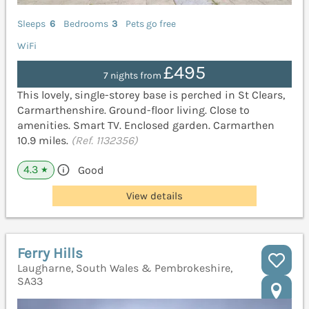
Sleeps
6
Bedrooms
3
Pets go free
WiFi
£495
7 nights from
This lovely, single-storey base is perched in St Clears,
Carmarthenshire. Ground-floor living. Close to
amenities. Smart TV. Enclosed garden. Carmarthen
10.9 miles.
(Ref. 1132356)
4.3
Good
★
View details
Ferry Hills
Laugharne, South Wales & Pembrokeshire,
SA33