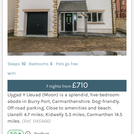
Sleeps
10
Bedrooms
5
Pets go free
WiFi
£710
7 nights from
Llygad Y Lleuad (Moon) is a splendid, five-bedroom
abode in Burry Port, Carmarthenshire. Dog-friendly.
Off-road parking. Close to amenities and beach.
Llanelli 4.7 miles; Kidwelly 5.3 miles; Carmarthen 14.5
miles.
(Ref. 1145466)
5.0
Perfect
★