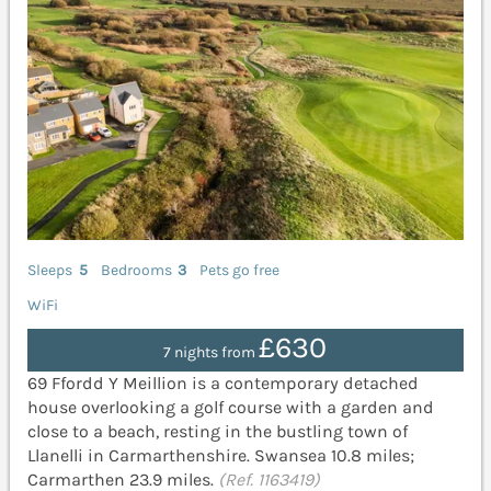
Sleeps
5
Bedrooms
3
Pets go free
WiFi
£630
7 nights from
69 Ffordd Y Meillion is a contemporary detached
house overlooking a golf course with a garden and
close to a beach, resting in the bustling town of
Llanelli in Carmarthenshire. Swansea 10.8 miles;
Carmarthen 23.9 miles.
(Ref. 1163419)