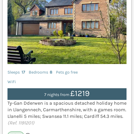
Sleeps
17
Bedrooms
8
Pets go free
WiFi
£1219
7 nights from
Ty-Gan Dderwen is a spacious detached holiday home
in Llangennech, Carmarthenshire, with a games room.
Llanelli 5 miles; Swansea 11.1 miles; Cardiff 54.3 miles.
(Ref. 1191201)