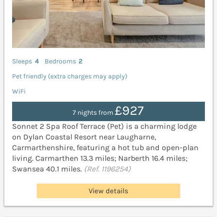
Sleeps
4
Bedrooms
2
Pet friendly (extra charges may apply)
WiFi
£927
7 nights from
Sonnet 2 Spa Roof Terrace (Pet) is a charming lodge
on Dylan Coastal Resort near Laugharne,
Carmarthenshire, featuring a hot tub and open-plan
living. Carmarthen 13.3 miles; Narberth 16.4 miles;
Swansea 40.1 miles.
(Ref. 1196254)
View details