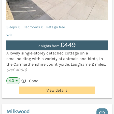
Sleeps
6
Bedrooms
3
Pets go free
WiFi
£449
7 nights from
A lovely single-storey detached cottage on a
smallholding with a variety of animals and birds, in
the Carmarthenshire countryside. Laugharne 2 miles.
(Ref. 4088)
4.0
Good
★
View details
Milkwood