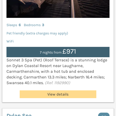
Sleeps
6
Bedrooms
3
Pet friendly (extra charges may apply)
WiFi
£971
7 nights from
Sonnet 3 Spa (Pet) (Roof Terrace) is a stunning lodge
on Dylan Coastal Resort near Laugharne,
Carmarthenshire, with a hot tub and enclosed
decking. Carmarthen 13.3 miles; Narberth 16.4 miles;
Swansea 40.1 miles.
(Ref. 1192990)
View details
Dylan Spa