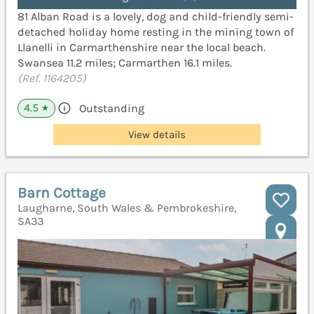
81 Alban Road is a lovely, dog and child-friendly semi-
detached holiday home resting in the mining town of
Llanelli in Carmarthenshire near the local beach.
Swansea 11.2 miles; Carmarthen 16.1 miles.
(Ref. 1164205)
4.5
Outstanding
★
View details
Barn Cottage
Laugharne, South Wales & Pembrokeshire,
SA33