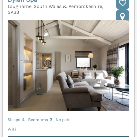
Laugharne, South Wales & Pembrokeshire,
SA33
Sleeps
4
Bedrooms
2
No pets
WiFi