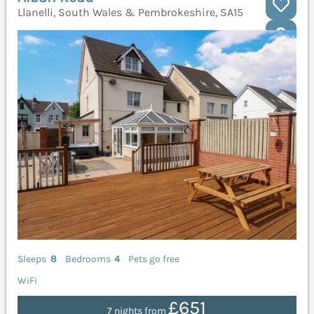
Llanelli, South Wales & Pembrokeshire, SA15
Sleeps
8
Bedrooms
4
Pets go free
WiFi
£651
7 nights from