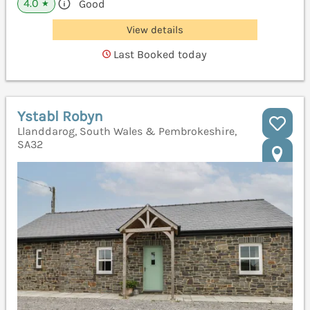
4.0
Good
★
View details
Last Booked today
Ystabl Robyn
Llanddarog, South Wales & Pembrokeshire,
SA32