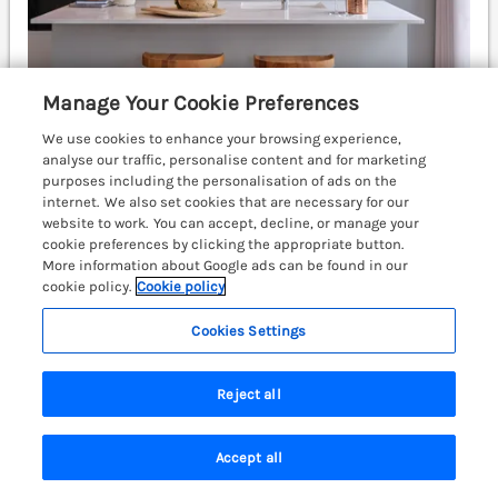
Manage Your Cookie Preferences
We use cookies to enhance your browsing experience,
Sleeps
6
Bedrooms
3
analyse our traffic, personalise content and for marketing
Pet friendly (extra charges may apply)
purposes including the personalisation of ads on the
internet. We also set cookies that are necessary for our
WiFi
website to work. You can accept, decline, or manage your
cookie preferences by clicking the appropriate button.
£932
7 nights from
More information about Google ads can be found in our
cookie policy.
Cookie policy
Epic Spa (Pet) is a beautiful, pet-friendly lodge on
Dylan Coastal Resort near Laugharne,
Cookies Settings
Carmarthenshire, featuring a hot tub and enclosed
decking. Carmarthen 13.3 miles; Narberth 16.4 miles;
Swansea 40.1 miles.
(Ref. 1192988)
Reject all
View details
Accept all
Search
Saved
Account