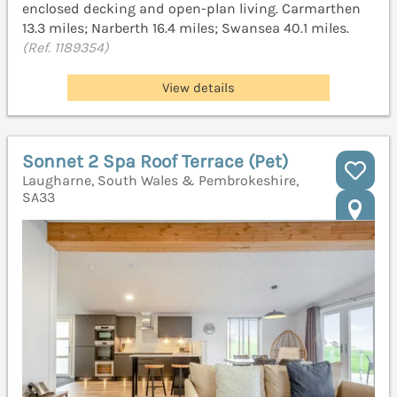
enclosed decking and open-plan living. Carmarthen
13.3 miles; Narberth 16.4 miles; Swansea 40.1 miles.
(Ref. 1189354)
View details
Sonnet 2 Spa Roof Terrace (Pet)
Laugharne, South Wales & Pembrokeshire,
SA33