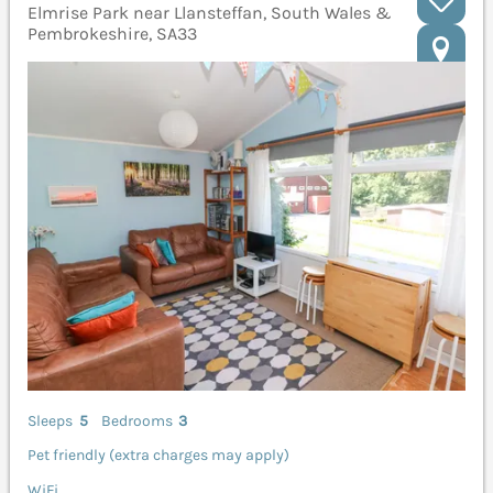
Elmrise Park near Llansteffan, South Wales &
Pembrokeshire, SA33
Sleeps
5
Bedrooms
3
Pet friendly (extra charges may apply)
WiFi