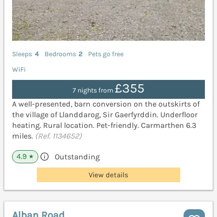
Sleeps
4
Bedrooms
2
Pets go free
WiFi
£355
7 nights from
A well-presented, barn conversion on the outskirts of
the village of Llanddarog, Sir Gaerfyrddin. Underfloor
heating. Rural location. Pet-friendly. Carmarthen 6.3
miles.
(Ref. 1134652)
4.9
Outstanding
★
View details
Alban Road