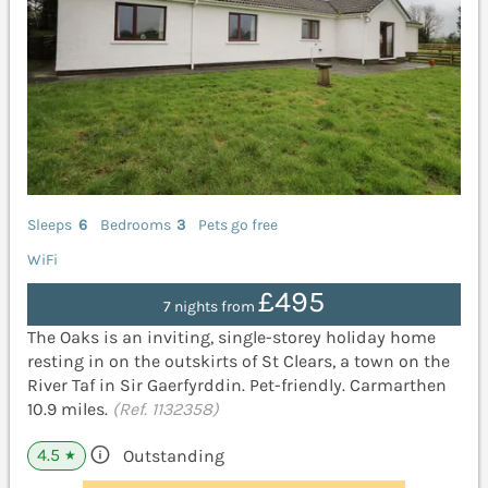
Sleeps
6
Bedrooms
3
Pets go free
WiFi
£495
7 nights from
The Oaks is an inviting, single-storey holiday home
resting in on the outskirts of St Clears, a town on the
River Taf in Sir Gaerfyrddin. Pet-friendly. Carmarthen
10.9 miles.
(Ref. 1132358)
4.5
Outstanding
★