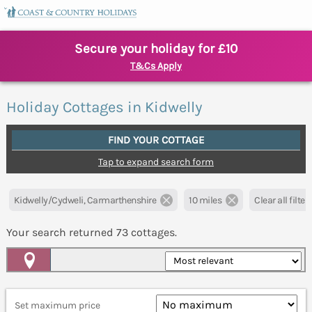
Secure your holiday for £10
T&Cs Apply
Holiday Cottages in Kidwelly
FIND YOUR COTTAGE
Tap to expand search form
Kidwelly/Cydweli, Carmarthenshire
10 miles
Clear all filter
Your search returned
73
cottages.
Map View
Set maximum price