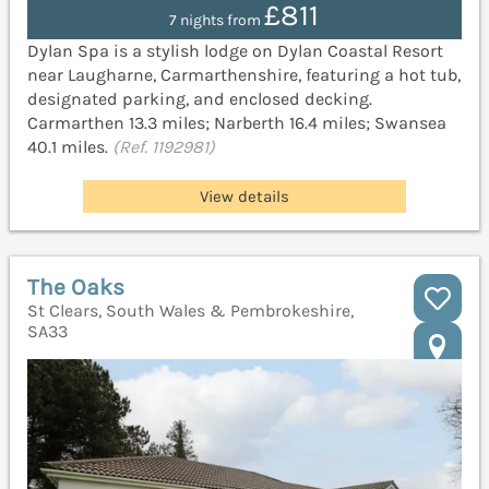
£811
7 nights from
Dylan Spa is a stylish lodge on Dylan Coastal Resort
near Laugharne, Carmarthenshire, featuring a hot tub,
designated parking, and enclosed decking.
Carmarthen 13.3 miles; Narberth 16.4 miles; Swansea
40.1 miles.
(Ref. 1192981)
View details
The Oaks
St Clears, South Wales & Pembrokeshire,
SA33