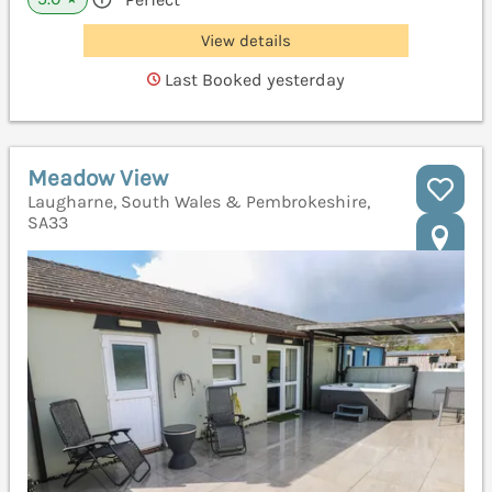
View details
Last Booked yesterday
Meadow View
Laugharne, South Wales & Pembrokeshire,
SA33