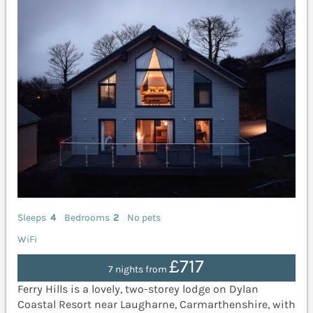
Sleeps
4
Bedrooms
2
No pets
WiFi
£717
7 nights from
Ferry Hills is a lovely, two-storey lodge on Dylan
Coastal Resort near Laugharne, Carmarthenshire, with