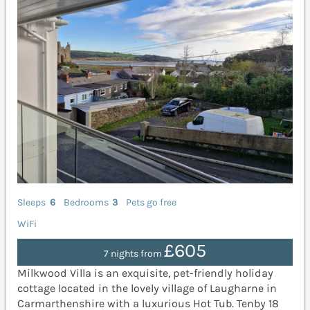
Sleeps
6
Bedrooms
3
Pets go free
WiFi
£605
7 nights from
Milkwood Villa is an exquisite, pet-friendly holiday
cottage located in the lovely village of Laugharne in
Carmarthenshire with a luxurious Hot Tub. Tenby 18