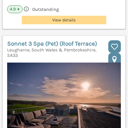
4.9
Outstanding
★
View details
Sonnet 3 Spa (Pet) (Roof Terrace)
Laugharne, South Wales & Pembrokeshire,
SA33