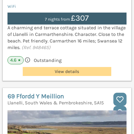
WiFi
£307
7 nights from
A charming end terrace cottage situated in the village
of Llanelli in Carmarthenshire. Character. Close to the
beach. Pet friendly. Carmarthen 16 miles; Swansea 12
miles.
(Ref. 948465)
4.6
Outstanding
★
View details
69 Ffordd Y Meillion
Llanelli, South Wales & Pembrokeshire, SA15