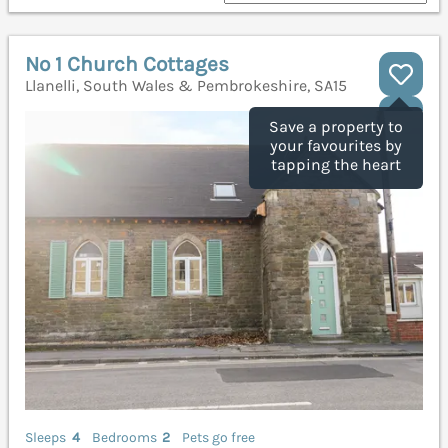
No 1 Church Cottages
Llanelli, South Wales & Pembrokeshire, SA15
Save a property to
your favourites by
tapping the heart
Sleeps
4
Bedrooms
2
Pets go free