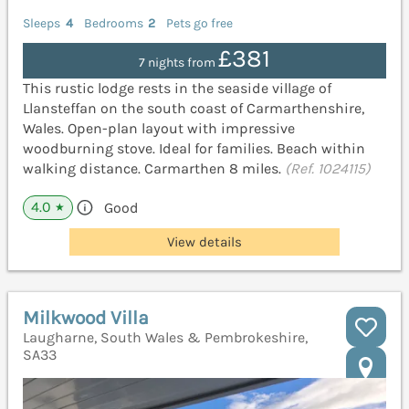
Sleeps
4
Bedrooms
2
Pets go free
£381
7 nights from
This rustic lodge rests in the seaside village of
Llansteffan on the south coast of Carmarthenshire,
Wales. Open-plan layout with impressive
woodburning stove. Ideal for families. Beach within
walking distance. Carmarthen 8 miles.
(Ref. 1024115)
4.0
Good
★
View details
Milkwood Villa
Laugharne, South Wales & Pembrokeshire,
SA33