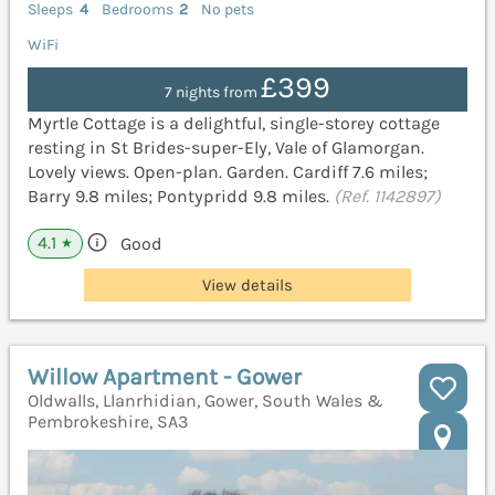
Sleeps
4
Bedrooms
2
No pets
WiFi
£399
7 nights from
Myrtle Cottage is a delightful, single-storey cottage
resting in St Brides-super-Ely, Vale of Glamorgan.
Lovely views. Open-plan. Garden. Cardiff 7.6 miles;
Barry 9.8 miles; Pontypridd 9.8 miles.
(Ref. 1142897)
4.1
Good
★
View details
Willow Apartment - Gower
Oldwalls, Llanrhidian, Gower, South Wales &
Pembrokeshire, SA3