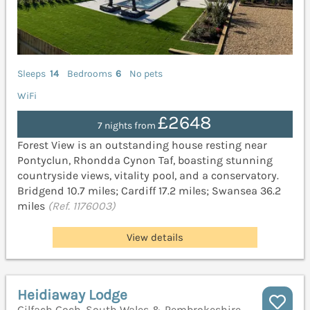
Sleeps
14
Bedrooms
6
No pets
WiFi
£2648
7 nights from
Forest View is an outstanding house resting near
Pontyclun, Rhondda Cynon Taf, boasting stunning
countryside views, vitality pool, and a conservatory.
Bridgend 10.7 miles; Cardiff 17.2 miles; Swansea 36.2
miles
(Ref. 1176003)
View details
Heidiaway Lodge
Gilfach Goch, South Wales & Pembrokeshire,