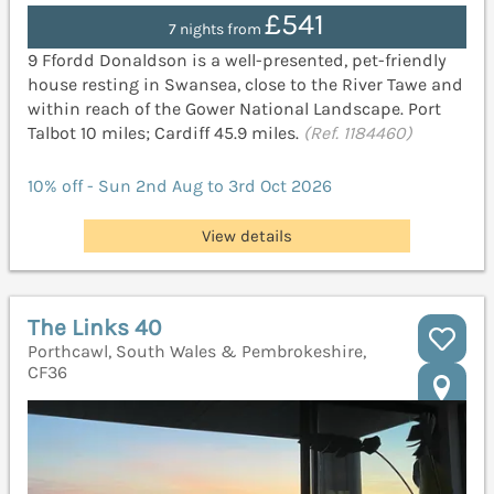
£541
7 nights from
9 Ffordd Donaldson is a well-presented, pet-friendly
house resting in Swansea, close to the River Tawe and
within reach of the Gower National Landscape. Port
Talbot 10 miles; Cardiff 45.9 miles.
(Ref. 1184460)
10% off - Sun 2nd Aug to 3rd Oct 2026
View details
The Links 40
Porthcawl, South Wales & Pembrokeshire,
CF36