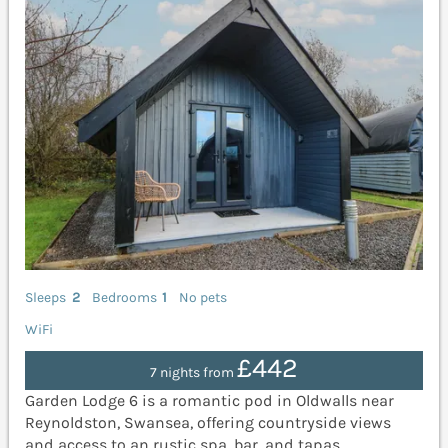
Sleeps
2
Bedrooms
1
No pets
WiFi
£442
7 nights from
Garden Lodge 6 is a romantic pod in Oldwalls near
Reynoldston, Swansea, offering countryside views
and access to an rustic spa, bar, and tapas