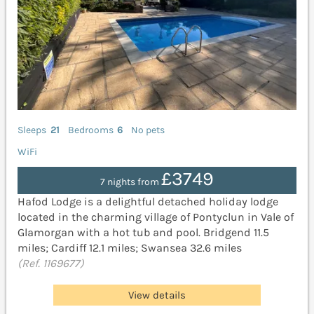
Sleeps
21
Bedrooms
6
No pets
WiFi
£3749
7 nights from
Hafod Lodge is a delightful detached holiday lodge
located in the charming village of Pontyclun in Vale of
Glamorgan with a hot tub and pool. Bridgend 11.5
miles; Cardiff 12.1 miles; Swansea 32.6 miles
(Ref. 1169677)
View details