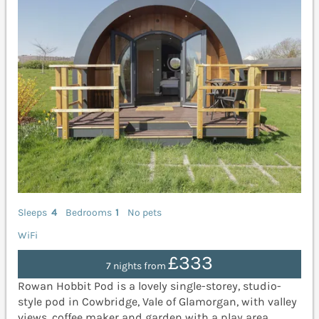
Sleeps
4
Bedrooms
1
No pets
WiFi
£333
7 nights from
Rowan Hobbit Pod is a lovely single-storey, studio-
style pod in Cowbridge, Vale of Glamorgan, with valley
views, coffee maker and garden with a play area.