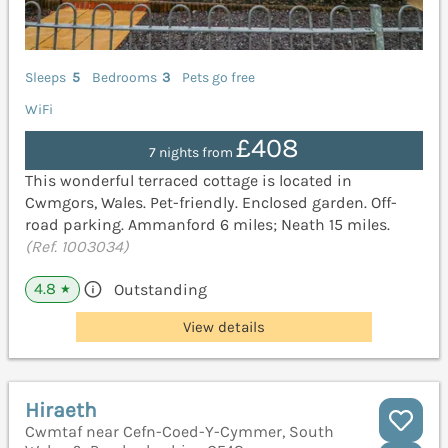
Sleeps
5
Bedrooms
3
Pets go free
WiFi
£408
7 nights from
This wonderful terraced cottage is located in
Cwmgors, Wales. Pet-friendly. Enclosed garden. Off-
road parking. Ammanford 6 miles; Neath 15 miles.
(Ref. 1003034)
4.8
Outstanding
★
View details
Hiraeth
Cwmtaf near Cefn-Coed-Y-Cymmer, South