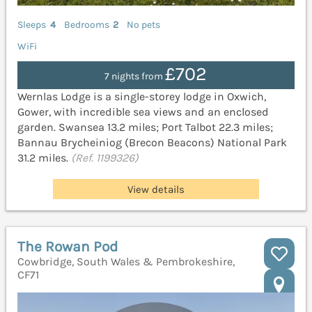
Sleeps
4
Bedrooms
2
No pets
WiFi
£702
7 nights from
Wernlas Lodge is a single-storey lodge in Oxwich,
Gower, with incredible sea views and an enclosed
garden. Swansea 13.2 miles; Port Talbot 22.3 miles;
Bannau Brycheiniog (Brecon Beacons) National Park
31.2 miles.
(Ref. 1199326)
View details
The Rowan Pod
Cowbridge, South Wales & Pembrokeshire,
CF71