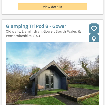
View details
Glamping Tri Pod 8 - Gower
Oldwalls, Llanrhidian, Gower, South Wales &
Pembrokeshire, SA3