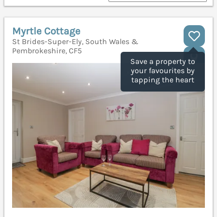
Myrtle Cottage
St Brides-Super-Ely, South Wales &
Pembrokeshire, CF5
Save a property to
your favourites by
tapping the heart