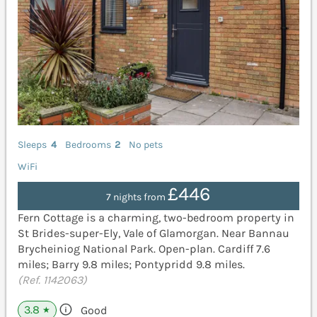
Sleeps
4
Bedrooms
2
No pets
WiFi
£446
7 nights from
Fern Cottage is a charming, two-bedroom property in
St Brides-super-Ely, Vale of Glamorgan. Near Bannau
Brycheiniog National Park. Open-plan. Cardiff 7.6
miles; Barry 9.8 miles; Pontypridd 9.8 miles.
(Ref. 1142063)
3.8
Good
★