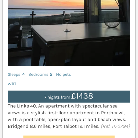
Sleeps
4
Bedrooms
2
No pets
WiFi
£1438
7 nights from
The Links 40. An apartment with spectacular sea
views is a stylish first-floor apartment in Porthcawl,
with a pool table, open-plan layout and beach views.
Bridgend 8.6 miles; Port Talbot 12.1 miles.
(Ref. 1170794)