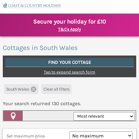
Secure your holiday for £10
T&Cs Apply
Cottages in South Wales
FIND YOUR COTTAGE
Tap to expand search form
South Wales
Clear all filters
Your search returned
130
cottages.
Map View
Set maximum price