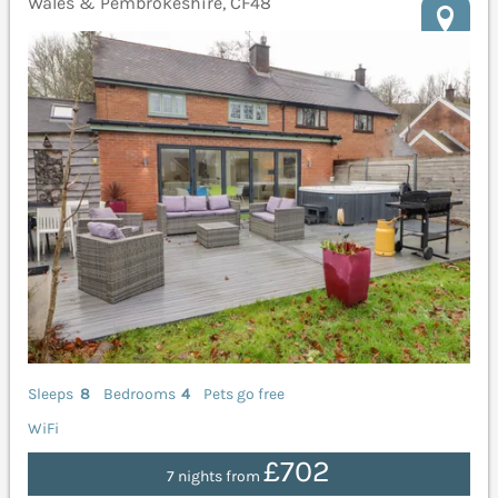
Wales & Pembrokeshire, CF48
Sleeps
8
Bedrooms
4
Pets go free
WiFi
£702
7 nights from