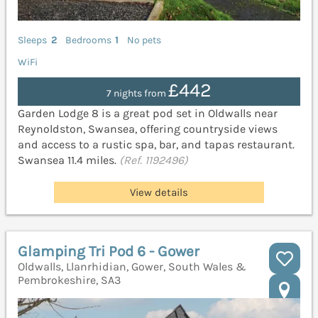
Sleeps
2
Bedrooms
1
No pets
WiFi
£442
7 nights from
Garden Lodge 8 is a great pod set in Oldwalls near
Reynoldston, Swansea, offering countryside views
and access to a rustic spa, bar, and tapas restaurant.
Swansea 11.4 miles.
(Ref. 1192496)
View details
Glamping Tri Pod 6 - Gower
Oldwalls, Llanrhidian, Gower, South Wales &
Pembrokeshire, SA3