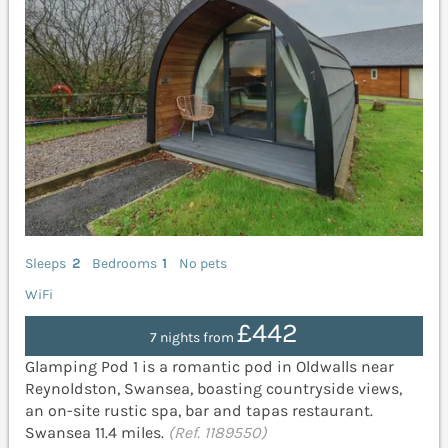
Sleeps
2
Bedrooms
1
No pets
WiFi
£442
7 nights from
Glamping Pod 1 is a romantic pod in Oldwalls near
Reynoldston, Swansea, boasting countryside views,
an on-site rustic spa, bar and tapas restaurant.
Swansea 11.4 miles.
(Ref. 1189550)