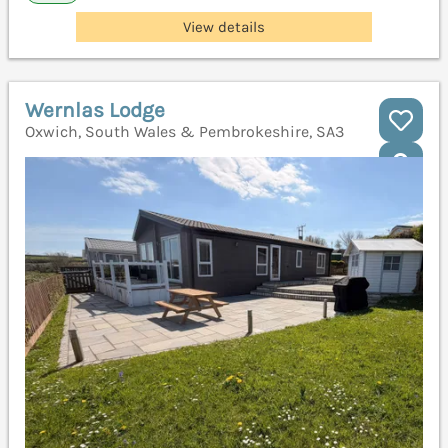
View details
Wernlas Lodge
Oxwich, South Wales & Pembrokeshire, SA3