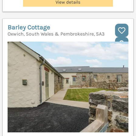
View details
Barley Cottage
Oxwich, South Wales & Pembrokeshire, SA3