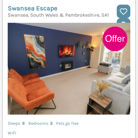
Swansea Escape
Swansea, South Wales & Pembrokeshire, SA1
Sleeps
6
Bedrooms
3
Pets go free
WiFi