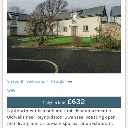
Sleeps
2
Bedrooms
1
Pets go free
WiFi
£632
7 nights from
Ivy Apartment is a brilliant first-floor apartment in
Oldwalls near Reynoldston, Swansea, boasting open-
plan living and an on-site spa, bar and restaurant.