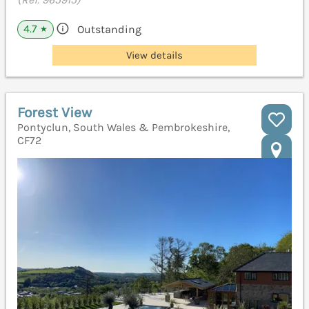
4.7
Outstanding
★
View details
Forest View
Pontyclun, South Wales & Pembrokeshire,
CF72