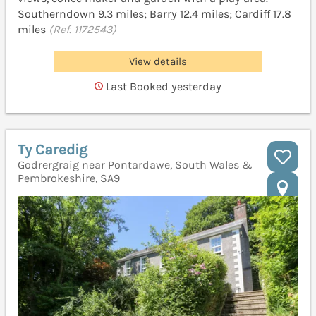
Southerndown 9.3 miles; Barry 12.4 miles; Cardiff 17.8
miles
(Ref. 1172543)
View details
Last Booked yesterday
Ty Caredig
Godrergraig near Pontardawe, South Wales &
Pembrokeshire, SA9