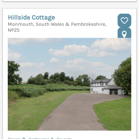
Hillside Cottage
Monmouth, South Wales & Pembrokeshire,
NP25