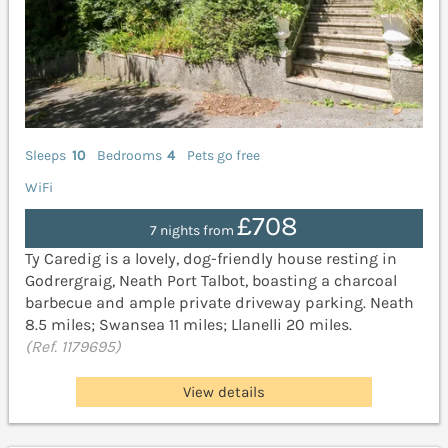
Sleeps
10
Bedrooms
4
Pets go free
WiFi
£708
7 nights from
Ty Caredig is a lovely, dog-friendly house resting in
Godrergraig, Neath Port Talbot, boasting a charcoal
barbecue and ample private driveway parking. Neath
8.5 miles; Swansea 11 miles; Llanelli 20 miles.
(Ref. 1179695)
View details