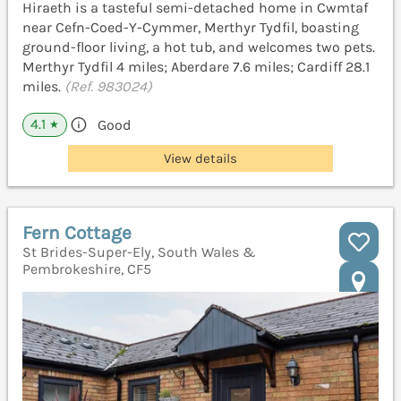
Hiraeth is a tasteful semi-detached home in Cwmtaf
near Cefn-Coed-Y-Cymmer, Merthyr Tydfil, boasting
ground-floor living, a hot tub, and welcomes two pets.
Merthyr Tydfil 4 miles; Aberdare 7.6 miles; Cardiff 28.1
miles.
(Ref. 983024)
4.1
Good
★
View details
Fern Cottage
St Brides-Super-Ely, South Wales &
Pembrokeshire, CF5