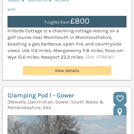
Sleeps
8
Bedrooms
4
No pets
WiFi
£800
7 nights from
Hillside Cottage is a charming cottage resting on a
golf course near Monmouth in Monmouthshire,
boasting a gas barbecue, open-fire, and countryside
views. Usk 11.6 miles; Abergavenny 11.8 miles; Ross-on-
Wye 15.6 miles; Newport 23.3 miles.
(Ref. 1179896)
View details
Glamping Pod 1 - Gower
Oldwalls, Llanrhidian, Gower, South Wales &
Pembrokeshire, SA3