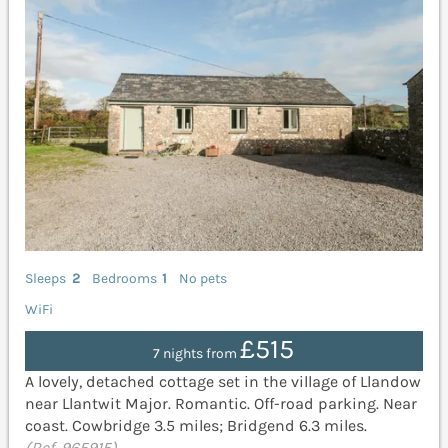
Sleeps
2
Bedrooms
1
No pets
WiFi
£515
7 nights from
A lovely, detached cottage set in the village of Llandow
near Llantwit Major. Romantic. Off-road parking. Near
coast. Cowbridge 3.5 miles; Bridgend 6.3 miles.
(Ref. 965915)