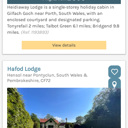
Heidiaway Lodge is a single‑storey holiday cabin in
Gilfach Goch near Porth, South Wales, with an
enclosed courtyard and designated parking.
Tonyrefail 2 miles; Talbot Green 6.1 miles; Bridgend 9.8
miles.
(Ref. 1193893)
View details
Hafod Lodge
Hensol near Pontyclun, South Wales &
Pembrokeshire, CF72