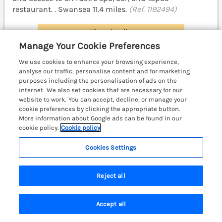
restaurant. . Swansea 11.4 miles.
(Ref. 1192494)
View details
Manage Your Cookie Preferences
We use cookies to enhance your browsing experience,
Glamping Pod 10 - Gower
analyse our traffic, personalise content and for marketing
purposes including the personalisation of ads on the
Oldwalls, Llanrhidian, Gower, South Wales &
internet. We also set cookies that are necessary for our
Pembrokeshire, SA3
website to work. You can accept, decline, or manage your
cookie preferences by clicking the appropriate button.
More information about Google ads can be found in our
cookie policy.
Cookie policy
Cookies Settings
Reject all
Accept all
Search
Saved
Account