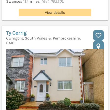
Swansea 11.4 miles.
(Ref. 1192501)
View details
Ty Cerrig
Cwmgors, South Wales & Pembrokeshire,
SA18