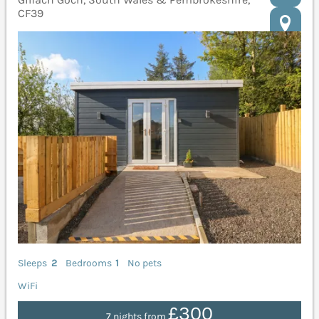
CF39
Sleeps
2
Bedrooms
1
No pets
WiFi
£300
7 nights from