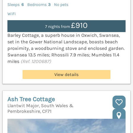
Sleeps
6
Bedrooms
3
No pets
WiFi
£910
7 nights from
Barley Cottage, a superb house in Oxwich, Swansea,
set in the Gower National Landscape, boasts beach
proximity, a woodburning stove and enclosed garden.
Swansea 13.5 miles; Rhossili 7.9 miles; Mumbles 11.4
miles
(Ref. 1200687)
View details
Ash Tree Cottage
Llantwit Major, South Wales &
Pembrokeshire, CF71