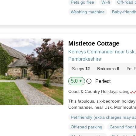
Pets go free
Wi-fi
Off-road 
Washing machine
Baby-friendl
Mistletoe Cottage
Kemeys Commander near Usk,
Pembrokeshire
Sleeps
12
Bedrooms
6
Pet F
5.0
Perfect
★
Coast & Country Holidays rating
This fabulous, six-bedroom holida
Commander, near Usk, Monmouths
Pet friendly (extra charges may a
Off-road parking
Ground floor