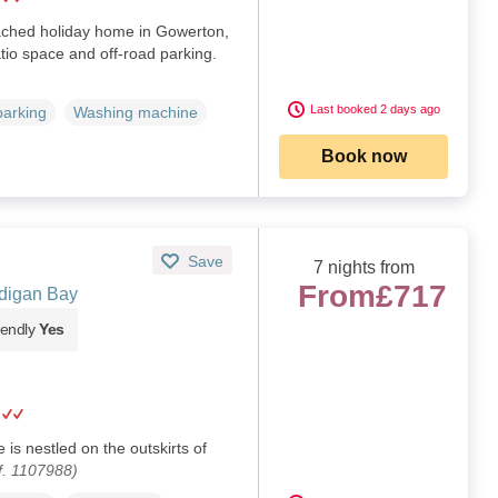
ched holiday home in Gowerton,
tio space and off‑road parking.
Last booked 2 days ago
parking
Washing machine
Book now
Save
7 nights from
From
£717
digan Bay
iendly
Yes
 is nestled on the outskirts of
f. 1107988)