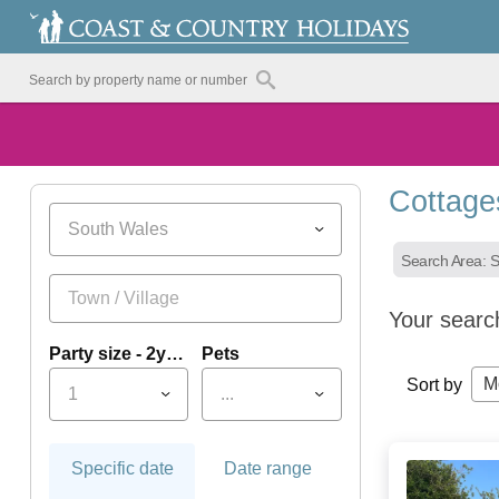
Cottage
South Wales
Search Area: 
Your searc
Party size - 2yrs+
Pets
M
Sort by
1
...
Specific date
Date range