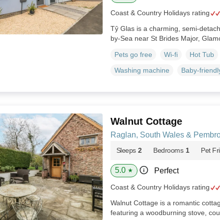
Coast & Country Holidays rating
Tŷ Glas is a charming, semi-detac
by-Sea near St Brides Major, Gla
Pets go free
Wi-fi
Hot Tub
Washing machine
Baby-friendl
Walnut Cottage
Raglan, South Wales & Pembro
Sleeps
2
Bedrooms
1
Pet Fr
5.0
Perfect
★
Coast & Country Holidays rating
Walnut Cottage is a romantic cott
featuring a woodburning stove, cou