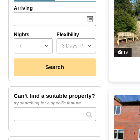
Arriving
Nights
Flexibility
7
3 Days +/-
19
search
can’t find a suitable property?
try searching for a specific feature