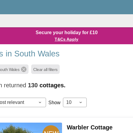
Secure your holiday for £10
T&Cs Apply
s in South Wales
South Wales
Clear all filters
h returned
130
cottages.
ost relevant
10
Show
Warbler Cottage