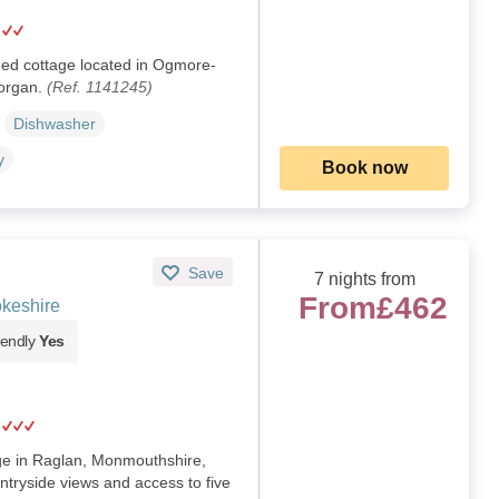
hed cottage located in Ogmore-
morgan.
(Ref. 1141245)
Dishwasher
y
Book now
Save
7 nights from
From
£462
keshire
iendly
Yes
age in Raglan, Monmouthshire,
ntryside views and access to five