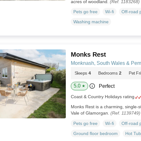
acres of woodland.
(Ref. 1183268)
Pets go free
Wi-fi
Off-road 
Washing machine
Monks Rest
Monknash, South Wales & Pem
Sleeps
4
Bedrooms
2
Pet Fr
5.0
Perfect
★
Coast & Country Holidays rating
Monks Rest is a charming, single-s
Vale of Glamorgan.
(Ref. 1139749)
Pets go free
Wi-fi
Off-road 
Ground floor bedroom
Hot Tub