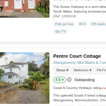
The Gower Gateway is a semi‑deta
South Wales, featuring enclosed pa
(Ref. 1200414)
Pets go free
Wi-fi
Off-road 
Sky TV
Pentre Court Cottage
Abergavenny, Mid Wales & Car
Sleeps
8
Bedrooms
4
Pet Fr
4.9
Outstanding
★
Coast & Country Holidays rating
This splendid Grade II listed cottage
Abergavenny, Monmouthshire.
(Re