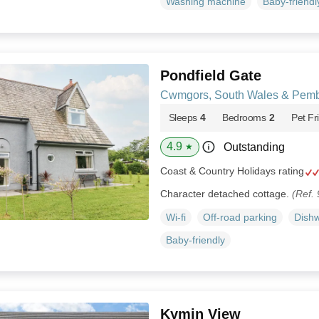
Washing machine
Baby-friendl
Pondfield Gate
Cwmgors, South Wales & Pemb
Sleeps
4
Bedrooms
2
Pet Fr
4.9
Outstanding
★
Coast & Country Holidays rating
Character detached cottage.
(Ref.
Wi-fi
Off-road parking
Dish
Baby-friendly
Kymin View