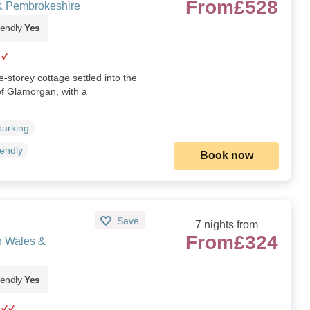
From
£528
& Pembrokeshire
iendly
Yes
-storey cottage settled into the
of Glamorgan, with a
)
parking
iendly
Book now
Save
7 nights from
From
£324
h Wales &
iendly
Yes