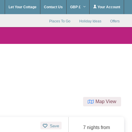
Let Your Cottage
Contact Us
GBP £
Your Account
Places To Go
Holiday Ideas
Offers
Map View
Save
7 nights from