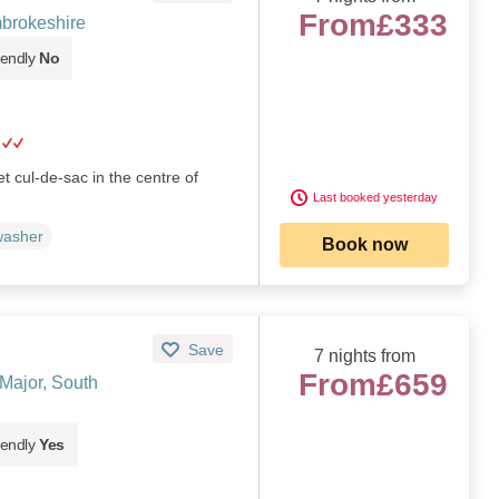
From
£333
brokeshire
iendly
No
et cul-de-sac in the centre of
Last booked yesterday
washer
Book now
Save
7 nights from
From
£659
Major, South
iendly
Yes