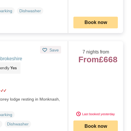
parking
Dishwasher
Book now
Save
7 nights from
From
£668
brokeshire
iendly
Yes
torey lodge resting in Monknash,
Last booked yesterday
parking
Dishwasher
Book now