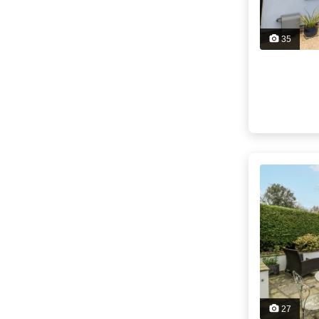
35
27