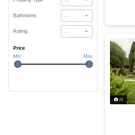
...
Bathrooms
...
Rating
price
Min
Max
72