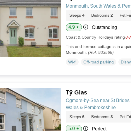
Monmouth, South Wales & Pem
Sleeps
4
Bedrooms
2
Pet Fr
4.9
Outstanding
★
Coast & Country Holidays rating
This end-terrace cottage is in a qui
Monmouth.
(Ref. 933568)
Wi-fi
Off-road parking
Dish
Tŷ Glas
Ogmore-by-Sea near St Brides 
Wales & Pembrokeshire
Sleeps
6
Bedrooms
3
Pet Fr
5.0
Perfect
★