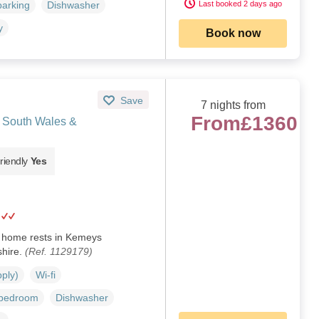
Last booked 2 days ago
parking
Dishwasher
y
Book now
Save
7 nights from
From
£1360
 South Wales &
riendly
Yes
y home rests in Kemeys
hire.
(Ref. 1129179)
pply)
Wi-fi
 bedroom
Dishwasher