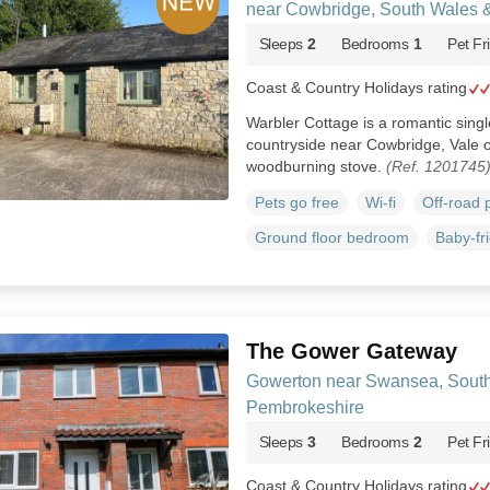
near Cowbridge, South Wales 
Sleeps
2
Bedrooms
1
Pet Fr
Coast & Country Holidays rating
Warbler Cottage is a romantic single
countryside near Cowbridge, Vale 
woodburning stove.
(Ref. 1201745
Pets go free
Wi-fi
Off-road 
Ground floor bedroom
Baby-fr
The Gower Gateway
Gowerton near Swansea, Sout
Pembrokeshire
Sleeps
3
Bedrooms
2
Pet Fr
Coast & Country Holidays rating