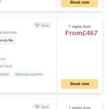
y
Book now
Save
7 nights from
From
£467
rokeshire
iendly
No
 927312)
washer
Washing machine
Book now
Save
7 nights from