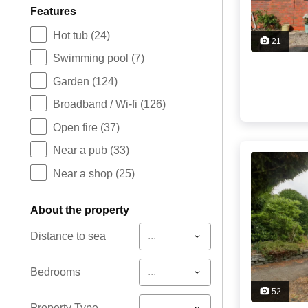
features
Hot tub
(24)
21
Swimming pool
(7)
Garden
(124)
Broadband / Wi-fi
(126)
Open fire
(37)
Near a pub
(33)
Near a shop
(25)
about the property
...
Distance to sea
...
Bedrooms
52
...
Property Type