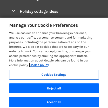
Pay for your booking
West Wales Cottages
Holiday cottage ideas
Manage cookie preferences
South Wales Cottages
Christmas Cottages
Let your cottage
Customer Reviews Policy
Manage Your Cookie Preferences
Mid Wales Cottages
Coastal Cottages
We use cookies to enhance your browsing experience,
Cardigan Bay Cottages
More information & policies
analyse our traffic, personalise content and for marketing
Cottages for River Fishing
purposes including the personalisation of ads on the
Carmarthenshire Cottages
Privacy policy
internet. We also set cookies that are necessary for our
Cottages near a Pub
website to work. You can accept, decline, or manage your
Ceredigion Cottages
Cookie policy
cookie preferences by clicking the appropriate button.
Detached Holiday Cottages
More information about Google ads can be found in our
Fishguard Bay Cottages
Manage cookie preferences
cookie policy.
Cookie policy
Dog-Friendly Cottages
Glamorgan Cottages
Investor relations
Grouped Cottages
Cookies Settings
Coast & Country Holidays
Monmouthshire Cottages
Supply chain transparency
Holiday Bungalows
Registration No: 4469189
Pembrokeshire Cottages
Reject all
VAT Registration No: 204979488
Booking conditions
Holiday Cottages near Mountains
One City Place, Chester, Cheshire, CH1 3BQ, United Kingdom
Saundersfoot Cottages
Travel insurance
© 2026 All rights reserved
Hot Tub Breaks
Accept all
Skomer Island Cottages
Search
Saved
Account