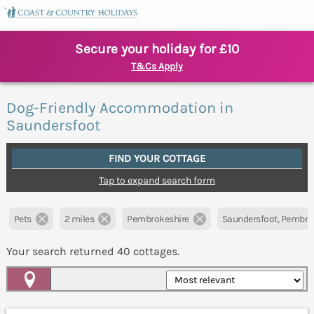
Secure your holiday for £10
T&Cs Apply
Dog-Friendly Accommodation in
Saundersfoot
FIND YOUR COTTAGE
Tap to expand search form
Pets
2 miles
Pembrokeshire
Saundersfoot, Pembro
Your search returned
40
cottages.
Map View