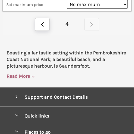
Set maximum price
4
Boasting a fantastic setting within the Pembrokeshire
Coast National Park, a beautiful beach, and a
picturesque harbour, is Saundersfoot.
Read More
Support and Contact Details
Quick links
Special offers
Places to go