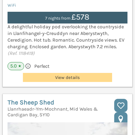
WiFi
£578
7 nights from
A delightful holiday pod overlooking the countryside
in Llanfihangel-y-Creuddyn near Aberystwyth,
Ceredigion. Hot tub. Romantic. Countryside views. EV
charging. Enclosed garden. Aberystwyth 7.2 miles.
(Ref. 1118419)
5.0
Perfect
★
View details
The Sheep Shed
Llanrhaeadr-Ym-Mochnant, Mid Wales &
Cardigan Bay, SY10