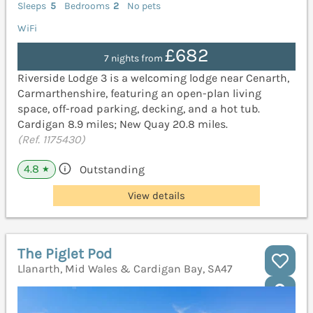
Sleeps
5
Bedrooms
2
No pets
WiFi
£682
7 nights from
Riverside Lodge 3 is a welcoming lodge near Cenarth,
Carmarthenshire, featuring an open-plan living
space, off-road parking, decking, and a hot tub.
Cardigan 8.9 miles; New Quay 20.8 miles.
(Ref. 1175430)
4.8
Outstanding
★
View details
The Piglet Pod
Llanarth, Mid Wales & Cardigan Bay, SA47