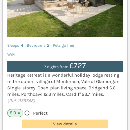
Sleeps
4
Bedrooms
2
Pets go free
WiFi
£727
7 nights from
Heritage Retreat is a wonderful holiday lodge resting
in the quaint village of Monknash, Vale of Glamorgan.
Single-storey. Open-plan living space. Bridgend 6.6
miles; Porthcawl 12.3 miles; Cardiff 23.7 miles.
(Ref. 1139743)
5.0
Perfect
★
View details