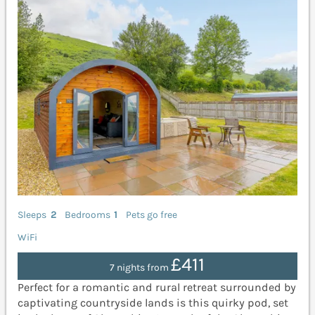
Sleeps
2
Bedrooms
1
Pets go free
WiFi
£411
7 nights from
Perfect for a romantic and rural retreat surrounded by
captivating countryside lands is this quirky pod, set