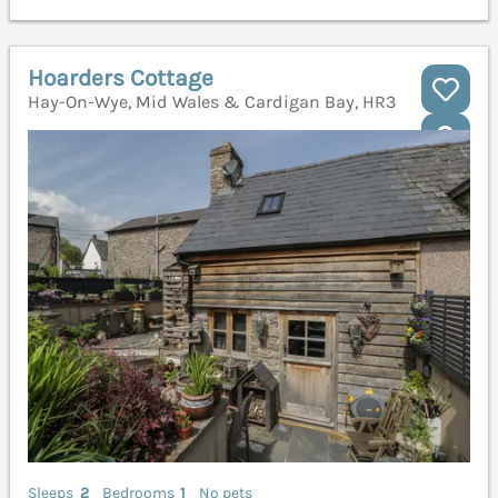
Hoarders Cottage
Hay-On-Wye, Mid Wales & Cardigan Bay, HR3
Sleeps
2
Bedrooms
1
No pets