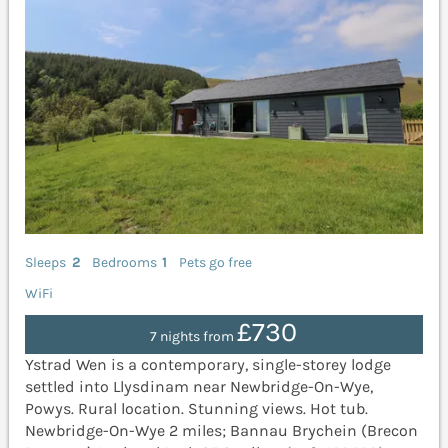
Sleeps
2
Bedrooms
1
Pets go free
WiFi
£730
7 nights from
Ystrad Wen is a contemporary, single-storey lodge
settled into Llysdinam near Newbridge-On-Wye,
Powys. Rural location. Stunning views. Hot tub.
Newbridge-On-Wye 2 miles; Bannau Brychein (Brecon