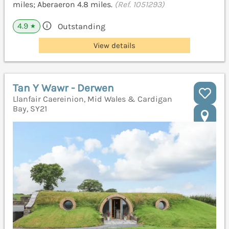
miles; Aberaeron 4.8 miles.
(Ref. 1051293)
4.9
Outstanding
★
View details
Tan Y Wawr - Derwen
Llanfair Caereinion, Mid Wales & Cardigan
Bay, SY21