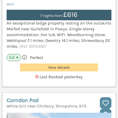
WiFi
£616
7 nights from
An exceptional lodge property resting on the outskirts
Meifod near Guilsfield in Powys. Single-storey
accommodation. Hot tub. WiFi. Woodburning stove.
Welshpool 7.1 miles; Owestry 14.1 miles; Shrewsbury 22
miles.
(Ref. 1005492)
5.0
Perfect
★
View details
Last Booked yesterday
Corndon Pod
White Grit near Chirbury, Shropshire, SY5