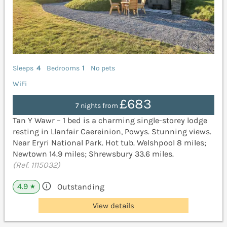
Sleeps
4
Bedrooms
1
No pets
WiFi
£683
7 nights from
Tan Y Wawr – 1 bed is a charming single-storey lodge
resting in Llanfair Caereinion, Powys. Stunning views.
Near Eryri National Park. Hot tub. Welshpool 8 miles;
Newtown 14.9 miles; Shrewsbury 33.6 miles.
(Ref. 1115032)
4.9
Outstanding
★
View details