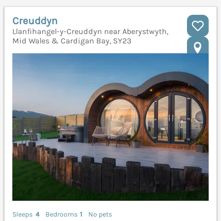
Creuddyn
Llanfihangel-y-Creuddyn near Aberystwyth,
Mid Wales & Cardigan Bay, SY23
Sleeps
4
Bedrooms
1
No pets