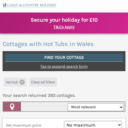
Secure your holiday for £10
T&Cs Apply
Cottages with Hot Tubs in Wales
FIND YOUR COTTAGE
Tap to expand search form
Hot tub
Clear all filters
Your search returned
393
cottages.
Map View
Set maximum price