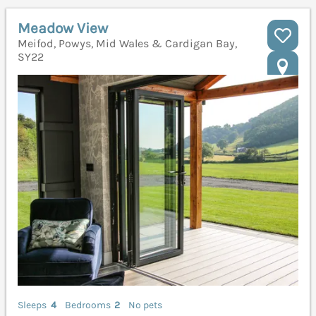
Meadow View
Meifod, Powys, Mid Wales & Cardigan Bay,
SY22
Sleeps
4
Bedrooms
2
No pets