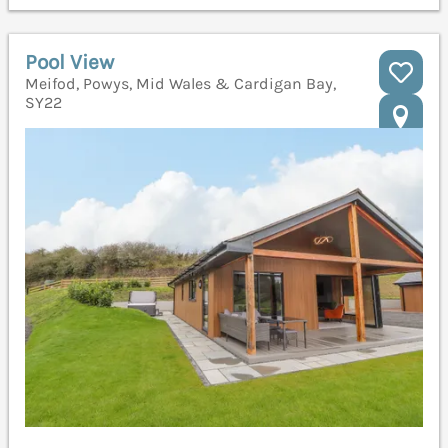
Pool View
Meifod, Powys, Mid Wales & Cardigan Bay,
SY22