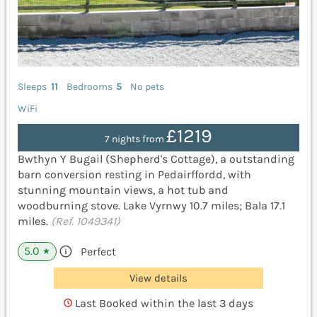
Sleeps
11
Bedrooms
5
No pets
WiFi
£1219
7 nights from
Bwthyn Y Bugail (Shepherd's Cottage), a outstanding
barn conversion resting in Pedairffordd, with
stunning mountain views, a hot tub and
woodburning stove. Lake Vyrnwy 10.7 miles; Bala 17.1
miles.
(Ref. 1049341)
5.0
Perfect
★
View details
Last Booked within the last 3 days