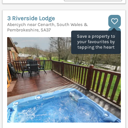
3 Riverside Lodge
Abercych near Cenarth, South Wales &
Pembrokeshire, SA37
Save a property to
your favourites by
tapping the heart