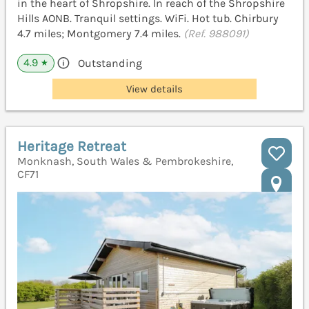
in the heart of Shropshire. In reach of the Shropshire
Hills AONB. Tranquil settings. WiFi. Hot tub. Chirbury
4.7 miles; Montgomery 7.4 miles.
(Ref. 988091)
4.9
Outstanding
★
View details
Heritage Retreat
Monknash, South Wales & Pembrokeshire,
CF71