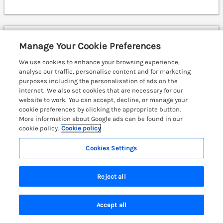
Waggoners Cottage
Manage Your Cookie Preferences
Garthmyl, Mid Wales & Cardigan Bay, SY15
We use cookies to enhance your browsing experience,
analyse our traffic, personalise content and for marketing
purposes including the personalisation of ads on the
internet. We also set cookies that are necessary for our
website to work. You can accept, decline, or manage your
cookie preferences by clicking the appropriate button.
More information about Google ads can be found in our
cookie policy.
Cookie policy
Cookies Settings
Reject all
Accept all
Search
Saved
Account