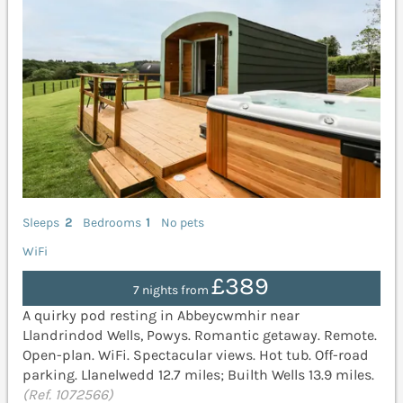
Sleeps
2
Bedrooms
1
No pets
WiFi
£389
7 nights from
A quirky pod resting in Abbeycwmhir near
Llandrindod Wells, Powys. Romantic getaway. Remote.
Open-plan. WiFi. Spectacular views. Hot tub. Off-road
parking. Llanelwedd 12.7 miles; Builth Wells 13.9 miles.
(Ref. 1072566)