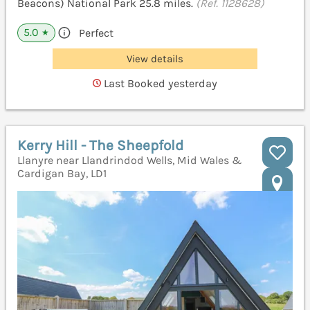
Beacons) National Park 25.8 miles.
(Ref. 1128628)
5.0
Perfect
★
View details
Last Booked yesterday
Kerry Hill - The Sheepfold
Llanyre near Llandrindod Wells, Mid Wales &
Cardigan Bay, LD1