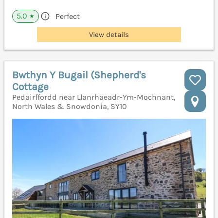
5.0
Perfect
★
View details
Bwthyn Y Bugail (Shepherd's
Cottage
Pedairffordd near Llanrhaeadr-Ym-Mochnant,
North Wales & Snowdonia, SY10