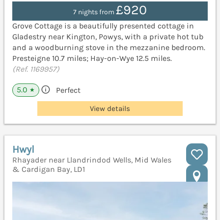
£920
7 nights from
Grove Cottage is a beautifully presented cottage in
Gladestry near Kington, Powys, with a private hot tub
and a woodburning stove in the mezzanine bedroom.
Presteigne 10.7 miles; Hay-on-Wye 12.5 miles.
(Ref. 1169957)
5.0
Perfect
★
View details
Hwyl
Rhayader near Llandrindod Wells, Mid Wales
& Cardigan Bay, LD1