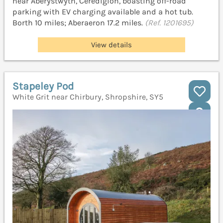
near Aberystwyth, Ceredigion, boasting off-road
parking with EV charging available and a hot tub.
Borth 10 miles; Aberaeron 17.2 miles.
(Ref. 1201695)
View details
Stapeley Pod
White Grit near Chirbury, Shropshire, SY5