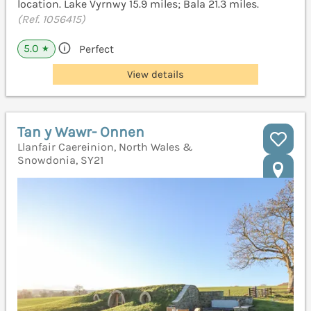
location. Lake Vyrnwy 15.9 miles; Bala 21.3 miles.
(Ref. 1056415)
5.0
Perfect
★
View details
Tan y Wawr- Onnen
Llanfair Caereinion, North Wales &
Snowdonia, SY21