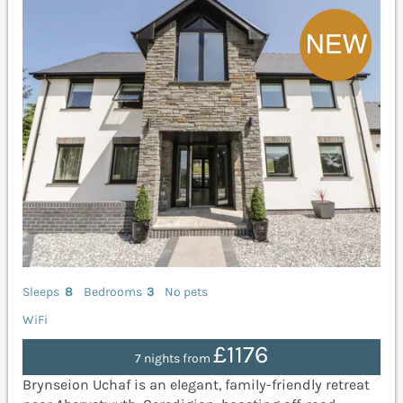
Sleeps
8
Bedrooms
3
No pets
WiFi
£1176
7 nights from
Brynseion Uchaf is an elegant, family-friendly retreat