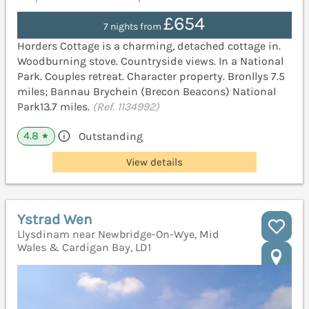
£654
7 nights from
Horders Cottage is a charming, detached cottage in.
Woodburning stove. Countryside views. In a National
Park. Couples retreat. Character property. Bronllys 7.5
miles; Bannau Brychein (Brecon Beacons) National
Park13.7 miles.
(Ref. 1134992)
4.8
Outstanding
★
View details
Ystrad Wen
Llysdinam near Newbridge-On-Wye, Mid
Wales & Cardigan Bay, LD1