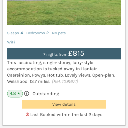
Sleeps
4
Bedrooms
2
No pets
WiFi
£815
7 nights from
This fascinating, single-storey, fairy-style
accommodation is tucked away in Llanfair
Caereinion, Powys. Hot tub. Lovely views. Open-plan.
Welshpool 13.7 miles.
(Ref. 1091671)
4.8
Outstanding
★
View details
Last Booked within the last 2 days