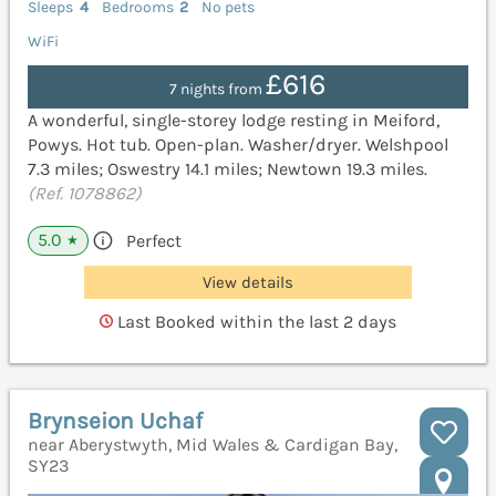
Sleeps
4
Bedrooms
2
No pets
WiFi
£616
7 nights from
A wonderful, single-storey lodge resting in Meiford,
Powys. Hot tub. Open-plan. Washer/dryer. Welshpool
7.3 miles; Oswestry 14.1 miles; Newtown 19.3 miles.
(Ref. 1078862)
5.0
Perfect
★
View details
Last Booked within the last 2 days
Brynseion Uchaf
near Aberystwyth, Mid Wales & Cardigan Bay,
SY23