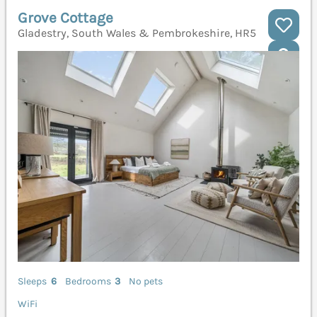
Grove Cottage
Gladestry, South Wales & Pembrokeshire, HR5
Sleeps
6
Bedrooms
3
No pets
WiFi