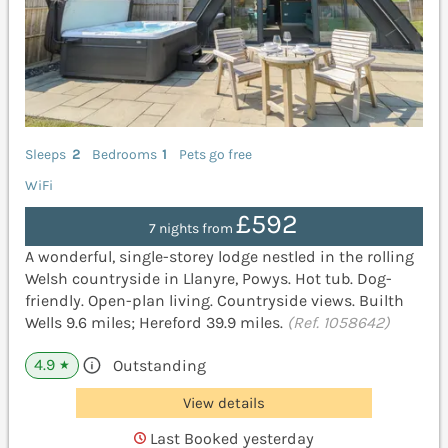
Sleeps
2
Bedrooms
1
Pets go free
WiFi
£592
7 nights from
A wonderful, single-storey lodge nestled in the rolling
Welsh countryside in Llanyre, Powys. Hot tub. Dog-
friendly. Open-plan living. Countryside views. Builth
Wells 9.6 miles; Hereford 39.9 miles.
(Ref. 1058642)
4.9
Outstanding
★
View details
Last Booked yesterday