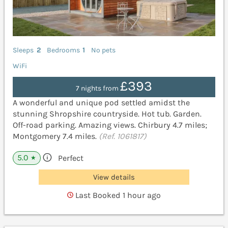
Sleeps
2
Bedrooms
1
No pets
WiFi
£393
7 nights from
A wonderful and unique pod settled amidst the
stunning Shropshire countryside. Hot tub. Garden.
Off-road parking. Amazing views. Chirbury 4.7 miles;
Montgomery 7.4 miles.
(Ref. 1061817)
5.0
Perfect
★
View details
Last Booked 1 hour ago