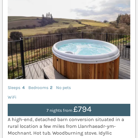
Sleeps
4
Bedrooms
2
No pets
WiFi
£794
7 nights from
A high-end, detached barn conversion situated in a
rural location a few miles from Llanrhaeadr-ym-
Mochnant. Hot tub. Woodburning stove. Idyllic