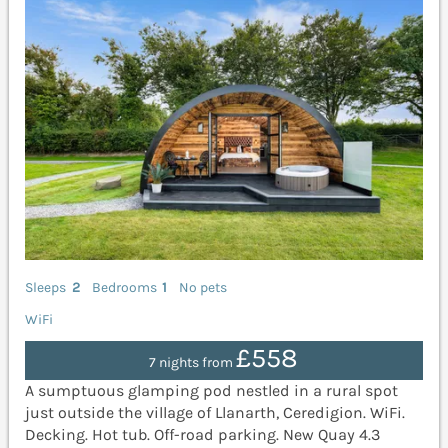
Sleeps
2
Bedrooms
1
No pets
WiFi
£558
7 nights from
A sumptuous glamping pod nestled in a rural spot
just outside the village of Llanarth, Ceredigion. WiFi.
Decking. Hot tub. Off-road parking. New Quay 4.3