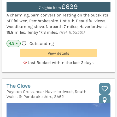
£639
7 nights from
A charming, barn conversion resting on the outskirts
of Efailwen, Pembrokeshire. Hot tub. Beautiful views.
Woodburning stove. Narberth 7 miles; Haverfordwest
16.8 miles; Tenby 17.3 miles.
(Ref. 1052531)
4.9
Outstanding
★
View details
Last Booked within the last 2 days
The Clove
Poyston Cross, near Haverfordwest, South
Wales & Pembrokeshire, SA62