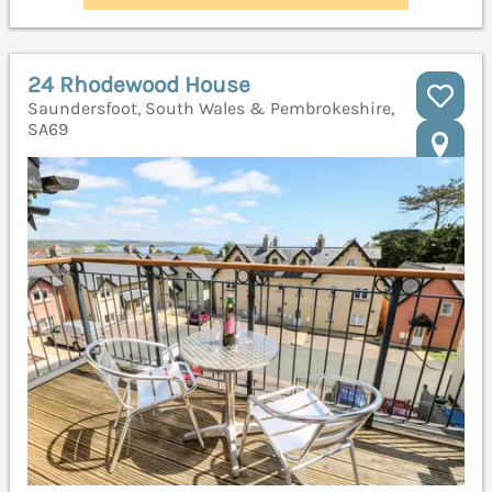
24 Rhodewood House
Saundersfoot, South Wales & Pembrokeshire,
SA69