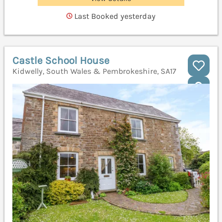
Last Booked yesterday
Castle School House
Kidwelly, South Wales & Pembrokeshire, SA17