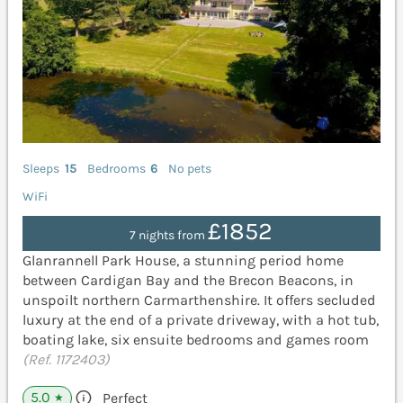
Sleeps
15
Bedrooms
6
No pets
WiFi
£1852
7 nights from
Glanrannell Park House, a stunning period home
between Cardigan Bay and the Brecon Beacons, in
unspoilt northern Carmarthenshire. It offers secluded
luxury at the end of a private driveway, with a hot tub,
boating lake, six ensuite bedrooms and games room
(Ref. 1172403)
5.0
Perfect
★