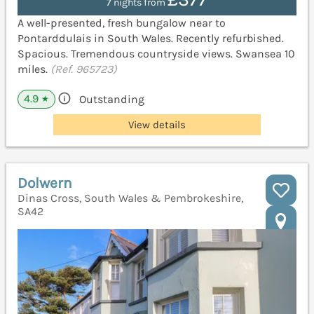
7 nights from
A well-presented, fresh bungalow near to
Pontarddulais in South Wales. Recently refurbished.
Spacious. Tremendous countryside views. Swansea 10
miles.
(Ref. 965723)
4.9
Outstanding
★
View details
Dolwern
Dinas Cross, South Wales & Pembrokeshire,
SA42