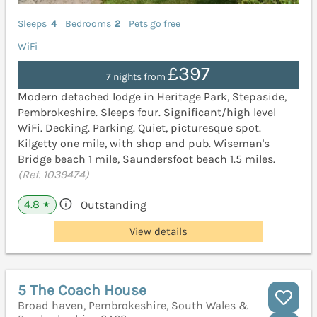
Sleeps
4
Bedrooms
2
Pets go free
WiFi
£397
7 nights from
Modern detached lodge in Heritage Park, Stepaside,
Pembrokeshire. Sleeps four. Significant/high level
WiFi. Decking. Parking. Quiet, picturesque spot.
Kilgetty one mile, with shop and pub. Wiseman's
Bridge beach 1 mile, Saundersfoot beach 1.5 miles.
(Ref. 1039474)
4.8
Outstanding
★
View details
5 The Coach House
Broad haven, Pembrokeshire, South Wales &