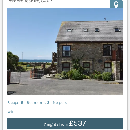
Pembrokeshire, SA62
Sleeps
6
Bedrooms
3
No pets
WiFi
£537
7 nights from