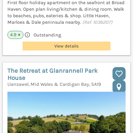
First floor holiday apartment on the seafront at Broad
Haven. Open plan living/kitchen & dining room. Walk
to beaches, pubs, eateries & shop. Little Haven,
Marloes & Dale peninsula nearby.
(Ref. 1036207)
4.9
Outstanding
★
View details
The Retreat at Glanrannell Park
House
Llansawel, Mid Wales & Cardigan Bay, SA19