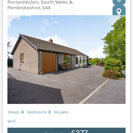
Pontarddulais, South Wales &
Pembrokeshire, SA4
Sleeps
6
Bedrooms
3
No pets
WiFi
£377