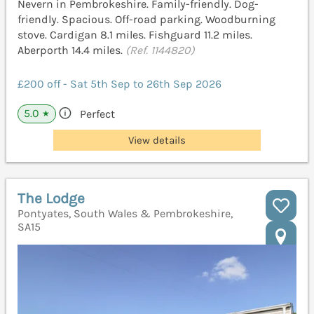
Nevern in Pembrokeshire. Family-friendly. Dog-
friendly. Spacious. Off-road parking. Woodburning
stove. Cardigan 8.1 miles. Fishguard 11.2 miles.
Aberporth 14.4 miles.
(Ref. 1144820)
£200 off - Sat 5th Sep to 26th Sep 2026
5.0
Perfect
★
View details
The Lodge
Pontyates, South Wales & Pembrokeshire,
SA15