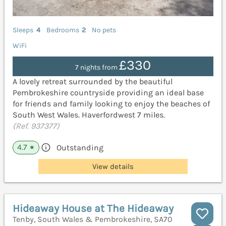
Sleeps
4
Bedrooms
2
No pets
WiFi
£330
7 nights from
A lovely retreat surrounded by the beautiful
Pembrokeshire countryside providing an ideal base
for friends and family looking to enjoy the beaches of
South West Wales. Haverfordwest 7 miles.
(Ref. 937377)
4.7
Outstanding
★
View details
Hideaway House at The Hideaway
Tenby, South Wales & Pembrokeshire, SA70