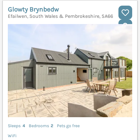
Glowty Brynbedw
Efailwen, South Wales & Pembrokeshire, SA66
Sleeps
4
Bedrooms
2
Pets go free
WiFi