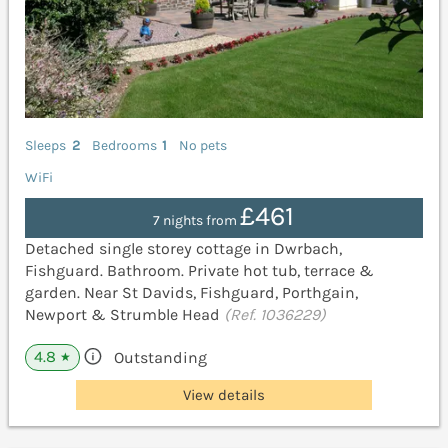
Sleeps
2
Bedrooms
1
No pets
WiFi
£461
7 nights from
Detached single storey cottage in Dwrbach,
Fishguard. Bathroom. Private hot tub, terrace &
garden. Near St Davids, Fishguard, Porthgain,
Newport & Strumble Head
(Ref. 1036229)
4.8
Outstanding
★
View details