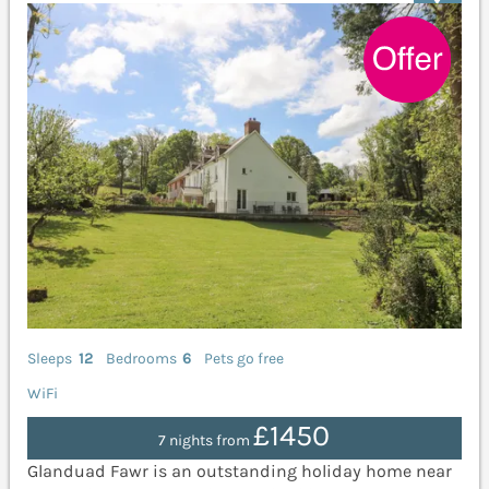
Sleeps
12
Bedrooms
6
Pets go free
WiFi
£1450
7 nights from
Glanduad Fawr is an outstanding holiday home near