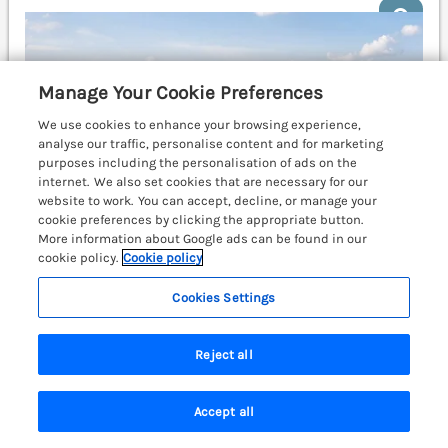
Manage Your Cookie Preferences
We use cookies to enhance your browsing experience,
analyse our traffic, personalise content and for marketing
purposes including the personalisation of ads on the
internet. We also set cookies that are necessary for our
website to work. You can accept, decline, or manage your
cookie preferences by clicking the appropriate button.
More information about Google ads can be found in our
cookie policy.
Cookie policy
Cookies Settings
Sleeps
14
Bedrooms
5
No pets
Reject all
WiFi
£1128
Accept all
7 nights from
Search
Saved
Account
Superb detached house in the coastal town of Tenby