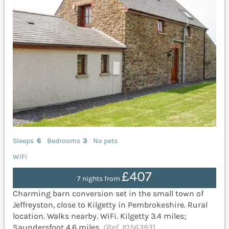
Sleeps
6
Bedrooms
3
No pets
WiFi
£407
7 nights from
Charming barn conversion set in the small town of
Jeffreyston, close to Kilgetty in Pembrokeshire. Rural
location. Walks nearby. WiFi. Kilgetty 3.4 miles;
Saundersfoot 4.6 miles.
(Ref. 1056393)