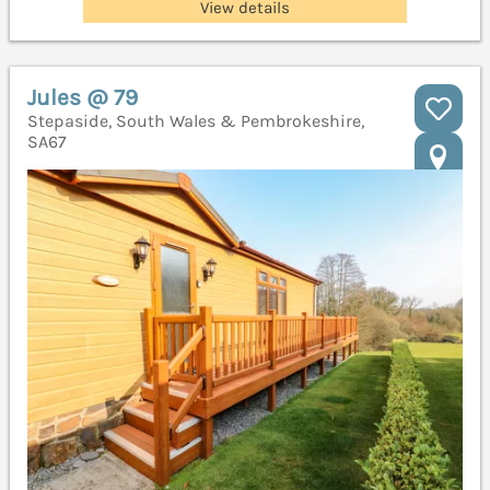
View details
Jules @ 79
Stepaside, South Wales & Pembrokeshire,
SA67