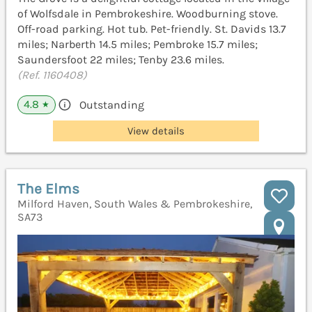
of Wolfsdale in Pembrokeshire. Woodburning stove.
Off-road parking. Hot tub. Pet-friendly. St. Davids 13.7
miles; Narberth 14.5 miles; Pembroke 15.7 miles;
Saundersfoot 22 miles; Tenby 23.6 miles.
(Ref. 1160408)
4.8
Outstanding
★
View details
The Elms
Milford Haven, South Wales & Pembrokeshire,
SA73