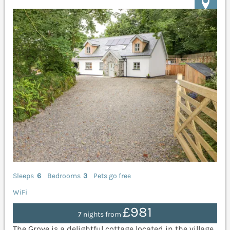
Sleeps
6
Bedrooms
3
Pets go free
WiFi
£981
7 nights from
The Grove is a delightful cottage located in the village