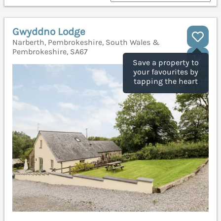
Gwyddno Lodge
Narberth, Pembrokeshire, South Wales &
Pembrokeshire, SA67
Save a property to
your favourites by
tapping the heart