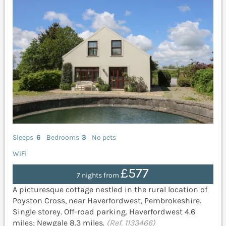
Sleeps
6
Bedrooms
3
No pets
WiFi
£577
7 nights from
A picturesque cottage nestled in the rural location of
Poyston Cross, near Haverfordwest, Pembrokeshire.
Single storey. Off-road parking. Haverfordwest 4.6
miles; Newgale 8.3 miles.
(Ref. 1133466)