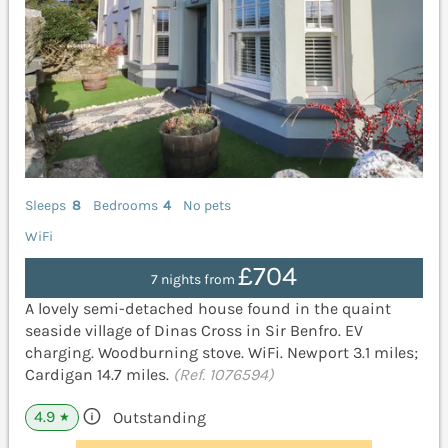
Sleeps
8
Bedrooms
4
No pets
WiFi
£704
7 nights from
A lovely semi-detached house found in the quaint
seaside village of Dinas Cross in Sir Benfro. EV
charging. Woodburning stove. WiFi. Newport 3.1 miles;
Cardigan 14.7 miles.
(Ref. 1076594)
4.9
Outstanding
★