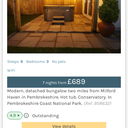
Sleeps
6
Bedrooms
3
No pets
WiFi
£689
7 nights from
Modern, detached bungalow two miles from Milford
Haven in Pembrokeshire. Hot tub. Conservatory. In
Pembrokeshire Coast National Park.
(Ref. 958632)
4.9
Outstanding
★
View details