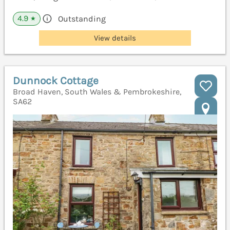
4.9
Outstanding
★
View details
Dunnock Cottage
Broad Haven, South Wales & Pembrokeshire,
SA62