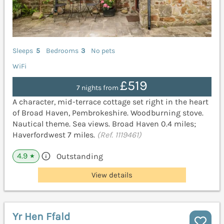
Sleeps
5
Bedrooms
3
No pets
WiFi
£519
7 nights from
A character, mid-terrace cottage set right in the heart
of Broad Haven, Pembrokeshire. Woodburning stove.
Nautical theme. Sea views. Broad Haven 0.4 miles;
Haverfordwest 7 miles.
(Ref. 1119461)
4.9
Outstanding
★
View details
Yr Hen Ffald