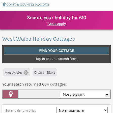
Secure your holiday for £10
T&Cs Apply
West Wales Holiday Cottages
FIND YOUR COTTAGE
Tap to expand search form
West Wales
Clear all filters
Your search returned
664
cottages.
Map View
Set maximum price