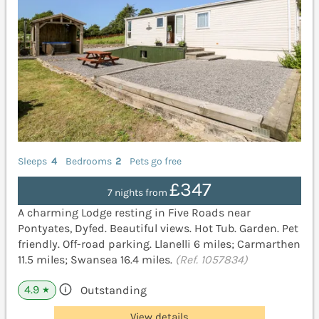
Sleeps
4
Bedrooms
2
Pets go free
£347
7 nights from
A charming Lodge resting in Five Roads near
Pontyates, Dyfed. Beautiful views. Hot Tub. Garden. Pet
friendly. Off-road parking. Llanelli 6 miles; Carmarthen
11.5 miles; Swansea 16.4 miles.
(Ref. 1057834)
4.9
Outstanding
★
View details