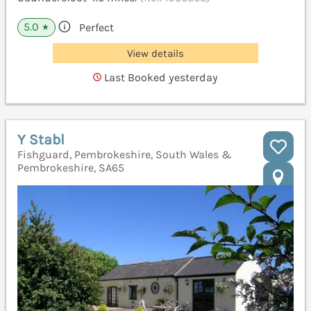
5.0
Perfect
★
View details
Last Booked yesterday
Y Stabl
Fishguard, Pembrokeshire, South Wales &
Pembrokeshire, SA65