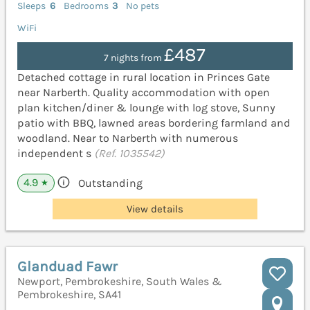
Sleeps
6
Bedrooms
3
No pets
WiFi
£487
7 nights from
Detached cottage in rural location in Princes Gate
near Narberth. Quality accommodation with open
plan kitchen/diner & lounge with log stove, Sunny
patio with BBQ, lawned areas bordering farmland and
woodland. Near to Narberth with numerous
independent s
(Ref. 1035542)
4.9
Outstanding
★
View details
Glanduad Fawr
Newport, Pembrokeshire, South Wales &
Pembrokeshire, SA41