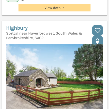
View details
Highbury
Spittal near Haverfordwest, South Wales &
Pembrokeshire, SA62