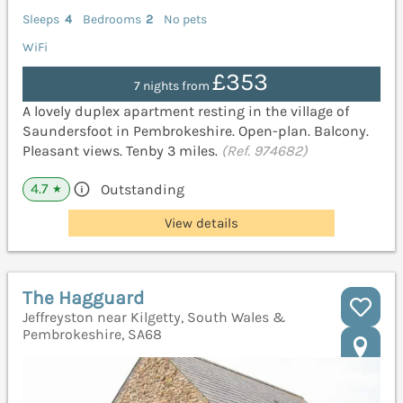
Sleeps
4
Bedrooms
2
No pets
WiFi
£353
7 nights from
A lovely duplex apartment resting in the village of
Saundersfoot in Pembrokeshire. Open-plan. Balcony.
Pleasant views. Tenby 3 miles.
(Ref. 974682)
4.7
Outstanding
★
View details
The Hagguard
Jeffreyston near Kilgetty, South Wales &
Pembrokeshire, SA68