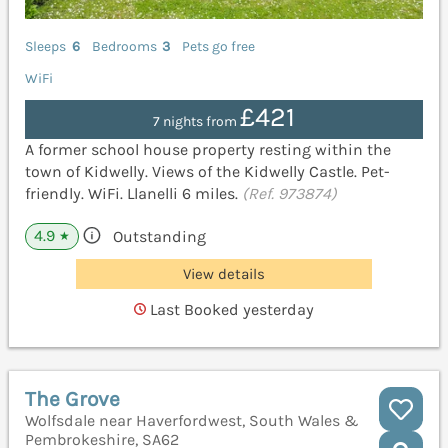
Sleeps
6
Bedrooms
3
Pets go free
WiFi
£421
7 nights from
A former school house property resting within the
town of Kidwelly. Views of the Kidwelly Castle. Pet-
friendly. WiFi. Llanelli 6 miles.
(Ref. 973874)
4.9
Outstanding
★
View details
Last Booked yesterday
The Grove
Wolfsdale near Haverfordwest, South Wales &
Pembrokeshire, SA62