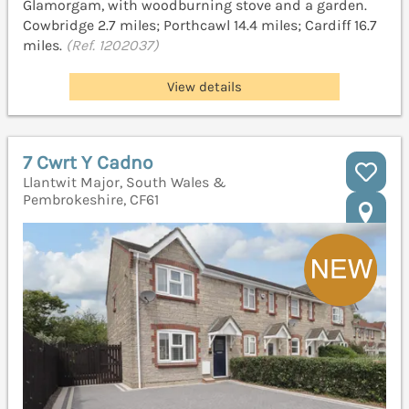
Glamorgam, with woodburning stove and a garden.
Cowbridge 2.7 miles; Porthcawl 14.4 miles; Cardiff 16.7
miles.
(Ref. 1202037)
View details
7 Cwrt Y Cadno
Llantwit Major, South Wales &
Pembrokeshire, CF61