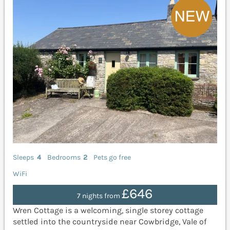
Sleeps
4
Bedrooms
2
Pets go free
WiFi
£646
7 nights from
Wren Cottage is a welcoming, single storey cottage
settled into the countryside near Cowbridge, Vale of