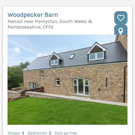
Woodpecker Barn
Hensol near Pontyclun, South Wales &
Pembrokeshire, CF72
Sleeps
4
Bedrooms
2
Pets go free