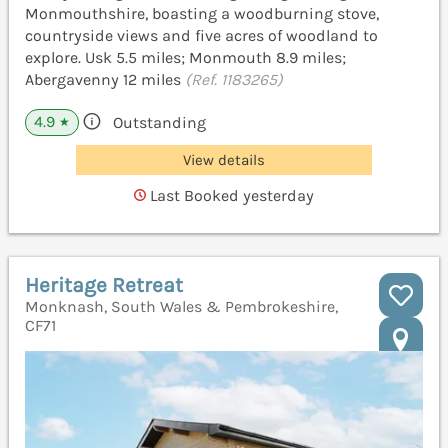
Monmouthshire, boasting a woodburning stove,
countryside views and five acres of woodland to
explore. Usk 5.5 miles; Monmouth 8.9 miles;
Abergavenny 12 miles
(Ref. 1183265)
4.9
Outstanding
★
View details
Last Booked yesterday
Heritage Retreat
Monknash, South Wales & Pembrokeshire,
CF71