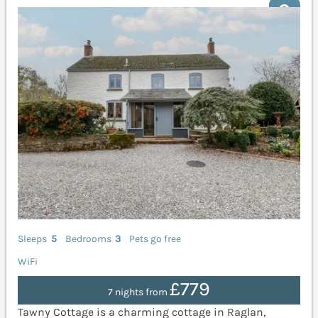
Sleeps
5
Bedrooms
3
Pets go free
WiFi
£779
7 nights from
Tawny Cottage is a charming cottage in Raglan,