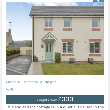
Sleeps
4
Bedrooms
2
No pets
WiFi
£333
7 nights from
This end-terrace cottage is in a quiet cul-de-sac in the