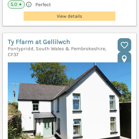
5.0
Perfect
★
View details
Ty Ffarm at Gellilwch
Pontypridd, South Wales & Pembrokeshire,
CF37