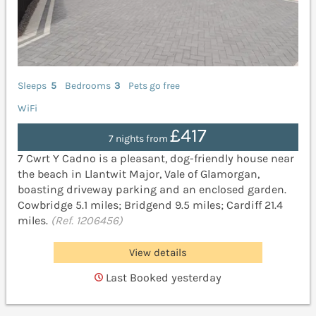
Sleeps
5
Bedrooms
3
Pets go free
WiFi
£417
7 nights from
7 Cwrt Y Cadno is a pleasant, dog-friendly house near
the beach in Llantwit Major, Vale of Glamorgan,
boasting driveway parking and an enclosed garden.
Cowbridge 5.1 miles; Bridgend 9.5 miles; Cardiff 21.4
miles.
(Ref. 1206456)
View details
Last Booked yesterday