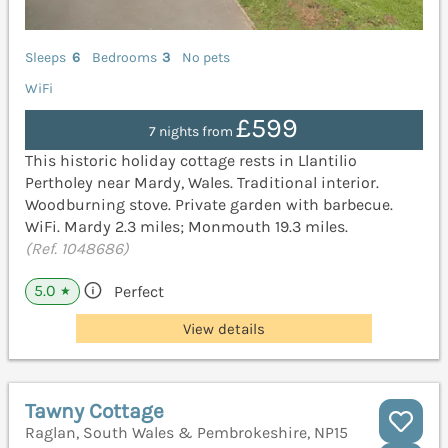
Sleeps
6
Bedrooms
3
No pets
WiFi
£599
7 nights from
This historic holiday cottage rests in Llantilio
Pertholey near Mardy, Wales. Traditional interior.
Woodburning stove. Private garden with barbecue.
WiFi. Mardy 2.3 miles; Monmouth 19.3 miles.
(Ref. 1048686)
5.0
Perfect
★
View details
Tawny Cottage
Raglan, South Wales & Pembrokeshire, NP15