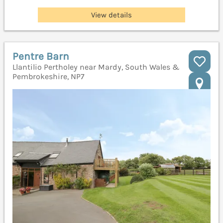
View details
Pentre Barn
Llantilio Pertholey near Mardy, South Wales &
Pembrokeshire, NP7