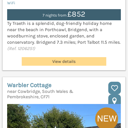
WiFi
£852
7 nights from
Ty Traeth is a splendid, dog-friendly holiday home
near the beach in Porthcawl, Bridgend, with a
woodburning stove, enclosed garden, and
conservatory. Bridgend 7.3 miles; Port Talbot 11.5 miles.
(Ref. 1206251)
View details
Warbler Cottage
near Cowbridge, South Wales &
Pembrokeshire, CF71