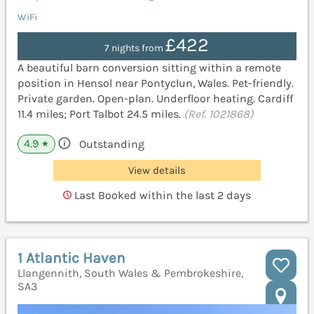
WiFi
£422
7 nights from
A beautiful barn conversion sitting within a remote
position in Hensol near Pontyclun, Wales. Pet-friendly.
Private garden. Open-plan. Underfloor heating. Cardiff
11.4 miles; Port Talbot 24.5 miles.
(Ref. 1021868)
4.9
Outstanding
★
View details
Last Booked within the last 2 days
1 Atlantic Haven
Llangennith, South Wales & Pembrokeshire,
SA3