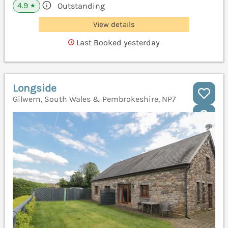
4.9
Outstanding
★
View details
Last Booked yesterday
Longside
Gilwern, South Wales & Pembrokeshire, NP7