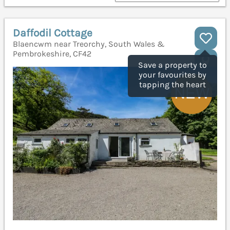
Daffodil Cottage
Blaencwm near Treorchy, South Wales &
Pembrokeshire, CF42
Save a property to
your favourites by
tapping the heart