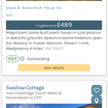
Sleeps
4
Bedrooms
2
Pets go free
WiFi
£489
7 nights from
Magnificent stone-built coach house in rural position
in beautiful grounds. Spacious accommodation, open
fire. Balcony in master bedroom. Gilwern 1 mile;
Abergavenny 4 miles.
(Ref. 2553)
4.9
Outstanding
★
View details
Swallow Cottage
near Cowbridge, South Wales &
Pembrokeshire, CF71