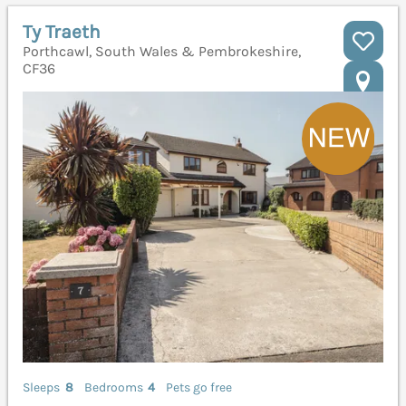
Ty Traeth
Porthcawl, South Wales & Pembrokeshire,
CF36
Sleeps
8
Bedrooms
4
Pets go free