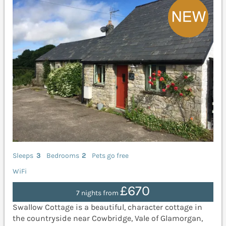
Sleeps
3
Bedrooms
2
Pets go free
WiFi
£670
7 nights from
Swallow Cottage is a beautiful, character cottage in
the countryside near Cowbridge, Vale of Glamorgan,