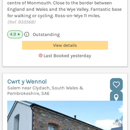
centre of Monmouth. Close to the border between
England and Wales and the Wye Valley. Fantastic base
for walking or cycling. Ross-on-Wye 11 miles.
(Ref. 933568)
4.9
Outstanding
★
View details
Last Booked yesterday
Cwrt y Wennol
Salem near Clydach, South Wales &
Pembrokeshire, SA6