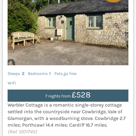
Sleeps
2
Bedrooms
1
Pets go free
WiFi
£528
7 nights from
Warbler Cottage is a romantic single-storey cottage
settled into the countryside near Cowbridge, Vale of
Glamorgan, with a woodburning stove. Cowbridge 2.7
miles; Porthcawl 14.4 miles; Cardiff 16.7 miles.
(Ref. 1201745)