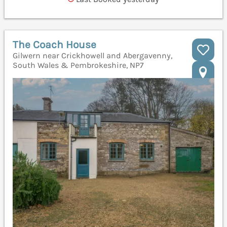
The Coach House
Gilwern near Crickhowell and Abergavenny,
South Wales & Pembrokeshire, NP7