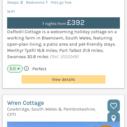
Sleeps
2
Bedrooms
1
Pets go free
WiFi
£392
7 nights from
Daffodil Cottage is a welcoming holiday cottage on a
working farm in Blaencwm, South Wales, featuring
open‑plan living, a patio area and pet‑friendly stays.
Merthyr Tydfil 16.8 miles; Port Talbot 21.9 miles;
Swansea 30.8 miles
(Ref. 1202249)
5.0
Perfect
★
View details
Wren Cottage
Cowbridge, South Wales & Pembrokeshire,
CF71