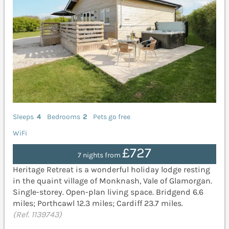
Sleeps
4
Bedrooms
2
Pets go free
WiFi
£727
7 nights from
Heritage Retreat is a wonderful holiday lodge resting
in the quaint village of Monknash, Vale of Glamorgan.
Single-storey. Open-plan living space. Bridgend 6.6
miles; Porthcawl 12.3 miles; Cardiff 23.7 miles.
(Ref. 1139743)