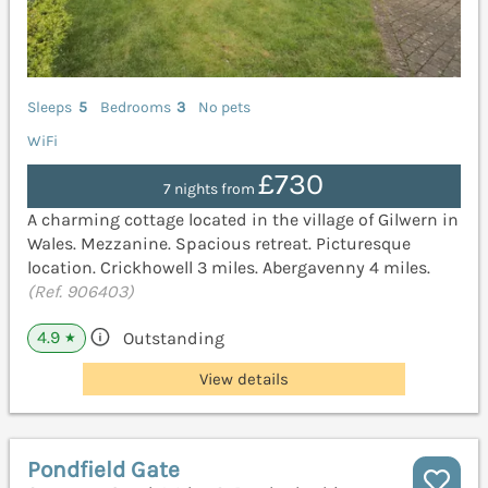
Sleeps
5
Bedrooms
3
No pets
WiFi
£730
7 nights from
A charming cottage located in the village of Gilwern in
Wales. Mezzanine. Spacious retreat. Picturesque
location. Crickhowell 3 miles. Abergavenny 4 miles.
(Ref. 906403)
4.9
Outstanding
★
View details
Pondfield Gate