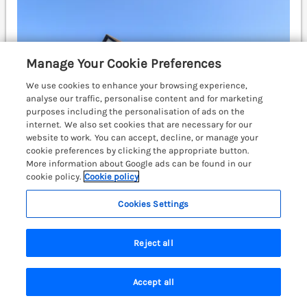
Manage Your Cookie Preferences
We use cookies to enhance your browsing experience,
analyse our traffic, personalise content and for marketing
purposes including the personalisation of ads on the
internet. We also set cookies that are necessary for our
website to work. You can accept, decline, or manage your
cookie preferences by clicking the appropriate button.
More information about Google ads can be found in our
cookie policy.
Cookie policy
Cookies Settings
Sleeps
8
Bedrooms
4
Pets go free
WiFi
Reject all
£606
7 nights from
Accept all
A wonderfully presented, detached property situated
Search
Saved
Account
in Llangennith, on the Gower Peninsula. Pet friendly.