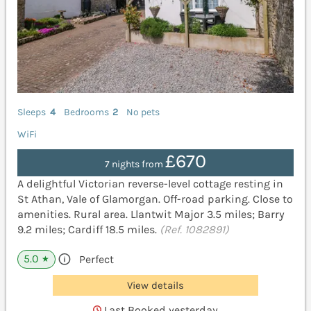
Sleeps
4
Bedrooms
2
No pets
WiFi
£670
7 nights from
A delightful Victorian reverse-level cottage resting in
St Athan, Vale of Glamorgan. Off-road parking. Close to
amenities. Rural area. Llantwit Major 3.5 miles; Barry
9.2 miles; Cardiff 18.5 miles.
(Ref. 1082891)
5.0
Perfect
★
View details
Last Booked yesterday