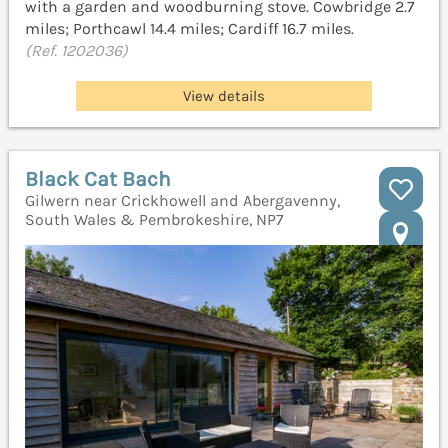
with a garden and woodburning stove. Cowbridge 2.7
miles; Porthcawl 14.4 miles; Cardiff 16.7 miles.
(Ref. 1202036)
View details
Black Cat Bach
Gilwern near Crickhowell and Abergavenny,
South Wales & Pembrokeshire, NP7