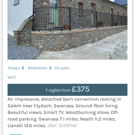
Sleeps
6
Bedrooms
3
No pets
WiFi
£375
7 nights from
An impressive, detached barn conversion resting in
Salem near Clydach, Swansea. Ground-floor living.
Beautiful views. Smart TV. Woodburning stove. Off-
road parking. Swansea 7.1 miles; Neath 11.2 miles;
Llanelli 14.6 miles.
(Ref. 1059714)