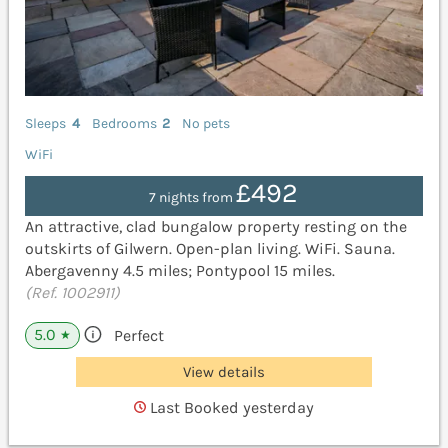
Sleeps
4
Bedrooms
2
No pets
WiFi
£492
7 nights from
An attractive, clad bungalow property resting on the
outskirts of Gilwern. Open-plan living. WiFi. Sauna.
Abergavenny 4.5 miles; Pontypool 15 miles.
(Ref. 1002911)
5.0
Perfect
★
View details
Last Booked yesterday