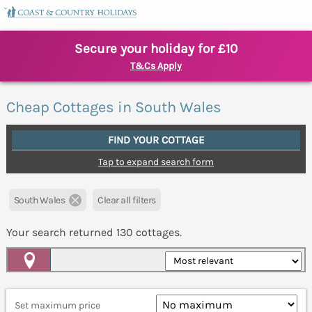
Secure your holiday for £10
T&Cs Apply
Cheap Cottages in South Wales
FIND YOUR COTTAGE
Tap to expand search form
South Wales
Clear all filters
Your search returned
130
cottages.
Map View
Set maximum price