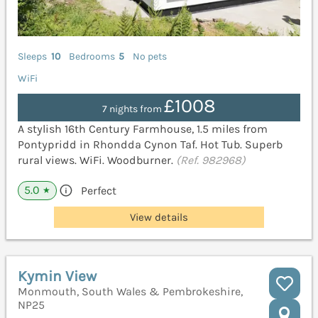
Sleeps
10
Bedrooms
5
No pets
WiFi
£1008
7 nights from
A stylish 16th Century Farmhouse, 1.5 miles from
Pontypridd in Rhondda Cynon Taf. Hot Tub. Superb
rural views. WiFi. Woodburner.
(Ref. 982968)
5.0
Perfect
★
View details
Kymin View
Monmouth, South Wales & Pembrokeshire,
NP25