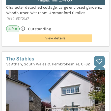
7 nights from
Character detached cottage. Large enclosed gardens.
Woodburner. Wet room. Ammanford 6 miles.
(Ref. 927312)
4.9
Outstanding
★
View details
The Stables
St Athan, South Wales & Pembrokeshire, CF62