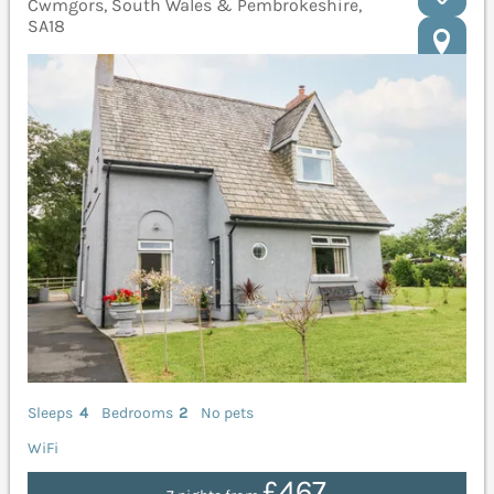
Cwmgors, South Wales & Pembrokeshire,
SA18
Sleeps
4
Bedrooms
2
No pets
WiFi
£467