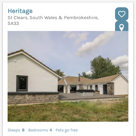
Heritage
St Clears, South Wales & Pembrokeshire,
SA33
Sleeps
8
Bedrooms
4
Pets go free