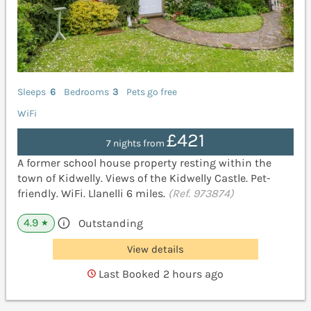
Sleeps
6
Bedrooms
3
Pets go free
WiFi
£421
7 nights from
A former school house property resting within the
town of Kidwelly. Views of the Kidwelly Castle. Pet-
friendly. WiFi. Llanelli 6 miles.
(Ref. 973874)
4.9
Outstanding
★
View details
Last Booked 2 hours ago