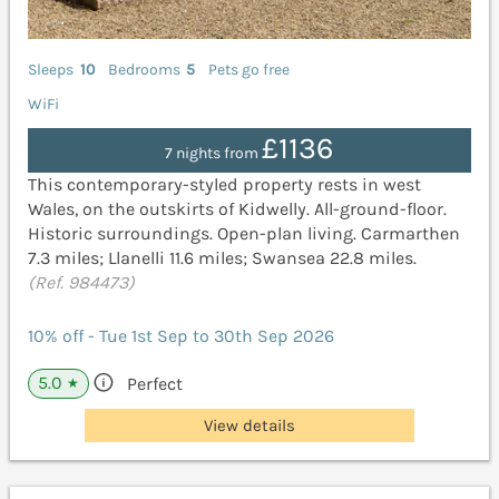
Sleeps
10
Bedrooms
5
Pets go free
WiFi
£1136
7 nights from
This contemporary-styled property rests in west
Wales, on the outskirts of Kidwelly. All-ground-floor.
Historic surroundings. Open-plan living. Carmarthen
7.3 miles; Llanelli 11.6 miles; Swansea 22.8 miles.
(Ref. 984473)
10% off - Tue 1st Sep to 30th Sep 2026
5.0
Perfect
★
View details