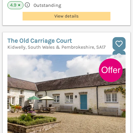
4.9
Outstanding
★
View details
The Old Carriage Court
Kidwelly, South Wales & Pembrokeshire, SA17