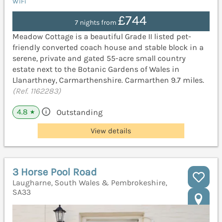
WiFi
£744
7 nights from
Meadow Cottage is a beautiful Grade II listed pet-
friendly converted coach house and stable block in a
serene, private and gated 55-acre small country
estate next to the Botanic Gardens of Wales in
Llanarthney, Carmarthenshire. Carmarthen 9.7 miles.
(Ref. 1162283)
4.8
Outstanding
★
View details
3 Horse Pool Road
Laugharne, South Wales & Pembrokeshire,
SA33