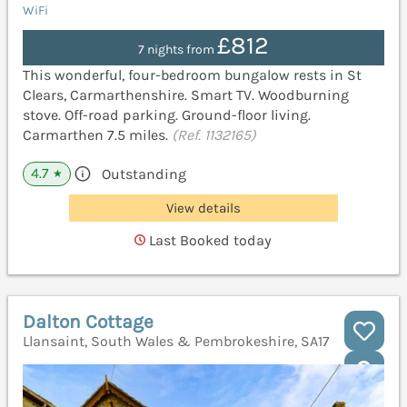
WiFi
£812
7 nights from
This wonderful, four-bedroom bungalow rests in St
Clears, Carmarthenshire. Smart TV. Woodburning
stove. Off-road parking. Ground-floor living.
Carmarthen 7.5 miles.
(Ref. 1132165)
4.7
Outstanding
★
View details
Last Booked today
Dalton Cottage
Llansaint, South Wales & Pembrokeshire, SA17