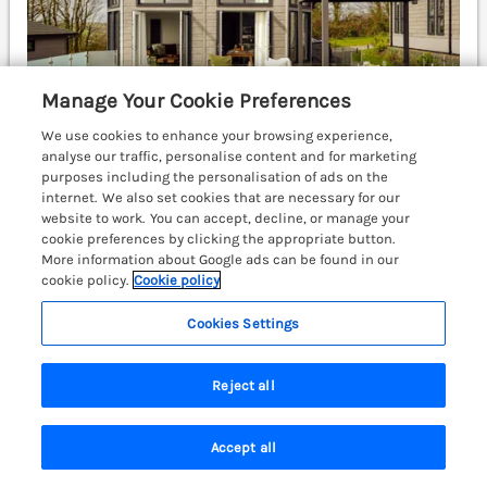
Manage Your Cookie Preferences
We use cookies to enhance your browsing experience,
analyse our traffic, personalise content and for marketing
purposes including the personalisation of ads on the
internet. We also set cookies that are necessary for our
Sleeps
6
Bedrooms
3
No pets
website to work. You can accept, decline, or manage your
cookie preferences by clicking the appropriate button.
WiFi
More information about Google ads can be found in our
cookie policy.
Cookie policy
£1021
7 nights from
Cookies Settings
Apex Spa is a charming lodge on Dylan Coastal Resort
near Laugharne, Carmarthenshire, boasting a hot tub,
enclosed decking, and a Smart TV. Carmarthen 13.3
Reject all
miles; Narberth 16.4 miles; Swansea 40.1 miles.
(Ref. 1192986)
Accept all
Search
Saved
Account
View details