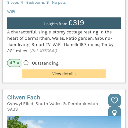
Sleeps
4
Bedrooms
3
No pets
WiFi
£319
7 nights from
A characterful, single-storey cottage resting in the
heart of Carmarthen, Wales. Patio garden. Ground-
floor living. Smart TV. WiFi. Llanelli 15.7 miles; Tenby
26.1 miles.
(Ref. 1076641)
4.7
Outstanding
★
View details
Cilwen Fach
Cynwyl Elfed, South Wales & Pembrokeshire,
SA33