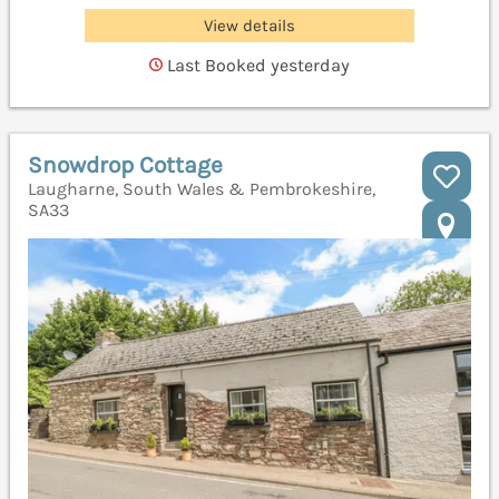
View details
Last Booked yesterday
Snowdrop Cottage
Laugharne, South Wales & Pembrokeshire,
SA33