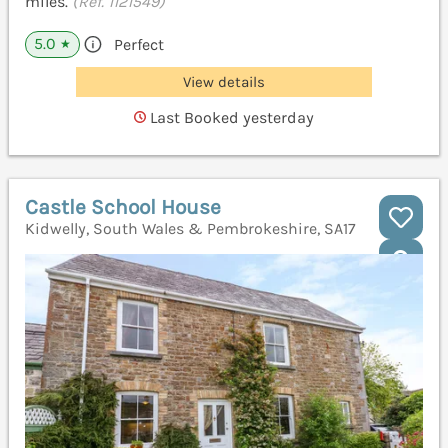
miles.
(Ref. 1121549)
5.0
Perfect
★
View details
Last Booked yesterday
Castle School House
Kidwelly, South Wales & Pembrokeshire, SA17