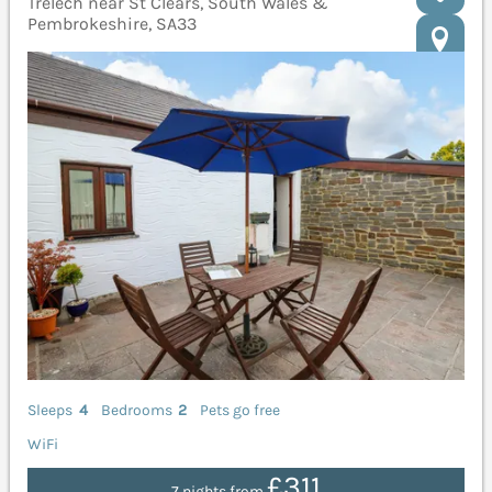
Trelech near St Clears, South Wales &
Pembrokeshire, SA33
Sleeps
4
Bedrooms
2
Pets go free
WiFi
£311
7 nights from