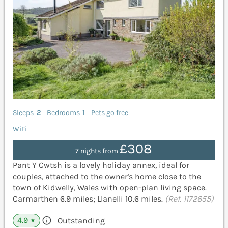
Sleeps
2
Bedrooms
1
Pets go free
WiFi
£308
7 nights from
Pant Y Cwtsh is a lovely holiday annex, ideal for
couples, attached to the owner's home close to the
town of Kidwelly, Wales with open-plan living space.
Carmarthen 6.9 miles; Llanelli 10.6 miles.
(Ref. 1172655)
4.9
Outstanding
★