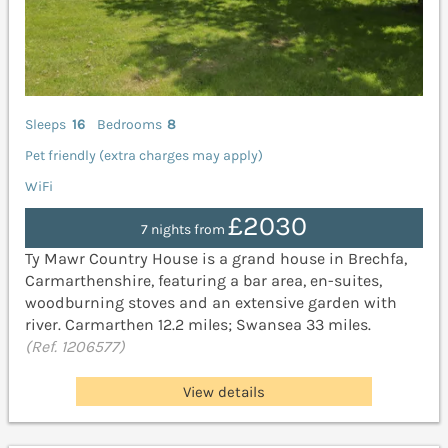
Sleeps
16
Bedrooms
8
Pet friendly (extra charges may apply)
WiFi
£2030
7 nights from
Ty Mawr Country House is a grand house in Brechfa,
Carmarthenshire, featuring a bar area, en-suites,
woodburning stoves and an extensive garden with
river. Carmarthen 12.2 miles; Swansea 33 miles.
(Ref. 1206577)
View details