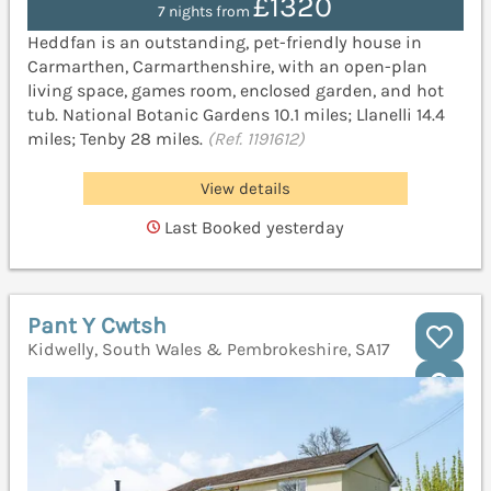
£1320
7 nights from
Heddfan is an outstanding, pet-friendly house in
Carmarthen, Carmarthenshire, with an open-plan
living space, games room, enclosed garden, and hot
tub. National Botanic Gardens 10.1 miles; Llanelli 14.4
miles; Tenby 28 miles.
(Ref. 1191612)
View details
Last Booked yesterday
Pant Y Cwtsh
Kidwelly, South Wales & Pembrokeshire, SA17