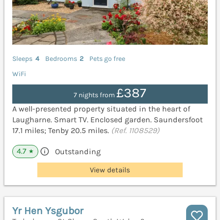
Sleeps
4
Bedrooms
2
Pets go free
WiFi
£387
7 nights from
A well-presented property situated in the heart of
Laugharne. Smart TV. Enclosed garden. Saundersfoot
17.1 miles; Tenby 20.5 miles.
(Ref. 1108529)
4.7
Outstanding
★
View details
Yr Hen Ysgubor