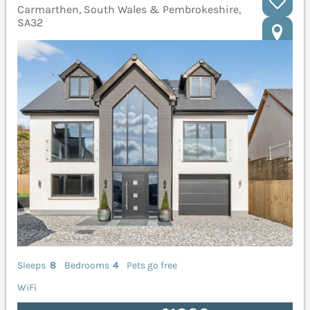
Carmarthen, South Wales & Pembrokeshire,
SA32
Sleeps
8
Bedrooms
4
Pets go free
WiFi