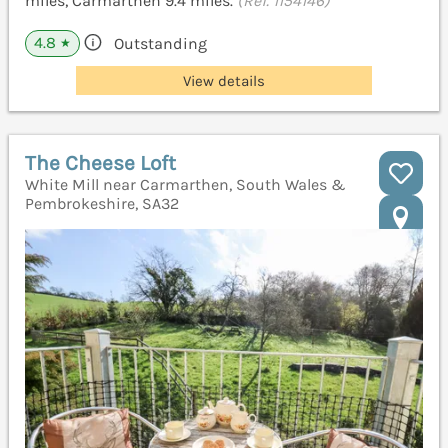
miles, Carmarthen 9.4 miles.
(Ref. 1154146)
4.8
Outstanding
★
View details
The Cheese Loft
White Mill near Carmarthen, South Wales &
Pembrokeshire, SA32