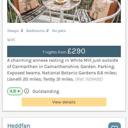
Sleeps
3
Bedrooms
2
No pets
WiFi
£290
7 nights from
A charming annexe resting in White Mill just outside
of Carmarthen in Camarthenshire. Garden. Parking.
Exposed beams. National Botanic Gardens 6.6 miles;
Llanelli 20 miles; Tenby 31 miles.
(Ref. 1129495)
4.8
Outstanding
★
View details
Heddfan