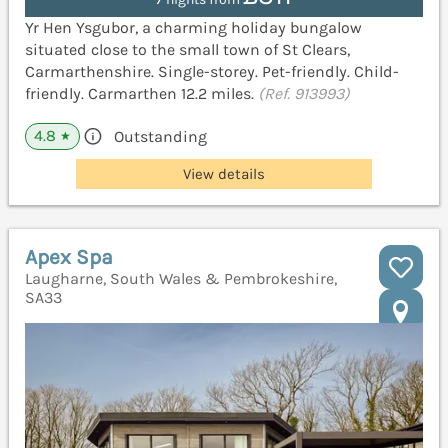
Yr Hen Ysgubor, a charming holiday bungalow
situated close to the small town of St Clears,
Carmarthenshire. Single-storey. Pet-friendly. Child-
friendly. Carmarthen 12.2 miles.
(Ref. 913993)
4.8
Outstanding
★
View details
Apex Spa
Laugharne, South Wales & Pembrokeshire,
SA33