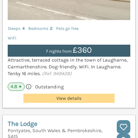
Sleeps
4
Bedrooms
2
Pets go free
WiFi
£360
7 nights from
Attractive, terraced cottage in the town of Laugharne,
Carmarthenshire. Dog-friendly. WiFi. In Laugharne.
Tenby 16 miles.
(Ref. 949428)
4.8
Outstanding
★
View details
The Lodge
Pontyates, South Wales & Pembrokeshire,
SA15