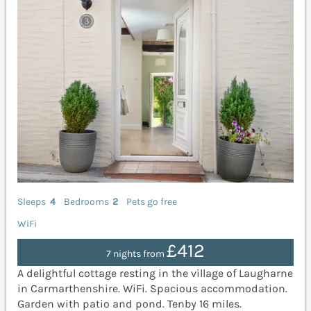
Sleeps
4
Bedrooms
2
Pets go free
WiFi
£412
7 nights from
A delightful cottage resting in the village of Laugharne
in Carmarthenshire. WiFi. Spacious accommodation.
Garden with patio and pond. Tenby 16 miles.