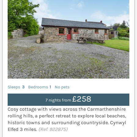
Sleeps
3
Bedrooms
1
No pets
£258
7 nights from
Cosy cottage with views across the Carmarthenshire
rolling hills, a perfect retreat to explore local beaches,
historic towns and surrounding countryside. Cynwyl
Elfed 3 miles.
(Ref. 922875)