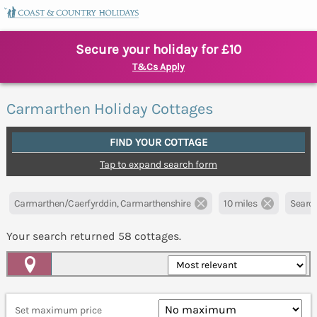
Secure your holiday for £10
T&Cs Apply
Carmarthen Holiday Cottages
FIND YOUR COTTAGE
Tap to expand search form
Carmarthen/Caerfyrddin, Carmarthenshire
10 miles
Search
Your search returned
58
cottages.
Map View
Set maximum price