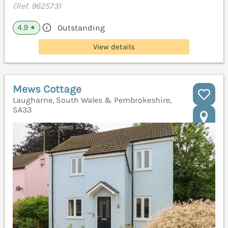
(Ref. 962573)
4.9
Outstanding
★
View details
Mews Cottage
Laugharne, South Wales & Pembrokeshire,
SA33