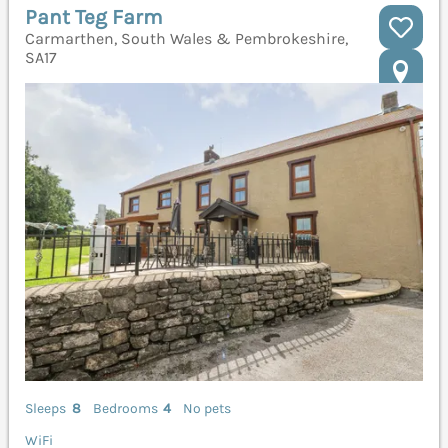
Pant Teg Farm
Carmarthen, South Wales & Pembrokeshire,
SA17
Sleeps
8
Bedrooms
4
No pets
WiFi