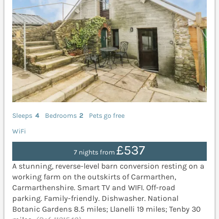
Sleeps
4
Bedrooms
2
Pets go free
WiFi
£537
7 nights from
A stunning, reverse-level barn conversion resting on a
working farm on the outskirts of Carmarthen,
Carmarthenshire. Smart TV and WIFI. Off-road
parking. Family-friendly. Dishwasher. National
Botanic Gardens 8.5 miles; Llanelli 19 miles; Tenby 30