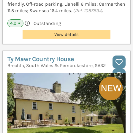
friendly. Off-road parking. Llanelli 6 miles; Carmarthen
11.5 miles; Swansea 16.4 miles.
(Ref. 1057834)
4.9
Outstanding
★
View details
Ty Mawr Country House
Brechfa, South Wales & Pembrokeshire, SA32