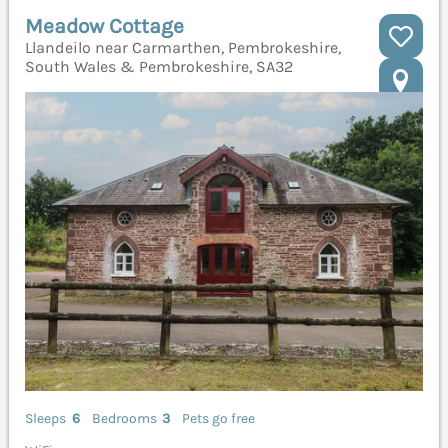
Meadow Cottage
Llandeilo near Carmarthen, Pembrokeshire,
South Wales & Pembrokeshire, SA32
Sleeps
6
Bedrooms
3
Pets go free