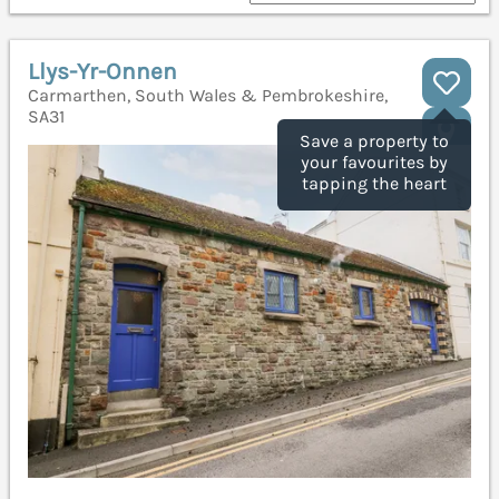
Llys-Yr-Onnen
Carmarthen, South Wales & Pembrokeshire,
SA31
Save a property to
your favourites by
tapping the heart