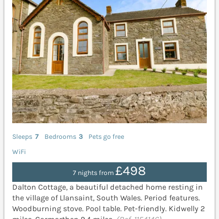
Sleeps
7
Bedrooms
3
Pets go free
WiFi
£498
7 nights from
Dalton Cottage, a beautiful detached home resting in
the village of Llansaint, South Wales. Period features.
Woodburning stove. Pool table. Pet-friendly. Kidwelly 2