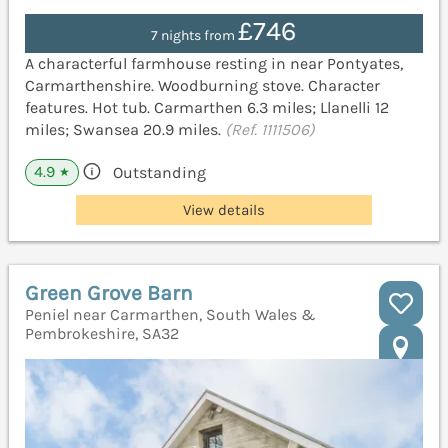
£746
7 nights from
A characterful farmhouse resting in near Pontyates,
Carmarthenshire. Woodburning stove. Character
features. Hot tub. Carmarthen 6.3 miles; Llanelli 12
miles; Swansea 20.9 miles.
(Ref. 1111506)
4.9
Outstanding
★
View details
Green Grove Barn
Peniel near Carmarthen, South Wales &
Pembrokeshire, SA32