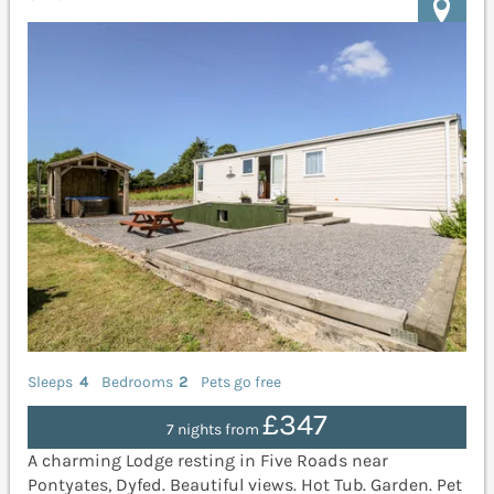
Sleeps
4
Bedrooms
2
Pets go free
£347
7 nights from
A charming Lodge resting in Five Roads near
Pontyates, Dyfed. Beautiful views. Hot Tub. Garden. Pet