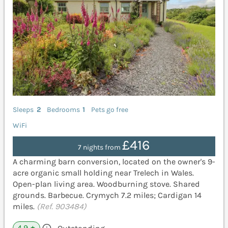
Sleeps
2
Bedrooms
1
Pets go free
WiFi
£416
7 nights from
A charming barn conversion, located on the owner's 9-
acre organic small holding near Trelech in Wales.
Open-plan living area. Woodburning stove. Shared
grounds. Barbecue. Crymych 7.2 miles; Cardigan 14
miles.
(Ref. 903484)
4.9