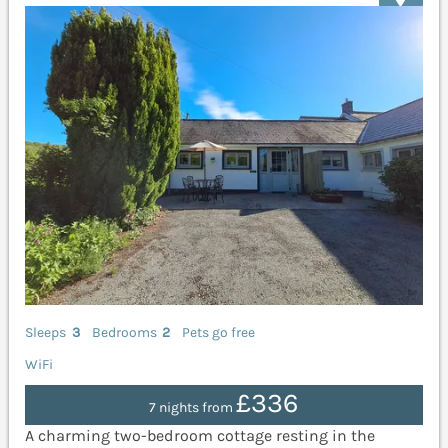
Sleeps
3
Bedrooms
2
Pets go free
WiFi
£336
7 nights from
A charming two-bedroom cottage resting in the