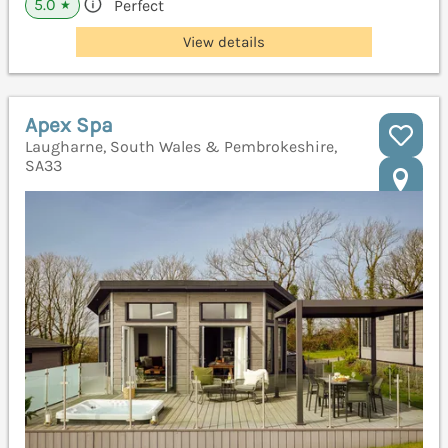
5.0
Perfect
★
View details
Apex Spa
Laugharne, South Wales & Pembrokeshire,
SA33