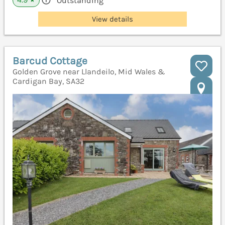
Outstanding
★
View details
Barcud Cottage
Golden Grove near Llandeilo, Mid Wales &
Cardigan Bay, SA32