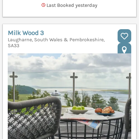
Last Booked yesterday
Milk Wood 3
Laugharne, South Wales & Pembrokeshire,
SA33