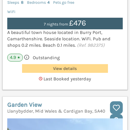
Sleeps
8
Bedrooms
4
Pets go free
WiFi
£476
7 nights from
A beautiful town house located in Burry Port,
Camarthenshire. Seaside location. WiFi. Pub and
shops 0.2 miles. Beach 0.1 miles.
(Ref. 982375)
4.9
Outstanding
★
View details
Last Booked yesterday
Garden View
Llanybydder, Mid Wales & Cardigan Bay, SA40