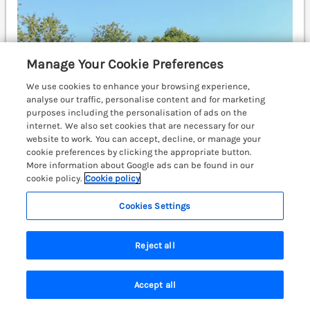
Manage Your Cookie Preferences
We use cookies to enhance your browsing experience,
analyse our traffic, personalise content and for marketing
purposes including the personalisation of ads on the
internet. We also set cookies that are necessary for our
website to work. You can accept, decline, or manage your
cookie preferences by clicking the appropriate button.
More information about Google ads can be found in our
cookie policy.
Cookie policy
Cookies Settings
Sleeps
4
Bedrooms
2
Pet friendly (extra charges may apply)
Reject all
WiFi
Accept all
£474
7 nights from
Search
Saved
Account