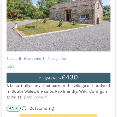
Sleeps
6
Bedrooms
3
Pets go free
WiFi
£430
7 nights from
A beautifully converted barn in the village of Llandysul
in South Wales. En-suite. Pet-friendly. WiFi. Cardigan
13 miles.
(Ref. 977421)
4.9
Outstanding
★