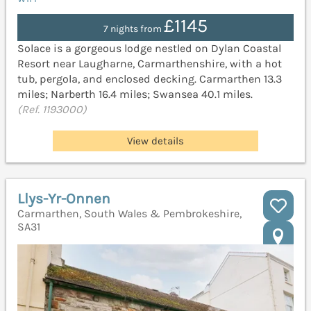
£1145
7 nights from
Solace is a gorgeous lodge nestled on Dylan Coastal
Resort near Laugharne, Carmarthenshire, with a hot
tub, pergola, and enclosed decking. Carmarthen 13.3
miles; Narberth 16.4 miles; Swansea 40.1 miles.
(Ref. 1193000)
View details
Llys-Yr-Onnen
Carmarthen, South Wales & Pembrokeshire,
SA31