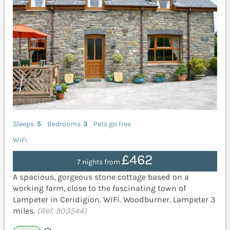
Sleeps
5
Bedrooms
3
Pets go free
WiFi
£462
7 nights from
A spacious, gorgeous stone cottage based on a
working farm, close to the fascinating town of
Lampeter in Ceridigion. WiFi. Woodburner. Lampeter 3
miles.
(Ref. 903544)