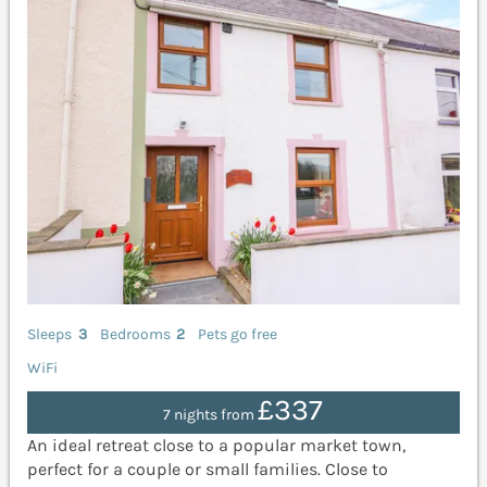
Sleeps
3
Bedrooms
2
Pets go free
WiFi
£337
7 nights from
An ideal retreat close to a popular market town,
perfect for a couple or small families. Close to