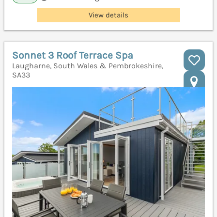
View details
Sonnet 3 Roof Terrace Spa
Laugharne, South Wales & Pembrokeshire,
SA33