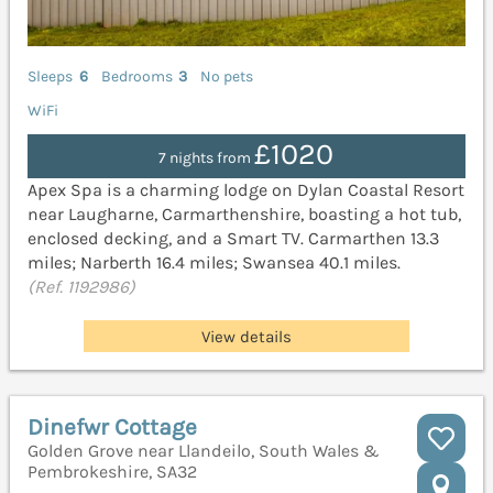
Sleeps
6
Bedrooms
3
No pets
WiFi
£1020
7 nights from
Apex Spa is a charming lodge on Dylan Coastal Resort
near Laugharne, Carmarthenshire, boasting a hot tub,
enclosed decking, and a Smart TV. Carmarthen 13.3
miles; Narberth 16.4 miles; Swansea 40.1 miles.
(Ref. 1192986)
View details
Dinefwr Cottage
Golden Grove near Llandeilo, South Wales &
Pembrokeshire, SA32