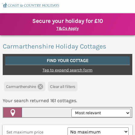
Secure your holiday for £10
T&Cs Apply
Carmarthenshire Holiday Cottages
FIND YOUR COTTAGE
Tap to expand search form
Carmarthenshire
Clear all filters
Your search returned
161
cottages.
Map View
Set maximum price