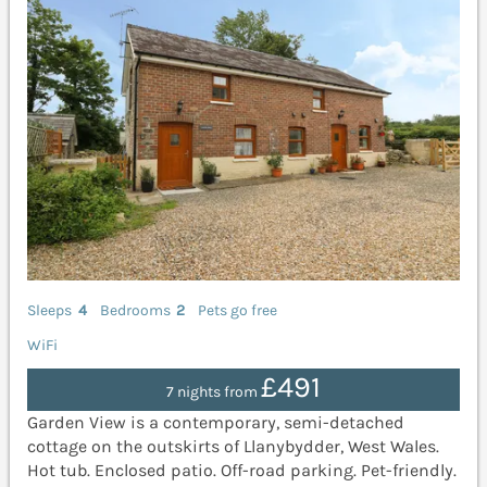
Sleeps
4
Bedrooms
2
Pets go free
WiFi
£491
7 nights from
Garden View is a contemporary, semi-detached
cottage on the outskirts of Llanybydder, West Wales.
Hot tub. Enclosed patio. Off-road parking. Pet-friendly.