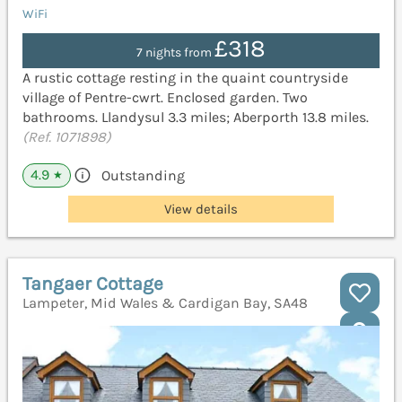
WiFi
£318
7 nights from
A rustic cottage resting in the quaint countryside
village of Pentre-cwrt. Enclosed garden. Two
bathrooms. Llandysul 3.3 miles; Aberporth 13.8 miles.
(Ref. 1071898)
4.9
Outstanding
★
View details
Tangaer Cottage
Lampeter, Mid Wales & Cardigan Bay, SA48