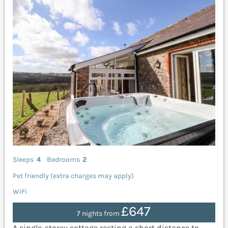
Sleeps
4
Bedrooms
2
Pet friendly (extra charges may apply)
WiFi
£647
7 nights from
A single-storey cottage resting a short distance to