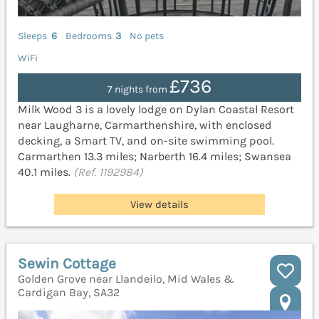
Sleeps
6
Bedrooms
3
No pets
WiFi
£736
7 nights from
Milk Wood 3 is a lovely lodge on Dylan Coastal Resort
near Laugharne, Carmarthenshire, with enclosed
decking, a Smart TV, and on-site swimming pool.
Carmarthen 13.3 miles; Narberth 16.4 miles; Swansea
40.1 miles.
(Ref. 1192984)
View details
Sewin Cottage
Golden Grove near Llandeilo, Mid Wales &
Cardigan Bay, SA32