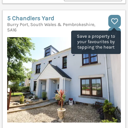
5 Chandlers Yard
Burry Port, South Wales & Pembrokeshire,
SA16
Save a property to
your favourites by
tapping the heart