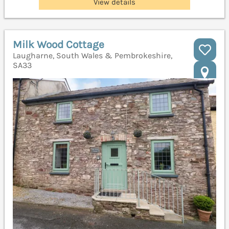
View details
Milk Wood Cottage
Laugharne, South Wales & Pembrokeshire,
SA33