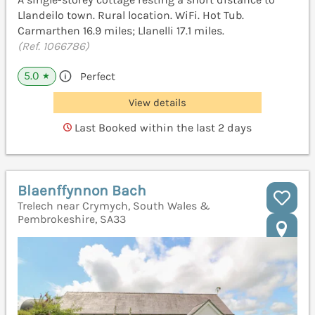
Llandeilo town. Rural location. WiFi. Hot Tub.
Carmarthen 16.9 miles; Llanelli 17.1 miles.
(Ref. 1066786)
5.0
Perfect
★
View details
Last Booked within the last 2 days
Blaenffynnon Bach
Trelech near Crymych, South Wales &
Pembrokeshire, SA33