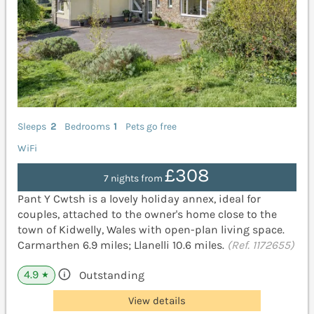
Sleeps
2
Bedrooms
1
Pets go free
WiFi
£308
7 nights from
Pant Y Cwtsh is a lovely holiday annex, ideal for
couples, attached to the owner's home close to the
town of Kidwelly, Wales with open-plan living space.
Carmarthen 6.9 miles; Llanelli 10.6 miles.
(Ref. 1172655)
4.9
Outstanding
★
View details