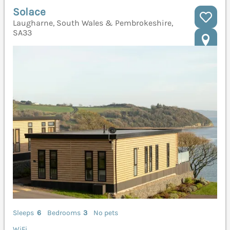
Solace
Laugharne, South Wales & Pembrokeshire,
SA33
Sleeps
6
Bedrooms
3
No pets
WiFi