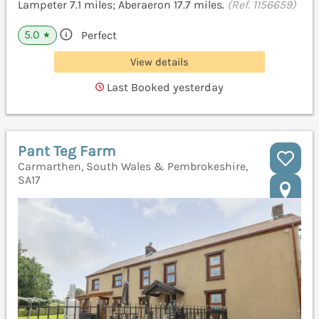
Lampeter 7.1 miles; Aberaeron 17.7 miles.
(Ref. 1156659)
5.0
Perfect
★
View details
Last Booked yesterday
Pant Teg Farm
Carmarthen, South Wales & Pembrokeshire,
SA17