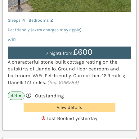
Sleeps
4
Bedrooms
2
Pet friendly (extra charges may apply)
WiFi
£600
7 nights from
A characterful stone-built cottage resting on the
outskirts of Llandeilo. Ground-floor bedroom and
bathroom. WiFi. Pet-friendly. Carmarthen 16.9 miles;
Llanelli 17.1 miles.
(Ref. 1066784)
4.9
Outstanding
★
View details
Last Booked yesterday