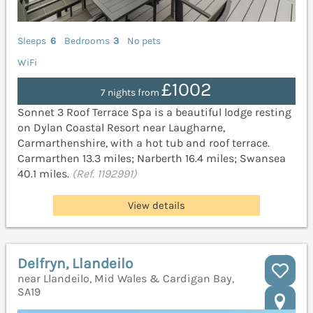
Sleeps
6
Bedrooms
3
No pets
WiFi
£1002
7 nights from
Sonnet 3 Roof Terrace Spa is a beautiful lodge resting
on Dylan Coastal Resort near Laugharne,
Carmarthenshire, with a hot tub and roof terrace.
Carmarthen 13.3 miles; Narberth 16.4 miles; Swansea
40.1 miles.
(Ref. 1192991)
View details
Delfryn, Llandeilo
near Llandeilo, Mid Wales & Cardigan Bay,
SA19