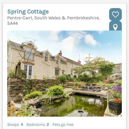
Spring Cottage
Pentre-Cwrt, South Wales & Pembrokeshire,
SA44
Sleeps
4
Bedrooms
2
Pets go free