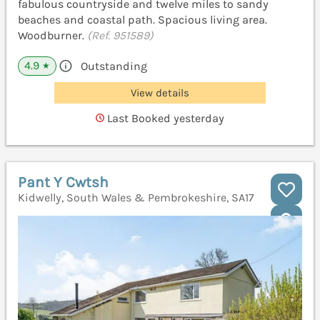
fabulous countryside and twelve miles to sandy
beaches and coastal path. Spacious living area.
Woodburner.
(Ref. 951589)
4.9
Outstanding
★
View details
Last Booked yesterday
Pant Y Cwtsh
Kidwelly, South Wales & Pembrokeshire, SA17