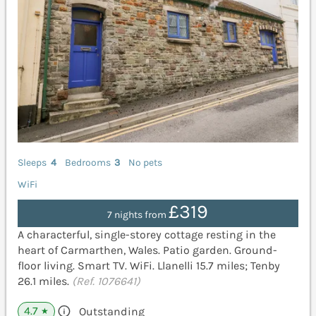
Sleeps
4
Bedrooms
3
No pets
WiFi
£319
7 nights from
A characterful, single-storey cottage resting in the
heart of Carmarthen, Wales. Patio garden. Ground-
floor living. Smart TV. WiFi. Llanelli 15.7 miles; Tenby
26.1 miles.
(Ref. 1076641)
4.7
Outstanding
★