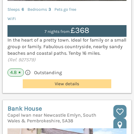
Sleeps
6
Bedrooms
3
Pets go free
WiFi
£368
7 nights from
In the heart of a pretty town. Ideal for family or a small
group or family. Fabulous countryside, nearby sandy
beaches and coastal paths. Tenby 16 miles.
(Ref. 927579)
4.8
Outstanding
★
View details
Bank House
Capel Iwan near Newcastle Emlyn, South
Wales & Pembrokeshire, SA38