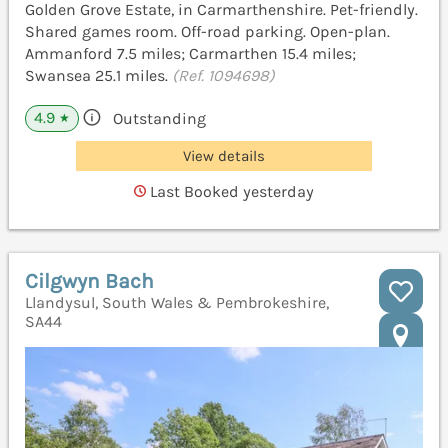
Golden Grove Estate, in Carmarthenshire. Pet-friendly.
Shared games room. Off-road parking. Open-plan.
Ammanford 7.5 miles; Carmarthen 15.4 miles;
Swansea 25.1 miles.
(Ref. 1094698)
4.9
Outstanding
★
View details
Last Booked yesterday
Cilgwyn Bach
Llandysul, South Wales & Pembrokeshire,
SA44