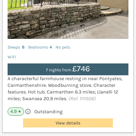
Sleeps
8
Bedrooms
4
No pets
WiFi
£746
7 nights from
A characterful farmhouse resting in near Pontyates,
Carmarthenshire. Woodburning stove. Character
features. Hot tub. Carmarthen 6.3 miles; Llanelli 12
miles; Swansea 20.9 miles.
(Ref. 1111506)
4.9
Outstanding
★
View details