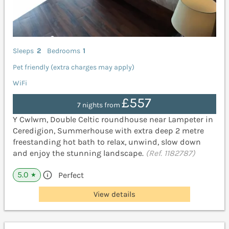
Sleeps
2
Bedrooms
1
Pet friendly (extra charges may apply)
WiFi
£557
7 nights from
Y Cwlwm, Double Celtic roundhouse near Lampeter in
Ceredigion, Summerhouse with extra deep 2 metre
freestanding hot bath to relax, unwind, slow down
and enjoy the stunning landscape.
(Ref. 1182787)
5.0
Perfect
★
View details