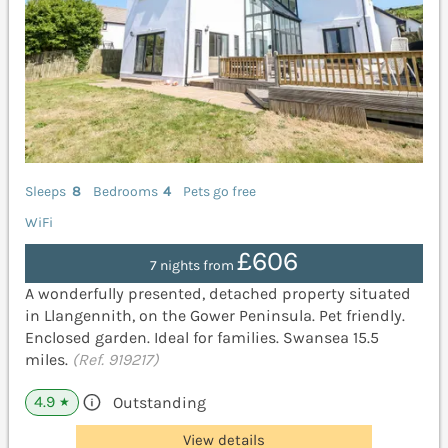
Sleeps
8
Bedrooms
4
Pets go free
WiFi
£606
7 nights from
A wonderfully presented, detached property situated
in Llangennith, on the Gower Peninsula. Pet friendly.
Enclosed garden. Ideal for families. Swansea 15.5
miles.
(Ref. 919217)
4.9
Outstanding
★
View details