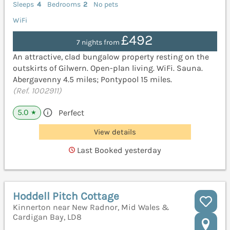
Sleeps
4
Bedrooms
2
No pets
WiFi
£492
7 nights from
An attractive, clad bungalow property resting on the
outskirts of Gilwern. Open-plan living. WiFi. Sauna.
Abergavenny 4.5 miles; Pontypool 15 miles.
(Ref. 1002911)
5.0
Perfect
★
View details
Last Booked yesterday
Hoddell Pitch Cottage
Kinnerton near New Radnor, Mid Wales &
Cardigan Bay, LD8