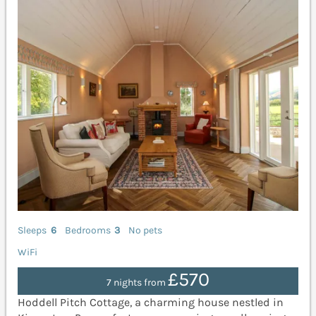
Sleeps
6
Bedrooms
3
No pets
WiFi
£570
7 nights from
Hoddell Pitch Cottage, a charming house nestled in