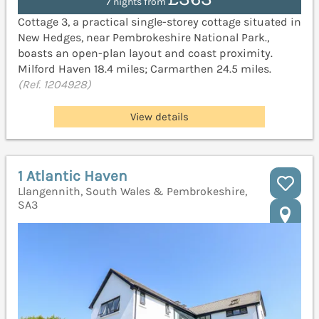
7 nights from
Cottage 3, a practical single-storey cottage situated in
New Hedges, near Pembrokeshire National Park.,
boasts an open-plan layout and coast proximity.
Milford Haven 18.4 miles; Carmarthen 24.5 miles.
(Ref. 1204928)
View details
1 Atlantic Haven
Llangennith, South Wales & Pembrokeshire,
SA3