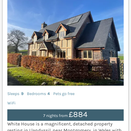
Sleeps
9
Bedrooms
4
Pets go free
WiFi
£884
7 nights from
White House is a magnificent, detached property
resting in Llandyssil, near Montgomery, in Wales with