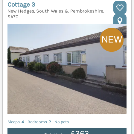
Cottage 3
New Hedges, South Wales & Pembrokeshire,
SA70
Sleeps
4
Bedrooms
2
No pets
£363