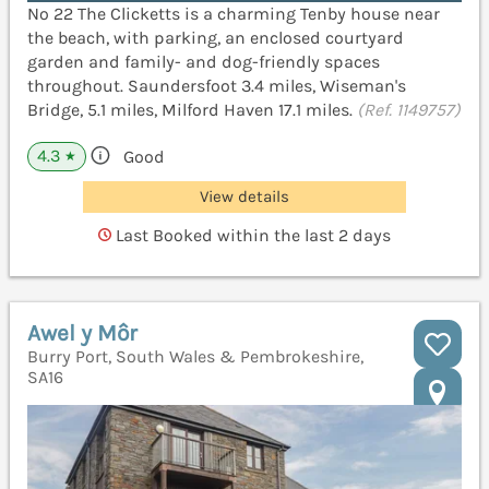
No 22 The Clicketts is a charming Tenby house near
the beach, with parking, an enclosed courtyard
garden and family- and dog-friendly spaces
throughout. Saundersfoot 3.4 miles, Wiseman's
Bridge, 5.1 miles, Milford Haven 17.1 miles.
(Ref. 1149757)
4.3
Good
★
View details
Last Booked within the last 2 days
Awel y Môr
Burry Port, South Wales & Pembrokeshire,
SA16