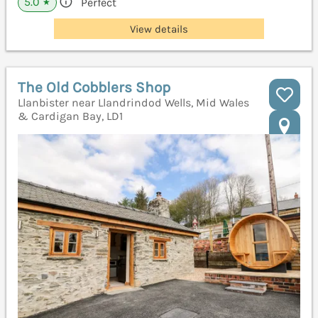
5.0
Perfect
★
View details
The Old Cobblers Shop
Llanbister near Llandrindod Wells, Mid Wales
& Cardigan Bay, LD1