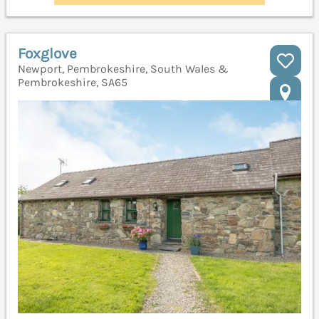
Foxglove
Newport, Pembrokeshire, South Wales &
Pembrokeshire, SA65