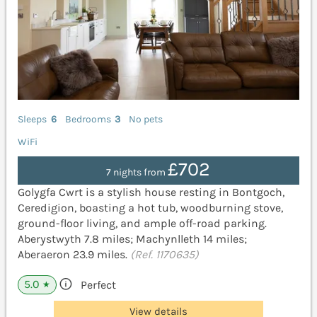
Sleeps
6
Bedrooms
3
No pets
WiFi
£702
7 nights from
Golygfa Cwrt is a stylish house resting in Bontgoch,
Ceredigion, boasting a hot tub, woodburning stove,
ground-floor living, and ample off-road parking.
Aberystwyth 7.8 miles; Machynlleth 14 miles;
Aberaeron 23.9 miles.
(Ref. 1170635)
5.0
Perfect
★
View details