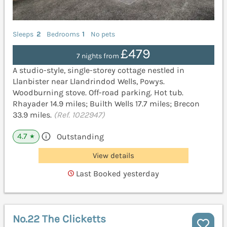
Sleeps
2
Bedrooms
1
No pets
£479
7 nights from
A studio-style, single-storey cottage nestled in
Llanbister near Llandrindod Wells, Powys.
Woodburning stove. Off-road parking. Hot tub.
Rhayader 14.9 miles; Builth Wells 17.7 miles; Brecon
33.9 miles.
(Ref. 1022947)
4.7
Outstanding
★
View details
Last Booked yesterday
No.22 The Clicketts