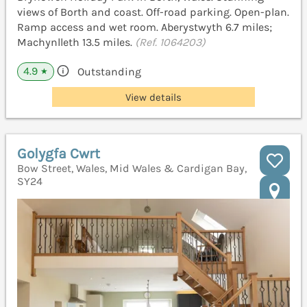
views of Borth and coast. Off-road parking. Open-plan.
Ramp access and wet room. Aberystwyth 6.7 miles;
Machynlleth 13.5 miles.
(Ref. 1064203)
4.9
Outstanding
★
View details
Golygfa Cwrt
Bow Street, Wales, Mid Wales & Cardigan Bay,
SY24