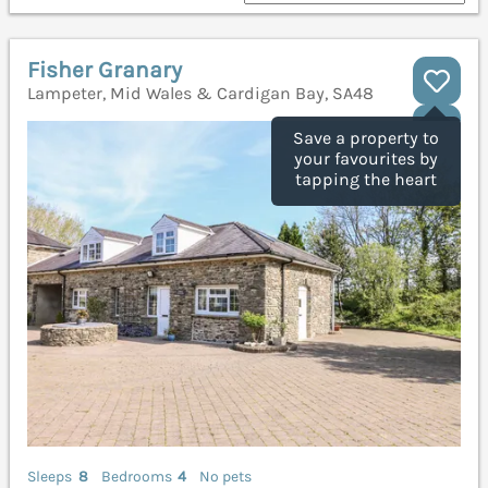
Fisher Granary
Lampeter, Mid Wales & Cardigan Bay, SA48
Save a property to
your favourites by
tapping the heart
Sleeps
8
Bedrooms
4
No pets