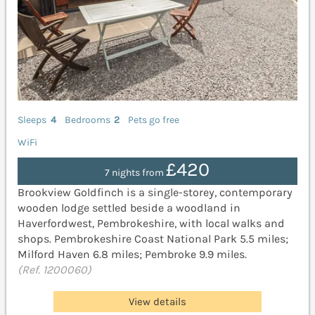
Sleeps
4
Bedrooms
2
Pets go free
WiFi
£420
7 nights from
Brookview Goldfinch is a single-storey, contemporary
wooden lodge settled beside a woodland in
Haverfordwest, Pembrokeshire, with local walks and
shops. Pembrokeshire Coast National Park 5.5 miles;
Milford Haven 6.8 miles; Pembroke 9.9 miles.
(Ref. 1200060)
View details