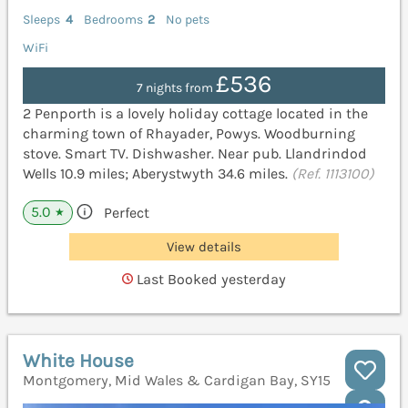
Sleeps
4
Bedrooms
2
No pets
WiFi
£536
7 nights from
2 Penporth is a lovely holiday cottage located in the
charming town of Rhayader, Powys. Woodburning
stove. Smart TV. Dishwasher. Near pub. Llandrindod
Wells 10.9 miles; Aberystwyth 34.6 miles.
(Ref. 1113100)
5.0
Perfect
★
View details
Last Booked yesterday
White House
Montgomery, Mid Wales & Cardigan Bay, SY15