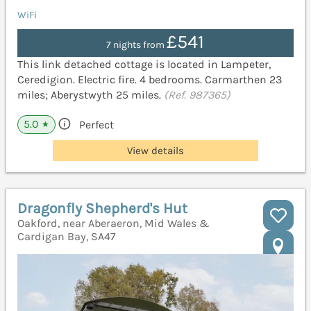
WiFi
£541
7 nights from
This link detached cottage is located in Lampeter,
Ceredigion. Electric fire. 4 bedrooms. Carmarthen 23
miles; Aberystwyth 25 miles.
(Ref. 987365)
5.0
Perfect
★
View details
Dragonfly Shepherd's Hut
Oakford, near Aberaeron, Mid Wales &
Cardigan Bay, SA47