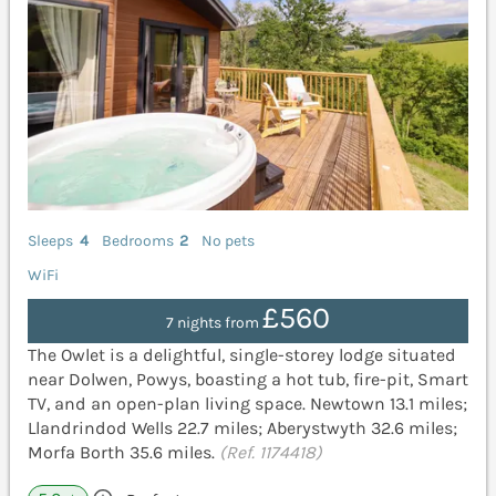
Sleeps
4
Bedrooms
2
No pets
WiFi
£560
7 nights from
The Owlet is a delightful, single-storey lodge situated
near Dolwen, Powys, boasting a hot tub, fire-pit, Smart
TV, and an open-plan living space. Newtown 13.1 miles;
Llandrindod Wells 22.7 miles; Aberystwyth 32.6 miles;
Morfa Borth 35.6 miles.
(Ref. 1174418)