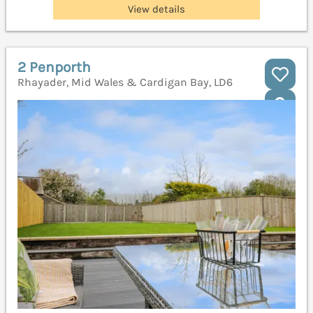
View details
2 Penporth
Rhayader, Mid Wales & Cardigan Bay, LD6