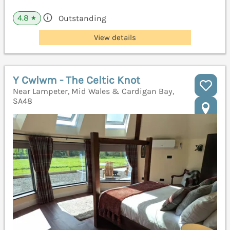
4.8
Outstanding
★
View details
Y Cwlwm - The Celtic Knot
Near Lampeter, Mid Wales & Cardigan Bay,
SA48