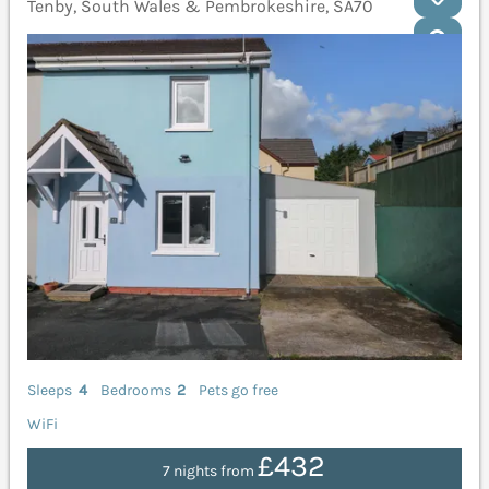
Tenby, South Wales & Pembrokeshire, SA70
Sleeps
4
Bedrooms
2
Pets go free
WiFi
£432
7 nights from