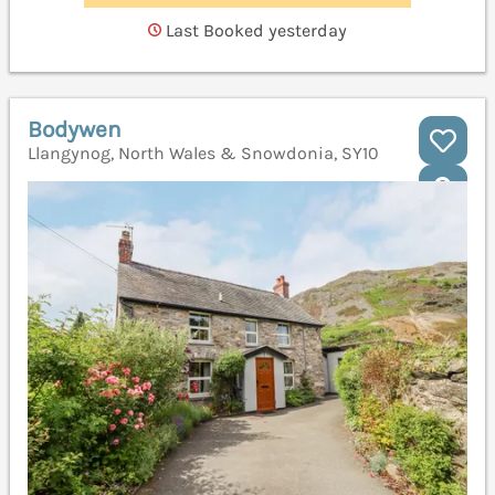
Last Booked yesterday
Bodywen
Llangynog, North Wales & Snowdonia, SY10