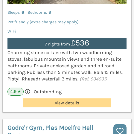
Sleeps
6
Bedrooms
3
Pet friendly (extra charges may apply)
WiFi
£536
7 nights from
Charming stone cottage with two woodburning
stoves, fabulous mountain views and three en-suite
bathrooms. Private enclosed garden and off road
parking. Pub less than 5 minutes walk. Bala 15 miles.
Pistyll Rhaeadr waterfall 3 miles.
(Ref. 934531)
4.9
Outstanding
★
View details
Godre'r Gyrn, Plas Moelfre Hall