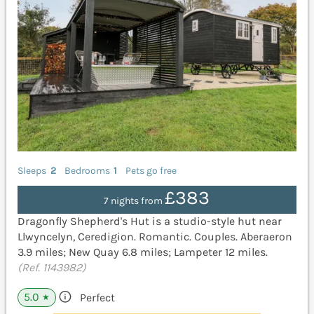
Sleeps
2
Bedrooms
1
Pets go free
£383
7 nights from
Dragonfly Shepherd's Hut is a studio-style hut near
Llwyncelyn, Ceredigion. Romantic. Couples. Aberaeron
3.9 miles; New Quay 6.8 miles; Lampeter 12 miles.
(Ref. 1143982)
5.0
Perfect
★