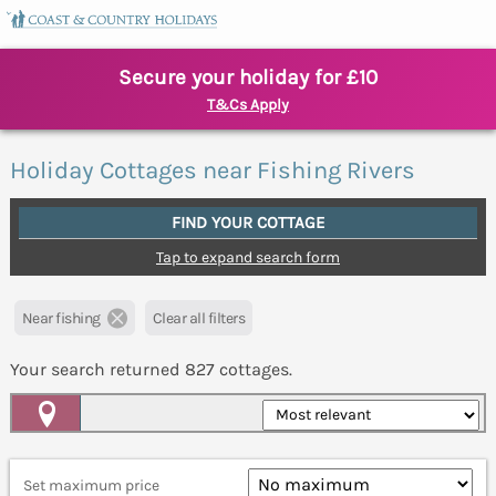
Secure your holiday for £10
T&Cs Apply
Holiday Cottages near Fishing Rivers
FIND YOUR COTTAGE
Tap to expand search form
Near fishing
Clear all filters
Your search returned
827
cottages.
Map View
Set maximum price