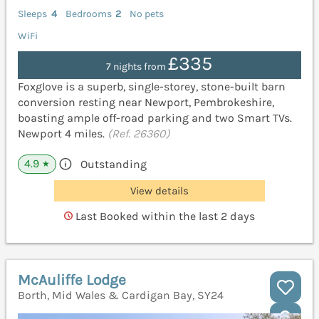
Sleeps
4
Bedrooms
2
No pets
WiFi
£335
7 nights from
Foxglove is a superb, single-storey, stone-built barn
conversion resting near Newport, Pembrokeshire,
boasting ample off-road parking and two Smart TVs.
Newport 4 miles.
(Ref. 26360)
4.9
Outstanding
★
View details
Last Booked within the last 2 days
McAuliffe Lodge
Borth, Mid Wales & Cardigan Bay, SY24