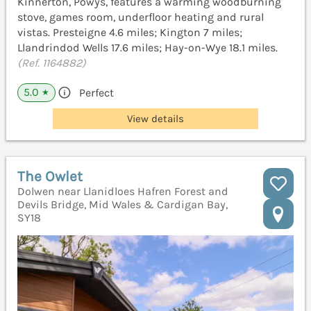
Kinnerton, Powys, features a warming woodburning
stove, games room, underfloor heating and rural
vistas. Presteigne 4.6 miles; Kington 7 miles;
Llandrindod Wells 17.6 miles; Hay-on-Wye 18.1 miles.
(Ref. 1164882)
5.0
Perfect
★
View details
The Owlet
Dolwen near Llanidloes Hafren Forest and
Devils Bridge, Mid Wales & Cardigan Bay,
SY18