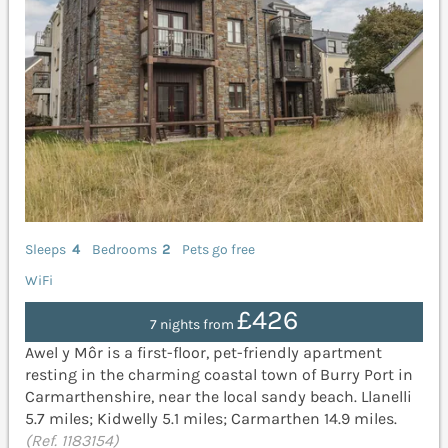
Sleeps
4
Bedrooms
2
Pets go free
WiFi
£426
7 nights from
Awel y Môr is a first-floor, pet-friendly apartment
resting in the charming coastal town of Burry Port in
Carmarthenshire, near the local sandy beach. Llanelli
5.7 miles; Kidwelly 5.1 miles; Carmarthen 14.9 miles.
(Ref. 1183154)