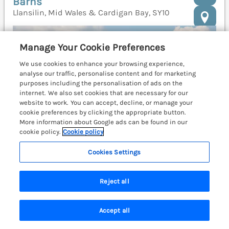
Barns
Llansilin, Mid Wales & Cardigan Bay, SY10
Manage Your Cookie Preferences
We use cookies to enhance your browsing experience,
analyse our traffic, personalise content and for marketing
purposes including the personalisation of ads on the
internet. We also set cookies that are necessary for our
website to work. You can accept, decline, or manage your
cookie preferences by clicking the appropriate button.
More information about Google ads can be found in our
cookie policy.
Cookie policy
Cookies Settings
Reject all
Sleeps
12
Bedrooms
6
Pets go free
WiFi
Accept all
Search
Saved
Account
£1346