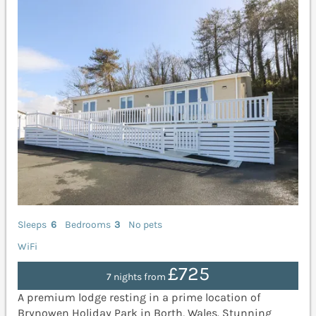
Sleeps
6
Bedrooms
3
No pets
WiFi
£725
7 nights from
A premium lodge resting in a prime location of
Brynowen Holiday Park in Borth, Wales. Stunning