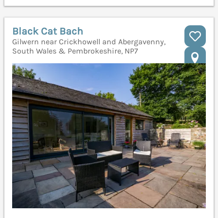
Black Cat Bach
Gilwern near Crickhowell and Abergavenny,
South Wales & Pembrokeshire, NP7