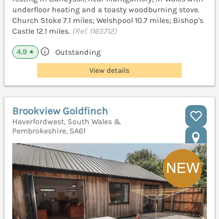
underfloor heating and a toasty woodburning stove.
Church Stoke 7.1 miles; Welshpool 10.7 miles; Bishop's
Castle 12.1 miles.
(Ref. 1165712)
4.9
Outstanding
★
View details
Brookview Goldfinch
Haverfordwest, South Wales &
Pembrokeshire, SA61