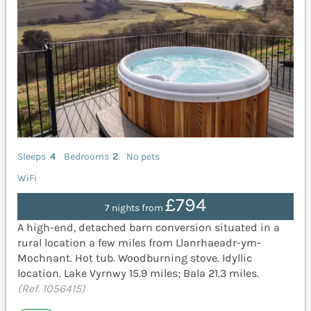
Sleeps
4
Bedrooms
2
No pets
WiFi
£794
7 nights from
A high-end, detached barn conversion situated in a
rural location a few miles from Llanrhaeadr-ym-
Mochnant. Hot tub. Woodburning stove. Idyllic
location. Lake Vyrnwy 15.9 miles; Bala 21.3 miles.
(Ref. 1056415)