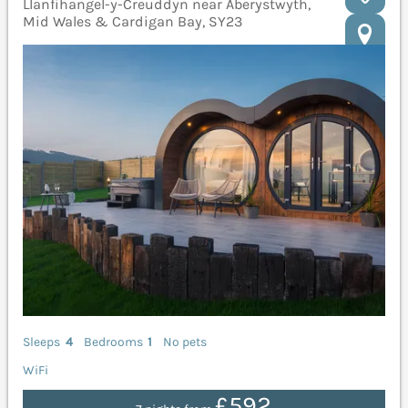
Llanfihangel-y-Creuddyn near Aberystwyth,
Mid Wales & Cardigan Bay, SY23
Sleeps
4
Bedrooms
1
No pets
WiFi
£592