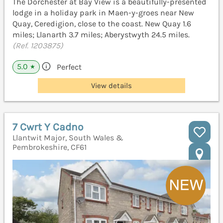
The Dorchester at Bay View is a beautifully-presented
lodge in a holiday park in Maen-y-groes near New
Quay, Ceredigion, close to the coast. New Quay 1.6
miles; Llanarth 3.7 miles; Aberystwyth 24.5 miles.
(Ref. 1203875)
5.0
Perfect
★
View details
7 Cwrt Y Cadno
Llantwit Major, South Wales &
Pembrokeshire, CF61