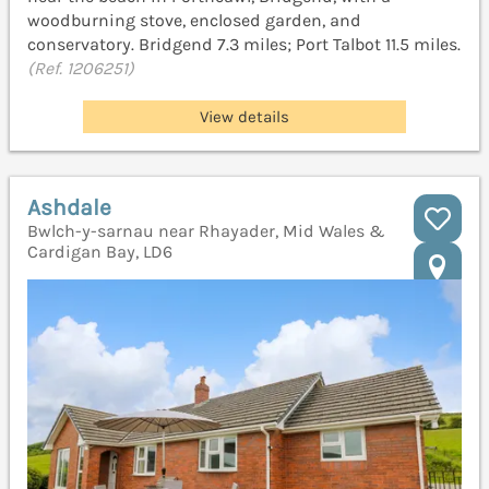
woodburning stove, enclosed garden, and
conservatory. Bridgend 7.3 miles; Port Talbot 11.5 miles.
(Ref. 1206251)
View details
Ashdale
Bwlch-y-sarnau near Rhayader, Mid Wales &
Cardigan Bay, LD6