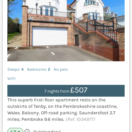
Sleeps
4
Bedrooms
2
No pets
WiFi
£507
7 nights from
This superb first-floor apartment rests on the
outskirts of Tenby, on the Pembrokeshire coastline,
Wales. Balcony. Off-road parking. Saundersfoot 2.7
miles; Pembroke 9.6 miles.
(Ref. 1034977)
4.9
Outstanding
★