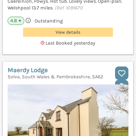
Caereinion, Powys. Hot tub. Lovely views. Open-plan.
Welshpool 13.7 miles.
(Ref. 1091671)
4.8
Outstanding
★
View details
Last Booked yesterday
Maerdy Lodge
Solva, South Wales & Pembrokeshire, SA62