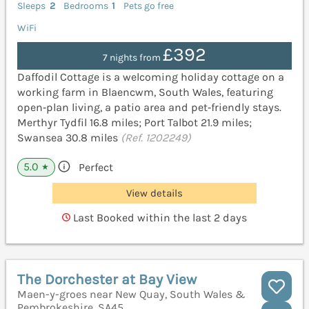
Sleeps
2
Bedrooms
1
Pets go free
WiFi
£392
7 nights from
Daffodil Cottage is a welcoming holiday cottage on a
working farm in Blaencwm, South Wales, featuring
open‑plan living, a patio area and pet‑friendly stays.
Merthyr Tydfil 16.8 miles; Port Talbot 21.9 miles;
Swansea 30.8 miles
(Ref. 1202249)
5.0
Perfect
★
View details
Last Booked within the last 2 days
The Dorchester at Bay View
Maen-y-groes near New Quay, South Wales &
Pembrokeshire, SA45