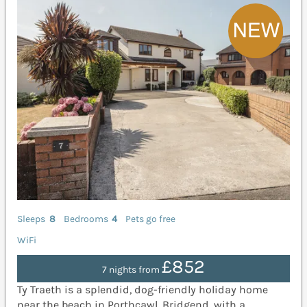
Sleeps
8
Bedrooms
4
Pets go free
WiFi
£852
7 nights from
Ty Traeth is a splendid, dog-friendly holiday home
near the beach in Porthcawl, Bridgend, with a