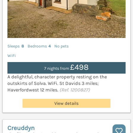
Sleeps
8
Bedrooms
4
No pets
WiFi
£498
7 nights from
A delightful, character property resting on the
outskirts of Solva. WiFi. St Davids 3 miles;
Haverfordwest 12 miles.
(Ref. 1200827)
View details
Creuddyn