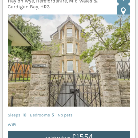
Hay on Wye, Herefordshire, Mid Wales &
Cardigan Bay, HR3
Sleeps
10
Bedrooms
5
No pets
WiFi
£1554