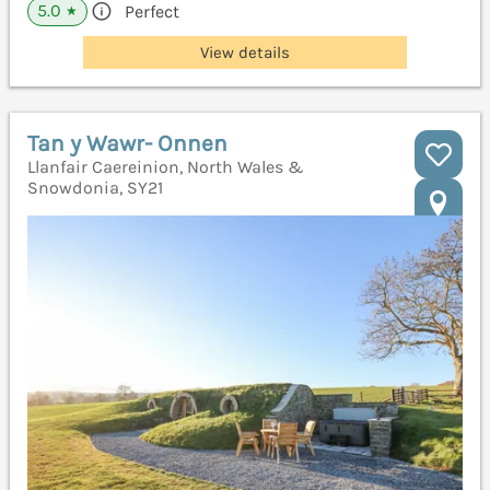
5.0
Perfect
★
View details
Tan y Wawr- Onnen
Llanfair Caereinion, North Wales &
Snowdonia, SY21