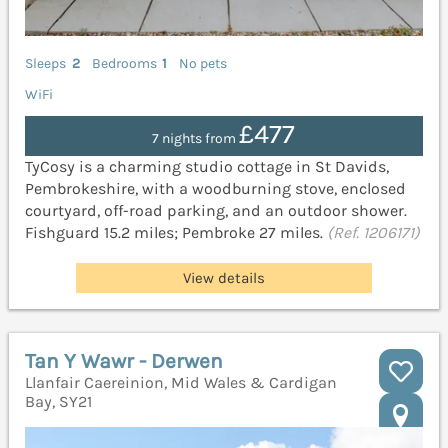
Sleeps
2
Bedrooms
1
No pets
WiFi
£477
7 nights from
TyCosy is a charming studio cottage in St Davids,
Pembrokeshire, with a woodburning stove, enclosed
courtyard, off-road parking, and an outdoor shower.
Fishguard 15.2 miles; Pembroke 27 miles.
(Ref. 1206171)
View details
Tan Y Wawr - Derwen
Llanfair Caereinion, Mid Wales & Cardigan
Bay, SY21