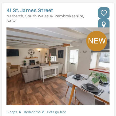
41 St. James Street
Narberth, South Wales & Pembrokeshire,
SA67
Sleeps
4
Bedrooms
2
Pets go free