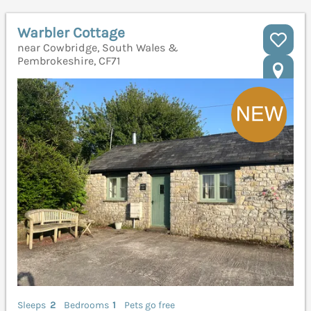
Warbler Cottage
near Cowbridge, South Wales &
Pembrokeshire, CF71
Sleeps
2
Bedrooms
1
Pets go free