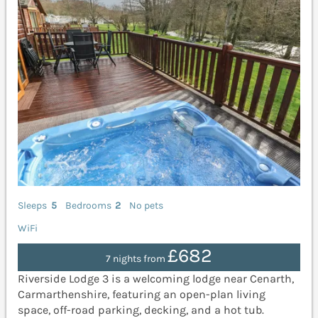
Sleeps
5
Bedrooms
2
No pets
WiFi
£682
7 nights from
Riverside Lodge 3 is a welcoming lodge near Cenarth,
Carmarthenshire, featuring an open-plan living
space, off-road parking, decking, and a hot tub.