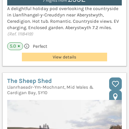
7 nights from
A delightful holiday pod overlooking the countryside
in Llanfihangel-y-Creuddyn near Aberystwyth,
Ceredigion. Hot tub. Romantic. Countryside views. EV
charging. Enclosed garden. Aberystwyth 7.2 miles.
(Ref. 1118419)
5.0
Perfect
★
View details
The Sheep Shed
Llanrhaeadr-Ym-Mochnant, Mid Wales &
Cardigan Bay, SY10