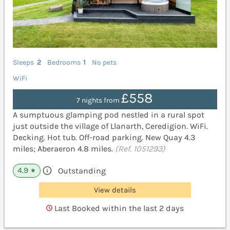
Sleeps
2
Bedrooms
1
No pets
WiFi
£558
7 nights from
A sumptuous glamping pod nestled in a rural spot
just outside the village of Llanarth, Ceredigion. WiFi.
Decking. Hot tub. Off-road parking. New Quay 4.3
miles; Aberaeron 4.8 miles.
(Ref. 1051293)
4.9
Outstanding
★
View details
Last Booked within the last 2 days