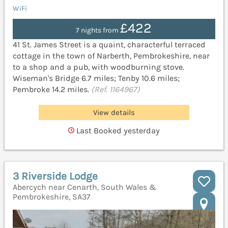
WiFi
£422
7 nights from
41 St. James Street is a quaint, characterful terraced
cottage in the town of Narberth, Pembrokeshire, near
to a shop and a pub, with woodburning stove.
Wiseman's Bridge 6.7 miles; Tenby 10.6 miles;
Pembroke 14.2 miles.
(Ref. 1164967)
View details
Last Booked yesterday
3 Riverside Lodge
Abercych near Cenarth, South Wales &
Pembrokeshire, SA37