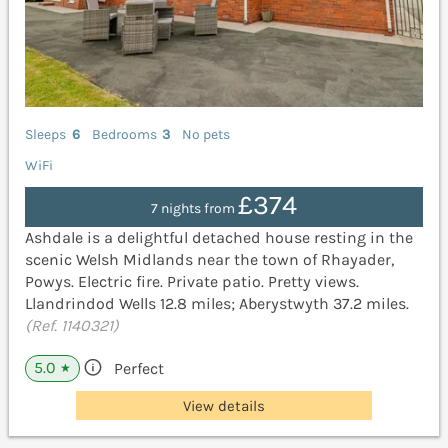
Sleeps
6
Bedrooms
3
No pets
WiFi
£374
7 nights from
Ashdale is a delightful detached house resting in the
scenic Welsh Midlands near the town of Rhayader,
Powys. Electric fire. Private patio. Pretty views.
Llandrindod Wells 12.8 miles; Aberystwyth 37.2 miles.
(Ref. 1140321)
5.0
Perfect
★
View details