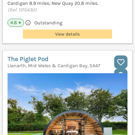
Cardigan 8.9 miles; New Quay 20.8 miles.
(Ref. 1175430)
4.8
Outstanding
★
View details
The Piglet Pod
Llanarth, Mid Wales & Cardigan Bay, SA47