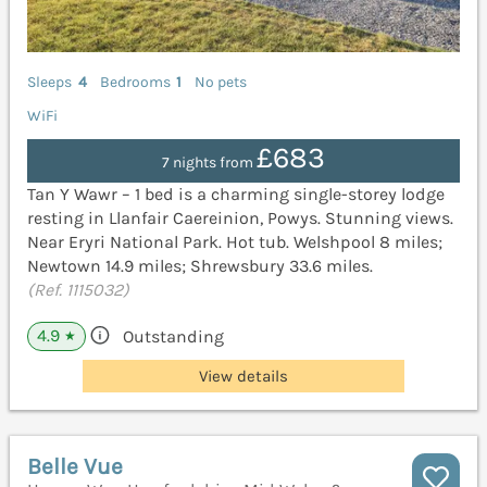
Sleeps
4
Bedrooms
1
No pets
WiFi
£683
7 nights from
Tan Y Wawr – 1 bed is a charming single-storey lodge
resting in Llanfair Caereinion, Powys. Stunning views.
Near Eryri National Park. Hot tub. Welshpool 8 miles;
Newtown 14.9 miles; Shrewsbury 33.6 miles.
(Ref. 1115032)
4.9
Outstanding
★
View details
Belle Vue