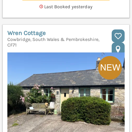
Last Booked yesterday
Wren Cottage
Cowbridge, South Wales & Pembrokeshire,
CF71