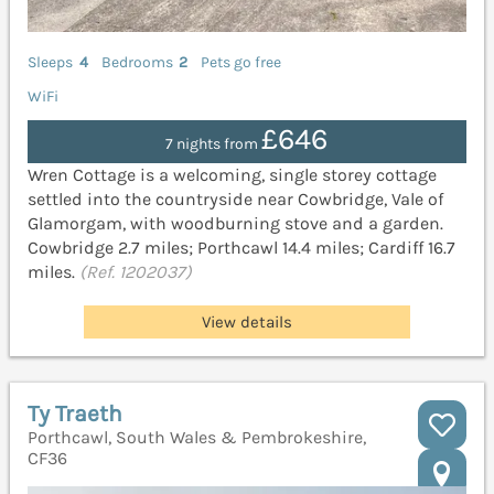
Sleeps
4
Bedrooms
2
Pets go free
WiFi
£646
7 nights from
Wren Cottage is a welcoming, single storey cottage
settled into the countryside near Cowbridge, Vale of
Glamorgam, with woodburning stove and a garden.
Cowbridge 2.7 miles; Porthcawl 14.4 miles; Cardiff 16.7
miles.
(Ref. 1202037)
View details
Ty Traeth
Porthcawl, South Wales & Pembrokeshire,
CF36