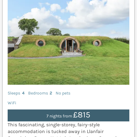
Sleeps
4
Bedrooms
2
No pets
WiFi
£815
7 nights from
This fascinating, single-storey, fairy-style
accommodation is tucked away in Llanfair