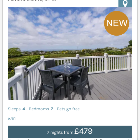
Sleeps
4
Bedrooms
2
Pets go free
WiFi
£479
7 nights from