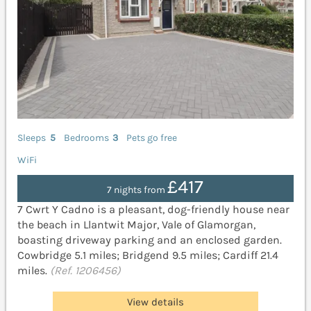
Sleeps
5
Bedrooms
3
Pets go free
WiFi
£417
7 nights from
7 Cwrt Y Cadno is a pleasant, dog-friendly house near
the beach in Llantwit Major, Vale of Glamorgan,
boasting driveway parking and an enclosed garden.
Cowbridge 5.1 miles; Bridgend 9.5 miles; Cardiff 21.4
miles.
(Ref. 1206456)
View details