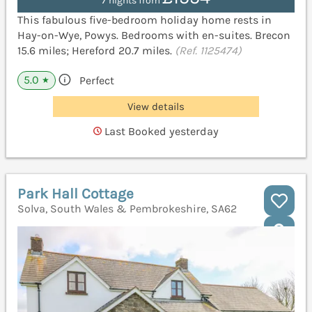
7 nights from
This fabulous five-bedroom holiday home rests in
Hay-on-Wye, Powys. Bedrooms with en-suites. Brecon
15.6 miles; Hereford 20.7 miles.
(Ref. 1125474)
5.0
Perfect
★
View details
Last Booked yesterday
Park Hall Cottage
Solva, South Wales & Pembrokeshire, SA62