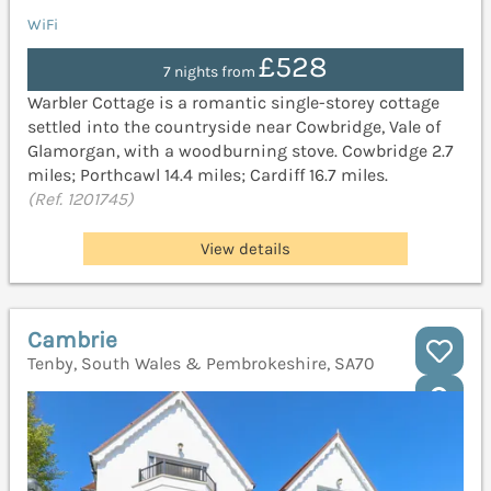
WiFi
£528
7 nights from
Warbler Cottage is a romantic single-storey cottage
settled into the countryside near Cowbridge, Vale of
Glamorgan, with a woodburning stove. Cowbridge 2.7
miles; Porthcawl 14.4 miles; Cardiff 16.7 miles.
(Ref. 1201745)
View details
Cambrie
Tenby, South Wales & Pembrokeshire, SA70