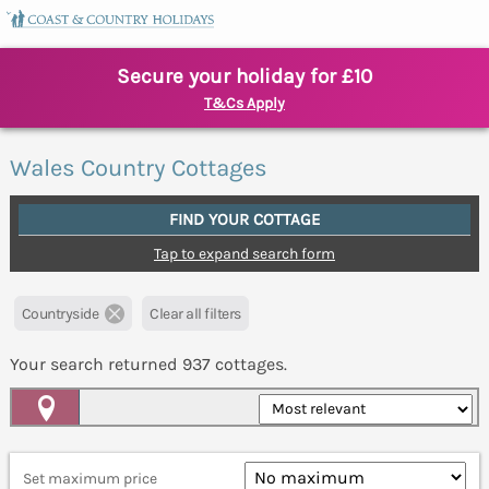
Secure your holiday for £10
T&Cs Apply
Wales Country Cottages
FIND YOUR COTTAGE
Tap to expand search form
Countryside
Clear all filters
Your search returned
937
cottages.
Map View
Set maximum price