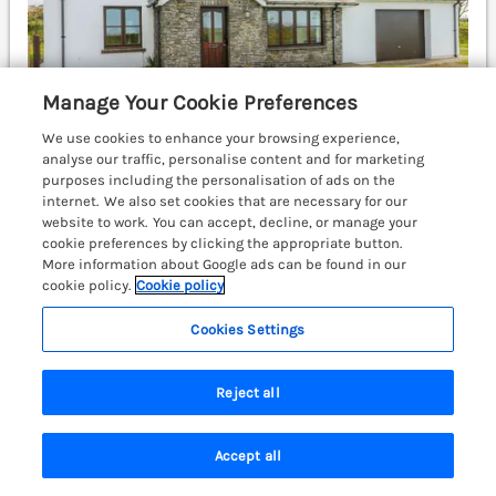
Manage Your Cookie Preferences
We use cookies to enhance your browsing experience,
analyse our traffic, personalise content and for marketing
purposes including the personalisation of ads on the
internet. We also set cookies that are necessary for our
website to work. You can accept, decline, or manage your
Sleeps
5
Bedrooms
3
No pets
cookie preferences by clicking the appropriate button.
WiFi
More information about Google ads can be found in our
cookie policy.
Cookie policy
£334
7 nights from
Cookies Settings
Park Hall Cottage is a lovely, detached cottage,
surrounded by countryside near Solva,
Pembrokeshire, with an enclosed garden and off-road
Reject all
parking. St Davids 5.9 miles; Haverfordwest 11.9 miles.
(Ref. 1200826)
Accept all
Search
Saved
Account
4.4
Good
★