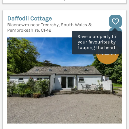
Daffodil Cottage
Blaencwm near Treorchy, South Wales &
Pembrokeshire, CF42
Save a property to
your favourites by
tapping the heart