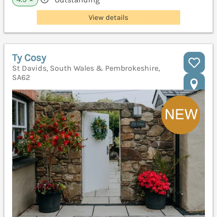
View details
Ty Cosy
St Davids, South Wales & Pembrokeshire,
SA62