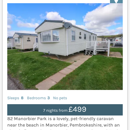
Sleeps
8
Bedrooms
3
No pets
£499
7 nights from
82 Manorbier Park is a lovely, pet-friendly caravan
near the beach in Manorbier, Pembrokeshire, with an