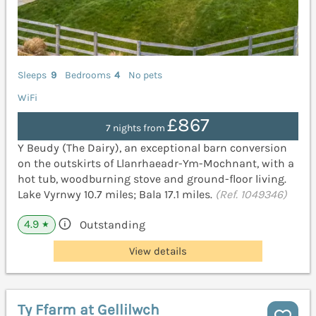
Sleeps
9
Bedrooms
4
No pets
WiFi
£867
7 nights from
Y Beudy (The Dairy), an exceptional barn conversion
on the outskirts of Llanrhaeadr-Ym-Mochnant, with a
hot tub, woodburning stove and ground-floor living.
Lake Vyrnwy 10.7 miles; Bala 17.1 miles.
(Ref. 1049346)
4.9
Outstanding
★
View details
Ty Ffarm at Gellilwch