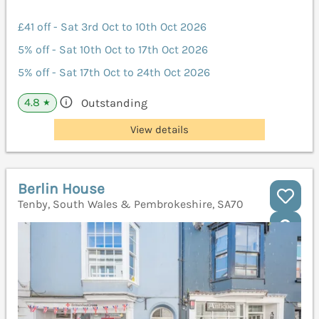
£41 off - Sat 3rd Oct to 10th Oct 2026
5% off - Sat 10th Oct to 17th Oct 2026
5% off - Sat 17th Oct to 24th Oct 2026
4.8
Outstanding
★
View details
Berlin House
Tenby, South Wales & Pembrokeshire, SA70