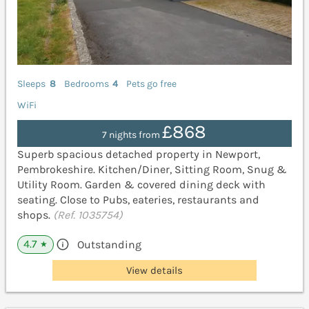
Sleeps
8
Bedrooms
4
Pets go free
WiFi
£868
7 nights from
Superb spacious detached property in Newport,
Pembrokeshire. Kitchen/Diner, Sitting Room, Snug &
Utility Room. Garden & covered dining deck with
seating. Close to Pubs, eateries, restaurants and
shops.
(Ref. 1035754)
4.7
Outstanding
★
View details