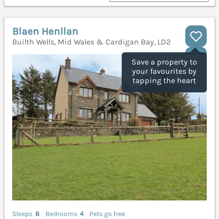
Blaen Henllan
Builth Wells, Mid Wales & Cardigan Bay, LD2
Save a property to
your favourites by
tapping the heart
Sleeps
8
Bedrooms
4
Pets go free