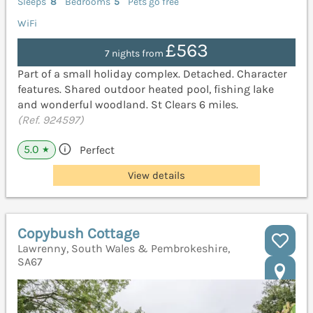
Sleeps
8
Bedrooms
5
Pets go free
WiFi
£563
7 nights from
Part of a small holiday complex. Detached. Character
features. Shared outdoor heated pool, fishing lake
and wonderful woodland. St Clears 6 miles.
(Ref. 924597)
5.0
Perfect
★
View details
Copybush Cottage
Lawrenny, South Wales & Pembrokeshire,
SA67