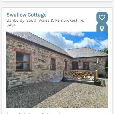
Swallow Cottage
Llanboidy, South Wales & Pembrokeshire,
SA34