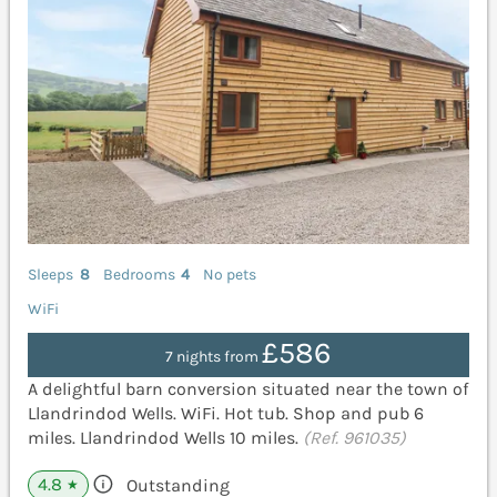
Sleeps
8
Bedrooms
4
No pets
WiFi
£586
7 nights from
A delightful barn conversion situated near the town of
Llandrindod Wells. WiFi. Hot tub. Shop and pub 6
miles. Llandrindod Wells 10 miles.
(Ref. 961035)
4.8
Outstanding
★