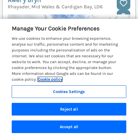
Awel y Bryn
Rhayader, Mid Wales & Cardigan Bay, LD6
Manage Your Cookie Preferences
We use cookies to enhance your browsing experience,
analyse our traffic, personalise content and for marketing
purposes including the personalisation of ads on the
internet. We also set cookies that are necessary for our
website to work. You can accept, decline, or manage your
cookie preferences by clicking the appropriate button.
More information about Google ads can be found in our
cookie policy.
Cookie policy
Cookies Settings
Reject all
Sleeps
8
Bedrooms
4
Pets go free
WiFi
Accept all
Search
Saved
Account
£575
7 nights from