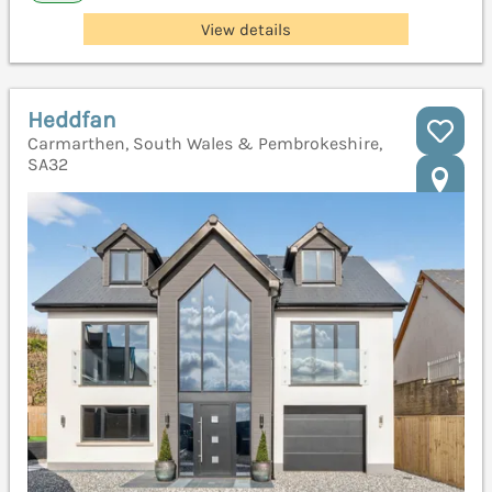
View details
Heddfan
Carmarthen, South Wales & Pembrokeshire,
SA32