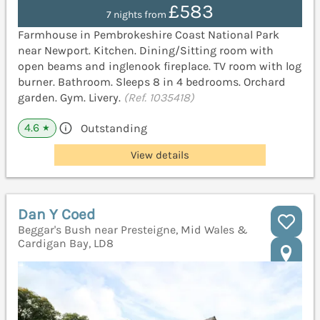
£583
7 nights from
Farmhouse in Pembrokeshire Coast National Park
near Newport. Kitchen. Dining/Sitting room with
open beams and inglenook fireplace. TV room with log
burner. Bathroom. Sleeps 8 in 4 bedrooms. Orchard
garden. Gym. Livery.
(Ref. 1035418)
4.6
Outstanding
★
View details
Dan Y Coed
Beggar's Bush near Presteigne, Mid Wales &
Cardigan Bay, LD8