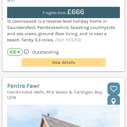
WiFi
£666
7 nights from
15 Lawnswood is a reverse-level holiday home in
Saundersfoot, Pembrokeshire, boasting countryside
and sea views, ground-floor living, and is near a
beach. Tenby 3.3 miles.
(Ref. 1155213)
4.8
Outstanding
★
View details
Pentre Fawr
Llandrindod Wells, Mid Wales & Cardigan Bay,
LD16