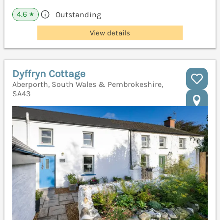
4.6
Outstanding
★
View details
Dyffryn Cottage
Aberporth, South Wales & Pembrokeshire,
SA43