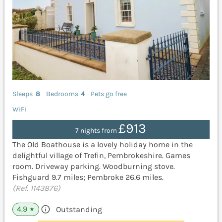
Sleeps
8
Bedrooms
4
Pets go free
WiFi
£913
7 nights from
The Old Boathouse is a lovely holiday home in the
delightful village of Trefin, Pembrokeshire. Games
room. Driveway parking. Woodburning stove.
Fishguard 9.7 miles; Pembroke 26.6 miles.
(Ref. 1143876)
4.9
Outstanding
★