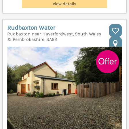
View details
Rudbaxton Water
Rudbaxton near Haverfordwest, South Wales
& Pembrokeshire, SA62