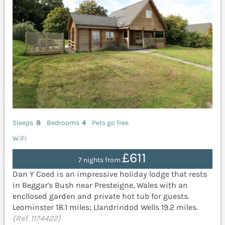
Sleeps
8
Bedrooms
4
Pets go free
WiFi
£611
7 nights from
Dan Y Coed is an impressive holiday lodge that rests
in Beggar's Bush near Presteigne, Wales with an
encllosed garden and private hot tub for guests.
Leominster 18.1 miles; Llandrindod Wells 19.2 miles.
(Ref. 1174422)