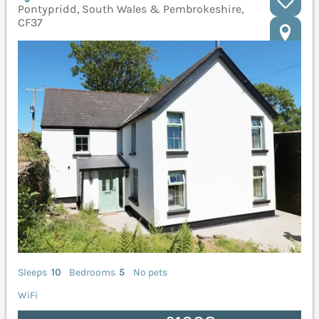
Pontypridd, South Wales & Pembrokeshire,
CF37
Sleeps
10
Bedrooms
5
No pets
WiFi