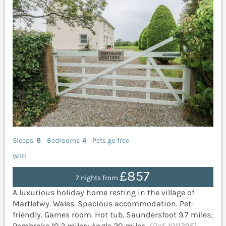
Sleeps
8
Bedrooms
4
Pets go free
WiFi
£857
7 nights from
A luxurious holiday home resting in the village of
Martletwy. Wales. Spacious accommodation. Pet-
friendly. Games room. Hot tub. Saundersfoot 9.7 miles;
Pembroke 10.2 miles; Angle 20 miles.
(Ref. 1011395)