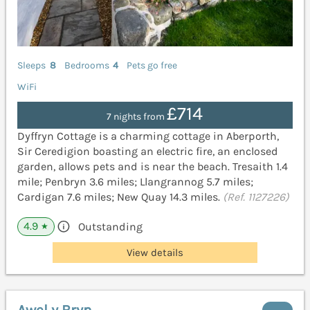
Sleeps
8
Bedrooms
4
Pets go free
WiFi
£714
7 nights from
Dyffryn Cottage is a charming cottage in Aberporth,
Sir Ceredigion boasting an electric fire, an enclosed
garden, allows pets and is near the beach. Tresaith 1.4
mile; Penbryn 3.6 miles; Llangrannog 5.7 miles;
Cardigan 7.6 miles; New Quay 14.3 miles.
(Ref. 1127226)
4.9
Outstanding
★
View details