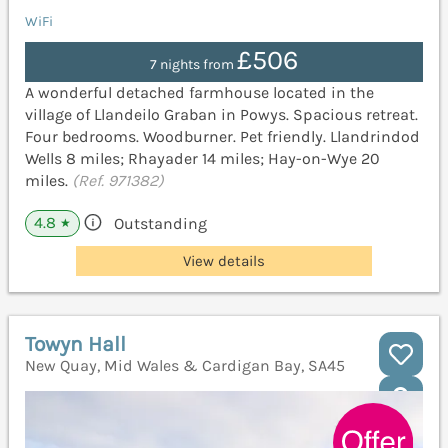
WiFi
£506
7 nights from
A wonderful detached farmhouse located in the
village of Llandeilo Graban in Powys. Spacious retreat.
Four bedrooms. Woodburner. Pet friendly. Llandrindod
Wells 8 miles; Rhayader 14 miles; Hay-on-Wye 20
miles.
(Ref. 971382)
4.8
Outstanding
★
View details
Towyn Hall
New Quay, Mid Wales & Cardigan Bay, SA45