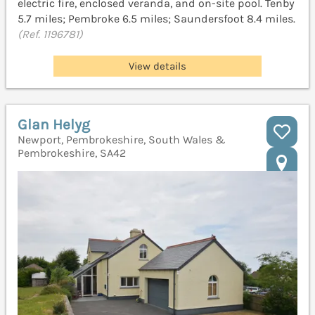
electric fire, enclosed veranda, and on-site pool. Tenby
5.7 miles; Pembroke 6.5 miles; Saundersfoot 8.4 miles.
(Ref. 1196781)
View details
Glan Helyg
Newport, Pembrokeshire, South Wales &
Pembrokeshire, SA42