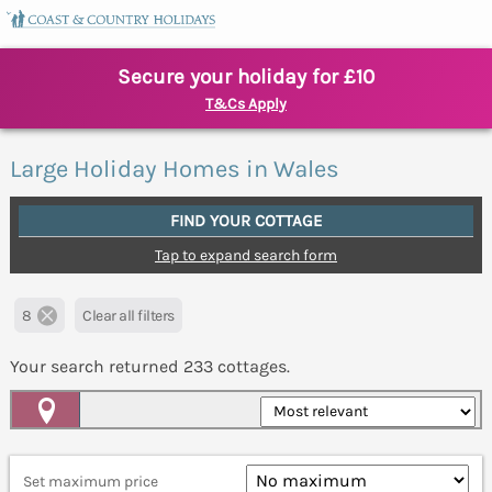
Secure your holiday for £10
T&Cs Apply
Large Holiday Homes in Wales
FIND YOUR COTTAGE
Tap to expand search form
8
Clear all filters
Your search returned
233
cottages.
Map View
Set maximum price