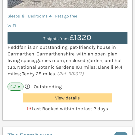
Sleeps
8
Bedrooms
4
Pets go free
WiFi
£1320
7 nights from
Heddfan is an outstanding, pet-friendly house in
Carmarthen, Carmarthenshire, with an open-plan
living space, games room, enclosed garden, and hot
tub. National Botanic Gardens 10.1 miles; Llanelli 14.4
miles; Tenby 28 miles.
(Ref. 1191612)
4.7
Outstanding
★
View details
Last Booked within the last 2 days