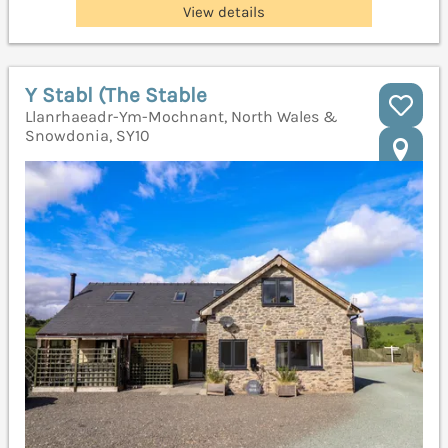
View details
Y Stabl (The Stable
Llanrhaeadr-Ym-Mochnant, North Wales &
Snowdonia, SY10