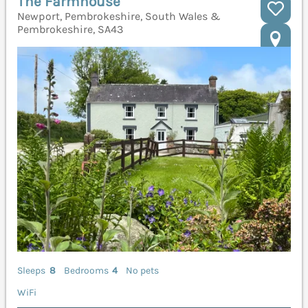
The Farmhouse
Newport, Pembrokeshire, South Wales &
Pembrokeshire, SA43
Sleeps
8
Bedrooms
4
No pets
WiFi