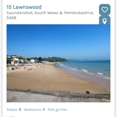
15 Lawnswood
Saundersfoot, South Wales & Pembrokeshire,
SA69
Sleeps
8
Bedrooms
3
Pets go free