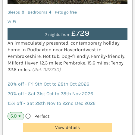
Sleeps
9
Bedrooms
4
Pets go free
WiFi
£729
7 nights from
An immaculately presented, contemporary holiday
home in Rudbaxton near Haverfordwest in
Pembrokeshire. Hot tub. Dog-friendly. Family-friendly.
Milford Haven 12.3 miles; Pembroke, 15.6 miles; Tenby
22.5 miles.
(Ref. 1127730)
20% off - Fri 9th Oct to 28th Oct 2026
20% off - Sat 31st Oct to 28th Nov 2026
15% off - Sat 28th Nov to 22nd Dec 2026
5.0
Perfect
★
View details