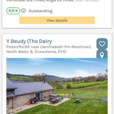
4.9
Outstanding
★
View details
Y Beudy (The Dairy
Pedairffordd near Llanrhaeadr-Ym-Mochnant,
North Wales & Snowdonia, SY10