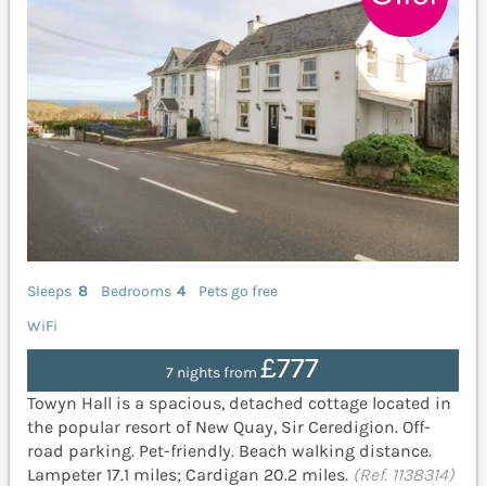
Sleeps
8
Bedrooms
4
Pets go free
WiFi
£777
7 nights from
Towyn Hall is a spacious, detached cottage located in
the popular resort of New Quay, Sir Ceredigion. Off-
road parking. Pet-friendly. Beach walking distance.
Lampeter 17.1 miles; Cardigan 20.2 miles.
(Ref. 1138314)