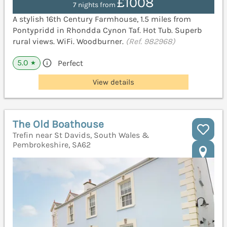
£1008
7 nights from
A stylish 16th Century Farmhouse, 1.5 miles from
Pontypridd in Rhondda Cynon Taf. Hot Tub. Superb
rural views. WiFi. Woodburner.
(Ref. 982968)
5.0
Perfect
★
View details
The Old Boathouse
Trefin near St Davids, South Wales &
Pembrokeshire, SA62