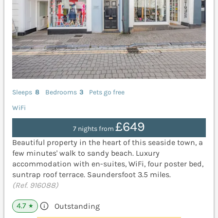
Sleeps
8
Bedrooms
3
Pets go free
WiFi
£649
7 nights from
Beautiful property in the heart of this seaside town, a
few minutes' walk to sandy beach. Luxury
accommodation with en-suites, WiFi, four poster bed,
suntrap roof terrace. Saundersfoot 3.5 miles.
(Ref. 916088)
4.7
Outstanding
★