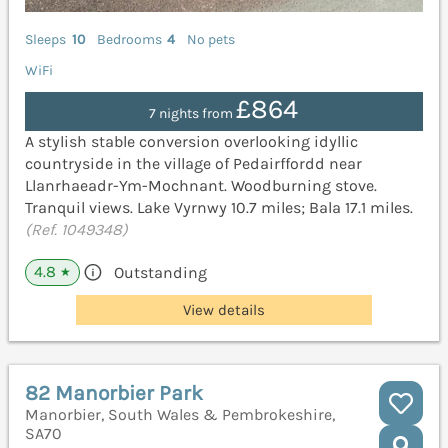
Sleeps
10
Bedrooms
4
No pets
WiFi
£864
7 nights from
A stylish stable conversion overlooking idyllic
countryside in the village of Pedairffordd near
Llanrhaeadr-Ym-Mochnant. Woodburning stove.
Tranquil views. Lake Vyrnwy 10.7 miles; Bala 17.1 miles.
(Ref. 1049348)
4.8
Outstanding
★
View details
82 Manorbier Park
Manorbier, South Wales & Pembrokeshire,
SA70